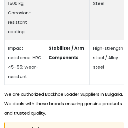
1500 kg;
Steel
Corrosion-
resistant
coating
Impact
Stabilizer / Arm
High-strength
resistance: HRC
Components
steel / Alloy
45–55; Wear-
steel
resistant
We are authorized Backhoe Loader Suppliers in Bulgaria,
We deals with these brands ensuring genuine products
and trusted quality.