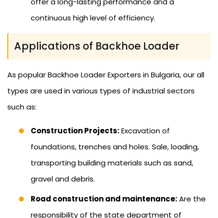
offer a long-lasting performance and a
continuous high level of efficiency.
Applications of Backhoe Loader
As popular Backhoe Loader Exporters in Bulgaria, our all
types are used in various types of industrial sectors
such as:
Construction Projects:
Excavation of
foundations, trenches and holes. Sale, loading,
transporting building materials such as sand,
gravel and debris.
Road construction and maintenance:
Are the
responsibility of the state department of