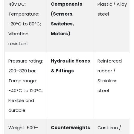
48V DC;
Components
Plastic / Alloy
Temperature:
(Sensors,
steel
-20°C to 80°C;
Switches,
Vibration
Motors)
resistant
Pressure rating:
Hydraulic Hoses
Reinforced
200–320 bar;
& Fittings
rubber /
Temp range:
Stainless
-40°C to 120°C;
steel
Flexible and
durable
Weight: 500–
Counterweights
Cast iron /