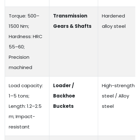
Torque: 500–
Transmission
Hardened
1500 Nm;
Gears & Shafts
alloy steel
Hardness: HRC
55–60;
Precision
machined
Load capacity:
Loader /
High-strength
1–5 tons;
Backhoe
steel / Alloy
Length: 1.2–2.5
Buckets
steel
m; Impact-
resistant