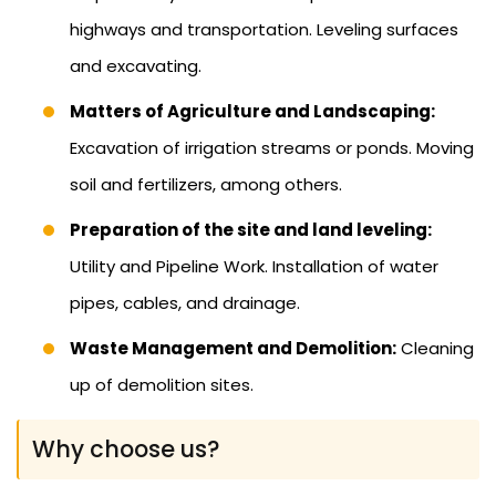
highways and transportation. Leveling surfaces
and excavating.
Matters of Agriculture and Landscaping:
Excavation of irrigation streams or ponds. Moving
soil and fertilizers, among others.
Preparation of the site and land leveling:
Utility and Pipeline Work. Installation of water
pipes, cables, and drainage.
Waste Management and Demolition:
Cleaning
up of demolition sites.
Why choose us?