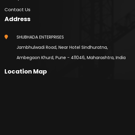
Contact Us
Address
SHUBHADA ENTERPRISES
Jambhulwadi Road, Near Hotel Sindhuratna,
Ambegaon Khurd, Pune - 411046, Maharashtra, India
Location Map