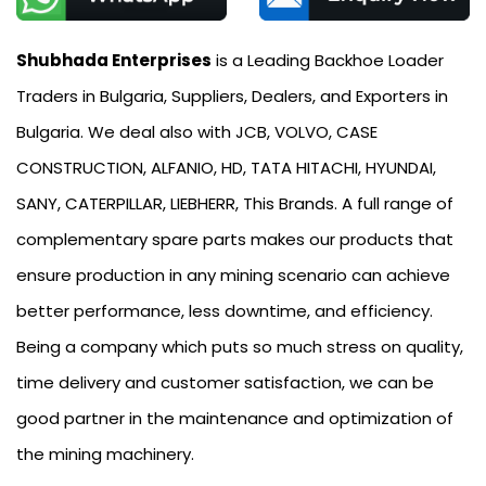
Shubhada Enterprises
is a Leading Backhoe Loader
Traders in Bulgaria, Suppliers, Dealers, and Exporters in
Bulgaria. We deal also with JCB, VOLVO, CASE
CONSTRUCTION, ALFANIO, HD, TATA HITACHI, HYUNDAI,
SANY, CATERPILLAR, LIEBHERR, This Brands. A full range of
complementary spare parts makes our products that
ensure production in any mining scenario can achieve
better performance, less downtime, and efficiency.
Being a company which puts so much stress on quality,
time delivery and customer satisfaction, we can be
good partner in the maintenance and optimization of
the mining machinery.