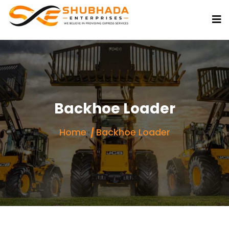
Backhoe Loader
Home
Backhoe Loader