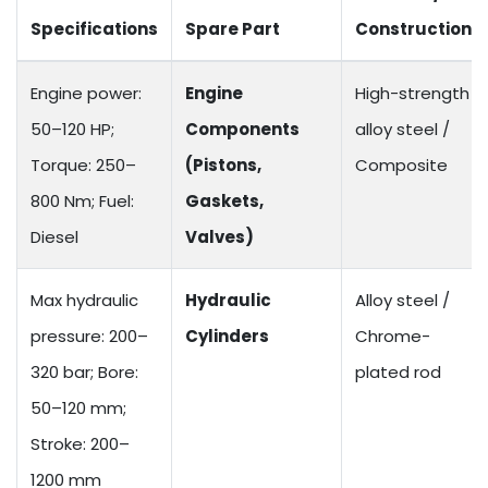
Specifications
Spare Part
Construction
Engine power:
Engine
High-strength
50–120 HP;
Components
alloy steel /
Torque: 250–
(Pistons,
Composite
800 Nm; Fuel:
Gaskets,
Diesel
Valves)
Max hydraulic
Hydraulic
Alloy steel /
pressure: 200–
Cylinders
Chrome-
320 bar; Bore:
plated rod
50–120 mm;
Stroke: 200–
1200 mm