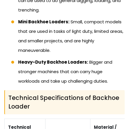
can be used to do general digging, loading, and
trenching.
Mini Backhoe Loaders:
Small, compact models
that are used in tasks of light duty, limited areas,
and smaller projects, and are highly
maneuverable.
Heavy-Duty Backhoe Loaders:
Bigger and
stronger machines that can carry huge
workloads and take up challenging duties.
Technical Specifications of Backhoe
Loader
Technical
Material /