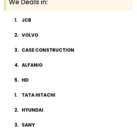
We Deals in:
JCB
VOLVO
CASE CONSTRUCTION
ALFANIO
HD
TATA HITACHI
HYUNDAI
SANY