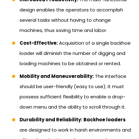
design enables the operators to accomplish
several tasks without having to change
machines, thus saving time and labor.
Cost-Effective:
Acquisition of a single backhoe
loader will diminish the number of digging and
loading machines to be obtained or rented.
Mobility and Maneuverability:
The interface
should be user-friendly (easy to use); it must
possess sufficient flexibility to enable a drop-
down menu and the ability to scroll through it.
Durability and Reliability:
Backhoe loaders
are designed to work in harsh environments and