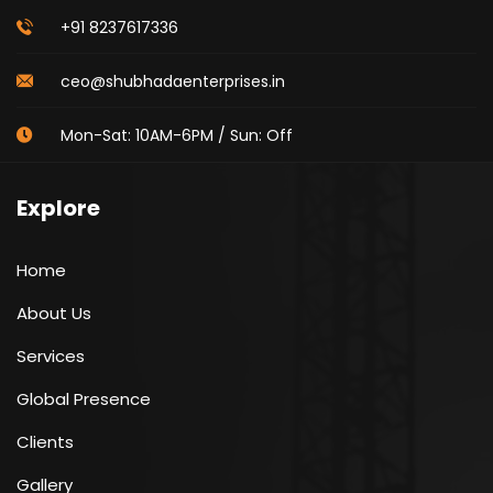
+91 8237617336
ceo@shubhadaenterprises.in
Mon-Sat: 10AM-6PM / Sun: Off
Explore
Home
About Us
Services
Global Presence
Clients
Gallery