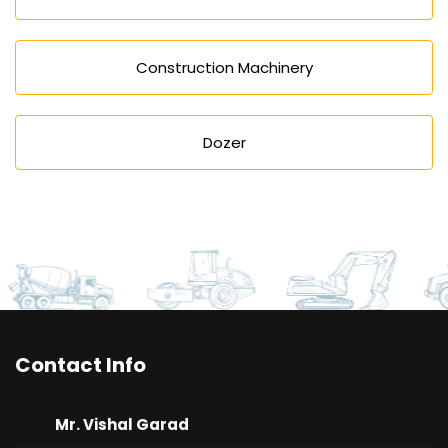
Construction Machinery
Dozer
Contact Info
Mr. Vishal Garad