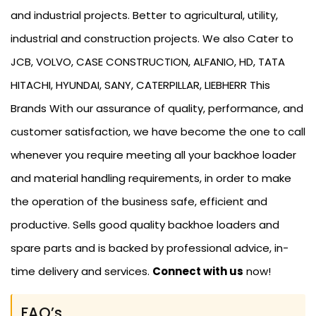
and industrial projects. Better to agricultural, utility,
industrial and construction projects. We also Cater to
JCB, VOLVO, CASE CONSTRUCTION, ALFANIO, HD, TATA
HITACHI, HYUNDAI, SANY, CATERPILLAR, LIEBHERR This
Brands With our assurance of quality, performance, and
customer satisfaction, we have become the one to call
whenever you require meeting all your backhoe loader
and material handling requirements, in order to make
the operation of the business safe, efficient and
productive. Sells good quality backhoe loaders and
spare parts and is backed by professional advice, in-
time delivery and services.
Connect with us
now!
FAQ’s