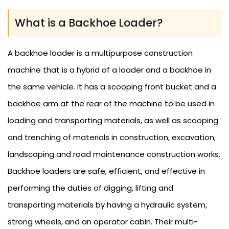
What is a Backhoe Loader?
A backhoe loader is a multipurpose construction
machine that is a hybrid of a loader and a backhoe in
the same vehicle. It has a scooping front bucket and a
backhoe arm at the rear of the machine to be used in
loading and transporting materials, as well as scooping
and trenching of materials in construction, excavation,
landscaping and road maintenance construction works.
Backhoe loaders are safe, efficient, and effective in
performing the duties of digging, lifting and
transporting materials by having a hydraulic system,
strong wheels, and an operator cabin. Their multi-