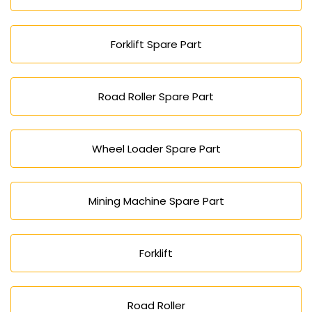
Forklift Spare Part
Road Roller Spare Part
Wheel Loader Spare Part
Mining Machine Spare Part
Forklift
Road Roller