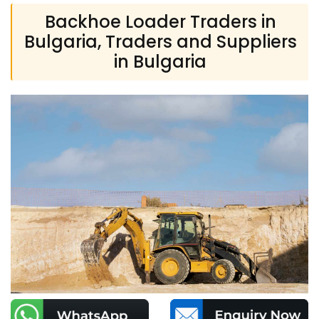
Backhoe Loader Traders in
Bulgaria, Traders and Suppliers
in Bulgaria