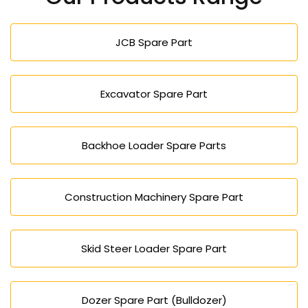
competitive pricing, timely export delivery, and
reliable customer support for construction
JCB Spare Part
equipment requirements in Bulgaria.
Excavator Spare Part
Backhoe Loader Spare Parts
Construction Machinery Spare Part
Skid Steer Loader Spare Part
Dozer Spare Part (Bulldozer)