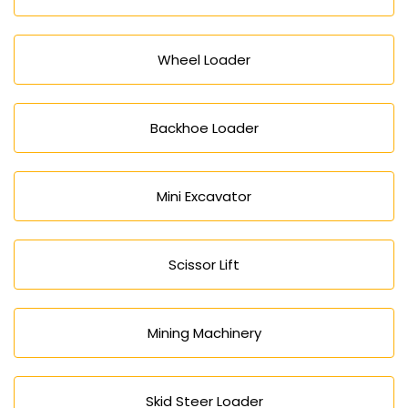
Wheel Loader
Backhoe Loader
Mini Excavator
Scissor Lift
Mining Machinery
Skid Steer Loader