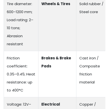
Tire diameter:
Wheels & Tires
Solid rubber /
600–1200 mm;
Steel core
Load rating: 2–
10 tons;
Abrasion
resistant
Friction
Brakes & Brake
Cast iron /
coefficient:
Pads
Composite
0.35–0.45; Heat
friction
resistance: up
material
to 400°C
Voltage: 12V–
Electrical
Copper /