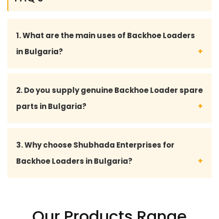
1. What are the main uses of Backhoe Loaders
in Bulgaria?
Backhoe Loaders are widely used in Bulgaria for
2. Do you supply genuine Backhoe Loader spare
construction, road development, excavation,
parts in Bulgaria?
agriculture, mining, and infrastructure projects due
to their powerful digging and loading capabilities.
Yes, Shubhada Enterprises supplies high-quality
3. Why choose Shubhada Enterprises for
and genuine Backhoe Loader spare parts in
Backhoe Loaders in Bulgaria?
Bulgaria including hydraulic parts, engine
components, transmission parts, filters, bucket
Shubhada Enterprises is trusted for durable
teeth, and electrical spare parts for various
machinery, premium-quality spare parts,
Our Products Range
leading brands.