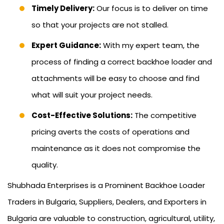
Timely Delivery:
Our focus is to deliver on time
so that your projects are not stalled.
Expert Guidance:
With my expert team, the
process of finding a correct backhoe loader and
attachments will be easy to choose and find
what will suit your project needs.
Cost-Effective Solutions:
The competitive
pricing averts the costs of operations and
maintenance as it does not compromise the
quality.
Shubhada Enterprises is a Prominent Backhoe Loader
Traders in Bulgaria, Suppliers, Dealers, and Exporters in
Bulgaria are valuable to construction, agricultural, utility,