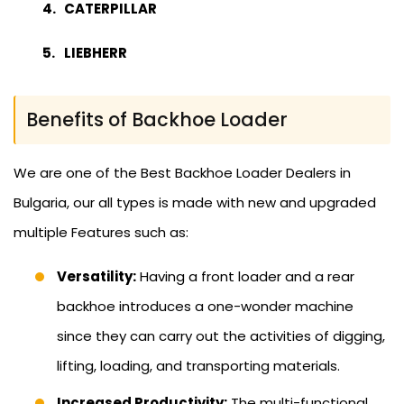
CATERPILLAR
LIEBHERR
Benefits of Backhoe Loader
We are one of the Best Backhoe Loader Dealers in
Bulgaria, our all types is made with new and upgraded
multiple Features such as:
Versatility:
Having a front loader and a rear
backhoe introduces a one-wonder machine
since they can carry out the activities of digging,
lifting, loading, and transporting materials.
Increased Productivity:
The multi-functional