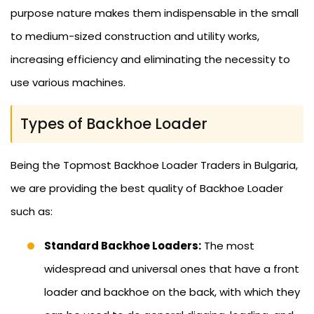
purpose nature makes them indispensable in the small
to medium-sized construction and utility works,
increasing efficiency and eliminating the necessity to
use various machines.
Types of Backhoe Loader
Being the Topmost Backhoe Loader Traders in Bulgaria,
we are providing the best quality of Backhoe Loader
such as:
Standard Backhoe Loaders:
The most
widespread and universal ones that have a front
loader and backhoe on the back, with which they