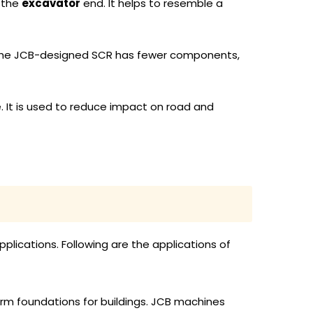
 the
excavator
end. It helps to resemble a
. The JCB-designed SCR has fewer components,
e. It is used to reduce impact on road and
plications. Following are the applications of
 firm foundations for buildings. JCB machines