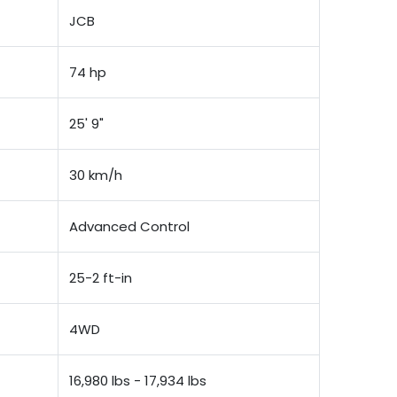
JCB
74 hp
25' 9"
30 km/h
Advanced Control
25-2 ft-in
4WD
16,980 lbs - 17,934 lbs