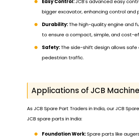
Easy Control:
JCB's advanced easy contro
bigger excavator, enhancing control and p
Durability:
The high-quality engine and 
to ensure a compact, simple, and cost-eff
Safety:
The side-shift design allows safe 
pedestrian traffic.
Applications of JCB Machine
As JCB Spare Part Traders in India, our JCB Spar
JCB spare parts in India:
Foundation Work:
Spare parts like augers