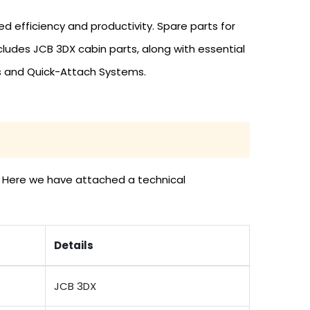
efficiency and productivity. Spare parts for
ludes JCB 3DX cabin parts, along with essential
es and Quick-Attach Systems.
s. Here we have attached a technical
Details
JCB 3DX