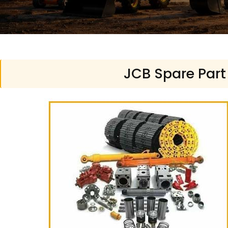
JCB Spare Part 