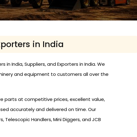
porters in India
 in India, Suppliers, and Exporters in India. We
hinery and equipment to customers all over the
e parts at competitive prices, excellent value,
ssed accurately and delivered on time. Our
, Telescopic Handlers, Mini Diggers, and JCB