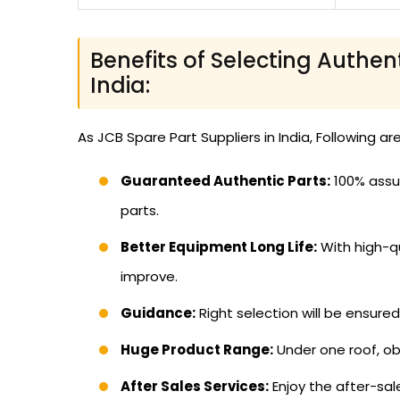
Benefits of Selecting Authen
India:
As JCB Spare Part Suppliers in India, Following ar
Guaranteed Authentic Parts:
100% assur
parts.
Better Equipment Long Life:
With high-qu
improve.
Guidance:
Right selection will be ensure
Huge Product Range:
Under one roof, ob
After Sales Services:
Enjoy the after-sal