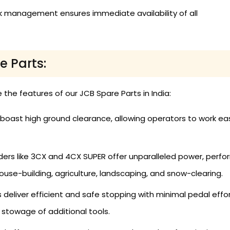
k management ensures immediate availability of all
e Parts:
e the features of our JCB Spare Parts in India:
boast high ground clearance, allowing operators to work ea
s like 3CX and 4CX SUPER offer unparalleled power, performa
ouse-building, agriculture, landscaping, and snow-clearing.
deliver efficient and safe stopping with minimal pedal effor
stowage of additional tools.