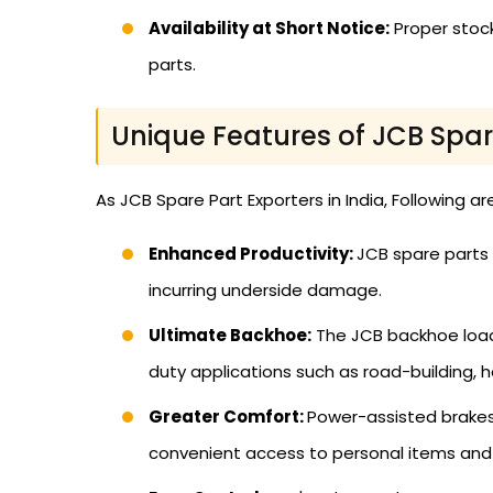
Availability at Short Notice:
Proper stoc
parts.
Unique Features of JCB Spar
As JCB Spare Part Exporters in India, Following ar
Enhanced Productivity:
JCB spare parts 
incurring underside damage.
Ultimate Backhoe:
The JCB backhoe loader
duty applications such as road-building, h
Greater Comfort:
Power-assisted brakes 
convenient access to personal items and 