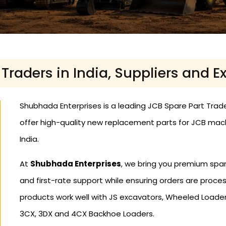
Traders in India, Suppliers and Ex
Shubhada Enterprises is a leading JCB Spare Part Traders
offer high-quality new replacement parts for JCB mac
India.
At
Shubhada Enterprises
, we bring you premium spar
and first-rate support while ensuring orders are proce
products work well with JS excavators, Wheeled Loaders
3CX, 3DX and 4CX Backhoe Loaders.