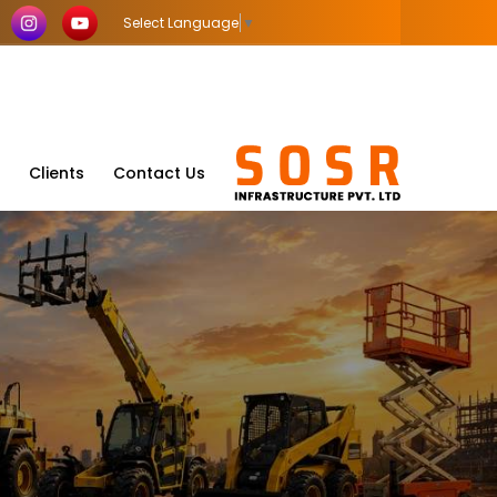
Select Language
▼
Clients
Contact Us
a