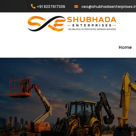
+91 8237617336
ceo@shubhadaenterprises.i
Home