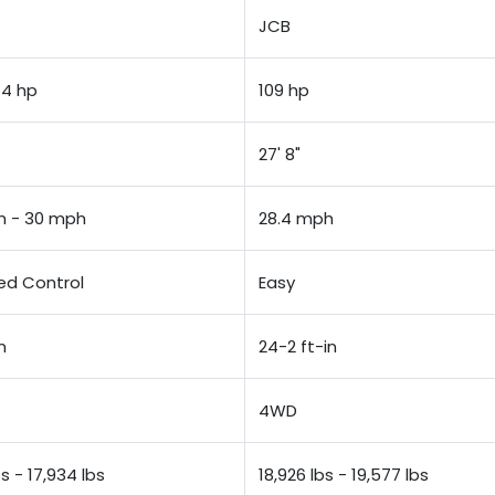
JCB
74 hp
109 hp
27' 8"
h - 30 mph
28.4 mph
d Control
Easy
n
24-2 ft-in
4WD
bs - 17,934 lbs
18,926 lbs - 19,577 lbs