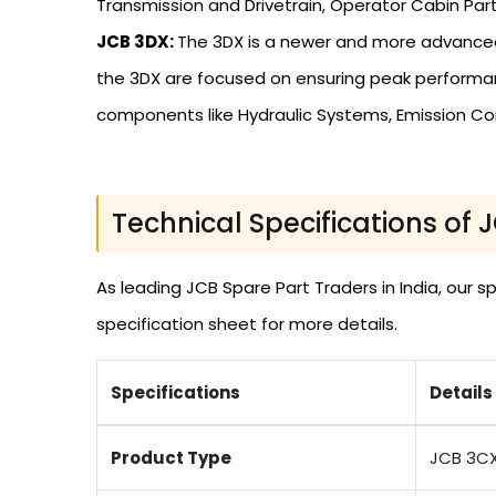
Transmission and Drivetrain, Operator Cabin Part
JCB 3DX:
The 3DX is a newer and more advanced
the 3DX are focused on ensuring peak performanc
components like Hydraulic Systems, Emission Co
Technical Specifications of 
As leading JCB Spare Part Traders in India, our
specification sheet for more details.
Specifications
Details
Product Type
JCB 3C