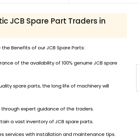
tic JCB Spare Part Traders in
e the Benefits of our JCB Spare Parts:
ance of the availability of 100% genuine JCB spare
ality spare parts, the long life of machinery will
d through expert guidance of the traders.
tain a vast inventory of JCB spare parts.
es services with installation and maintenance tips.