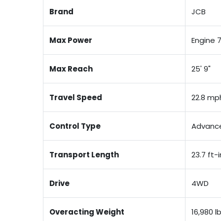
Brand
JCB
Max Power
Engine 
Max Reach
25' 9"
Travel Speed
22.8 mp
Control Type
Advance
Transport Length
23.7 ft-i
Drive
4WD
Overacting Weight
16,980 l