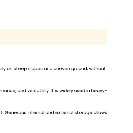
sily on steep slopes and uneven ground, without
nce, and versatility. It is widely used in heavy-
t. Generous internal and external storage allows