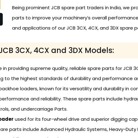
Being prominent JCB spare part traders in India, we pro
parts to improve your machinery’s overall performance. 
and applications of our JCB 3CX, 4CX, and 3DX spare p
r JCB 3CX, 4CX and 3DX Models:
ze in providing supreme quality, reliable spare parts for JC
g to the highest standards of durability and performance as
ackhoe loaders, known for its versatility and durability in c
performance and reliability. These spare parts include hydr
ols, and undercarriage Parts.
oader
used for its four-wheel drive and superior digging cap
are parts include Advanced Hydraulic Systems, Heavy-Duty 