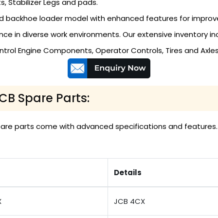
s, Stabilizer Legs and pads.
 backhoe loader model with enhanced features for improved 
e in diverse work environments. Our extensive inventory inc
ntrol Engine Components, Operator Controls, Tires and Axl
JCB Spare Parts:
 spare parts come with advanced specifications and feature
Details
X
JCB 4CX