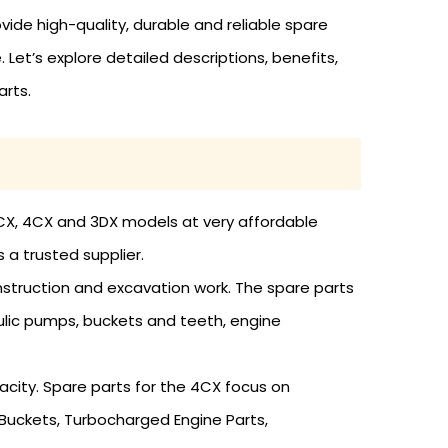
vide high-quality, durable and reliable spare
Let’s explore detailed descriptions, benefits,
arts.
B 3CX, 4CX and 3DX models at very affordable
 a trusted supplier.
onstruction and excavation work. The spare parts
aulic pumps, buckets and teeth, engine
acity. Spare parts for the 4CX focus on
Buckets, Turbocharged Engine Parts,