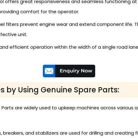
l offers great responsiveness and seamless functioning at
roviding comfort for the operator.
fuel filters prevent engine wear and extend component life
ective unit.
and efficient operation within the width of a single road lan
s by Using Genuine Spare Parts:
e Parts are widely used to upkeep machines across various ap
, breakers, and stabilizers are used for drilling and creating