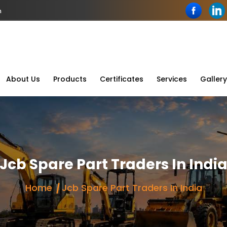
n
About Us
Products
Certificates
Services
Gallery
Jcb Spare Part Traders In Indi
Home
Jcb Spare Part Traders In India