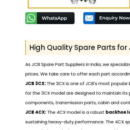
High Quality Spare Parts fo
As JCB Spare Part Suppliers in India, we speciali
prices. We take care to offer each part accordin
JCB 3CX:
The 3CX is one of JCB's most popular b
for the 3CX model are designed to maintain its 
components, transmission parts, cabin and contr
JCB 4CX:
The 4CX model is a robust
backhoe l
sustaining heavy-duty performance. The 4CX sp