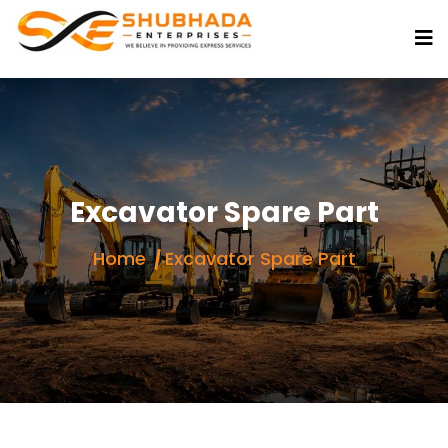
Excavator Spare Part
Home
Excavator Spare Part