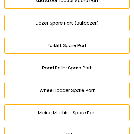
Skid Steer Loader Spare Part
Dozer Spare Part (Bulldozer)
Forklift Spare Part
Road Roller Spare Part
Wheel Loader Spare Part
Mining Machine Spare Part