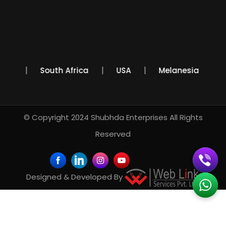
Mexico
South Africa
USA
Melanesia
© Copyright 2024
Shubhda Enterprises
All Rights
Reserved
Designed & Developed By