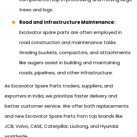
trees and logs.
Road and Infrastructure Maintenance:
Excavator spare parts are often employed in
road construction and maintenance tasks.
Grading buckets, compactors, and attachments
like augers assist in building and maintaining
roads, pipelines, and other infrastructure.
As Excavator Spare Parts traders, suppliers, and
exporters in India, we prioritize faster delivery and
better customer service. We offer both replacements
and new Excavator Spare Parts from top brands like
JCB, Volvo, CASE, Caterpillar, LiuGong, and Hyundai
worldwide.