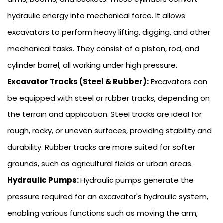
hydraulic energy into mechanical force. It allows
excavators to perform heavy lifting, digging, and other
mechanical tasks. They consist of a piston, rod, and
cylinder barrel, all working under high pressure.
Excavator Tracks (Steel & Rubber):
Excavators can
be equipped with steel or rubber tracks, depending on
the terrain and application. Steel tracks are ideal for
rough, rocky, or uneven surfaces, providing stability and
durability. Rubber tracks are more suited for softer
grounds, such as agricultural fields or urban areas.
Hydraulic Pumps:
Hydraulic pumps generate the
pressure required for an excavator's hydraulic system,
enabling various functions such as moving the arm,