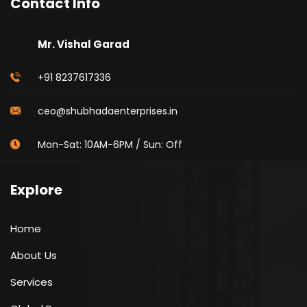
Contact Info
Mr. Vishal Garad
+91 8237617336
ceo@shubhadaenterprises.in
Mon-Sat: 10AM-6PM / Sun: Off
Explore
Home
About Us
Services