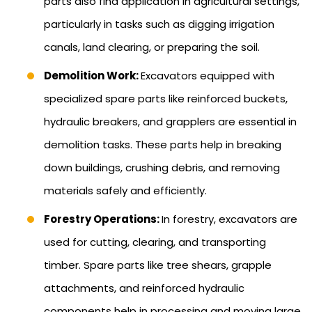
parts also find application in agricultural settings,
particularly in tasks such as digging irrigation
canals, land clearing, or preparing the soil.
Demolition Work:
Excavators equipped with
specialized spare parts like reinforced buckets,
hydraulic breakers, and grapplers are essential in
demolition tasks. These parts help in breaking
down buildings, crushing debris, and removing
materials safely and efficiently.
Forestry Operations:
In forestry, excavators are
used for cutting, clearing, and transporting
timber. Spare parts like tree shears, grapple
attachments, and reinforced hydraulic
components help in processing and moving large