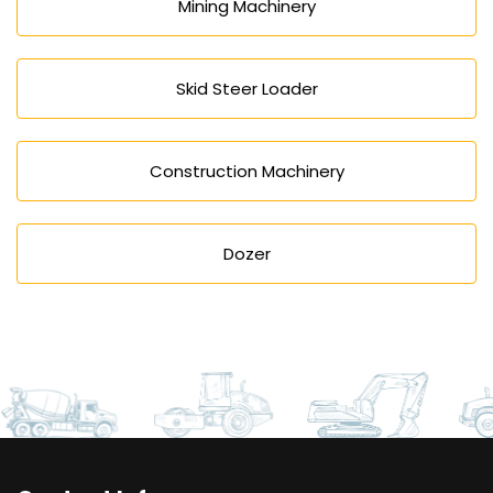
Mining Machinery
Skid Steer Loader
Construction Machinery
Dozer