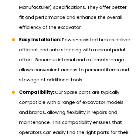
Manufacturer) specifications. They offer better
fit and performance and enhance the overall
efficiency of the excavator.
Easy Installation:
Power-assisted brakes deliver
efficient and safe stopping with minimal pedal
effort. Generous internal and external storage
allows convenient access to personal items and
stowage of additional tools.
Compatibility:
Our Spare parts are typically
compatible with a range of excavator models
and brands, allowing flexibility in repairs and
maintenance. This compatibility ensures that
operators can easily find the right parts for their