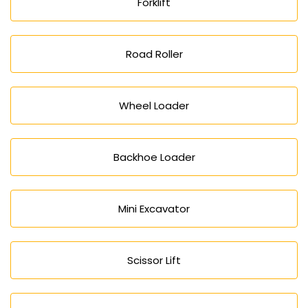
Forklift
Road Roller
Wheel Loader
Backhoe Loader
Mini Excavator
Scissor Lift