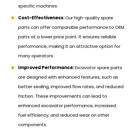
specific machines.
Cost-Effectiveness:
Our high-quality spare
parts can offer comparable performance to OEM
parts at a lower price point. It ensures reliable
performance, making it an attractive option for
many operators.
Improved Performance:
Excavator spare parts
are designed with enhanced features, such as
better sealing, improved flow rates, and reduced
friction. These improvements can lead to
enhanced excavator performance, increased
fuel efficiency, and reduced wear on other
components.