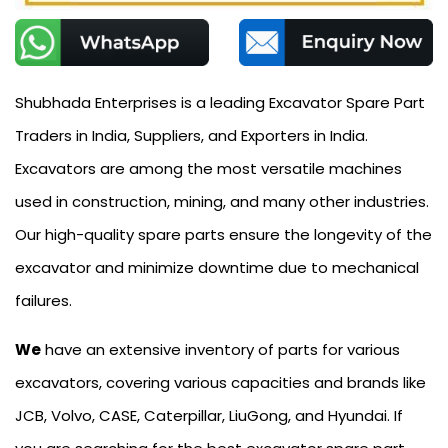
Shubhada Enterprises is a leading Excavator Spare Part
Traders in India, Suppliers, and Exporters in India.
Excavators are among the most versatile machines
used in construction, mining, and many other industries.
Our high-quality spare parts ensure the longevity of the
excavator and minimize downtime due to mechanical
failures.
We
have an extensive inventory of parts for various
excavators, covering various capacities and brands like
JCB, Volvo, CASE, Caterpillar, LiuGong, and Hyundai. If