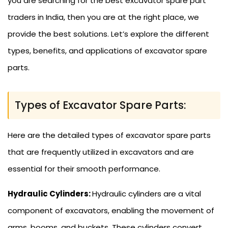
you are searching for the best excavator spare part
traders in India, then you are at the right place, we
provide the best solutions. Let’s explore the different
types, benefits, and applications of excavator spare
parts.
Types of Excavator Spare Parts:
Here are the detailed types of excavator spare parts
that are frequently utilized in excavators and are
essential for their smooth performance.
Hydraulic Cylinders:
Hydraulic cylinders are a vital
component of excavators, enabling the movement of
arms, booms, and buckets. These cylinders convert