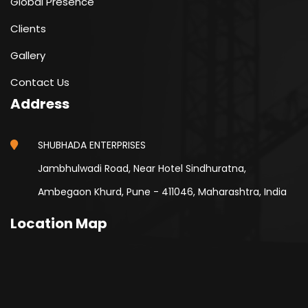
Global Presence
Clients
Gallery
Contact Us
Address
SHUBHADA ENTERPRISES
Jambhulwadi Road, Near Hotel Sindhuratna,
Ambegaon Khurd, Pune - 411046, Maharashtra, India
Location Map