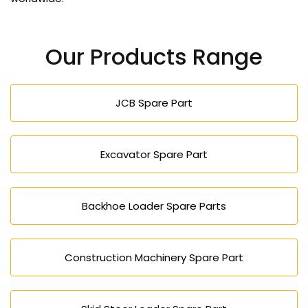
Our Products Range
JCB Spare Part
Excavator Spare Part
Backhoe Loader Spare Parts
Construction Machinery Spare Part