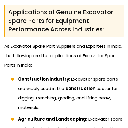
Applications of Genuine Excavator
Spare Parts for Equipment
Performance Across Industries:
As Excavator Spare Part Suppliers and Exporters in India,
the following are the applications of Excavator Spare
Parts in India:
Construction Industry:
Excavator spare parts
are widely used in the
construction
sector for
digging, trenching, grading, and lifting heavy
materials.
Agriculture and Landscaping:
Excavator spare