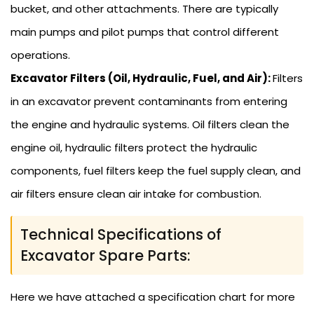
bucket, and other attachments. There are typically
main pumps and pilot pumps that control different
operations.
Excavator Filters (Oil, Hydraulic, Fuel, and Air):
Filters
in an excavator prevent contaminants from entering
the engine and hydraulic systems. Oil filters clean the
engine oil, hydraulic filters protect the hydraulic
components, fuel filters keep the fuel supply clean, and
air filters ensure clean air intake for combustion.
Technical Specifications of
Excavator Spare Parts:
Here we have attached a specification chart for more