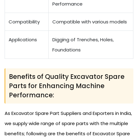
Performance
Compatibility
Compatible with various models
Applications
Digging of Trenches, Holes,
Foundations
Benefits of Quality Excavator Spare
Parts for Enhancing Machine
Performance:
As Excavator Spare Part Suppliers and Exporters in India,
we supply wide range of spare parts with the multiple
benefits; following are the benefits of Excavator Spare