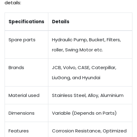
details:
Specifications
Details
Spare parts
Hydraulic Pump, Bucket, Filters,
roller, Swing Motor etc.
Brands
JCB, Volvo, CASE, Caterpillar,
LiuGong, and Hyundai
Material used
Stainless Steel, Alloy, Aluminium
Dimensions
Variable (Depends on Parts)
Features
Corrosion Resistance, Optimized