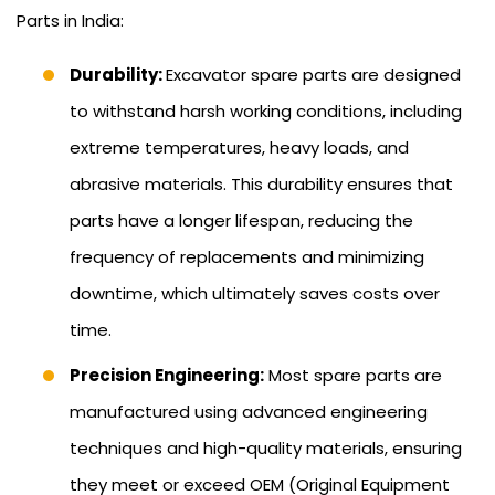
Parts in India:
Durability:
Excavator spare parts are designed
to withstand harsh working conditions, including
extreme temperatures, heavy loads, and
abrasive materials. This durability ensures that
parts have a longer lifespan, reducing the
frequency of replacements and minimizing
downtime, which ultimately saves costs over
time.
Precision Engineering:
Most spare parts are
manufactured using advanced engineering
techniques and high-quality materials, ensuring
they meet or exceed OEM (Original Equipment