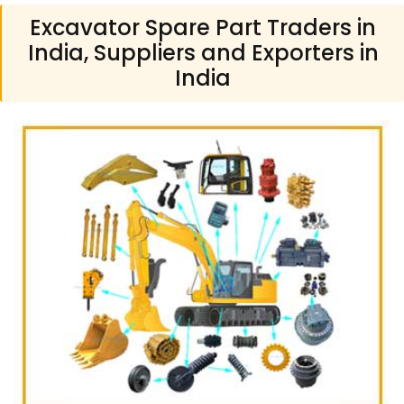
Excavator Spare Part Traders in
India, Suppliers and Exporters in
India