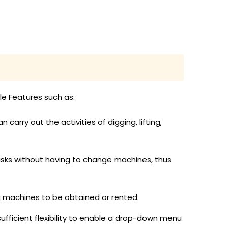
le Features such as:
rry out the activities of digging, lifting,
asks without having to change machines, thus
ng machines to be obtained or rented.
ufficient flexibility to enable a drop-down menu