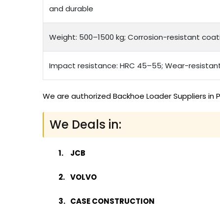
and durable
Weight: 500–1500 kg; Corrosion-resistant coat
Impact resistance: HRC 45–55; Wear-resistan
We are authorized Backhoe Loader Suppliers in P
We Deals in:
JCB
VOLVO
CASE CONSTRUCTION