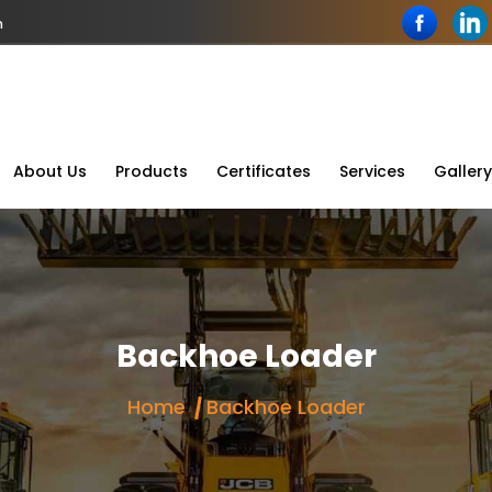
n
About Us
Products
Certificates
Services
Gallery
Backhoe Loader
Home
Backhoe Loader