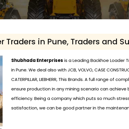
 Traders in Pune, Traders and Su
Shubhada Enterprises
is a Leading Backhoe Loader Tr
in Pune. We deal also with JCB, VOLVO, CASE CONSTRUCT
CATERPILLAR, LIEBHERR, This Brands. A full range of c
ensure production in any mining scenario can achieve
efficiency. Being a company which puts so much stress
satisfaction, we can be good partner in the maintena