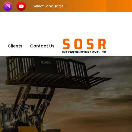
Select Language
▼
Clients
Contact Us