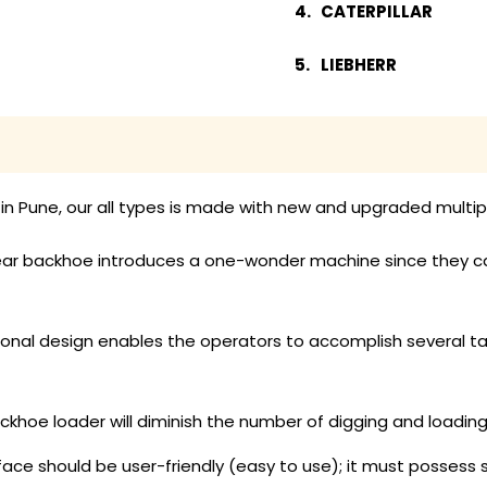
CATERPILLAR
LIEBHERR
n Pune, our all types is made with new and upgraded multip
ar backhoe introduces a one-wonder machine since they can ca
ional design enables the operators to accomplish several t
ackhoe loader will diminish the number of digging and loadi
face should be user-friendly (easy to use); it must possess s