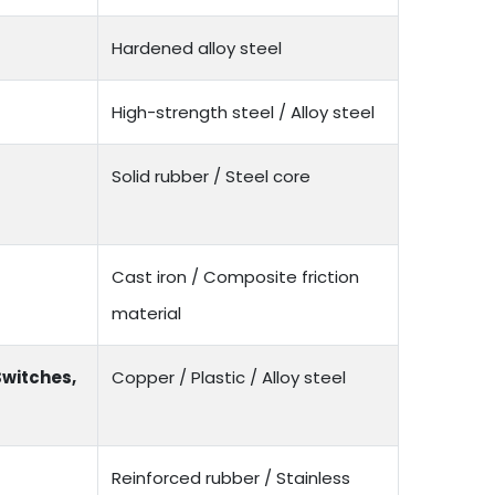
Hardened alloy steel
High-strength steel / Alloy steel
Solid rubber / Steel core
Cast iron / Composite friction
material
Switches,
Copper / Plastic / Alloy steel
Reinforced rubber / Stainless