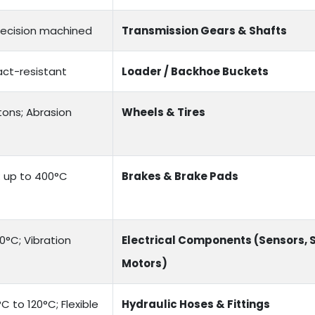
recision machined
Transmission Gears & Shafts
act-resistant
Loader / Backhoe Buckets
tons; Abrasion
Wheels & Tires
e: up to 400°C
Brakes & Brake Pads
0°C; Vibration
Electrical Components (Sensors, 
Motors)
 to 120°C; Flexible
Hydraulic Hoses & Fittings