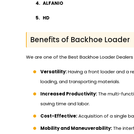
ALFANIO
HD
Benefits of Backhoe Loader
We are one of the Best Backhoe Loader Dealers i
Versatility:
Having a front loader and a re
loading, and transporting materials.
Increased Productivity:
The multi-funct
saving time and labor.
Cost-Effective:
Acquisition of a single b
Mobility and Maneuverability:
The inter