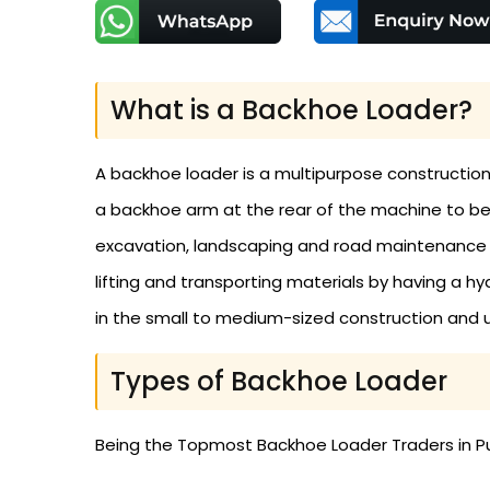
What is a Backhoe Loader?
A backhoe loader is a multipurpose construction
a backhoe arm at the rear of the machine to be u
excavation, landscaping and road maintenance co
lifting and transporting materials by having a 
in the small to medium-sized construction and ut
Types of Backhoe Loader
Being the Topmost Backhoe Loader Traders in Pu