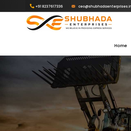
+91 8237617336
ceo@shubhadaenterprises.i
Home