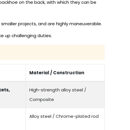
backhoe on the back, with which they can be
 smaller projects, and are highly maneuverable.
e up challenging duties.
Material / Construction
ets,
High-strength alloy steel /
Composite
Alloy steel / Chrome-plated rod