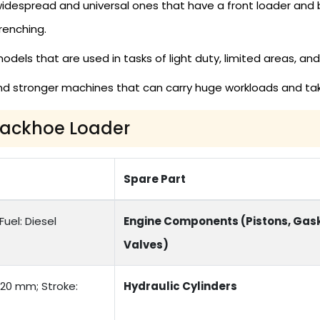
despread and universal ones that have a front loader and 
renching.
els that are used in tasks of light duty, limited areas, and
d stronger machines that can carry huge workloads and tak
 Backhoe Loader
Spare Part
uel: Diesel
Engine Components (Pistons, Gask
Valves)
120 mm; Stroke:
Hydraulic Cylinders