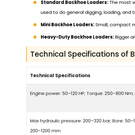
Standard Backhoe Loaders:
The most wi
used to do general digging, loading, and t
Mini Backhoe Loaders:
Small, compact mod
Heavy-Duty Backhoe Loaders:
Bigger an
Technical Specifications of
Technical Specifications
Engine power: 50–120 HP; Torque: 250–800 Nm; F
Max hydraulic pressure: 200–320 bar; Bore: 50–
200–1200 mm