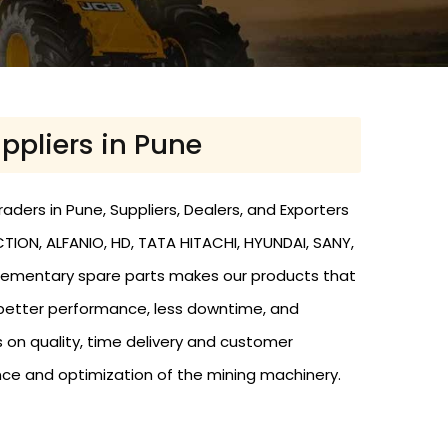
ppliers in Pune
aders in Pune, Suppliers, Dealers, and Exporters
ION, ALFANIO, HD, TATA HITACHI, HYUNDAI, SANY,
omplementary spare parts makes our products that
 better performance, less downtime, and
 on quality, time delivery and customer
nce and optimization of the mining machinery.