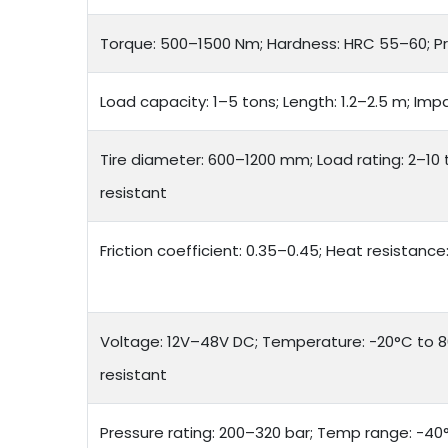
Torque: 500–1500 Nm; Hardness: HRC 55–60; P
Load capacity: 1–5 tons; Length: 1.2–2.5 m; Imp
Tire diameter: 600–1200 mm; Load rating: 2–10 
resistant
Friction coefficient: 0.35–0.45; Heat resistanc
Voltage: 12V–48V DC; Temperature: -20°C to 8
resistant
Pressure rating: 200–320 bar; Temp range: -40°C