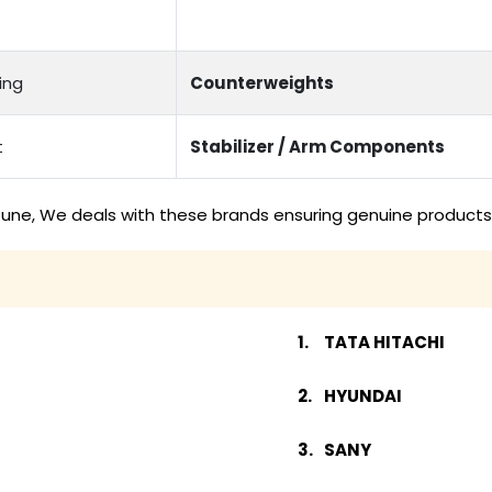
ing
Counterweights
t
Stabilizer / Arm Components
une, We deals with these brands ensuring genuine products 
TATA HITACHI
HYUNDAI
SANY