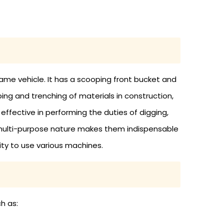
ame vehicle. It has a scooping front bucket and
ing and trenching of materials in construction,
ffective in performing the duties of digging,
ir multi-purpose nature makes them indispensable
ity to use various machines.
h as: