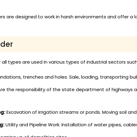
s are designed to work in harsh environments and offer a 
ader
all types are used in various types of industrial sectors such
ndations, trenches and holes. Sale, loading, transporting bui
re the responsibility of the state department of highways a
ng:
Excavation of irrigation streams or ponds. Moving soil and 
g:
Utility and Pipeline Work. Installation of water pipes, cabl