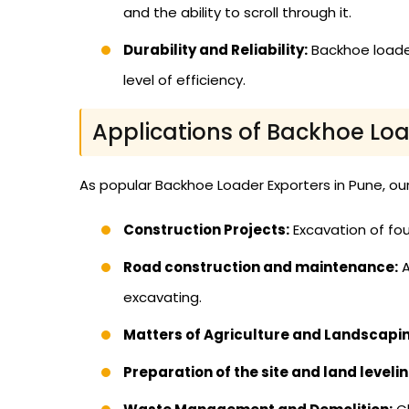
and the ability to scroll through it.
Durability and Reliability:
Backhoe loader
level of efficiency.
Applications of Backhoe Lo
As popular Backhoe Loader Exporters in Pune, our 
Construction Projects:
Excavation of fou
Road construction and maintenance:
A
excavating.
Matters of Agriculture and Landscapi
Preparation of the site and land levelin