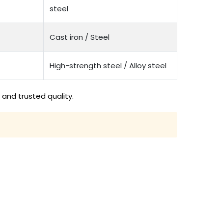
steel
Cast iron / Steel
High-strength steel / Alloy steel
and trusted quality.