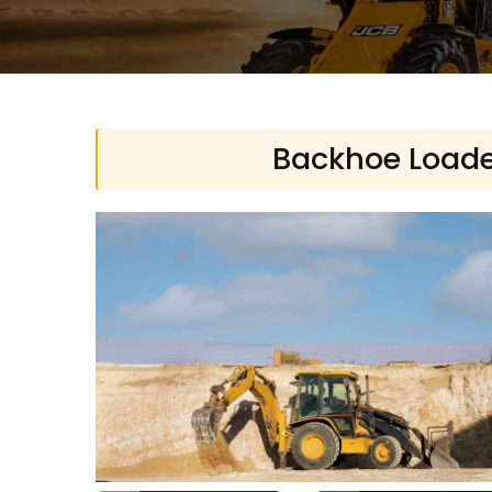
Backhoe Loader