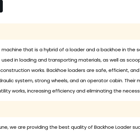
 machine that is a hybrid of a loader and a backhoe in the s
sed in loading and transporting materials, as well as scoop
nstruction works. Backhoe loaders are safe, efficient, and e
hydraulic system, strong wheels, and an operator cabin. The
ility works, increasing efficiency and eliminating the necess
ne, we are providing the best quality of Backhoe Loader suc