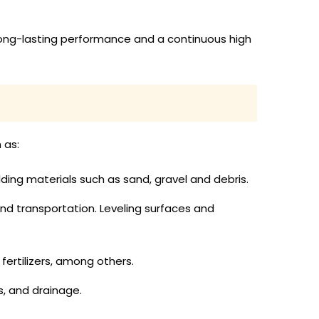
long-lasting performance and a continuous high
 as:
lding materials such as sand, gravel and debris.
nd transportation. Leveling surfaces and
fertilizers, among others.
es, and drainage.