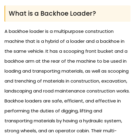
What is a Backhoe Loader?
A backhoe loader is a multipurpose construction
machine that is a hybrid of a loader and a backhoe in
the same vehicle. It has a scooping front bucket and a
backhoe arm at the rear of the machine to be used in
loading and transporting materials, as well as scooping
and trenching of materials in construction, excavation,
landscaping and road maintenance construction works.
Backhoe loaders are safe, efficient, and effective in
performing the duties of digging, lifting and
transporting materials by having a hydraulic system,
strong wheels, and an operator cabin. Their multi-