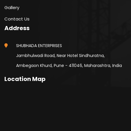
Gallery
Contact Us
Address
SHUBHADA ENTERPRISES
Jambhulwadi Road, Near Hotel Sindhuratna,
Ambegaon Khurd, Pune - 411046, Maharashtra, India
Location Map