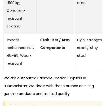
1500 kg;
Steel
Corrosion-
resistant
coating
Impact
Stabilizer / Arm
High-strength
resistance: HRC
Components
steel / Alloy
45–55; Wear-
steel
resistant
We are authorized Backhoe Loader Suppliers in
turkmenistan, We deals with these brands ensuring
genuine products and trusted quality.