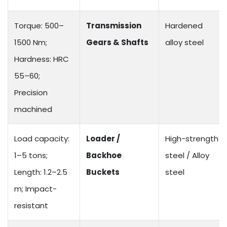
Torque: 500–
Transmission
Hardened
1500 Nm;
Gears & Shafts
alloy steel
Hardness: HRC
55–60;
Precision
machined
Load capacity:
Loader /
High-strength
1–5 tons;
Backhoe
steel / Alloy
Length: 1.2–2.5
Buckets
steel
m; Impact-
resistant