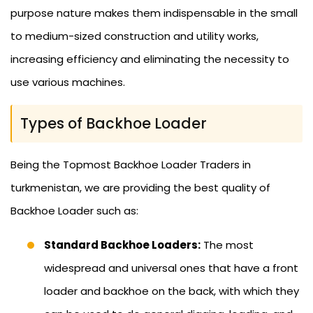
purpose nature makes them indispensable in the small
to medium-sized construction and utility works,
increasing efficiency and eliminating the necessity to
use various machines.
Types of Backhoe Loader
Being the Topmost Backhoe Loader Traders in
turkmenistan, we are providing the best quality of
Backhoe Loader such as:
Standard Backhoe Loaders:
The most
widespread and universal ones that have a front
loader and backhoe on the back, with which they