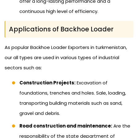
offer a long-lasting performance and a
continuous high level of efficiency.
Applications of Backhoe Loader
As popular Backhoe Loader Exporters in turkmenistan,
our all types are used in various types of industrial
sectors such as:
Construction Projects:
Excavation of
foundations, trenches and holes. Sale, loading,
transporting building materials such as sand,
gravel and debris.
Road construction and maintenance:
Are the
responsibility of the state department of