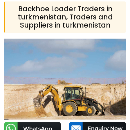
Backhoe Loader Traders in
turkmenistan, Traders and
Suppliers in turkmenistan