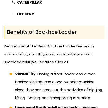
CATERPILLAR
LIEBHERR
Benefits of Backhoe Loader
We are one of the Best Backhoe Loader Dealers in
turkmenistan, our all types is made with new and
upgraded multiple Features such as:
Versatility:
Having a front loader and a rear
backhoe introduces a one-wonder machine
since they can carry out the activities of digging,
lifting, loading, and transporting materials.
Increased Productivity:
The multi-functional