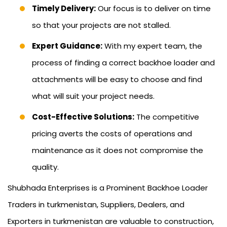
Timely Delivery:
Our focus is to deliver on time
so that your projects are not stalled.
Expert Guidance:
With my expert team, the
process of finding a correct backhoe loader and
attachments will be easy to choose and find
what will suit your project needs.
Cost-Effective Solutions:
The competitive
pricing averts the costs of operations and
maintenance as it does not compromise the
quality.
Shubhada Enterprises is a Prominent Backhoe Loader
Traders in turkmenistan, Suppliers, Dealers, and
Exporters in turkmenistan are valuable to construction,