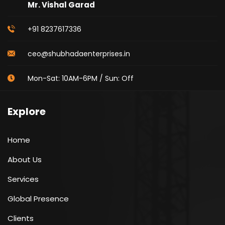
Mr. Vishal Garad
+91 8237617336
ceo@shubhadaenterprises.in
Mon-Sat: 10AM-6PM / Sun: Off
Explore
Home
About Us
Services
Global Presence
Clients