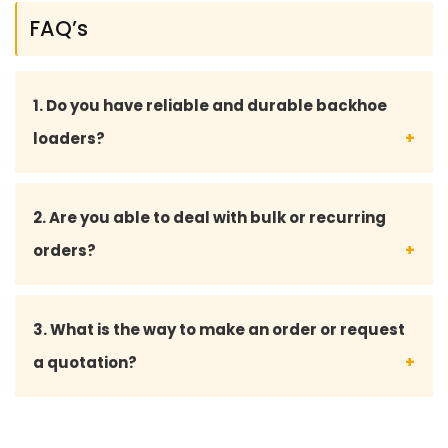
FAQ’s
1. Do you have reliable and durable backhoe
loaders?
Yes, our backhoe loaders and spare parts are all
2. Are you able to deal with bulk or recurring
designed to industry standards, which mean that
orders?
they can perform long and still work in hard
conditions.
Yes, we do also serve bulk orders and have
3. What is the way to make an order or request
customized solutions for long-term and returning
a quotation?
customers.
To make an order or ask us to quote you, you can