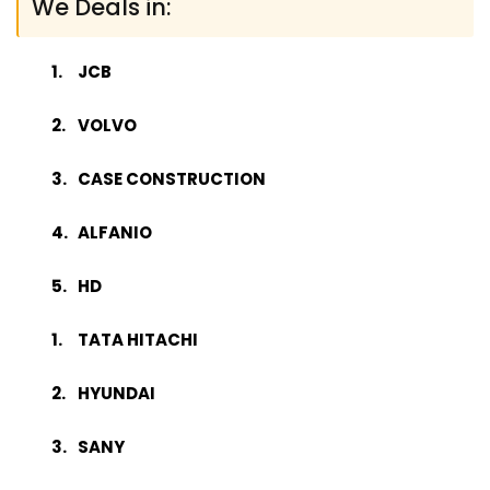
We Deals in:
JCB
VOLVO
CASE CONSTRUCTION
ALFANIO
HD
TATA HITACHI
HYUNDAI
SANY