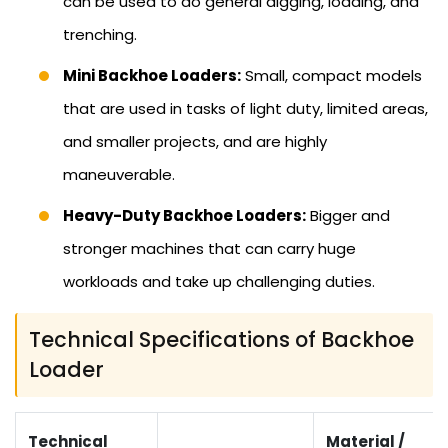
can be used to do general digging, loading, and
trenching.
Mini Backhoe Loaders:
Small, compact models
that are used in tasks of light duty, limited areas,
and smaller projects, and are highly
maneuverable.
Heavy-Duty Backhoe Loaders:
Bigger and
stronger machines that can carry huge
workloads and take up challenging duties.
Technical Specifications of Backhoe
Loader
Technical
Material /