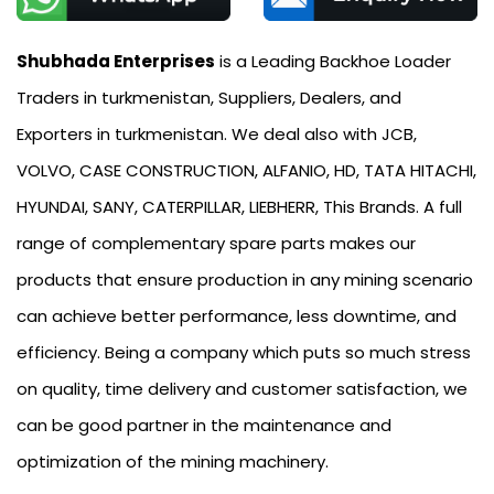
Shubhada Enterprises
is a Leading Backhoe Loader
Traders in turkmenistan, Suppliers, Dealers, and
Exporters in turkmenistan. We deal also with JCB,
VOLVO, CASE CONSTRUCTION, ALFANIO, HD, TATA HITACHI,
HYUNDAI, SANY, CATERPILLAR, LIEBHERR, This Brands. A full
range of complementary spare parts makes our
products that ensure production in any mining scenario
can achieve better performance, less downtime, and
efficiency. Being a company which puts so much stress
on quality, time delivery and customer satisfaction, we
can be good partner in the maintenance and
optimization of the mining machinery.