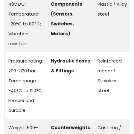
48V DC;
Components
Plastic / Alloy
Temperature:
(Sensors,
steel
-20°C to 80°C;
Switches,
Vibration
Motors)
resistant
Pressure rating:
Hydraulic Hoses
Reinforced
200–320 bar;
& Fittings
rubber /
Temp range:
Stainless
-40°C to 120°C;
steel
Flexible and
durable
Weight: 500–
Counterweights
Cast iron /