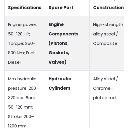
Specifications
Spare Part
Construction
Engine power:
Engine
High-strength
50–120 HP;
Components
alloy steel /
Torque: 250–
(Pistons,
Composite
800 Nm; Fuel:
Gaskets,
Diesel
Valves)
Max hydraulic
Hydraulic
Alloy steel /
pressure: 200–
Cylinders
Chrome-
320 bar; Bore:
plated rod
50–120 mm;
Stroke: 200–
1200 mm