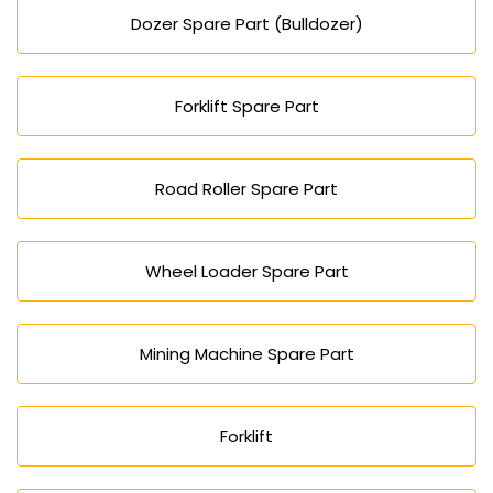
Dozer Spare Part (Bulldozer)
Forklift Spare Part
Road Roller Spare Part
Wheel Loader Spare Part
Mining Machine Spare Part
Forklift