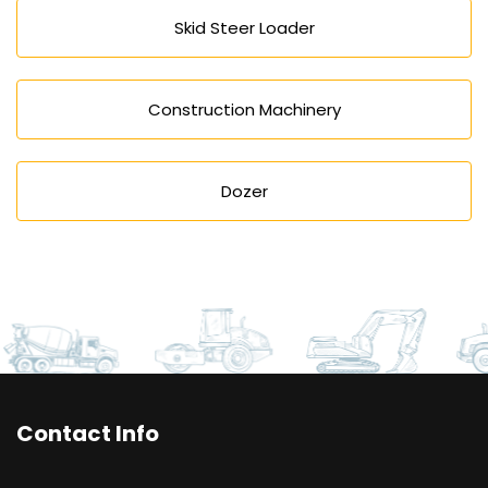
Skid Steer Loader
Construction Machinery
Dozer
Contact Info