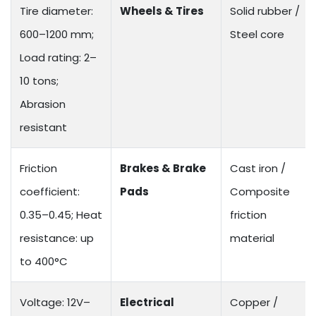
Tire diameter:
Wheels & Tires
Solid rubber /
600–1200 mm;
Steel core
Load rating: 2–
10 tons;
Abrasion
resistant
Friction
Brakes & Brake
Cast iron /
coefficient:
Pads
Composite
0.35–0.45; Heat
friction
resistance: up
material
to 400°C
Voltage: 12V–
Electrical
Copper /