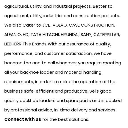
agricultural, utility, and industrial projects. Better to
agricultural, utility, industrial and construction projects.
We also Cater to JCB, VOLVO, CASE CONSTRUCTION,
ALFANIO, HD, TATA HITACHI, HYUNDAI, SANY, CATERPILLAR,
LIEBHERR This Brands With our assurance of quality,
performance, and customer satisfaction, we have
become the one to call whenever you require meeting
all your backhoe loader and material handling
requirements, in order to make the operation of the
business safe, efficient and productive. Sells good
quality backhoe loaders and spare parts and is backed
by professional advice, in-time delivery and services.
Connect with us
for the best solutions.