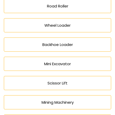
Road Roller
Wheel Loader
Backhoe Loader
Mini Excavator
Scissor Lift
Mining Machinery