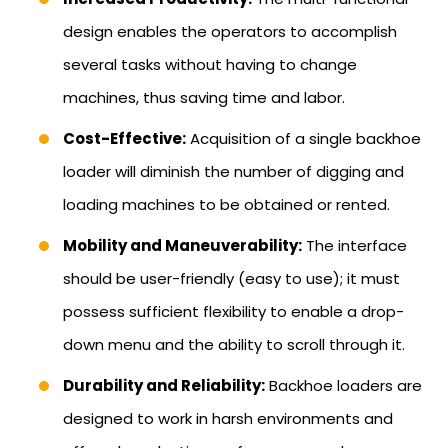
design enables the operators to accomplish
several tasks without having to change
machines, thus saving time and labor.
Cost-Effective:
Acquisition of a single backhoe
loader will diminish the number of digging and
loading machines to be obtained or rented.
Mobility and Maneuverability:
The interface
should be user-friendly (easy to use); it must
possess sufficient flexibility to enable a drop-
down menu and the ability to scroll through it.
Durability and Reliability:
Backhoe loaders are
designed to work in harsh environments and