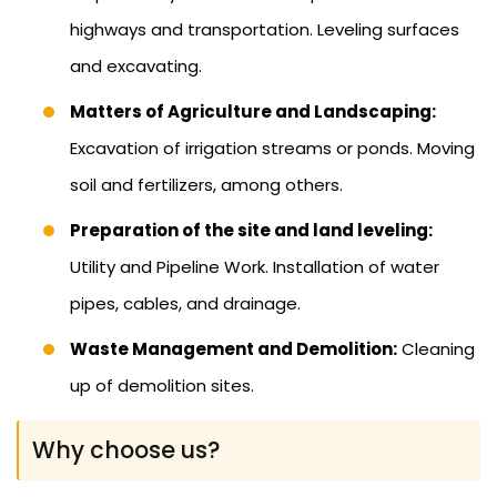
highways and transportation. Leveling surfaces
and excavating.
Matters of Agriculture and Landscaping:
Excavation of irrigation streams or ponds. Moving
soil and fertilizers, among others.
Preparation of the site and land leveling:
Utility and Pipeline Work. Installation of water
pipes, cables, and drainage.
Waste Management and Demolition:
Cleaning
up of demolition sites.
Why choose us?