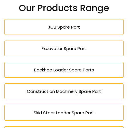
do it through the phone, email or using our inquiry
Our Products Range
form.
JCB Spare Part
Excavator Spare Part
Backhoe Loader Spare Parts
Construction Machinery Spare Part
Skid Steer Loader Spare Part