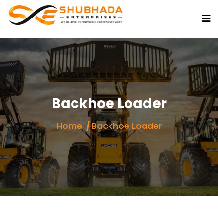
Backhoe Loader
Home
Backhoe Loader