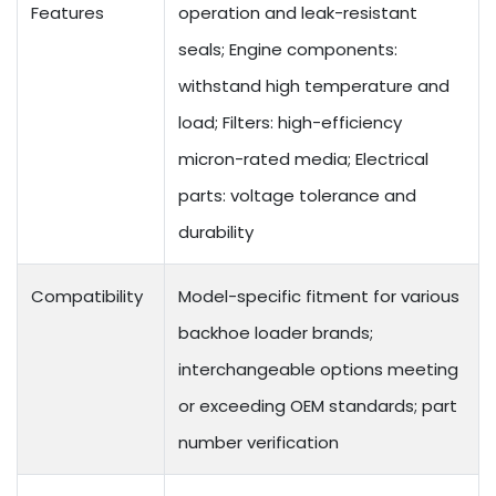
Features
operation and leak-resistant
seals; Engine components:
withstand high temperature and
load; Filters: high-efficiency
micron-rated media; Electrical
parts: voltage tolerance and
durability
Compatibility
Model-specific fitment for various
backhoe loader brands;
interchangeable options meeting
or exceeding OEM standards; part
number verification