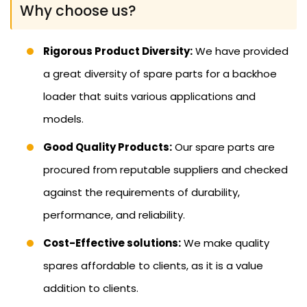
Why choose us?
Rigorous Product Diversity:
We have provided
a great diversity of spare parts for a backhoe
loader that suits various applications and
models.
Good Quality Products:
Our spare parts are
procured from reputable suppliers and checked
against the requirements of durability,
performance, and reliability.
Cost-Effective solutions:
We make quality
spares affordable to clients, as it is a value
addition to clients.