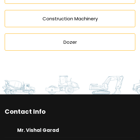
Construction Machinery
Dozer
Contact Info
Mr. Vishal Garad