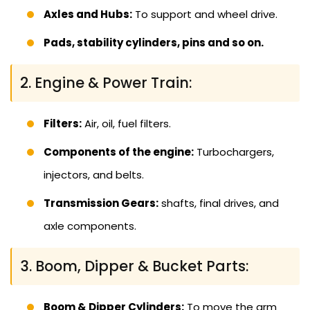
Axles and Hubs:
To support and wheel drive.
Pads, stability cylinders, pins and so on.
2. Engine & Power Train:
Filters:
Air, oil, fuel filters.
Components of the engine:
Turbochargers,
injectors, and belts.
Transmission Gears:
shafts, final drives, and
axle components.
3. Boom, Dipper & Bucket Parts:
Boom & Dipper Cylinders:
To move the arm