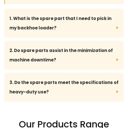
1. What is the spare part that I need to pick in
my backhoe loader?
You may give your backhoe loader model number
2. Do spare parts assist in the minimization of
or part details, and our professional staff will assist
machine downtime?
you in choosing the fitting spare part.
Yes, with quality spares there will be no hitch, and
3. Do the spare parts meet the specifications of
less breakdowns, and at the same time keep your
heavy-duty use?
projects on time.
Absolutely our spare part is made to work
effectively in harsh conditions like construction,
Our Products Range