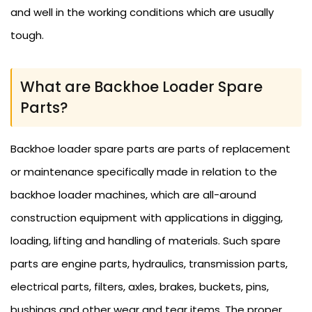
and well in the working conditions which are usually
tough.
What are Backhoe Loader Spare
Parts?
Backhoe loader spare parts are parts of replacement
or maintenance specifically made in relation to the
backhoe loader machines, which are all-around
construction equipment with applications in digging,
loading, lifting and handling of materials. Such spare
parts are engine parts, hydraulics, transmission parts,
electrical parts, filters, axles, brakes, buckets, pins,
bushings and other wear and tear items. The proper