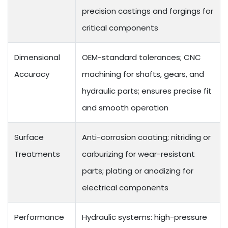
precision castings and forgings for
critical components
Dimensional
OEM-standard tolerances; CNC
Accuracy
machining for shafts, gears, and
hydraulic parts; ensures precise fit
and smooth operation
Surface
Anti-corrosion coating; nitriding or
Treatments
carburizing for wear-resistant
parts; plating or anodizing for
electrical components
Performance
Hydraulic systems: high-pressure