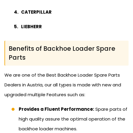
CATERPILLAR
LIEBHERR
Benefits of Backhoe Loader Spare
Parts
We are one of the Best Backhoe Loader Spare Parts
Dealers in Austria, our all types is made with new and
upgraded multiple Features such as:
Provides a Fluent Performance:
Spare parts of
high quality assure the optimal operation of the
backhoe loader machines.