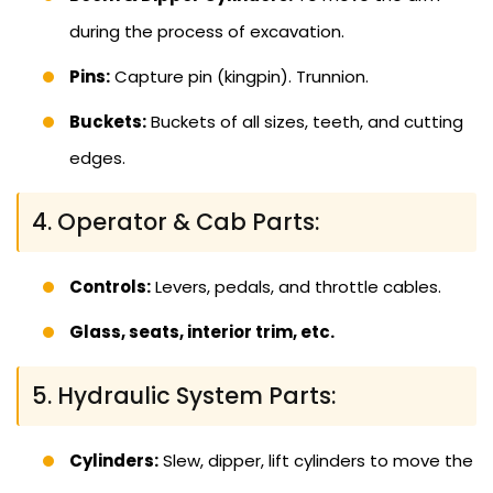
during the process of excavation.
Pins:
Capture pin (kingpin). Trunnion.
Buckets:
Buckets of all sizes, teeth, and cutting
edges.
4. Operator & Cab Parts:
Controls:
Levers, pedals, and throttle cables.
Glass, seats, interior trim, etc.
5. Hydraulic System Parts:
Cylinders:
Slew, dipper, lift cylinders to move the