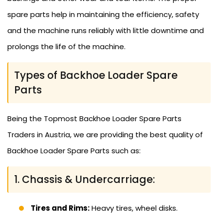
spare parts help in maintaining the efficiency, safety
and the machine runs reliably with little downtime and
prolongs the life of the machine.
Types of Backhoe Loader Spare
Parts
Being the Topmost Backhoe Loader Spare Parts
Traders in Austria, we are providing the best quality of
Backhoe Loader Spare Parts such as:
1. Chassis & Undercarriage:
Tires and Rims:
Heavy tires, wheel disks.