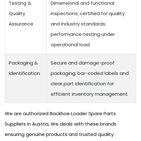
Testing &
Dimensional and functional
Quality
inspections; certified for quality
Assurance
and industry standards;
performance testing under
operational load
Packaging &
Secure and damage-proof
Identification
packaging; bar-coded labels and
clear part identification for
efficient inventory management
We are authorized Backhoe Loader Spare Parts
Suppliers in Austria, We deals with these brands
ensuring genuine products and trusted quality.