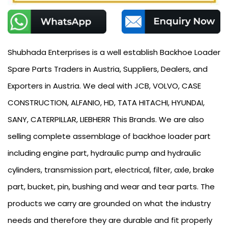
Shubhada Enterprises is a well establish Backhoe Loader
Spare Parts Traders in Austria, Suppliers, Dealers, and
Exporters in Austria. We deal with JCB, VOLVO, CASE
CONSTRUCTION, ALFANIO, HD, TATA HITACHI, HYUNDAI,
SANY, CATERPILLAR, LIEBHERR This Brands. We are also
selling complete assemblage of backhoe loader part
including engine part, hydraulic pump and hydraulic
cylinders, transmission part, electrical, filter, axle, brake
part, bucket, pin, bushing and wear and tear parts. The
products we carry are grounded on what the industry
needs and therefore they are durable and fit properly