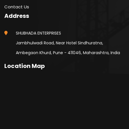
Contact Us
Address
SHUBHADA ENTERPRISES
Jambhulwadi Road, Near Hotel Sindhuratna,
Ambegaon Khurd, Pune - 411046, Maharashtra, India
Location Map