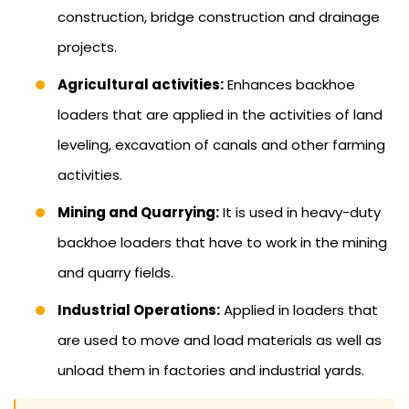
construction, bridge construction and drainage
projects.
Agricultural activities:
Enhances backhoe
loaders that are applied in the activities of land
leveling, excavation of canals and other farming
activities.
Mining and Quarrying:
It is used in heavy-duty
backhoe loaders that have to work in the mining
and quarry fields.
Industrial Operations:
Applied in loaders that
are used to move and load materials as well as
unload them in factories and industrial yards.