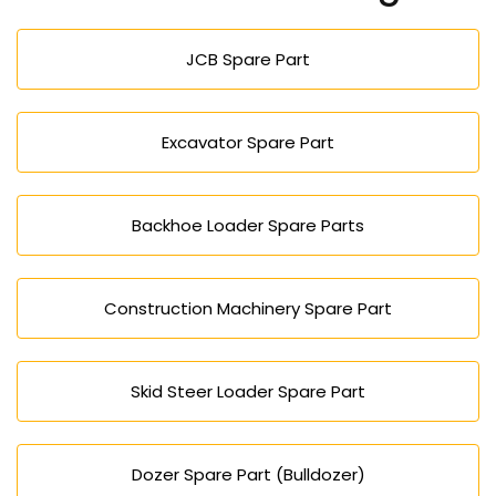
mining, farming, and factory work.
JCB Spare Part
Excavator Spare Part
Backhoe Loader Spare Parts
Construction Machinery Spare Part
Skid Steer Loader Spare Part
Dozer Spare Part (Bulldozer)