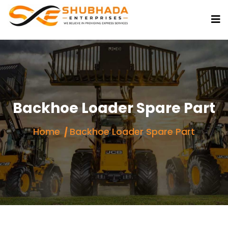
Backhoe Loader Spare Part
Home
Backhoe Loader Spare Part