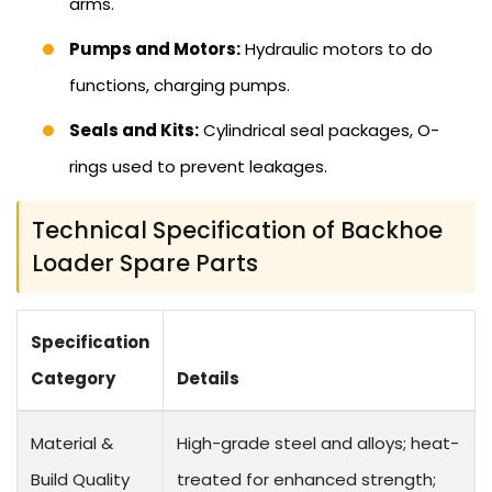
arms.
Pumps and Motors:
Hydraulic motors to do
functions, charging pumps.
Seals and Kits:
Cylindrical seal packages, O-
rings used to prevent leakages.
Technical Specification of Backhoe
Loader Spare Parts
Specification
Category
Details
Material &
High-grade steel and alloys; heat-
Build Quality
treated for enhanced strength;