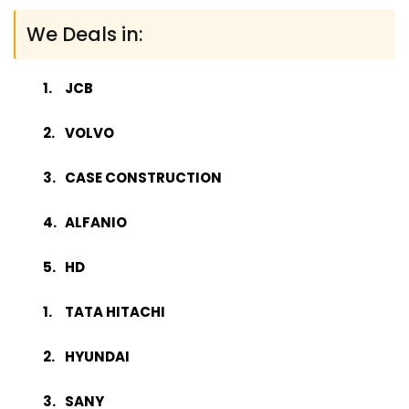
We Deals in:
JCB
VOLVO
CASE CONSTRUCTION
ALFANIO
HD
TATA HITACHI
HYUNDAI
SANY