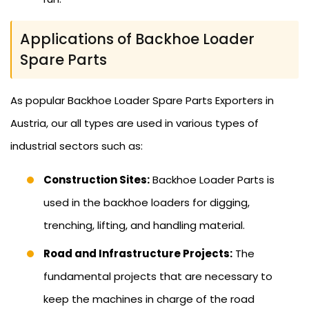
Applications of Backhoe Loader
Spare Parts
As popular Backhoe Loader Spare Parts Exporters in
Austria, our all types are used in various types of
industrial sectors such as:
Construction Sites:
Backhoe Loader Parts is
used in the backhoe loaders for digging,
trenching, lifting, and handling material.
Road and Infrastructure Projects:
The
fundamental projects that are necessary to
keep the machines in charge of the road