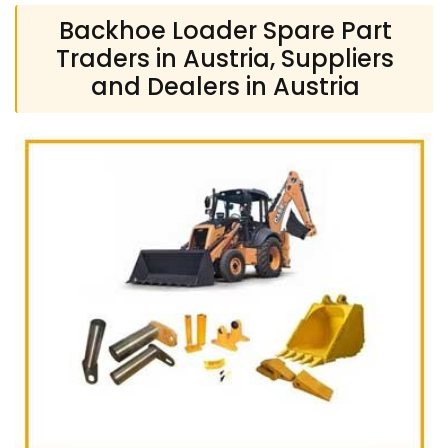
Backhoe Loader Spare Part
Traders in Austria, Suppliers
and Dealers in Austria