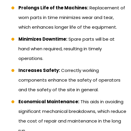
Prolongs Life of the Machines:
Replacement of
worn parts in time minimizes wear and tear,
which enhances longer life of the equipment.
Minimizes Downtime:
Spare parts will be at
hand when required, resulting in timely
operations.
Increases Safety:
Correctly working
components enhance the safety of operators
and the safety of the site in general.
Economical Maintenance:
This aids in avoiding
significant mechanical breakdowns, which reduce
the cost of repair and maintenance in the long
run.