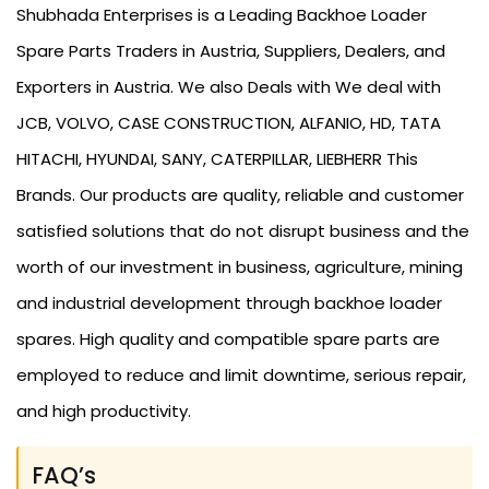
Shubhada Enterprises is a Leading Backhoe Loader
Spare Parts Traders in Austria, Suppliers, Dealers, and
Exporters in Austria. We also Deals with We deal with
JCB, VOLVO, CASE CONSTRUCTION, ALFANIO, HD, TATA
HITACHI, HYUNDAI, SANY, CATERPILLAR, LIEBHERR This
Brands. Our products are quality, reliable and customer
satisfied solutions that do not disrupt business and the
worth of our investment in business, agriculture, mining
and industrial development through backhoe loader
spares. High quality and compatible spare parts are
employed to reduce and limit downtime, serious repair,
and high productivity.
FAQ’s