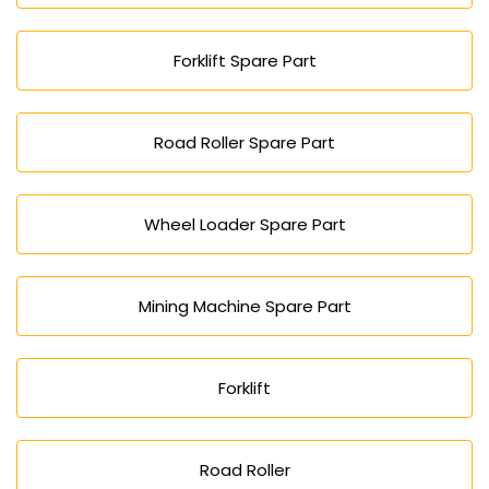
Forklift Spare Part
Road Roller Spare Part
Wheel Loader Spare Part
Mining Machine Spare Part
Forklift
Road Roller