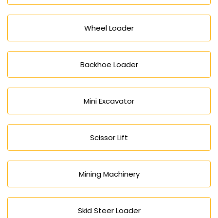
Wheel Loader
Backhoe Loader
Mini Excavator
Scissor Lift
Mining Machinery
Skid Steer Loader