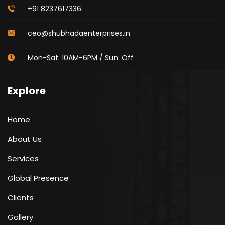
+91 8237617336
ceo@shubhadaenterprises.in
Mon-Sat: 10AM-6PM / Sun: Off
Explore
Home
About Us
Services
Global Presence
Clients
Gallery