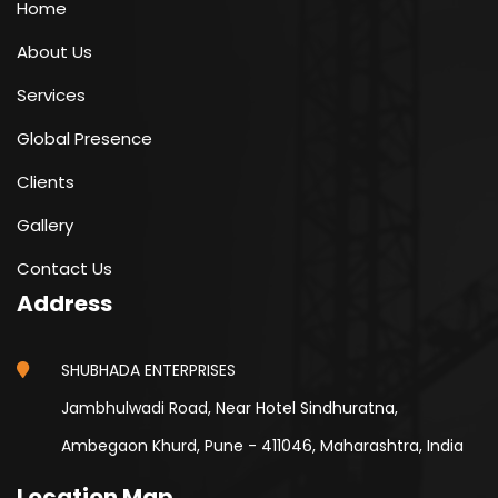
Home
About Us
Services
Global Presence
Clients
Gallery
Contact Us
Address
SHUBHADA ENTERPRISES
Jambhulwadi Road, Near Hotel Sindhuratna,
Ambegaon Khurd, Pune - 411046, Maharashtra, India
Location Map