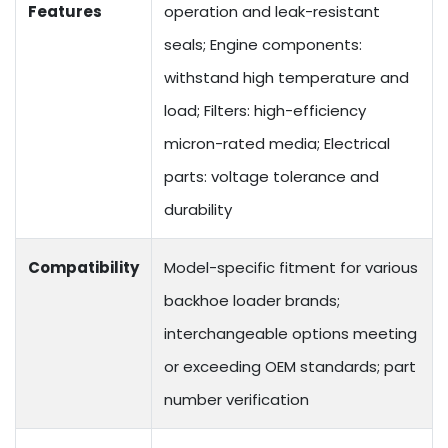
Features
operation and leak-resistant
seals; Engine components:
withstand high temperature and
load; Filters: high-efficiency
micron-rated media; Electrical
parts: voltage tolerance and
durability
Compatibility
Model-specific fitment for various
backhoe loader brands;
interchangeable options meeting
or exceeding OEM standards; part
number verification