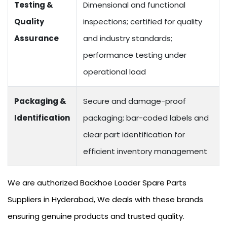
Testing &
Dimensional and functional
Quality
inspections; certified for quality
Assurance
and industry standards;
performance testing under
operational load
Packaging &
Secure and damage-proof
Identification
packaging; bar-coded labels and
clear part identification for
efficient inventory management
We are authorized Backhoe Loader Spare Parts
Suppliers in Hyderabad, We deals with these brands
ensuring genuine products and trusted quality.