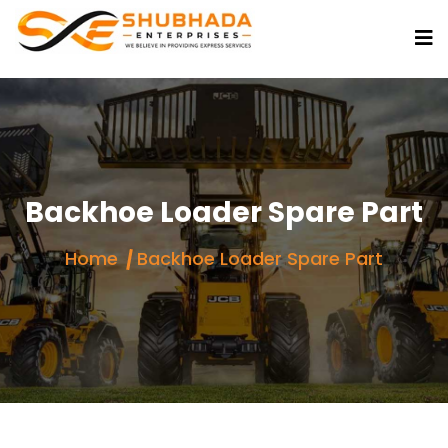
Backhoe Loader Spare Part
Home
Backhoe Loader Spare Part