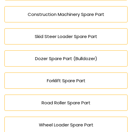
Construction Machinery Spare Part
Skid Steer Loader Spare Part
Dozer Spare Part (Bulldozer)
Forklift Spare Part
Road Roller Spare Part
Wheel Loader Spare Part