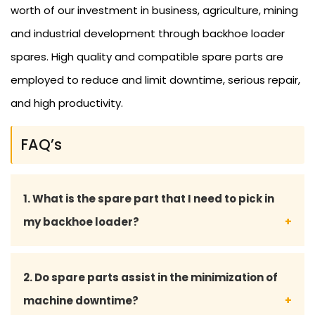
worth of our investment in business, agriculture, mining
and industrial development through backhoe loader
spares. High quality and compatible spare parts are
employed to reduce and limit downtime, serious repair,
and high productivity.
FAQ’s
1. What is the spare part that I need to pick in
my backhoe loader?
You may give your backhoe loader model number
2. Do spare parts assist in the minimization of
or part details, and our professional staff will assist
machine downtime?
you in choosing the fitting spare part.