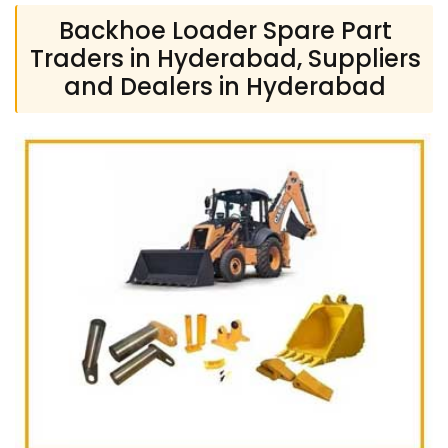
Backhoe Loader Spare Part
Traders in Hyderabad, Suppliers
and Dealers in Hyderabad