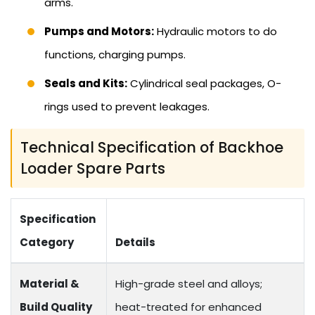
arms.
Pumps and Motors:
Hydraulic motors to do
functions, charging pumps.
Seals and Kits:
Cylindrical seal packages, O-
rings used to prevent leakages.
Technical Specification of Backhoe
Loader Spare Parts
Specification
Category
Details
Material &
High-grade steel and alloys;
Build Quality
heat-treated for enhanced