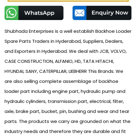
Shubhada Enterprises is a well establish Backhoe Loader
Spare Parts Traders in Hyderabad, Suppliers, Dealers,
and Exporters in Hyderabad. We deal with JCB, VOLVO,
CASE CONSTRUCTION, ALFANIO, HD, TATA HITACHI,
HYUNDAI, SANY, CATERPILLAR, LIEBHERR This Brands. We
are also selling complete assemblage of backhoe
loader part including engine part, hydraulic pump and
hydraulic cylinders, transmission part, electrical, filter,
axle, brake part, bucket, pin, bushing and wear and tear
parts. The products we carry are grounded on what the
industry needs and therefore they are durable and fit