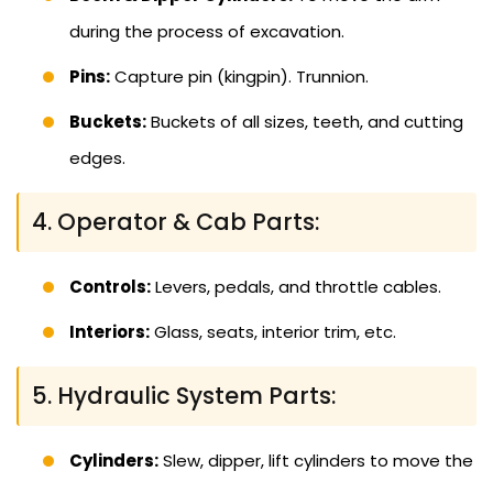
during the process of excavation.
Pins:
Capture pin (kingpin). Trunnion.
Buckets:
Buckets of all sizes, teeth, and cutting
edges.
4. Operator & Cab Parts:
Controls:
Levers, pedals, and throttle cables.
Interiors:
Glass, seats, interior trim, etc.
5. Hydraulic System Parts:
Cylinders:
Slew, dipper, lift cylinders to move the