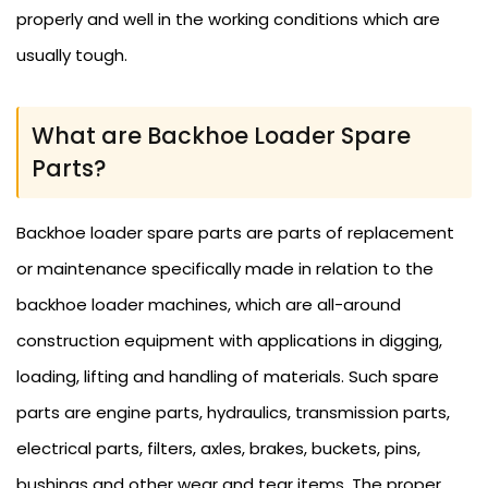
properly and well in the working conditions which are
usually tough.
What are Backhoe Loader Spare
Parts?
Backhoe loader spare parts are parts of replacement
or maintenance specifically made in relation to the
backhoe loader machines, which are all-around
construction equipment with applications in digging,
loading, lifting and handling of materials. Such spare
parts are engine parts, hydraulics, transmission parts,
electrical parts, filters, axles, brakes, buckets, pins,
bushings and other wear and tear items. The proper