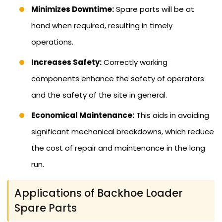
Minimizes Downtime:
Spare parts will be at
hand when required, resulting in timely
operations.
Increases Safety:
Correctly working
components enhance the safety of operators
and the safety of the site in general.
Economical Maintenance:
This aids in avoiding
significant mechanical breakdowns, which reduce
the cost of repair and maintenance in the long
run.
Applications of Backhoe Loader
Spare Parts