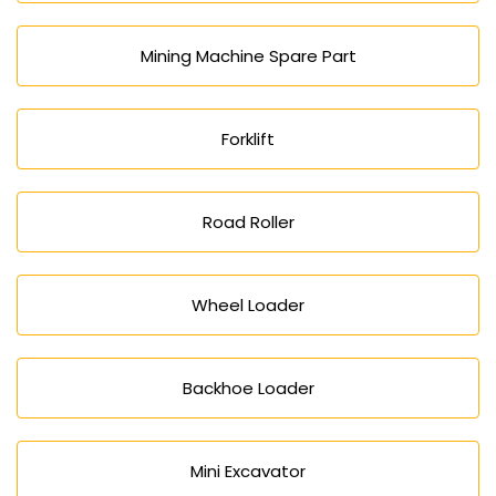
Mining Machine Spare Part
Forklift
Road Roller
Wheel Loader
Backhoe Loader
Mini Excavator