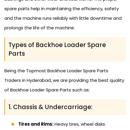
spare parts help in maintaining the efficiency, safety
and the machine runs reliably with little downtime and
prolongs the life of the machine.
Types of Backhoe Loader Spare
Parts
Being the Topmost Backhoe Loader Spare Parts
Traders in Hyderabad, we are providing the best quality
of Backhoe Loader Spare Parts such as:
1. Chassis & Undercarriage:
Tires and Rims:
Heavy tires, wheel disks.