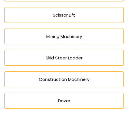
Scissor Lift
Mining Machinery
Skid Steer Loader
Construction Machinery
Dozer