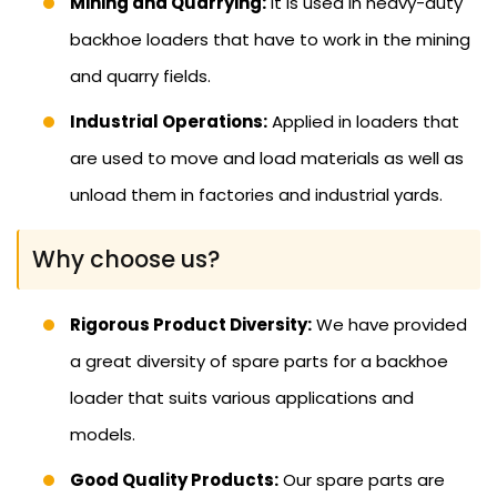
Mining and Quarrying:
It is used in heavy-duty
backhoe loaders that have to work in the mining
and quarry fields.
Industrial Operations:
Applied in loaders that
are used to move and load materials as well as
unload them in factories and industrial yards.
Why choose us?
Rigorous Product Diversity:
We have provided
a great diversity of spare parts for a backhoe
loader that suits various applications and
models.
Good Quality Products:
Our spare parts are