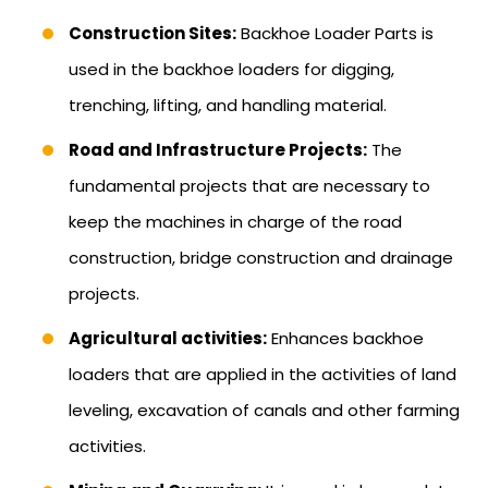
Construction Sites:
Backhoe Loader Parts is
used in the backhoe loaders for digging,
trenching, lifting, and handling material.
Road and Infrastructure Projects:
The
fundamental projects that are necessary to
keep the machines in charge of the road
construction, bridge construction and drainage
projects.
Agricultural activities:
Enhances backhoe
loaders that are applied in the activities of land
leveling, excavation of canals and other farming
activities.