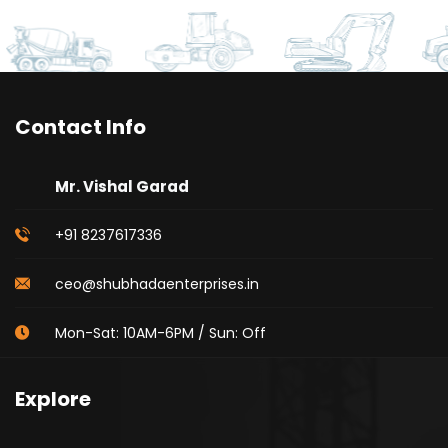
Contact Info
Mr. Vishal Garad
+91 8237617336
ceo@shubhadaenterprises.in
Mon-Sat: 10AM-6PM / Sun: Off
Explore