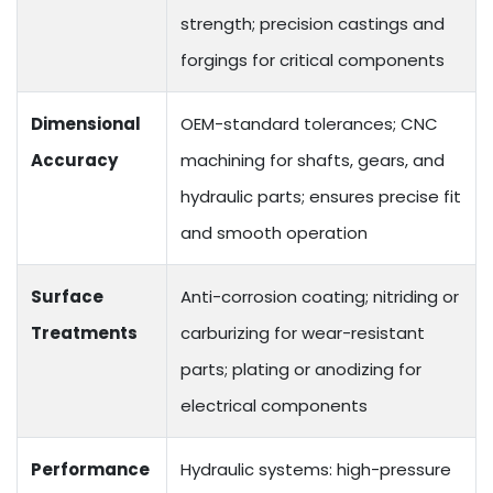
strength; precision castings and
forgings for critical components
Dimensional
OEM-standard tolerances; CNC
Accuracy
machining for shafts, gears, and
hydraulic parts; ensures precise fit
and smooth operation
Surface
Anti-corrosion coating; nitriding or
Treatments
carburizing for wear-resistant
parts; plating or anodizing for
electrical components
Performance
Hydraulic systems: high-pressure