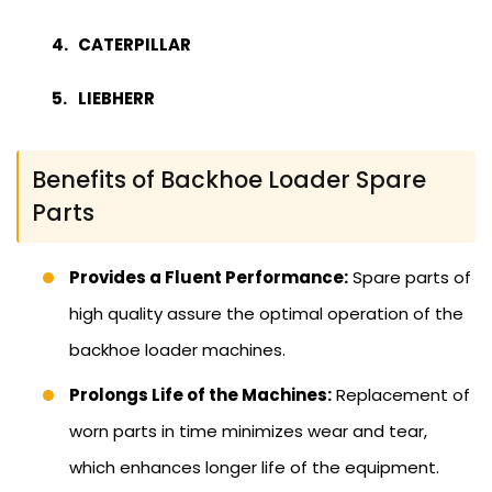
CATERPILLAR
LIEBHERR
Benefits of Backhoe Loader Spare
Parts
Provides a Fluent Performance:
Spare parts of
high quality assure the optimal operation of the
backhoe loader machines.
Prolongs Life of the Machines:
Replacement of
worn parts in time minimizes wear and tear,
which enhances longer life of the equipment.