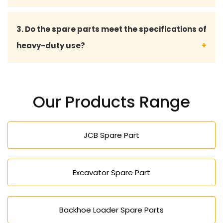
Yes, with quality spares there will be no hitch, and
3. Do the spare parts meet the specifications of
less breakdowns, and at the same time keep your
heavy-duty use?
projects on time.
Absolutely our spare part is made to work
effectively in harsh conditions like construction,
Our Products Range
mining, farming, and factory work.
JCB Spare Part
Excavator Spare Part
Backhoe Loader Spare Parts