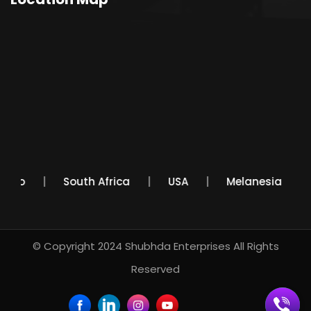
Mexico
South Africa
USA
Melanesia
© Copyright 2024
Shubhda Enterprises
All Rights
Reserved