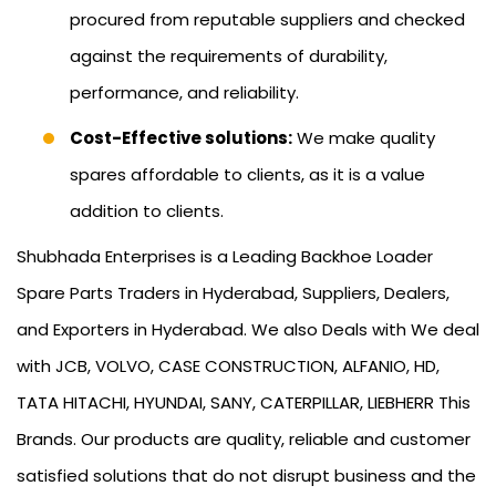
procured from reputable suppliers and checked
against the requirements of durability,
performance, and reliability.
Cost-Effective solutions:
We make quality
spares affordable to clients, as it is a value
addition to clients.
Shubhada Enterprises is a Leading Backhoe Loader
Spare Parts Traders in Hyderabad, Suppliers, Dealers,
and Exporters in Hyderabad. We also Deals with We deal
with JCB, VOLVO, CASE CONSTRUCTION, ALFANIO, HD,
TATA HITACHI, HYUNDAI, SANY, CATERPILLAR, LIEBHERR This
Brands. Our products are quality, reliable and customer
satisfied solutions that do not disrupt business and the