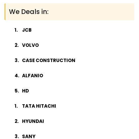
We Deals in:
JCB
VOLVO
CASE CONSTRUCTION
ALFANIO
HD
TATA HITACHI
HYUNDAI
SANY