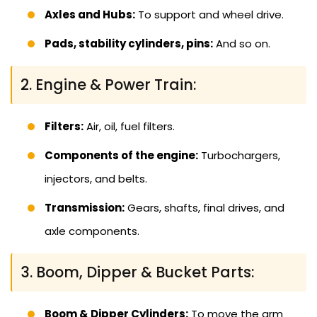
Axles and Hubs:
To support and wheel drive.
Pads, stability cylinders, pins:
And so on.
2. Engine & Power Train:
Filters:
Air, oil, fuel filters.
Components of the engine:
Turbochargers,
injectors, and belts.
Transmission:
Gears, shafts, final drives, and
axle components.
3. Boom, Dipper & Bucket Parts:
Boom & Dipper Cylinders:
To move the arm