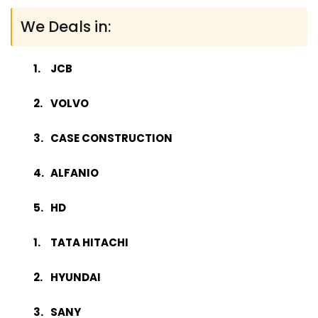
We Deals in:
JCB
VOLVO
CASE CONSTRUCTION
ALFANIO
HD
TATA HITACHI
HYUNDAI
SANY