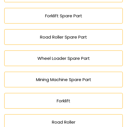
Forklift Spare Part
Road Roller Spare Part
Wheel Loader Spare Part
Mining Machine Spare Part
Forklift
Road Roller