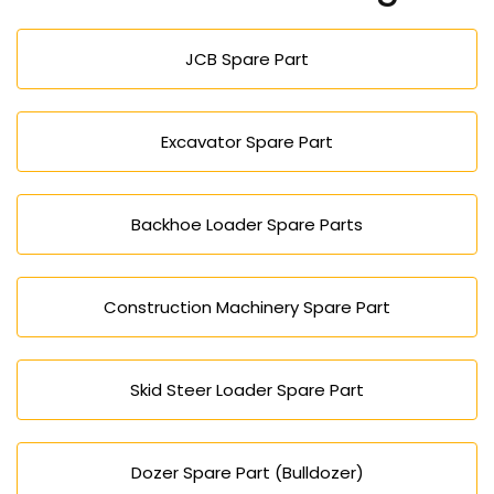
mining, farming, and factory work.
JCB Spare Part
Excavator Spare Part
Backhoe Loader Spare Parts
Construction Machinery Spare Part
Skid Steer Loader Spare Part
Dozer Spare Part (Bulldozer)