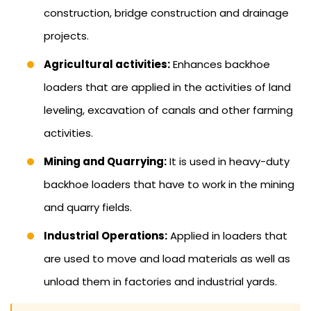
construction, bridge construction and drainage
projects.
Agricultural activities:
Enhances backhoe
loaders that are applied in the activities of land
leveling, excavation of canals and other farming
activities.
Mining and Quarrying:
It is used in heavy-duty
backhoe loaders that have to work in the mining
and quarry fields.
Industrial Operations:
Applied in loaders that
are used to move and load materials as well as
unload them in factories and industrial yards.