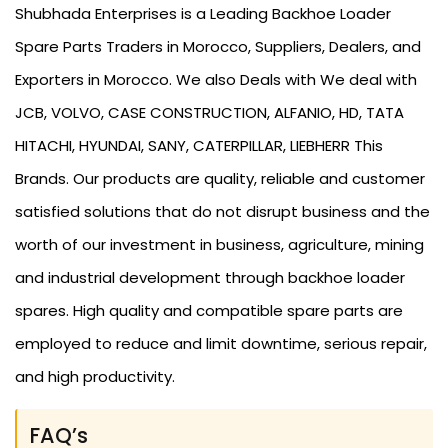
Shubhada Enterprises is a Leading Backhoe Loader
Spare Parts Traders in Morocco, Suppliers, Dealers, and
Exporters in Morocco. We also Deals with We deal with
JCB, VOLVO, CASE CONSTRUCTION, ALFANIO, HD, TATA
HITACHI, HYUNDAI, SANY, CATERPILLAR, LIEBHERR This
Brands. Our products are quality, reliable and customer
satisfied solutions that do not disrupt business and the
worth of our investment in business, agriculture, mining
and industrial development through backhoe loader
spares. High quality and compatible spare parts are
employed to reduce and limit downtime, serious repair,
and high productivity.
FAQ’s