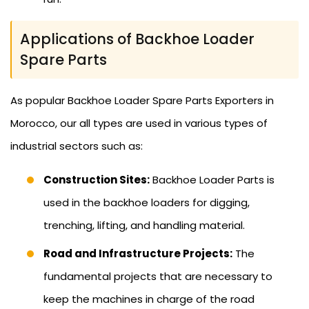
Applications of Backhoe Loader
Spare Parts
As popular Backhoe Loader Spare Parts Exporters in
Morocco, our all types are used in various types of
industrial sectors such as:
Construction Sites:
Backhoe Loader Parts is
used in the backhoe loaders for digging,
trenching, lifting, and handling material.
Road and Infrastructure Projects:
The
fundamental projects that are necessary to
keep the machines in charge of the road