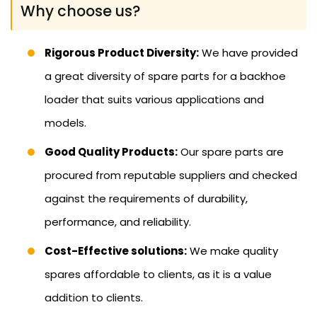
Why choose us?
Rigorous Product Diversity:
We have provided
a great diversity of spare parts for a backhoe
loader that suits various applications and
models.
Good Quality Products:
Our spare parts are
procured from reputable suppliers and checked
against the requirements of durability,
performance, and reliability.
Cost-Effective solutions:
We make quality
spares affordable to clients, as it is a value
addition to clients.