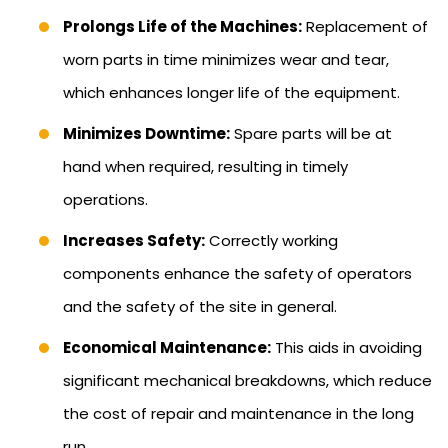
Prolongs Life of the Machines:
Replacement of
worn parts in time minimizes wear and tear,
which enhances longer life of the equipment.
Minimizes Downtime:
Spare parts will be at
hand when required, resulting in timely
operations.
Increases Safety:
Correctly working
components enhance the safety of operators
and the safety of the site in general.
Economical Maintenance:
This aids in avoiding
significant mechanical breakdowns, which reduce
the cost of repair and maintenance in the long
run.