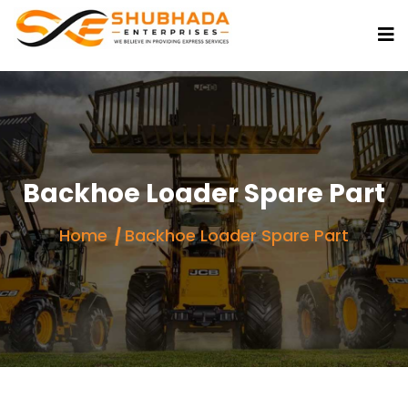
Backhoe Loader Spare Part
Home
Backhoe Loader Spare Part