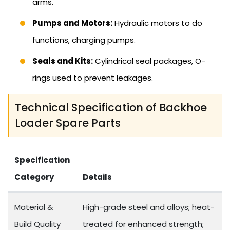
arms.
Pumps and Motors:
Hydraulic motors to do
functions, charging pumps.
Seals and Kits:
Cylindrical seal packages, O-
rings used to prevent leakages.
Technical Specification of Backhoe
Loader Spare Parts
Specification
Category
Details
Material &
High-grade steel and alloys; heat-
Build Quality
treated for enhanced strength;