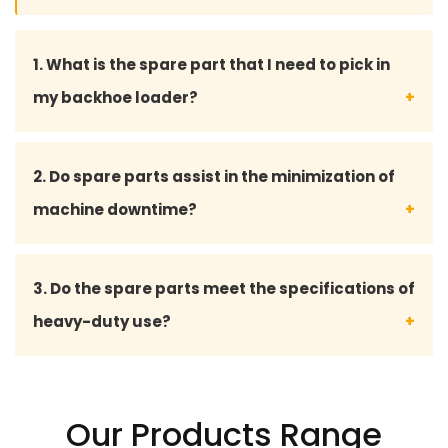
1. What is the spare part that I need to pick in
my backhoe loader?
You may give your backhoe loader model number
2. Do spare parts assist in the minimization of
or part details, and our professional staff will assist
machine downtime?
you in choosing the fitting spare part.
Yes, with quality spares there will be no hitch, and
3. Do the spare parts meet the specifications of
less breakdowns, and at the same time keep your
heavy-duty use?
projects on time.
Absolutely our spare part is made to work
effectively in harsh conditions like construction,
Our Products Range