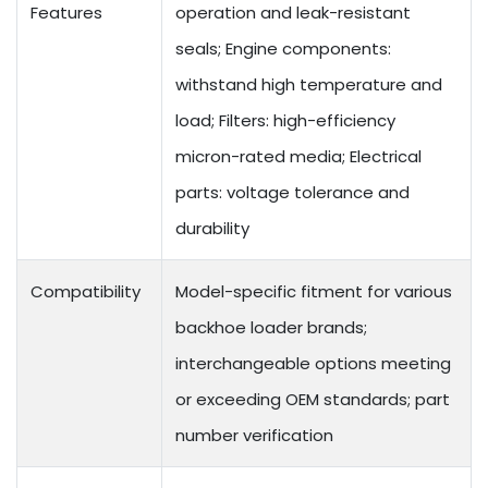
Features
operation and leak-resistant
seals; Engine components:
withstand high temperature and
load; Filters: high-efficiency
micron-rated media; Electrical
parts: voltage tolerance and
durability
Compatibility
Model-specific fitment for various
backhoe loader brands;
interchangeable options meeting
or exceeding OEM standards; part
number verification