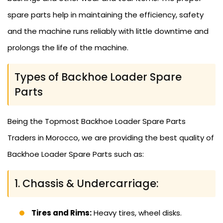
spare parts help in maintaining the efficiency, safety
and the machine runs reliably with little downtime and
prolongs the life of the machine.
Types of Backhoe Loader Spare
Parts
Being the Topmost Backhoe Loader Spare Parts
Traders in Morocco, we are providing the best quality of
Backhoe Loader Spare Parts such as:
1. Chassis & Undercarriage:
Tires and Rims:
Heavy tires, wheel disks.