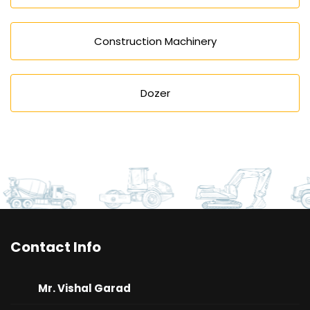
Construction Machinery
Dozer
Contact Info
Mr. Vishal Garad