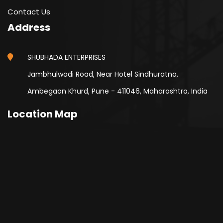
Contact Us
Address
SHUBHADA ENTERPRISES
Jambhulwadi Road, Near Hotel Sindhuratna,
Ambegaon Khurd, Pune - 411046, Maharashtra, India
Location Map