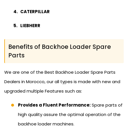
CATERPILLAR
LIEBHERR
Benefits of Backhoe Loader Spare
Parts
We are one of the Best Backhoe Loader Spare Parts
Dealers in Morocco, our all types is made with new and
upgraded multiple Features such as:
Provides a Fluent Performance:
Spare parts of
high quality assure the optimal operation of the
backhoe loader machines.