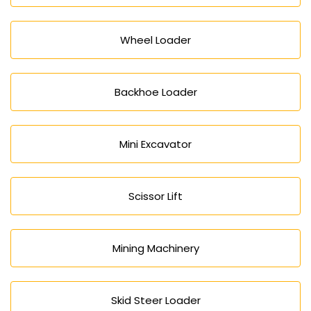
Wheel Loader
Backhoe Loader
Mini Excavator
Scissor Lift
Mining Machinery
Skid Steer Loader