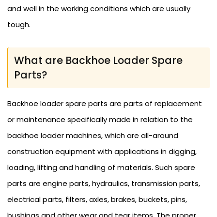
and well in the working conditions which are usually
tough.
What are Backhoe Loader Spare
Parts?
Backhoe loader spare parts are parts of replacement
or maintenance specifically made in relation to the
backhoe loader machines, which are all-around
construction equipment with applications in digging,
loading, lifting and handling of materials. Such spare
parts are engine parts, hydraulics, transmission parts,
electrical parts, filters, axles, brakes, buckets, pins,
bushings and other wear and tear items. The proper