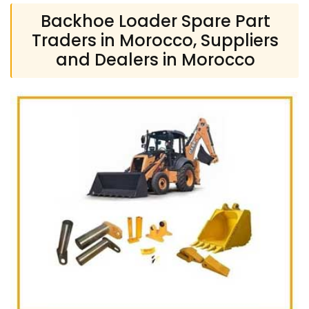
Backhoe Loader Spare Part
Traders in Morocco, Suppliers
and Dealers in Morocco