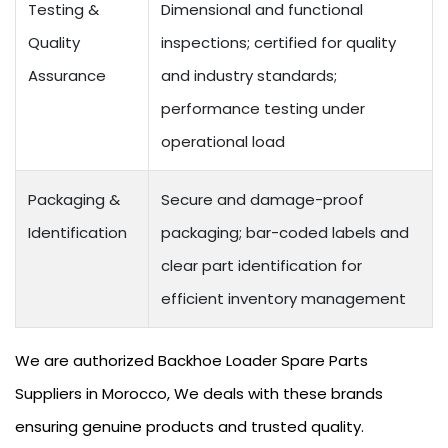
Testing &
Dimensional and functional
Quality
inspections; certified for quality
Assurance
and industry standards;
performance testing under
operational load
Packaging &
Secure and damage-proof
Identification
packaging; bar-coded labels and
clear part identification for
efficient inventory management
We are authorized Backhoe Loader Spare Parts
Suppliers in Morocco, We deals with these brands
ensuring genuine products and trusted quality.