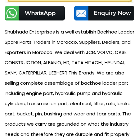
Shubhada Enterprises is a well establish Backhoe Loader
Spare Parts Traders in Morocco, Suppliers, Dealers, and
Exporters in Morocco. We deal with JCB, VOLVO, CASE
CONSTRUCTION, ALFANIO, HD, TATA HITACHI, HYUNDAI,
SANY, CATERPILLAR, LIEBHERR This Brands. We are also
selling complete assemblage of backhoe loader part
including engine part, hydraulic pump and hydraulic
cylinders, transmission part, electrical, filter, axle, brake
part, bucket, pin, bushing and wear and tear parts. The
products we carry are grounded on what the industry
needs and therefore they are durable and fit properly