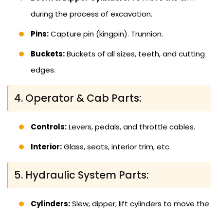
during the process of excavation.
Pins:
Capture pin (kingpin). Trunnion.
Buckets:
Buckets of all sizes, teeth, and cutting
edges.
4. Operator & Cab Parts:
Controls:
Levers, pedals, and throttle cables.
Interior:
Glass, seats, interior trim, etc.
5. Hydraulic System Parts:
Cylinders:
Slew, dipper, lift cylinders to move the