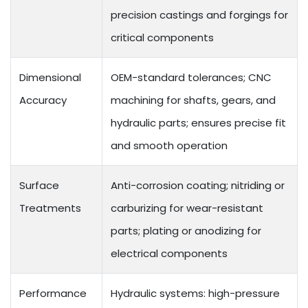
precision castings and forgings for
critical components
Dimensional
OEM-standard tolerances; CNC
Accuracy
machining for shafts, gears, and
hydraulic parts; ensures precise fit
and smooth operation
Surface
Anti-corrosion coating; nitriding or
Treatments
carburizing for wear-resistant
parts; plating or anodizing for
electrical components
Performance
Hydraulic systems: high-pressure