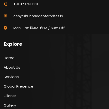
+91 8237617336
ceo@shubhadaenterprises.in
Mon-Sat: 10AM-6PM / Sun: Off
Explore
Home
About Us
Services
Global Presence
Clients
Gallery