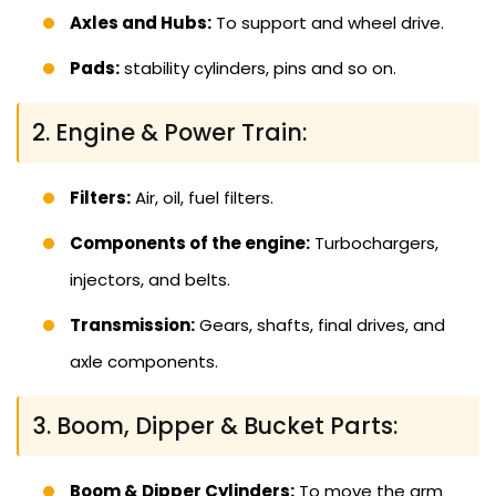
Axles and Hubs:
To support and wheel drive.
Pads:
stability cylinders, pins and so on.
2. Engine & Power Train:
Filters:
Air, oil, fuel filters.
Components of the engine:
Turbochargers,
injectors, and belts.
Transmission:
Gears, shafts, final drives, and
axle components.
3. Boom, Dipper & Bucket Parts:
Boom & Dipper Cylinders:
To move the arm