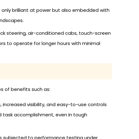
 only brilliant at power but also embedded with
landscapes.
ck steering, air-conditioned cabs, touch-screen
ors to operate for longer hours with minimal
s of benefits such as:
increased visibility, and easy-to-use controls
ed task accomplishment, even in tough
 is subjected to performance testing under