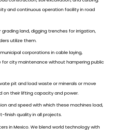
ty and continuous operation facility in road
rading land, digging trenches for irrigation,
ders utilize them.
nicipal corporations in cable laying,
le for city maintenance without hampering public
cavate pit and load waste or minerals or move
on their lifting capacity and power.
sion and speed with which these machines load,
nish quality in all projects.
ters in Mexico. We blend world technology with