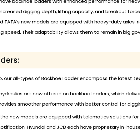
have backhoe loaders with enhanced performance for heavy-
increased digging depth, lifting capacity, and breakout force
TATA's new models are equipped with heavy-duty axles, rigid
 speed. Their adaptability allows them to remain in big go
ders:
o, our all-types of Backhoe Loader encompass the latest tec
ydraulics are now offered on backhoe loaders, which deliver
provides smoother performance with better control for digging
l the new models are equipped with telematics solutions for
notification. Hyundai and JCB each have proprietary in-hou