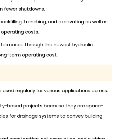
 in fewer shutdowns.
backfilling, trenching, and excavating as well as
 operating costs.
rformance through the newest hydraulic
ong-term operating cost.
used regularly for various applications across:
ity-based projects because they are space-
oles for drainage systems to convey building
ad construction, soil excavation, and curbing.