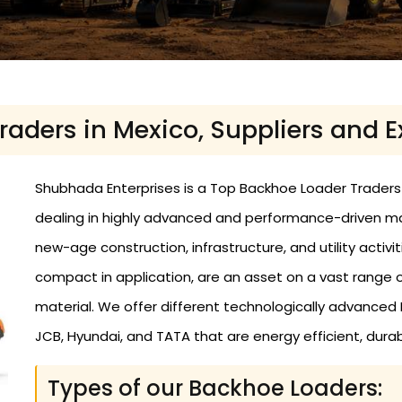
aders in Mexico, Suppliers and E
Shubhada Enterprises is a Top Backhoe Loader Traders i
dealing in highly advanced and performance-driven m
new-age construction, infrastructure, and utility activi
compact in application, are an asset on a vast range
material. We offer different technologically advance
JCB, Hyundai, and TATA that are energy efficient, durabl
Types of our Backhoe Loaders: