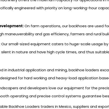
fically engineered with priority on long-working-hour capaci
Development:
On farm operations, our backhoes are used for g
gh maneuverability and gas efficiency, farmers and rural buil
:
Our small-sized equipment caters to huge-scale usage by mu
e silent in nature and have high cycle times, and thus suitab
zed in industrial application and mining, backhoe loaders ex
 designed for hard working and heavy-load application based 
ndscapers and developers love our equipment for the preci
ooth operating and precise control systems guarantee best-fi
able Backhoe Loaders traders in Mexico, suppliers and expor