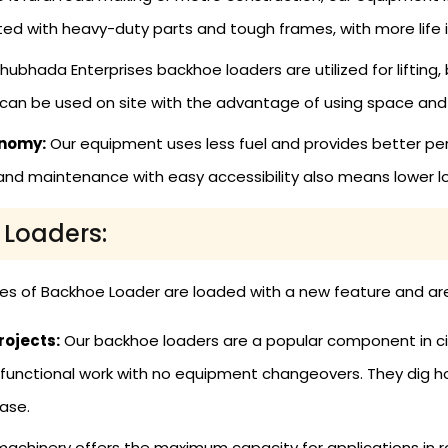
cted with heavy-duty parts and tough frames, with more life
hubhada Enterprises backhoe loaders are utilized for lifting, 
can be used on site with the advantage of using space and
onomy:
Our equipment uses less fuel and provides better pe
and maintenance with easy accessibility also means lower l
 Loaders:
ges of Backhoe Loader are loaded with a new feature and are 
rojects:
Our backhoe loaders are a popular component in c
ltifunctional work with no equipment changeovers. They dig h
ase.
achinery offers the maximum capacity for applications in ro