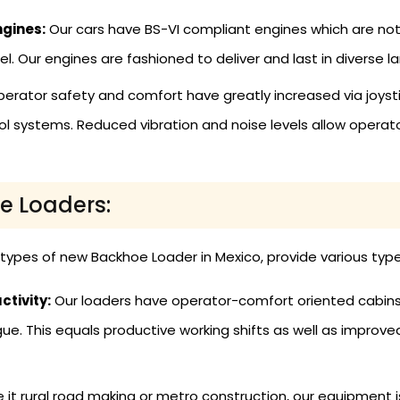
ngines:
Our cars have BS-VI compliant engines which are not
uel. Our engines are fashioned to deliver and last in diverse 
erator safety and comfort have greatly increased via joysti
rol systems. Reduced vibration and noise levels allow operat
oe Loaders:
l types of new Backhoe Loader in Mexico, provide various type
tivity:
Our loaders have operator-comfort oriented cabins, 
ue. This equals productive working shifts as well as improv
 it rural road making or metro construction, our equipment