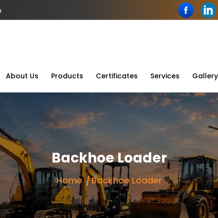
n
About Us
Products
Certificates
Services
Gallery
Backhoe Loader
Home
Backhoe Loader