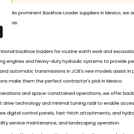
As prominent Backhoe Loader suppliers in Mexico, we a
as:
tional backhoe loaders for routine earth work and excavati
ong engines and heavy-duty hydraulic systems to provide p
 and automatic transmissions in JCB's new models assist in 
ons make them the perfect contractor's pick in Mexico.
perations and space-constrained operations, we offer backh
 drive technology and minimal turning radii to enable acces
re digital control panels, fast-hitch attachments, and hydra
utility service maintenance, and landscaping operation.