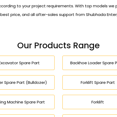
ccording to your project requirements. With top models we 
, best price, and all after-sales support from Shubhada Ent
Our Products Range
Excavator Spare Part
Backhoe Loader Spare P
r Spare Part (Bulldozer)
Forklift Spare Part
ing Machine Spare Part
Forklift