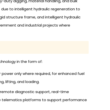
duty digging, material handling, and bulk
 due to intelligent hydraulic regeneration to
 structure frame, and intelligent hydraulic
vernment and industrial projects where
hnology in the form of:
 power only where required, for enhanced fuel
, lifting, and loading.
 remote diagnostic support, real-time
se telematics platforms to support performance