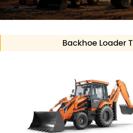
Backhoe Loader Tr