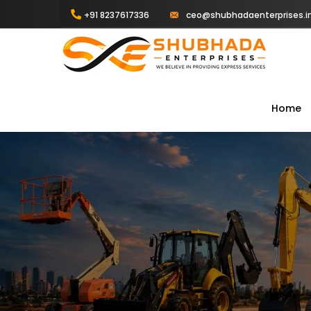
+91 8237617336
ceo@shubhadaenterprises.i
Home