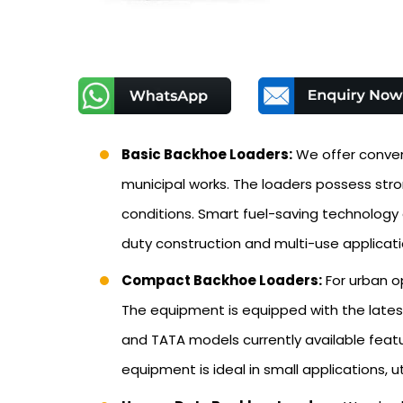
Basic Backhoe Loaders:
We offer conven
municipal works. The loaders possess str
conditions. Smart fuel-saving technology
duty construction and multi-use applicati
Compact Backhoe Loaders:
For urban o
The equipment is equipped with the latest
and TATA models currently available featu
equipment is ideal in small applications, 