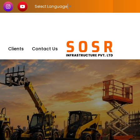
Select Language
▼
Clients
Contact Us