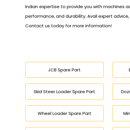
Indian expertise to provide you with machines a
performance, and durability. Avail expert advice
Contact us today for more information!
JCB Spare Part
Skid Steer Loader Spare Part
Doze
Wheel Loader Spare Part
Min