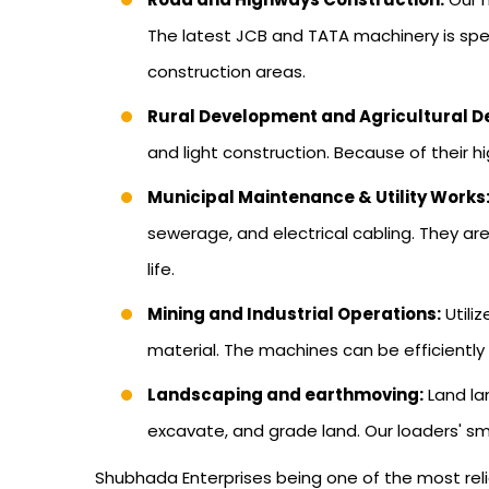
The latest JCB and TATA machinery is speci
construction areas.
Rural Development and Agricultural 
and light construction. Because of their hi
Municipal Maintenance & Utility Works
sewerage, and electrical cabling. They ar
life.
Mining and Industrial Operations:
Utili
material. The machines can be efficiently
Landscaping and earthmoving:
Land la
excavate, and grade land. Our loaders' sm
Shubhada Enterprises being one of the most reli