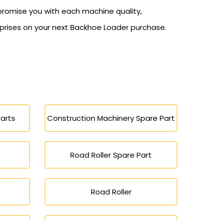
promise you with each machine quality,
erprises on your next Backhoe Loader purchase.
arts
Construction Machinery Spare Part
Road Roller Spare Part
Road Roller