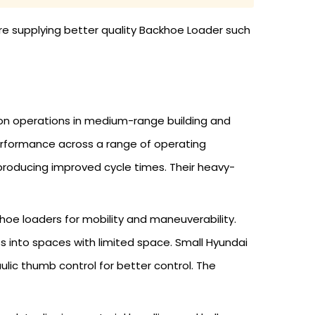
re supplying better quality Backhoe Loader such
on operations in medium-range building and
erformance across a range of operating
producing improved cycle times. Their heavy-
oe loaders for mobility and maneuverability.
s into spaces with limited space. Small Hyundai
ulic thumb control for better control. The