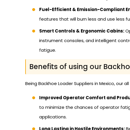
Fuel-Efficient & Emission-Compliant E
features that will burn less and use less f
Smart Controls & Ergonomic Cabins:
Op
instrument consoles, and intelligent cont
fatigue.
Benefits of using our Backh
Being Backhoe Loader Suppliers in Mexico, our al
Improved Operator Comfort and Produc
to minimize the chances of operator fatig
applications.
Long Lasting in Hostile Environments:
Be