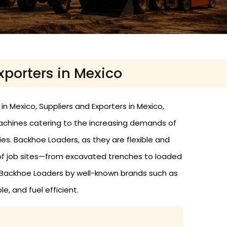
xporters in Mexico
n Mexico, Suppliers and Exporters in Mexico,
achines catering to the increasing demands of
ties. Backhoe Loaders, as they are flexible and
 of job sites—from excavated trenches to loaded
d Backhoe Loaders by well-known brands such as
e, and fuel efficient.