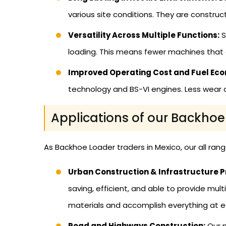
various site conditions. They are constru
Versatility Across Multiple Functions:
S
loading. This means fewer machines that 
Improved Operating Cost and Fuel Ec
technology and BS-VI engines. Less wear 
Applications of our Backhoe
As Backhoe Loader traders in Mexico, our all ran
Urban Construction & Infrastructure P
saving, efficient, and able to provide mu
materials and accomplish everything at e
Road and Highways Construction:
Our m