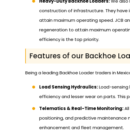
Heavy-Duty Backhoe Loaders:
We also 
construction of infrastructure. They have 
attain maximum operating speed. JCB and 
regeneration to attain maximum operating
efficiency is the top priority.
Features of our Backhoe Loa
Being a leading Backhoe Loader traders in Mexic
Load Sensing Hydraulics:
Load-sensing h
efficiency and lesser wear on parts. This 
Telematics & Real-Time Monitoring:
Al
positioning, and predictive maintenance 
enhancement and fleet management.