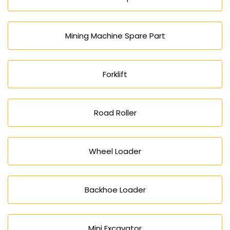
Mining Machine Spare Part
Forklift
Road Roller
Wheel Loader
Backhoe Loader
Mini Excavator