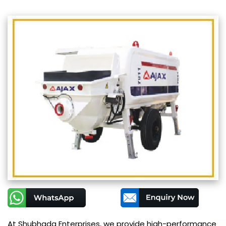
At Shubhada Enterprises, we provide high-performance