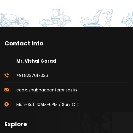
Contact Info
Mr. Vishal Garad
+91 8237617336
ceo@shubhadaenterprises.in
Mon-Sat: 10AM-6PM / Sun: Off
Explore