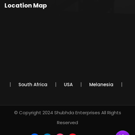
Location Map
co
South Africa
USA
Melanesia
© Copyright 2024
Shubhda Enterprises
All Rights
Reserved