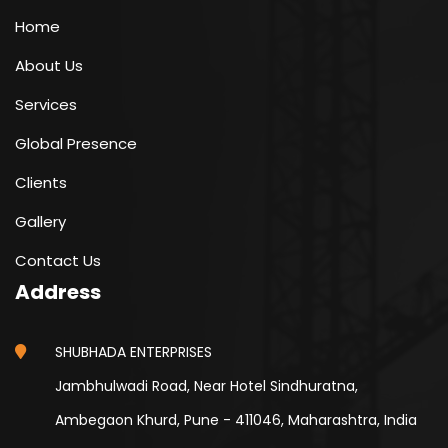
Home
About Us
Services
Global Presence
Clients
Gallery
Contact Us
Address
SHUBHADA ENTERPRISES
Jambhulwadi Road, Near Hotel Sindhuratna,
Ambegaon Khurd, Pune - 411046, Maharashtra, India