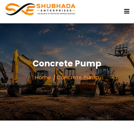
Concrete Pump
Home
Concrete Pump