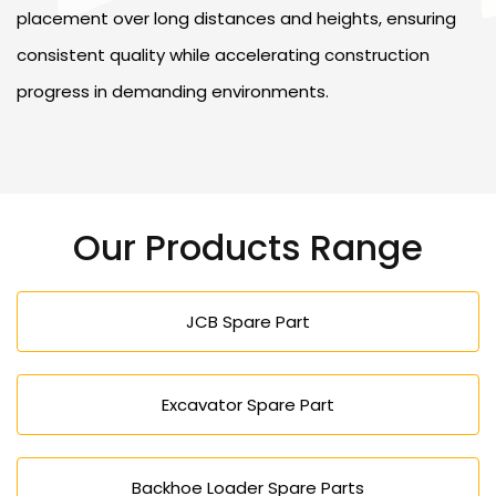
placement over long distances and heights, ensuring
consistent quality while accelerating construction
progress in demanding environments.
Our Products Range
JCB Spare Part
Excavator Spare Part
Backhoe Loader Spare Parts