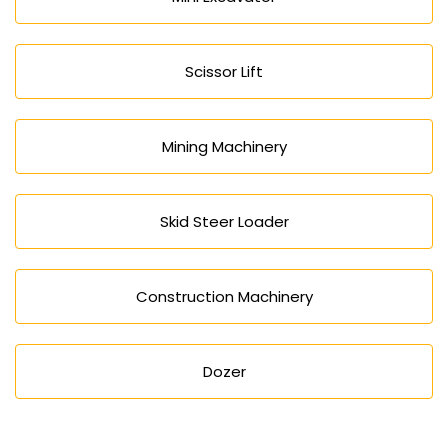
Scissor Lift
Mining Machinery
Skid Steer Loader
Construction Machinery
Dozer