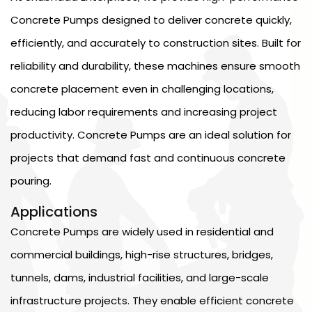
Concrete Pumps designed to deliver concrete quickly,
efficiently, and accurately to construction sites. Built for
reliability and durability, these machines ensure smooth
concrete placement even in challenging locations,
reducing labor requirements and increasing project
productivity. Concrete Pumps are an ideal solution for
projects that demand fast and continuous concrete
pouring.
Applications
Concrete Pumps are widely used in residential and
commercial buildings, high-rise structures, bridges,
tunnels, dams, industrial facilities, and large-scale
infrastructure projects. They enable efficient concrete