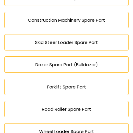
Construction Machinery Spare Part
Skid Steer Loader Spare Part
Dozer Spare Part (Bulldozer)
Forklift Spare Part
Road Roller Spare Part
Wheel Loader Spare Part