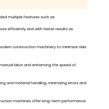
aded multiple Features such as:
e efficiently and with faster results as
modern construction machinery to minimize risks
g manual labor and enhancing the speed of
ing and material handling, minimizing errors and
truction machines offer long-term performance