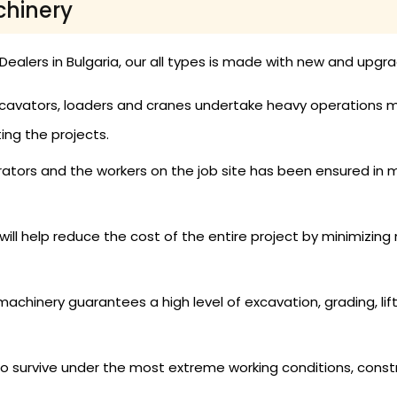
chinery
ealers in Bulgaria, our all types is made with new and upgr
cavators, loaders and cranes undertake heavy operations mor
ng the projects.
ators and the workers on the job site has been ensured in 
ill help reduce the cost of the entire project by minimizin
achinery guarantees a high level of excavation, grading, lift
 survive under the most extreme working conditions, cons