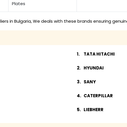
Plates
ers in Bulgaria, We deals with these brands ensuring genuin
TATA HITACHI
HYUNDAI
SANY
CATERPILLAR
LIEBHERR