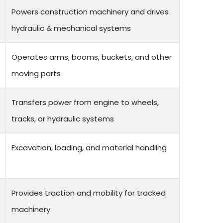
Powers construction machinery and drives
hydraulic & mechanical systems
Operates arms, booms, buckets, and other
moving parts
Transfers power from engine to wheels,
tracks, or hydraulic systems
Excavation, loading, and material handling
Provides traction and mobility for tracked
machinery