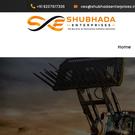
+91 8237617336
ceo@shubhadaenterprises.i
Home