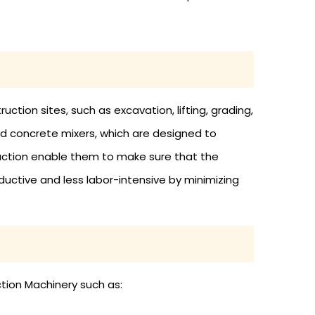
ction sites, such as excavation, lifting, grading,
nd concrete mixers, which are designed to
uction enable them to make sure that the
uctive and less labor-intensive by minimizing
ction Machinery such as: