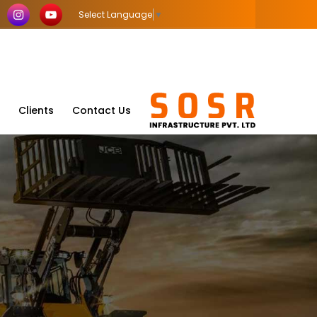
Select Language
▼
Clients
Contact Us