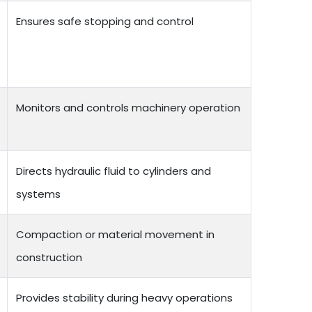
Ensures safe stopping and control
Monitors and controls machinery operation
Directs hydraulic fluid to cylinders and
systems
Compaction or material movement in
construction
Provides stability during heavy operations