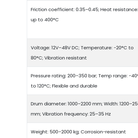
Friction coefficient: 0.35–0.45; Heat resistance
up to 400°C
Voltage: 12V–48V DC; Temperature: -20°C to
80°C; Vibration resistant
Pressure rating: 200–350 bar; Temp range: -4
to 120°C; Flexible and durable
Drum diameter: 1000–2200 mm; Width: 1200–2
mm; Vibration frequency: 25–35 Hz
Weight: 500–2000 kg; Corrosion-resistant