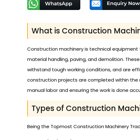
What is Construction Machi
Construction machinery is technical equipment that
material handling, paving, and demolition. Thes
withstand tough working conditions, and are ef
construction projects are completed within the 
manual labor and ensuring the work is done accur
Types of Construction Mach
Being the Topmost Construction Machinery Trader