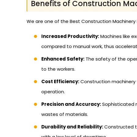
Benefits of Construction Ma
We are one of the Best Construction Machinery D
Increased Productivity:
Machines like ex
compared to manual work, thus accelerati
Enhanced Safety:
The safety of the oper
to the workers.
Cost Efficiency:
Construction machinery w
operation.
Precision and Accuracy:
Sophisticated m
wastes of materials.
Durability and Reliability:
Constructed to
with a low level of downtime.