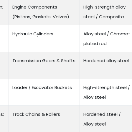
m;
Engine Components
High-strength alloy
(Pistons, Gaskets, Valves)
steel / Composite
Hydraulic Cylinders
Alloy steel / Chrome-
plated rod
Transmission Gears & Shafts
Hardened alloy steel
Loader / Excavator Buckets
High-strength steel /
Alloy steel
s;
Track Chains & Rollers
Hardened steel /
Alloy steel