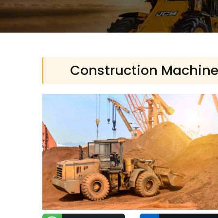
Construction Machinery