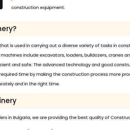
construction equipment.
nery?
 is used in carrying out a diverse variety of tasks in constru
e machines include excavators, loaders, bulldozers, cranes a
ficient and safe. The advanced technology and good constr
required time by making the construction process more prod
ately and in the right time.
inery
s in Bulgaria, we are providing the best quality of Constru