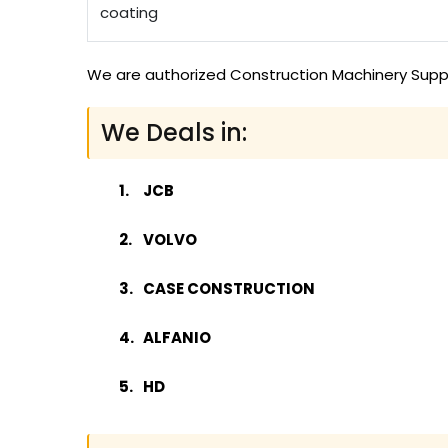
coating
We are authorized Construction Machinery Suppli
We Deals in:
JCB
VOLVO
CASE CONSTRUCTION
ALFANIO
HD