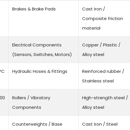
:
Brakes & Brake Pads
Cast iron /
Composite friction
material
Electrical Components
Copper / Plastic /
(Sensors, Switches, Motors)
Alloy steel
0°C
Hydraulic Hoses & Fittings
Reinforced rubber /
Stainless steel
500
Rollers / Vibratory
High-strength steel /
Components
Alloy steel
Counterweights / Base
Cast iron / Steel