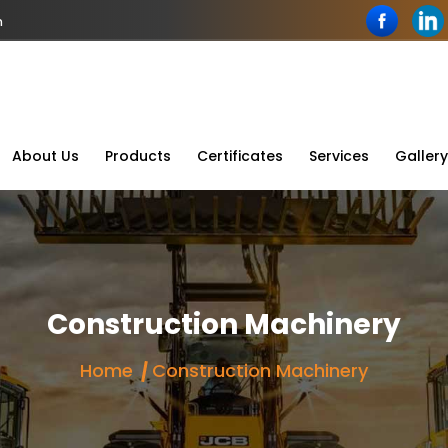
n
About Us
Products
Certificates
Services
Gallery
Construction Machinery
Home
Construction Machinery