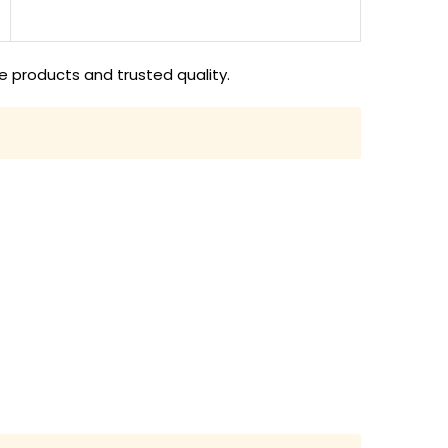
e products and trusted quality.