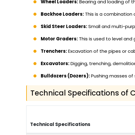
Wheel Loaders:
Bearing and loading of the
Backhoe Loaders:
This is a combination 
Skid Steer Loaders:
Small and multi-purp
Motor Graders:
This is used to level and
Trenchers:
Excavation of the pipes or cab
Excavators:
Digging, trenching, demolition
Bulldozers (Dozers):
Pushing masses of s
Technical Specifications of
Technical Specifications