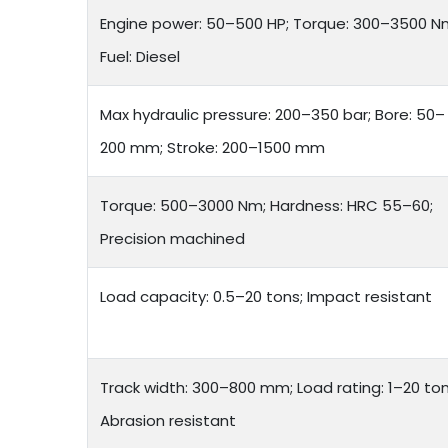
Engine power: 50–500 HP; Torque: 300–3500 N
Fuel: Diesel
Max hydraulic pressure: 200–350 bar; Bore: 50–
200 mm; Stroke: 200–1500 mm
Torque: 500–3000 Nm; Hardness: HRC 55–60;
Precision machined
Load capacity: 0.5–20 tons; Impact resistant
Track width: 300–800 mm; Load rating: 1–20 ton
Abrasion resistant