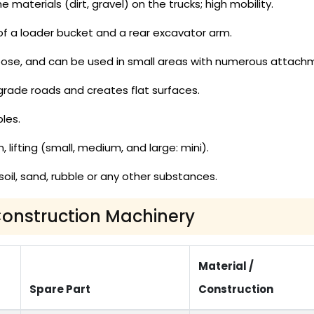
 materials (dirt, gravel) on the trucks; high mobility.
of a loader bucket and a rear excavator arm.
ose, and can be used in small areas with numerous attach
 grade roads and creates flat surfaces.
les.
, lifting (small, medium, and large: mini).
oil, sand, rubble or any other substances.
 Construction Machinery
Material /
Spare Part
Construction