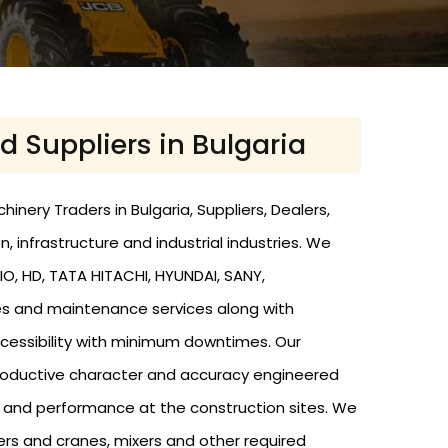
d Suppliers in Bulgaria
nery Traders in Bulgaria, Suppliers, Dealers,
n, infrastructure and industrial industries. We
O, HD, TATA HITACHI, HYUNDAI, SANY,
res and maintenance services along with
cessibility with minimum downtimes. Our
 productive character and accuracy engineered
y and performance at the construction sites. We
zers and cranes, mixers and other required