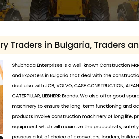
 Traders in Bulgaria, Traders an
Shubhada Enterprises is a well-known Construction Machi
and Exporters in Bulgaria that deal with the constructio
deal also with JCB, VOLVO, CASE CONSTRUCTION, ALFANI
CATERPILLAR, LIEBHERR Brands. We also offer good spa
machinery to ensure the long-term functioning and ac
products involve construction machinery of long life,
equipment which will maximize the productivity, safet
possess a lot of choice of excavators, loaders, bulldo