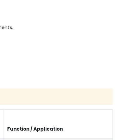
ments.
Function / Application