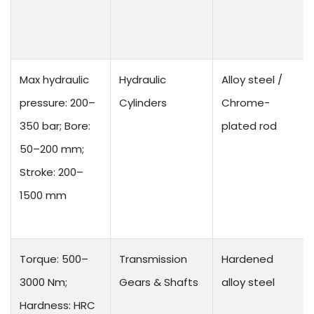
Max hydraulic
Hydraulic
Alloy steel /
pressure: 200–
Cylinders
Chrome-
350 bar; Bore:
plated rod
50–200 mm;
Stroke: 200–
1500 mm
Torque: 500–
Transmission
Hardened
3000 Nm;
Gears & Shafts
alloy steel
Hardness: HRC