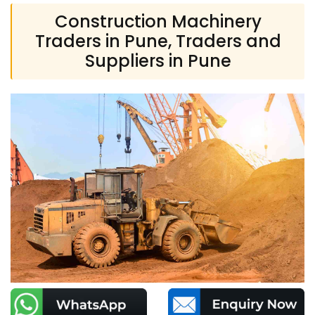
Construction Machinery
Traders in Pune, Traders and
Suppliers in Pune