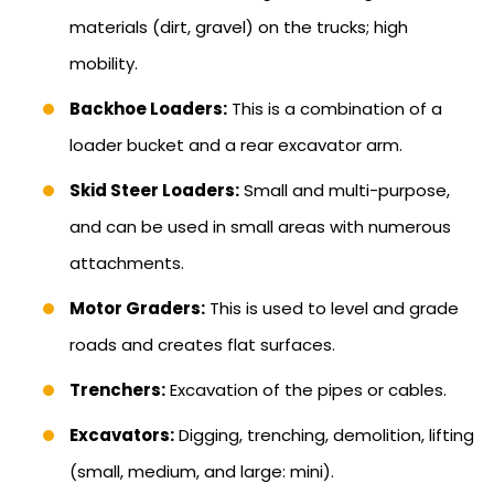
materials (dirt, gravel) on the trucks; high
mobility.
Backhoe Loaders:
This is a combination of a
loader bucket and a rear excavator arm.
Skid Steer Loaders:
Small and multi-purpose,
and can be used in small areas with numerous
attachments.
Motor Graders:
This is used to level and grade
roads and creates flat surfaces.
Trenchers:
Excavation of the pipes or cables.
Excavators:
Digging, trenching, demolition, lifting
(small, medium, and large: mini).