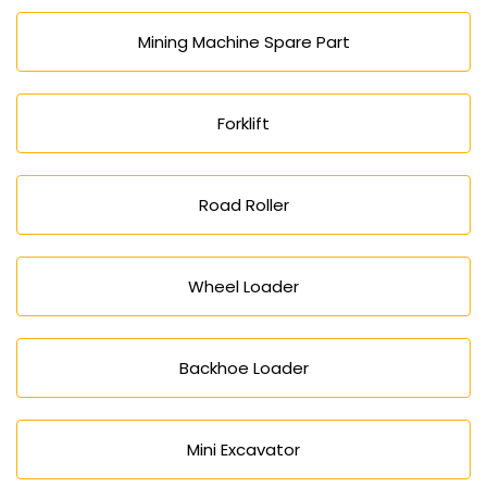
Mining Machine Spare Part
Forklift
Road Roller
Wheel Loader
Backhoe Loader
Mini Excavator