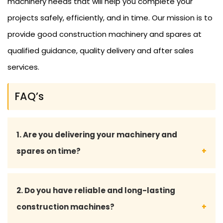
machinery needs that will help you complete your
projects safely, efficiently, and in time. Our mission is to
provide good construction machinery and spares at
qualified guidance, quality delivery and after sales
services.
FAQ’s
1. Are you delivering your machinery and
spares on time?
Yes, we are willingly focused on delivering on time
2. Do you have reliable and long-lasting
to reduce downtimes and also to provide smooth
construction machines?
operations on your construction site.