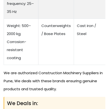
frequency: 25–
35 Hz
Weight: 500–
Counterweights
Cast iron /
2000 kg;
/ Base Plates
Steel
Corrosion-
resistant
coating
We are authorized Construction Machinery Suppliers in
Pune, We deals with these brands ensuring genuine
products and trusted quality.
We Deals in: