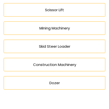
Scissor Lift
Mining Machinery
Skid Steer Loader
Construction Machinery
Dozer