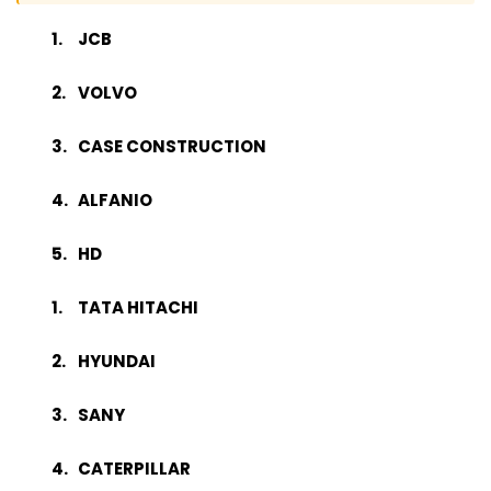
JCB
VOLVO
CASE CONSTRUCTION
ALFANIO
HD
TATA HITACHI
HYUNDAI
SANY
CATERPILLAR