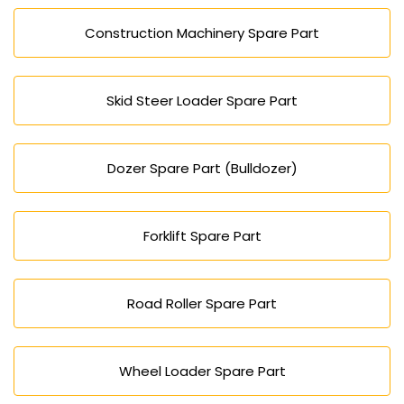
Construction Machinery Spare Part
Skid Steer Loader Spare Part
Dozer Spare Part (Bulldozer)
Forklift Spare Part
Road Roller Spare Part
Wheel Loader Spare Part