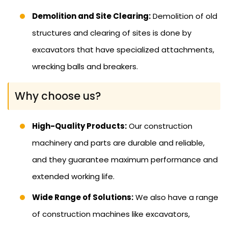
Demolition and Site Clearing:
Demolition of old
structures and clearing of sites is done by
excavators that have specialized attachments,
wrecking balls and breakers.
Why choose us?
High-Quality Products:
Our construction
machinery and parts are durable and reliable,
and they guarantee maximum performance and
extended working life.
Wide Range of Solutions:
We also have a range
of construction machines like excavators,