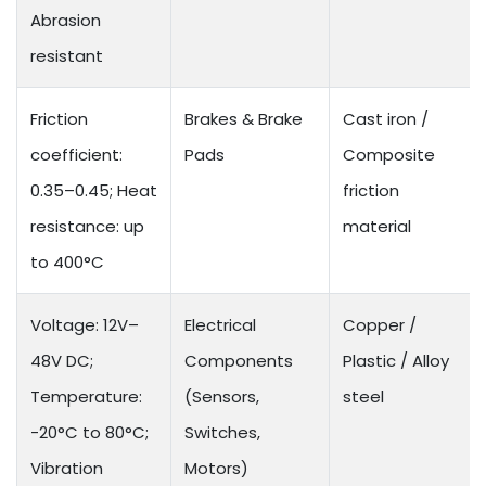
Abrasion
resistant
Friction
Brakes & Brake
Cast iron /
coefficient:
Pads
Composite
0.35–0.45; Heat
friction
resistance: up
material
to 400°C
Voltage: 12V–
Electrical
Copper /
48V DC;
Components
Plastic / Alloy
Temperature:
(Sensors,
steel
-20°C to 80°C;
Switches,
Vibration
Motors)