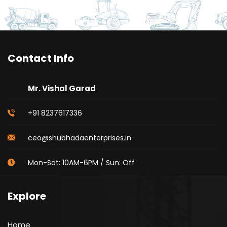
Contact Info
Mr. Vishal Garad
+91 8237617336
ceo@shubhadaenterprises.in
Mon-Sat: 10AM-6PM / Sun: Off
Explore
Home