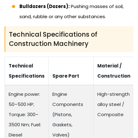
Bulldozers (Dozers):
Pushing masses of soil,
sand, rubble or any other substances.
Technical Specifications of
Construction Machinery
Technical
Material /
Specifications
Spare Part
Construction
Engine power:
Engine
High-strength
50–500 HP;
Components
alloy steel /
Torque: 300–
(Pistons,
Composite
3500 Nm; Fuel:
Gaskets,
Diesel
Valves)