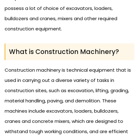
possess a lot of choice of excavators, loaders,
bulldozers and cranes, mixers and other required
construction equipment.
What is Construction Machinery?
Construction machinery is technical equipment that is
used in carrying out a diverse variety of tasks in
construction sites, such as excavation, lifting, grading,
material handling, paving, and demolition. These
machines include excavators, loaders, bulldozers,
cranes and concrete mixers, which are designed to
withstand tough working conditions, and are efficient