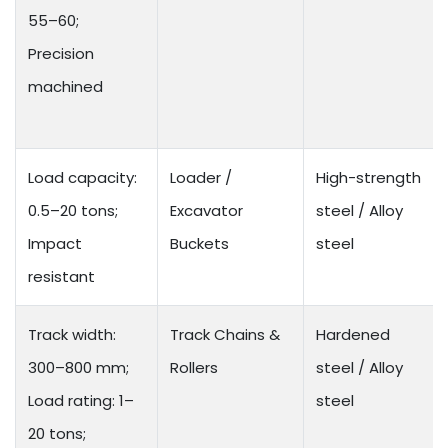
55–60;
Precision
machined
Load capacity:
Loader /
High-strength
0.5–20 tons;
Excavator
steel / Alloy
Impact
Buckets
steel
resistant
Track width:
Track Chains &
Hardened
300–800 mm;
Rollers
steel / Alloy
Load rating: 1–
steel
20 tons;