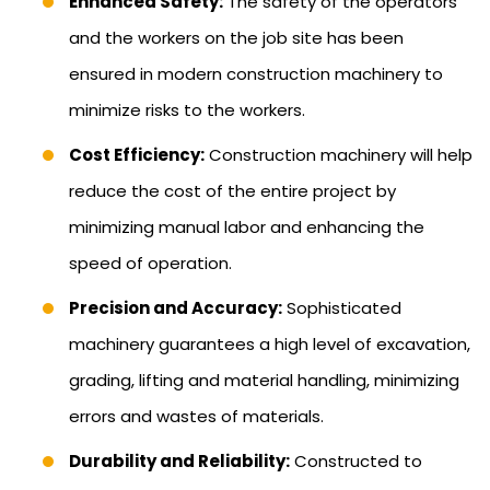
Enhanced Safety:
The safety of the operators
and the workers on the job site has been
ensured in modern construction machinery to
minimize risks to the workers.
Cost Efficiency:
Construction machinery will help
reduce the cost of the entire project by
minimizing manual labor and enhancing the
speed of operation.
Precision and Accuracy:
Sophisticated
machinery guarantees a high level of excavation,
grading, lifting and material handling, minimizing
errors and wastes of materials.
Durability and Reliability:
Constructed to