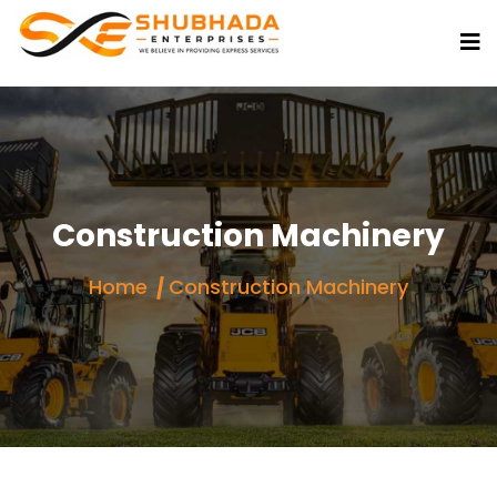
Construction Machinery
Home
Construction Machinery