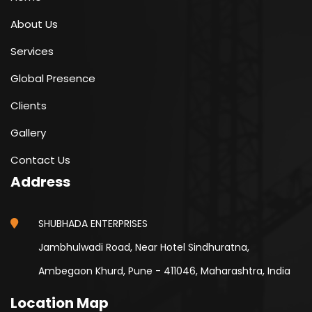
About Us
Services
Global Presence
Clients
Gallery
Contact Us
Address
SHUBHADA ENTERPRISES
Jambhulwadi Road, Near Hotel Sindhuratna,
Ambegaon Khurd, Pune - 411046, Maharashtra, India
Location Map