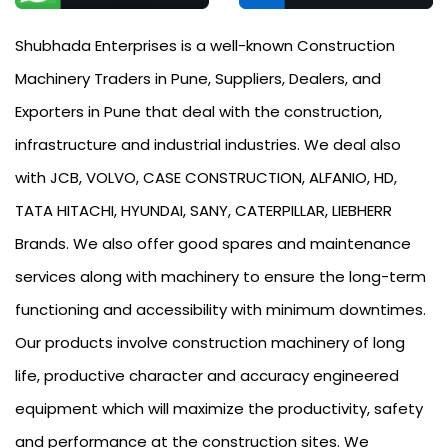
Shubhada Enterprises is a well-known Construction
Machinery Traders in Pune, Suppliers, Dealers, and
Exporters in Pune that deal with the construction,
infrastructure and industrial industries. We deal also
with JCB, VOLVO, CASE CONSTRUCTION, ALFANIO, HD,
TATA HITACHI, HYUNDAI, SANY, CATERPILLAR, LIEBHERR
Brands. We also offer good spares and maintenance
services along with machinery to ensure the long-term
functioning and accessibility with minimum downtimes.
Our products involve construction machinery of long
life, productive character and accuracy engineered
equipment which will maximize the productivity, safety
and performance at the construction sites. We