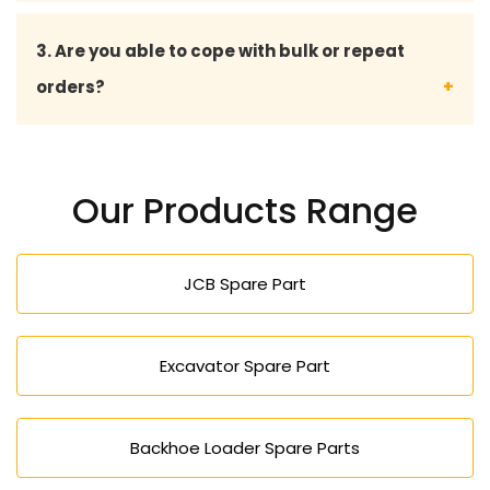
Yes, we construct all our machines to provide
3. Are you able to cope with bulk or repeat
good working conditions, so that their
orders?
performance is long-lasting and productivity is
constant.
Indeed, we serve bulk orders and offer bespoke
service to long-term and repeat clientele.
Our Products Range
JCB Spare Part
Excavator Spare Part
Backhoe Loader Spare Parts