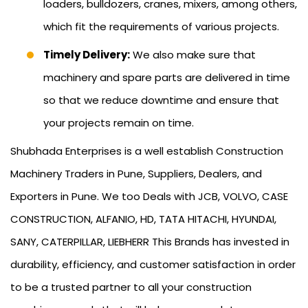
loaders, bulldozers, cranes, mixers, among others,
which fit the requirements of various projects.
Timely Delivery:
We also make sure that
machinery and spare parts are delivered in time
so that we reduce downtime and ensure that
your projects remain on time.
Shubhada Enterprises is a well establish Construction
Machinery Traders in Pune, Suppliers, Dealers, and
Exporters in Pune. We too Deals with JCB, VOLVO, CASE
CONSTRUCTION, ALFANIO, HD, TATA HITACHI, HYUNDAI,
SANY, CATERPILLAR, LIEBHERR This Brands has invested in
durability, efficiency, and customer satisfaction in order
to be a trusted partner to all your construction