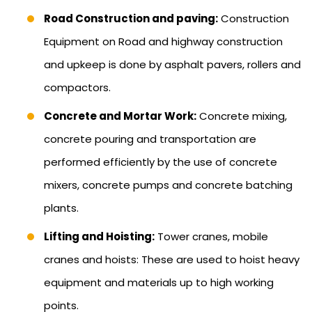
Road Construction and paving:
Construction
Equipment on Road and highway construction
and upkeep is done by asphalt pavers, rollers and
compactors.
Concrete and Mortar Work:
Concrete mixing,
concrete pouring and transportation are
performed efficiently by the use of concrete
mixers, concrete pumps and concrete batching
plants.
Lifting and Hoisting:
Tower cranes, mobile
cranes and hoists: These are used to hoist heavy
equipment and materials up to high working
points.