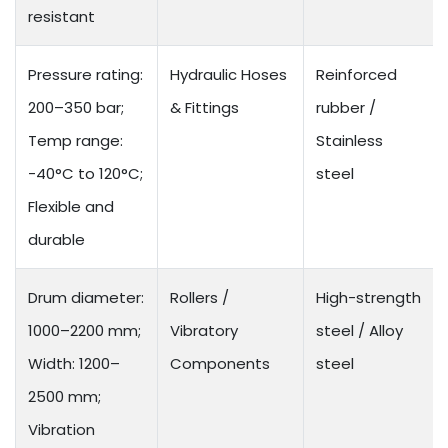
resistant
Pressure rating:
Hydraulic Hoses
Reinforced
200–350 bar;
& Fittings
rubber /
Temp range:
Stainless
-40°C to 120°C;
steel
Flexible and
durable
Drum diameter:
Rollers /
High-strength
1000–2200 mm;
Vibratory
steel / Alloy
Width: 1200–
Components
steel
2500 mm;
Vibration