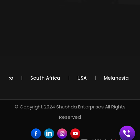
Mexico
South Africa
USA
Melanesia
© Copyright 2024
Shubhda Enterprises
All Rights
Reserved