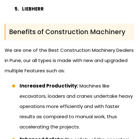
LIEBHERR
Benefits of Construction Machinery
We are one of the Best Construction Machinery Dealers
in Pune, our all types is made with new and upgraded
multiple Features such as:
Increased Productivity:
Machines like
excavators, loaders and cranes undertake heavy
operations more efficiently and with faster
results as compared to manual work, thus
accelerating the projects.