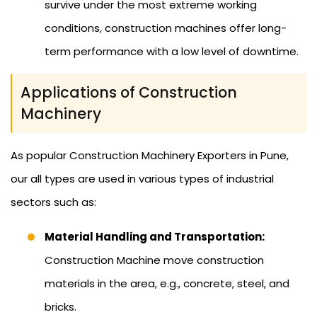
survive under the most extreme working
conditions, construction machines offer long-
term performance with a low level of downtime.
Applications of Construction
Machinery
As popular Construction Machinery Exporters in Pune,
our all types are used in various types of industrial
sectors such as:
Material Handling and Transportation:
Construction Machine move construction
materials in the area, e.g., concrete, steel, and
bricks.