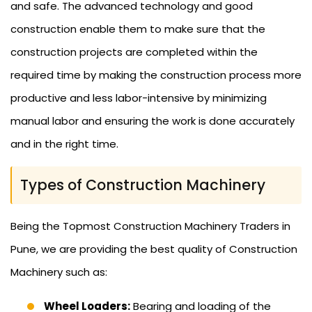
and safe. The advanced technology and good
construction enable them to make sure that the
construction projects are completed within the
required time by making the construction process more
productive and less labor-intensive by minimizing
manual labor and ensuring the work is done accurately
and in the right time.
Types of Construction Machinery
Being the Topmost Construction Machinery Traders in
Pune, we are providing the best quality of Construction
Machinery such as:
Wheel Loaders:
Bearing and loading of the