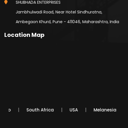
SHUBHADA ENTERPRISES
Jambhulwadi Road, Near Hotel Sindhuratna,
Ambegaon Khurd, Pune - 411046, Maharashtra, India
Location Map
Mexico
South Africa
USA
Melanesia