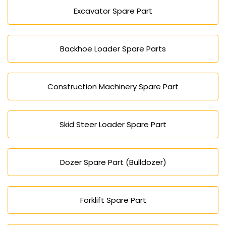
Excavator Spare Part
Backhoe Loader Spare Parts
Construction Machinery Spare Part
Skid Steer Loader Spare Part
Dozer Spare Part (Bulldozer)
Forklift Spare Part