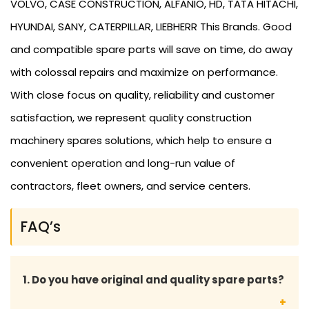
VOLVO, CASE CONSTRUCTION, ALFANIO, HD, TATA HITACHI,
HYUNDAI, SANY, CATERPILLAR, LIEBHERR This Brands. Good
and compatible spare parts will save on time, do away
with colossal repairs and maximize on performance.
With close focus on quality, reliability and customer
satisfaction, we represent quality construction
machinery spares solutions, which help to ensure a
convenient operation and long-run value of
contractors, fleet owners, and service centers.
FAQ’s
1. Do you have original and quality spare parts?