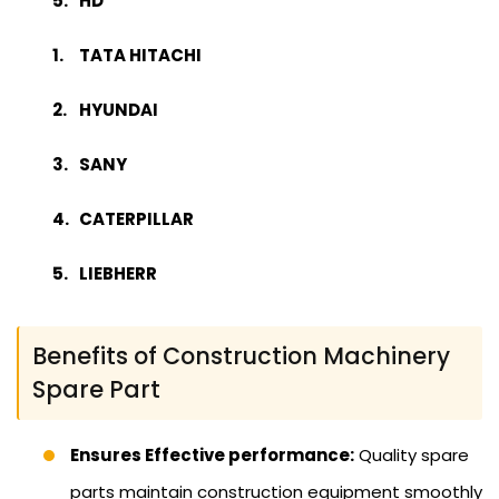
HD
TATA HITACHI
HYUNDAI
SANY
CATERPILLAR
LIEBHERR
Benefits of Construction Machinery
Spare Part
Ensures Effective performance:
Quality spare
parts maintain construction equipment smoothly