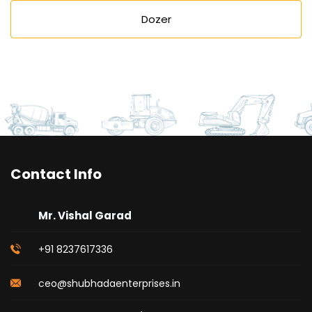
Dozer
Contact Info
Mr. Vishal Garad
+91 8237617336
ceo@shubhadaenterprises.in