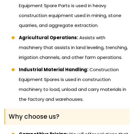
Equipment Spare Parts is used in heavy
construction equipment used in mining, stone
quarries, and aggregate extraction.
Agricultural Operations:
Assists with
machinery that assists in land leveling, trenching,
irrigation channels, and other farm operations.
Industrial Material Handling:
Construction
Equipment Spares is used in construction
machinery to load, unload and carry materials in
the factory and warehouses.
Why choose us?