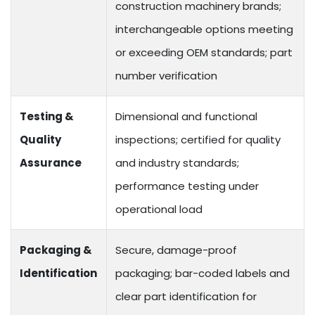
construction machinery brands;
interchangeable options meeting
or exceeding OEM standards; part
number verification
Testing &
Dimensional and functional
Quality
inspections; certified for quality
Assurance
and industry standards;
performance testing under
operational load
Packaging &
Secure, damage-proof
Identification
packaging; bar-coded labels and
clear part identification for