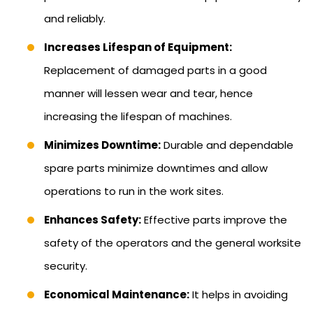
and reliably.
Increases Lifespan of Equipment:
Replacement of damaged parts in a good
manner will lessen wear and tear, hence
increasing the lifespan of machines.
Minimizes Downtime:
Durable and dependable
spare parts minimize downtimes and allow
operations to run in the work sites.
Enhances Safety:
Effective parts improve the
safety of the operators and the general worksite
security.
Economical Maintenance:
It helps in avoiding