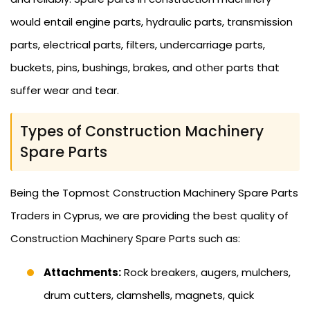
would entail engine parts, hydraulic parts, transmission
parts, electrical parts, filters, undercarriage parts,
buckets, pins, bushings, brakes, and other parts that
suffer wear and tear.
Types of Construction Machinery
Spare Parts
Being the Topmost Construction Machinery Spare Parts
Traders in Cyprus, we are providing the best quality of
Construction Machinery Spare Parts such as:
Attachments:
Rock breakers, augers, mulchers,
drum cutters, clamshells, magnets, quick