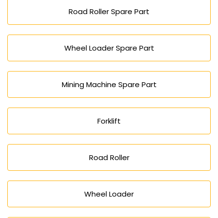
Road Roller Spare Part
Wheel Loader Spare Part
Mining Machine Spare Part
Forklift
Road Roller
Wheel Loader