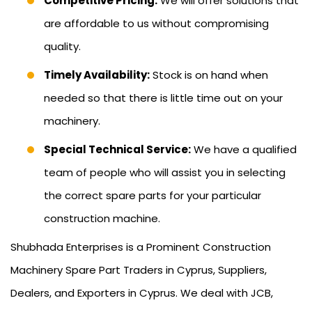
Competitive Pricing:
We will offer solutions that
are affordable to us without compromising
quality.
Timely Availability:
Stock is on hand when
needed so that there is little time out on your
machinery.
Special Technical Service:
We have a qualified
team of people who will assist you in selecting
the correct spare parts for your particular
construction machine.
Shubhada Enterprises is a Prominent Construction
Machinery Spare Part Traders in Cyprus, Suppliers,
Dealers, and Exporters in Cyprus. We deal with JCB,