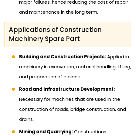
major failures, hence reducing the cost of repair
and maintenance in the long term.
Applications of Construction
Machinery Spare Part
Building and Construction Projects:
Applied in
machinery in excavation, material handling, lifting,
and preparation of a place.
Road and Infrastructure Development:
Necessary for machines that are used in the
construction of roads, bridge construction, and
drains.
Mining and Quarrying:
Constructions