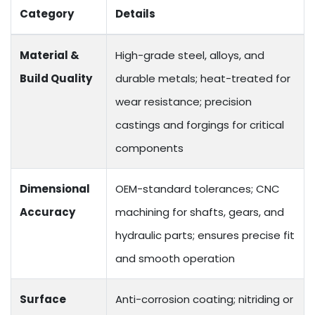
Category
Details
Material &
High-grade steel, alloys, and
Build Quality
durable metals; heat-treated for
wear resistance; precision
castings and forgings for critical
components
Dimensional
OEM-standard tolerances; CNC
Accuracy
machining for shafts, gears, and
hydraulic parts; ensures precise fit
and smooth operation
Surface
Anti-corrosion coating; nitriding or