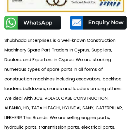
Shubhada Enterprises is a well-known Construction
Machinery Spare Part Traders in Cyprus, Suppliers,
Dealers, and Exporters in Cyprus. We are stocking
numerous types of spare parts in all forms of
construction machines including excavators, backhoe
loaders, bulldozers, cranes and loaders among others.
We deal with JCB, VOLVO, CASE CONSTRUCTION,
ALFANIO, HD, TATA HITACHI, HYUNDAI, SANY, CATERPILLAR,
LIEBHERR This Brands. We are selling engine parts,
hydraulic parts, transmission parts, electrical parts,