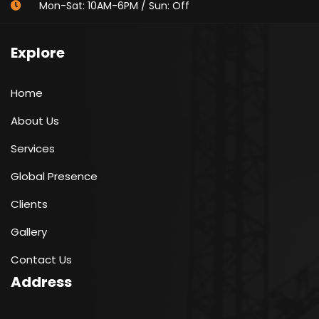
Mon-Sat: 10AM-6PM / Sun: Off
Explore
Home
About Us
Services
Global Presence
Clients
Gallery
Contact Us
Address