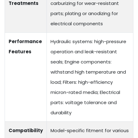
Treatments
carburizing for wear-resistant
parts; plating or anodizing for
electrical components
Performance
Hydraulic systems: high-pressure
Features
operation and leak-resistant
seals; Engine components:
withstand high temperature and
load; Filters: high-efficiency
micron-rated media; Electrical
parts: voltage tolerance and
durability
Compatibility
Model-specific fitment for various