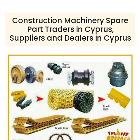
Construction Machinery Spare
Part Traders in Cyprus,
Suppliers and Dealers in Cyprus