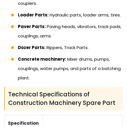
couplers.
Loader Parts:
Hydraulic parts, loader arms, tires.
Paver Parts:
Paving heads, vibrators, track pads,
couplings, arms.
Dozer Parts:
Rippers, Track Parts.
Concrete machinery:
Mixer drums, pumps,
couplings, water pumps, and parts of a batching
plant.
Technical Specifications of
Construction Machinery Spare Part
Specification