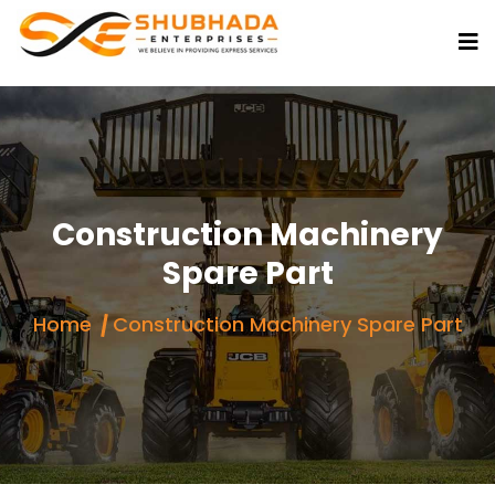
Construction Machinery
Spare Part
Home
Construction Machinery Spare Part