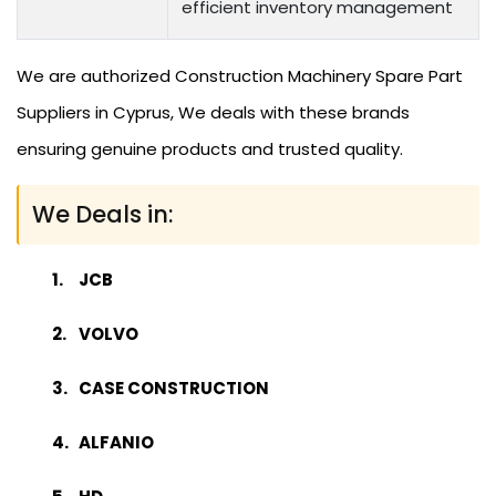
efficient inventory management
We are authorized Construction Machinery Spare Part
Suppliers in Cyprus, We deals with these brands
ensuring genuine products and trusted quality.
We Deals in:
JCB
VOLVO
CASE CONSTRUCTION
ALFANIO