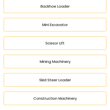
Backhoe Loader
Mini Excavator
Scissor Lift
Mining Machinery
Skid Steer Loader
Construction Machinery