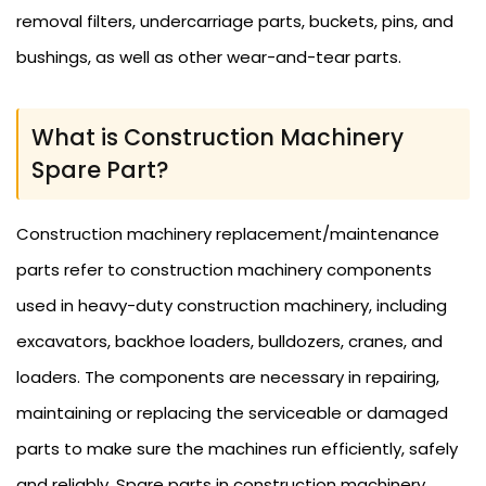
removal filters, undercarriage parts, buckets, pins, and
bushings, as well as other wear-and-tear parts.
What is Construction Machinery
Spare Part?
Construction machinery replacement/maintenance
parts refer to construction machinery components
used in heavy-duty construction machinery, including
excavators, backhoe loaders, bulldozers, cranes, and
loaders. The components are necessary in repairing,
maintaining or replacing the serviceable or damaged
parts to make sure the machines run efficiently, safely
and reliably. Spare parts in construction machinery