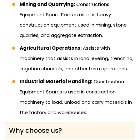
Mining and Quarrying:
Constructions
Equipment Spare Parts is used in heavy
construction equipment used in mining, stone
quarries, and aggregate extraction.
Agricultural Operations:
Assists with
machinery that assists in land leveling, trenching,
irrigation channels, and other farm operations.
Industrial Material Handling:
Construction
Equipment Spares is used in construction
machinery to load, unload and carry materials in
the factory and warehouses.
Why choose us?