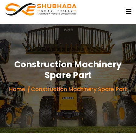
Construction Machinery
Spare Part
Home
Construction Machinery Spare Part