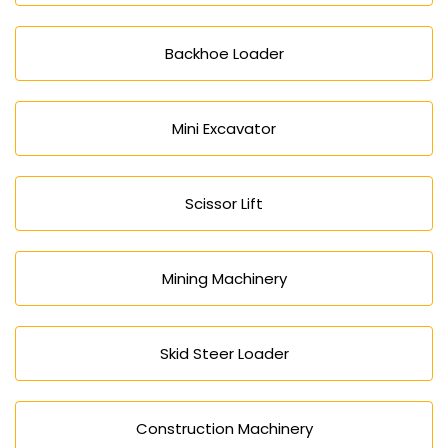
Backhoe Loader
Mini Excavator
Scissor Lift
Mining Machinery
Skid Steer Loader
Construction Machinery