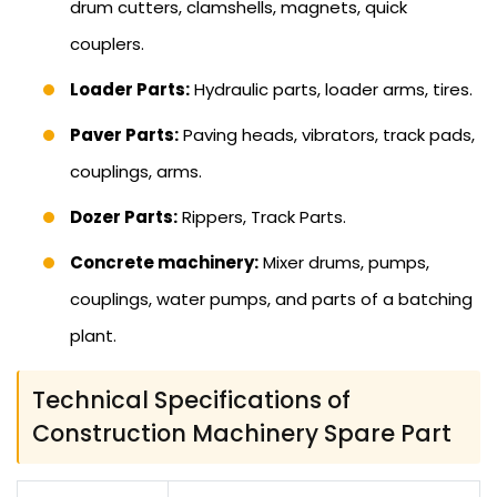
drum cutters, clamshells, magnets, quick
couplers.
Loader Parts:
Hydraulic parts, loader arms, tires.
Paver Parts:
Paving heads, vibrators, track pads,
couplings, arms.
Dozer Parts:
Rippers, Track Parts.
Concrete machinery:
Mixer drums, pumps,
couplings, water pumps, and parts of a batching
plant.
Technical Specifications of
Construction Machinery Spare Part