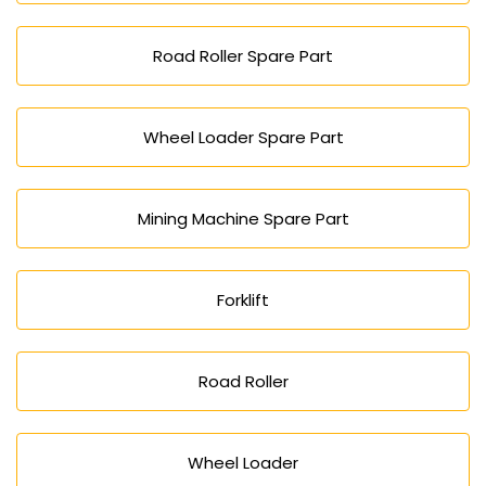
Road Roller Spare Part
Wheel Loader Spare Part
Mining Machine Spare Part
Forklift
Road Roller
Wheel Loader