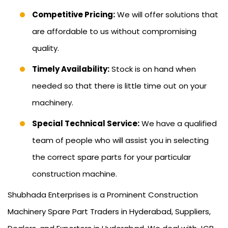
Competitive Pricing:
We will offer solutions that
are affordable to us without compromising
quality.
Timely Availability:
Stock is on hand when
needed so that there is little time out on your
machinery.
Special Technical Service:
We have a qualified
team of people who will assist you in selecting
the correct spare parts for your particular
construction machine.
Shubhada Enterprises is a Prominent Construction
Machinery Spare Part Traders in Hyderabad, Suppliers,