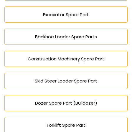
Excavator Spare Part
Backhoe Loader Spare Parts
Construction Machinery Spare Part
Skid Steer Loader Spare Part
Dozer Spare Part (Bulldozer)
Forklift Spare Part