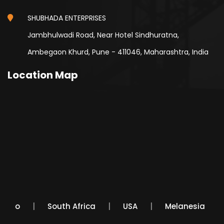
SHUBHADA ENTERPRISES
Jambhulwadi Road, Near Hotel Sindhuratna,
Ambegaon Khurd, Pune - 411046, Maharashtra, India
Location Map
Mexico
South Africa
USA
Melanesia