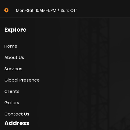
Mon-Sat: 10AM-6PM / Sun: Off
Explore
Home
About Us
Services
Global Presence
Clients
Gallery
Contact Us
Address