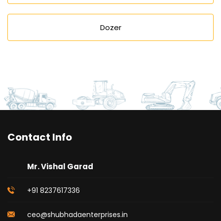
Dozer
Contact Info
Mr. Vishal Garad
+91 8237617336
ceo@shubhadaenterprises.in