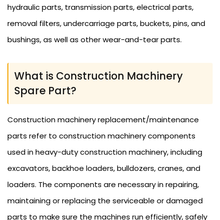
hydraulic parts, transmission parts, electrical parts,
removal filters, undercarriage parts, buckets, pins, and
bushings, as well as other wear-and-tear parts.
What is Construction Machinery
Spare Part?
Construction machinery replacement/maintenance
parts refer to construction machinery components
used in heavy-duty construction machinery, including
excavators, backhoe loaders, bulldozers, cranes, and
loaders. The components are necessary in repairing,
maintaining or replacing the serviceable or damaged
parts to make sure the machines run efficiently, safely