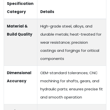
Specification
Category
Details
Material &
High-grade steel, alloys, and
Build Quality
durable metals; heat-treated for
wear resistance; precision
castings and forgings for critical
components
Dimensional
OEM-standard tolerances; CNC
Accuracy
machining for shafts, gears, and
hydraulic parts; ensures precise fit
and smooth operation