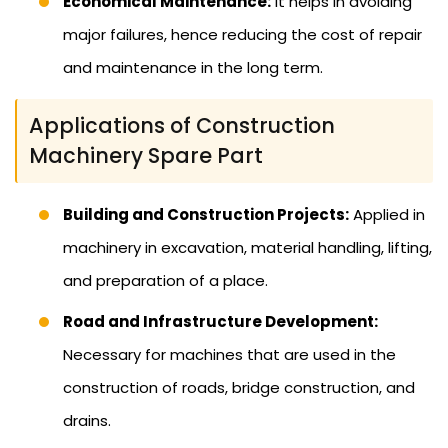
Economical Maintenance:
It helps in avoiding
major failures, hence reducing the cost of repair
and maintenance in the long term.
Applications of Construction
Machinery Spare Part
Building and Construction Projects:
Applied in
machinery in excavation, material handling, lifting,
and preparation of a place.
Road and Infrastructure Development:
Necessary for machines that are used in the
construction of roads, bridge construction, and
drains.