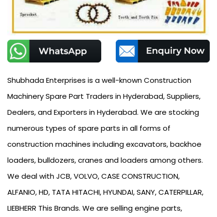
Shubhada Enterprises is a well-known Construction
Machinery Spare Part Traders in Hyderabad, Suppliers,
Dealers, and Exporters in Hyderabad. We are stocking
numerous types of spare parts in all forms of
construction machines including excavators, backhoe
loaders, bulldozers, cranes and loaders among others.
We deal with JCB, VOLVO, CASE CONSTRUCTION,
ALFANIO, HD, TATA HITACHI, HYUNDAI, SANY, CATERPILLAR,
LIEBHERR This Brands. We are selling engine parts,