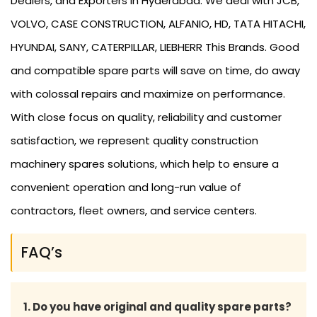
Dealers, and Exporters in Hyderabad. We deal with JCB,
VOLVO, CASE CONSTRUCTION, ALFANIO, HD, TATA HITACHI,
HYUNDAI, SANY, CATERPILLAR, LIEBHERR This Brands. Good
and compatible spare parts will save on time, do away
with colossal repairs and maximize on performance.
With close focus on quality, reliability and customer
satisfaction, we represent quality construction
machinery spares solutions, which help to ensure a
convenient operation and long-run value of
contractors, fleet owners, and service centers.
FAQ’s
1. Do you have original and quality spare parts?