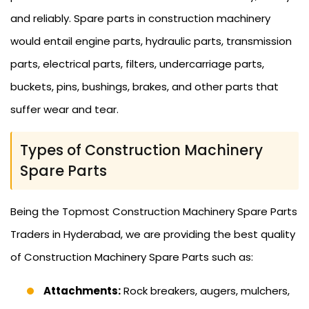
and reliably. Spare parts in construction machinery
would entail engine parts, hydraulic parts, transmission
parts, electrical parts, filters, undercarriage parts,
buckets, pins, bushings, brakes, and other parts that
suffer wear and tear.
Types of Construction Machinery
Spare Parts
Being the Topmost Construction Machinery Spare Parts
Traders in Hyderabad, we are providing the best quality
of Construction Machinery Spare Parts such as:
Attachments:
Rock breakers, augers, mulchers,