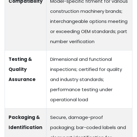
Compatibility
Model-specific fitment for various
construction machinery brands;
interchangeable options meeting
or exceeding OEM standards; part
number verification
Testing &
Dimensional and functional
Quality
inspections; certified for quality
Assurance
and industry standards;
performance testing under
operational load
Packaging &
Secure, damage-proof
Identification
packaging; bar-coded labels and