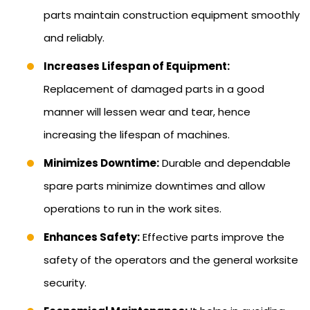
parts maintain construction equipment smoothly
and reliably.
Increases Lifespan of Equipment:
Replacement of damaged parts in a good
manner will lessen wear and tear, hence
increasing the lifespan of machines.
Minimizes Downtime:
Durable and dependable
spare parts minimize downtimes and allow
operations to run in the work sites.
Enhances Safety:
Effective parts improve the
safety of the operators and the general worksite
security.