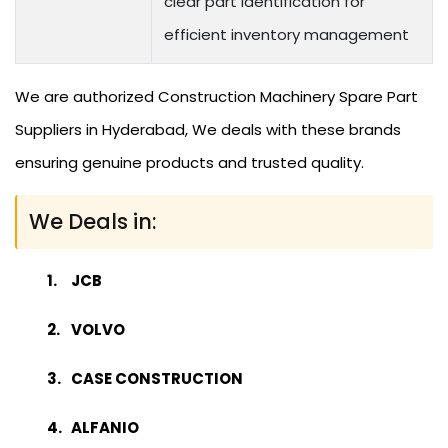
clear part identification for
efficient inventory management
We are authorized Construction Machinery Spare Part
Suppliers in Hyderabad, We deals with these brands
ensuring genuine products and trusted quality.
We Deals in:
JCB
VOLVO
CASE CONSTRUCTION
ALFANIO