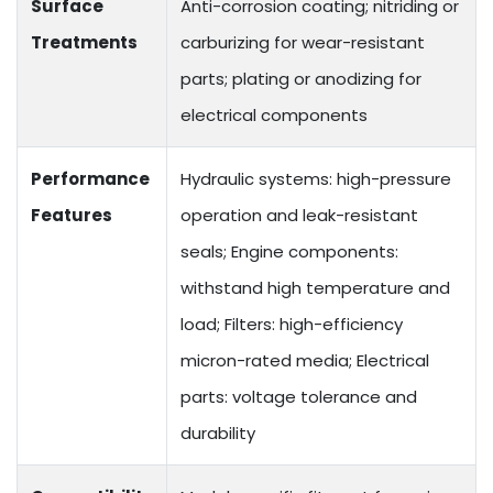
Surface
Anti-corrosion coating; nitriding or
Treatments
carburizing for wear-resistant
parts; plating or anodizing for
electrical components
Performance
Hydraulic systems: high-pressure
Features
operation and leak-resistant
seals; Engine components:
withstand high temperature and
load; Filters: high-efficiency
micron-rated media; Electrical
parts: voltage tolerance and
durability