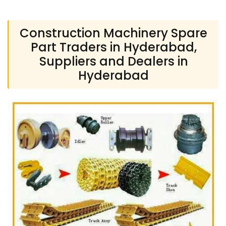
Construction Machinery Spare
Part Traders in Hyderabad,
Suppliers and Dealers in
Hyderabad