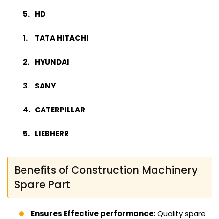
HD
TATA HITACHI
HYUNDAI
SANY
CATERPILLAR
LIEBHERR
Benefits of Construction Machinery
Spare Part
Ensures Effective performance:
Quality spare