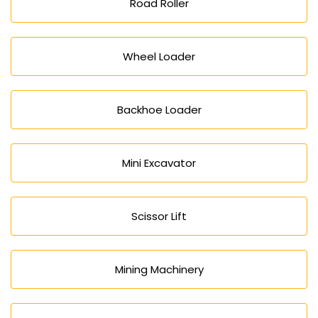
Road Roller
Wheel Loader
Backhoe Loader
Mini Excavator
Scissor Lift
Mining Machinery