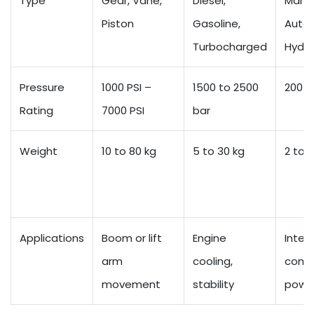
Type
Gear, Vane,
Diesel,
Manua
Piston
Gasoline,
Autom
Turbocharged
Hydro
Pressure
1000 PSI –
1500 to 2500
200 t
Rating
7000 PSI
bar
Weight
10 to 80 kg
5 to 30 kg
2 to 8
Applications
Boom or lift
Engine
Intern
arm
cooling,
comb
movement
stability
powe