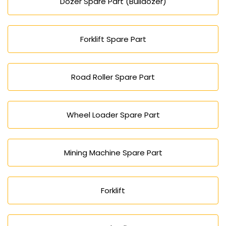
Dozer Spare Part (Bulldozer)
Forklift Spare Part
Road Roller Spare Part
Wheel Loader Spare Part
Mining Machine Spare Part
Forklift