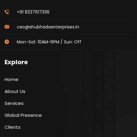
+91 8237617336
ceo@shubhadaenterprises.in
Mon-Sat: 10AM-6PM / Sun: Off
Explore
Home
About Us
Services
Global Presence
Clients