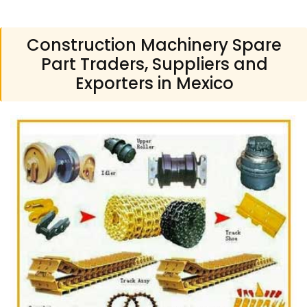
Construction Machinery Spare
Part Traders, Suppliers and
Exporters in Mexico