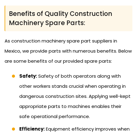
Benefits of Quality Construction
Machinery Spare Parts:
As construction machinery spare part suppliers in
Mexico, we provide parts with numerous benefits. Below
are some benefits of our provided spare parts:
Safety:
Safety of both operators along with
other workers stands crucial when operating in
dangerous construction sites. Applying well-kept
appropriate parts to machines enables their
safe operational performance.
Efficiency:
Equipment efficiency improves when