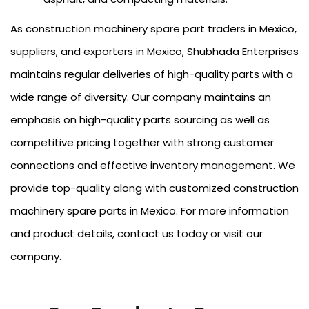
As construction machinery spare part traders in Mexico,
suppliers, and exporters in Mexico, Shubhada Enterprises
maintains regular deliveries of high-quality parts with a
wide range of diversity. Our company maintains an
emphasis on high-quality parts sourcing as well as
competitive pricing together with strong customer
connections and effective inventory management. We
provide top-quality along with customized construction
machinery spare parts in Mexico. For more information
and product details, contact us today or visit our
company.