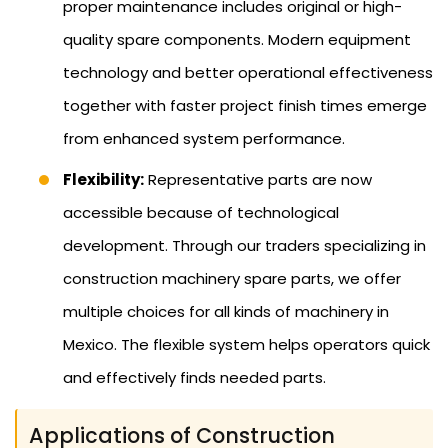
proper maintenance includes original or high-
quality spare components. Modern equipment
technology and better operational effectiveness
together with faster project finish times emerge
from enhanced system performance.
Flexibility:
Representative parts are now
accessible because of technological
development. Through our traders specializing in
construction machinery spare parts, we offer
multiple choices for all kinds of machinery in
Mexico. The flexible system helps operators quick
and effectively finds needed parts.
Applications of Construction