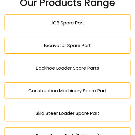
Our Products Range
JCB Spare Part
Excavator Spare Part
Backhoe Loader Spare Parts
Construction Machinery Spare Part
Skid Steer Loader Spare Part