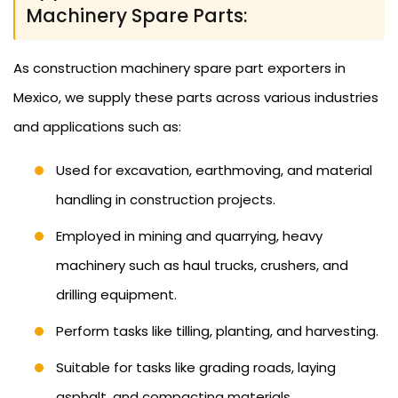
Machinery Spare Parts:
As construction machinery spare part exporters in
Mexico, we supply these parts across various industries
and applications such as:
Used for excavation, earthmoving, and material
handling in construction projects.
Employed in mining and quarrying, heavy
machinery such as haul trucks, crushers, and
drilling equipment.
Perform tasks like tilling, planting, and harvesting.
Suitable for tasks like grading roads, laying
asphalt, and compacting materials.