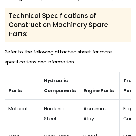
Technical Specifications of
Construction Machinery Spare
Parts:
Refer to the following attached sheet for more
specifications and information.
Hydraulic
Tran
Parts
Components
Engine Parts
Part
Material
Hardened
Aluminum
Forge
Steel
Alloy
Carbo