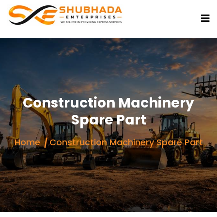
Construction Machinery
Spare Part
Home
Construction Machinery Spare Part