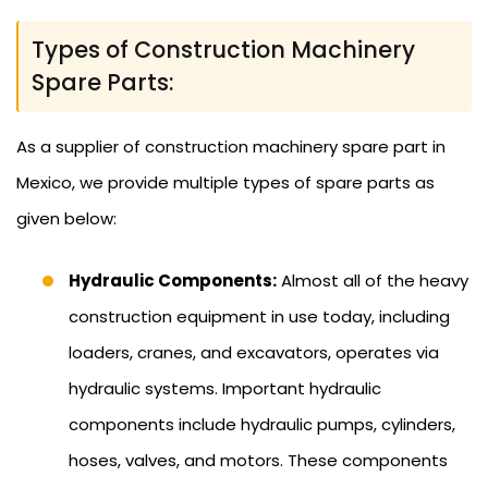
Types of Construction Machinery
Spare Parts:
As a supplier of construction machinery spare part in
Mexico, we provide multiple types of spare parts as
given below:
Hydraulic Components:
Almost all of the heavy
construction equipment in use today, including
loaders, cranes, and excavators, operates via
hydraulic systems. Important hydraulic
components include hydraulic pumps, cylinders,
hoses, valves, and motors. These components