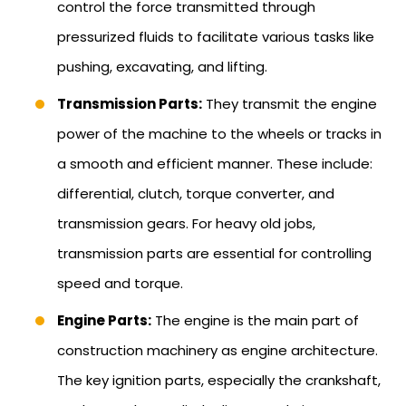
control the force transmitted through
pressurized fluids to facilitate various tasks like
pushing, excavating, and lifting.
Transmission Parts:
They transmit the engine
power of the machine to the wheels or tracks in
a smooth and efficient manner. These include:
differential, clutch, torque converter, and
transmission gears. For heavy old jobs,
transmission parts are essential for controlling
speed and torque.
Engine Parts:
The engine is the main part of
construction machinery as engine architecture.
The key ignition parts, especially the crankshaft,