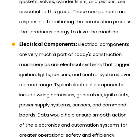
gaskets, valves, cylinder liners, and pistons, are
essential to this group. These components are
responsible for initiating the combustion process
that produces energy to drive the machine.
Electrical Components:
Electrical components
are very much a part of today's construction
machinery as are electrical systems that trigger
ignition, lights, sensors, and control systems over
a broad range. Typical electrical components
include wiring harnesses, generators, ignite sets,
power supply systems, sensors, and command
boards. Data would help ensure smooth action
of the electronics and automation systems for
greater operational safety and efficiency.