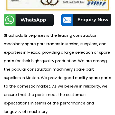
Shubhada Enterprises is the leading construction
machinery spare part traders in Mexico, suppliers, and
exporters in Mexico, providing a large selection of spare
parts for their high-quality production. We are among
the popular construction machinery spare part
suppliers in Mexico. We provide good quality spare parts
to the domestic market. As we believe in reliability, we
ensure that the parts meet the customer's
expectations in terms of the performance and
longevity of machinery.