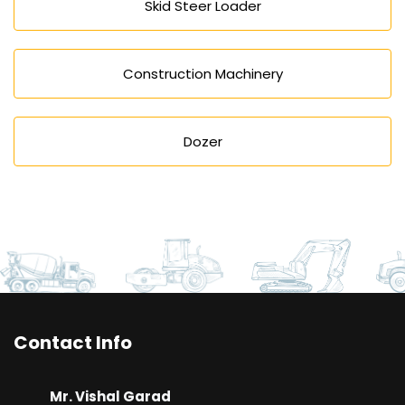
Skid Steer Loader
Construction Machinery
Dozer
Contact Info
Mr. Vishal Garad