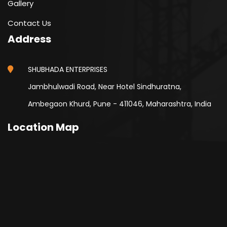
Gallery
Contact Us
Address
SHUBHADA ENTERPRISES
Jambhulwadi Road, Near Hotel Sindhuratna,
Ambegaon Khurd, Pune - 411046, Maharashtra, India
Location Map