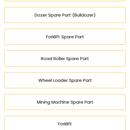
Dozer Spare Part (Bulldozer)
Forklift Spare Part
Road Roller Spare Part
Wheel Loader Spare Part
Mining Machine Spare Part
Forklift