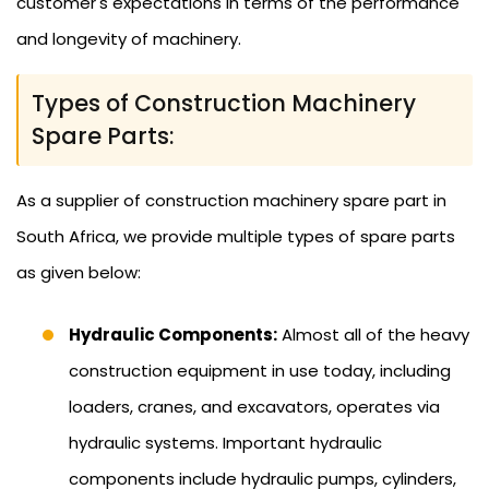
customer's expectations in terms of the performance
and longevity of machinery.
Types of Construction Machinery
Spare Parts:
As a supplier of construction machinery spare part in
South Africa, we provide multiple types of spare parts
as given below:
Hydraulic Components:
Almost all of the heavy
construction equipment in use today, including
loaders, cranes, and excavators, operates via
hydraulic systems. Important hydraulic
components include hydraulic pumps, cylinders,