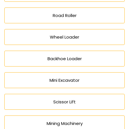
Road Roller
Wheel Loader
Backhoe Loader
Mini Excavator
Scissor Lift
Mining Machinery