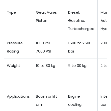
Type
Gear, Vane,
Diesel,
Manua
Piston
Gasoline,
Autom
Turbocharged
Hydro
Pressure
1000 PSI –
1500 to 2500
200 t
Rating
7000 PSI
bar
Weight
10 to 80 kg
5 to 30 kg
2 to 8
Applications
Boom or lift
Engine
Intern
arm
cooling,
comb