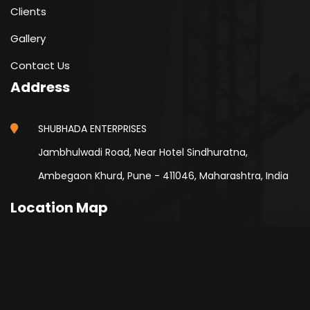
Clients
Gallery
Contact Us
Address
SHUBHADA ENTERPRISES
Jambhulwadi Road, Near Hotel Sindhuratna,
Ambegaon Khurd, Pune - 411046, Maharashtra, India
Location Map