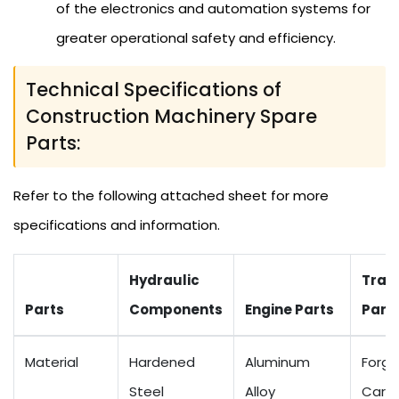
of the electronics and automation systems for
greater operational safety and efficiency.
Technical Specifications of
Construction Machinery Spare
Parts:
Refer to the following attached sheet for more
specifications and information.
Hydraulic
Tran
Parts
Components
Engine Parts
Part
Material
Hardened
Aluminum
Forge
Steel
Alloy
Carbo