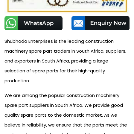
Shubhada Enterprises is the leading construction
machinery spare part traders in South Africa, suppliers,
and exporters in South Africa, providing a large
selection of spare parts for their high-quality
production.
We are among the popular construction machinery
spare part suppliers in South Africa. We provide good
quality spare parts to the domestic market. As we
believe in reliability, we ensure that the parts meet the