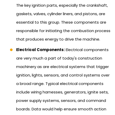
The key ignition parts, especially the crankshaft,
gaskets, valves, cylinder liners, and pistons, are
essential to this group. These components are
responsible for initiating the combustion process
that produces energy to drive the machine.
Electrical Components:
Electrical components
are very much a part of today's construction
machinery as are electrical systems that trigger
ignition, lights, sensors, and control systems over
a broad range. Typical electrical components
include wiring harnesses, generators, ignite sets,
power supply systems, sensors, and command
boards. Data would help ensure smooth action