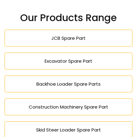
Our Products Range
JCB Spare Part
Excavator Spare Part
Backhoe Loader Spare Parts
Construction Machinery Spare Part
Skid Steer Loader Spare Part