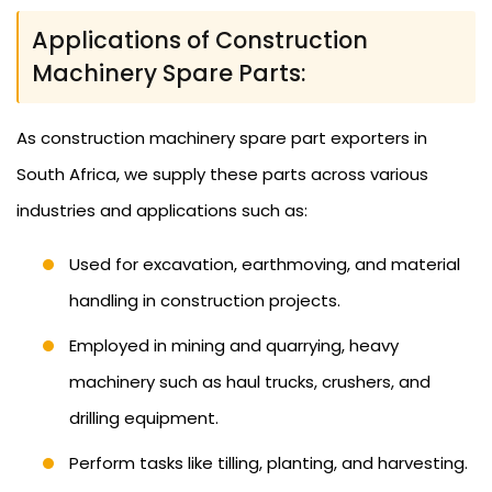
Applications of Construction
Machinery Spare Parts:
As construction machinery spare part exporters in
South Africa, we supply these parts across various
industries and applications such as:
Used for excavation, earthmoving, and material
handling in construction projects.
Employed in mining and quarrying, heavy
machinery such as haul trucks, crushers, and
drilling equipment.
Perform tasks like tilling, planting, and harvesting.