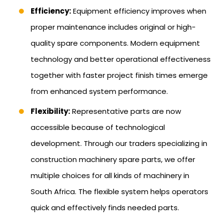
Efficiency:
Equipment efficiency improves when
proper maintenance includes original or high-
quality spare components. Modern equipment
technology and better operational effectiveness
together with faster project finish times emerge
from enhanced system performance.
Flexibility:
Representative parts are now
accessible because of technological
development. Through our traders specializing in
construction machinery spare parts, we offer
multiple choices for all kinds of machinery in
South Africa. The flexible system helps operators
quick and effectively finds needed parts.