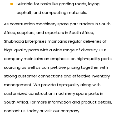
Suitable for tasks like grading roads, laying
asphalt, and compacting materials.
As construction machinery spare part traders in South
Africa, suppliers, and exporters in South Africa,
Shubhada Enterprises maintains regular deliveries of
high-quality parts with a wide range of diversity. Our
company maintains an emphasis on high-quality parts
sourcing as well as competitive pricing together with
strong customer connections and effective inventory
management. We provide top-quality along with
customized construction machinery spare parts in
South Africa. For more information and product details,
contact us today or visit our company.