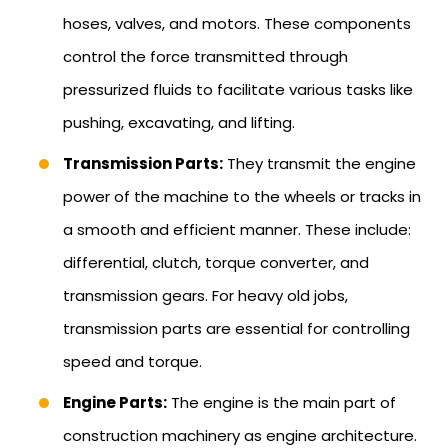
hoses, valves, and motors. These components
control the force transmitted through
pressurized fluids to facilitate various tasks like
pushing, excavating, and lifting.
Transmission Parts:
They transmit the engine
power of the machine to the wheels or tracks in
a smooth and efficient manner. These include:
differential, clutch, torque converter, and
transmission gears. For heavy old jobs,
transmission parts are essential for controlling
speed and torque.
Engine Parts:
The engine is the main part of
construction machinery as engine architecture.