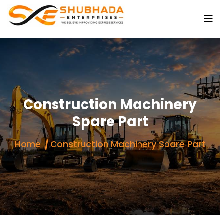
Construction Machinery
Spare Part
Home
Construction Machinery Spare Part