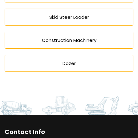
Skid Steer Loader
Construction Machinery
Dozer
Contact Info