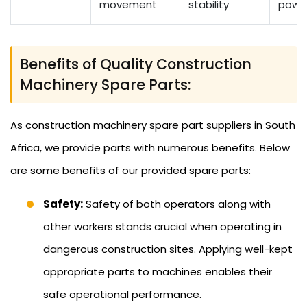
movement
stability
powe
Benefits of Quality Construction
Machinery Spare Parts:
As construction machinery spare part suppliers in South
Africa, we provide parts with numerous benefits. Below
are some benefits of our provided spare parts:
Safety:
Safety of both operators along with
other workers stands crucial when operating in
dangerous construction sites. Applying well-kept
appropriate parts to machines enables their
safe operational performance.