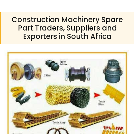
Construction Machinery Spare
Part Traders, Suppliers and
Exporters in South Africa