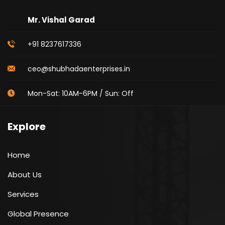
Mr. Vishal Garad
+91 8237617336
ceo@shubhadaenterprises.in
Mon-Sat: 10AM-6PM / Sun: Off
Explore
Home
About Us
Services
Global Presence