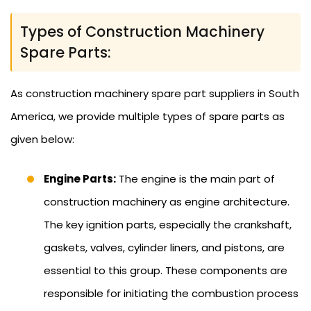
Types of Construction Machinery
Spare Parts:
As construction machinery spare part suppliers in South
America, we provide multiple types of spare parts as
given below:
Engine Parts:
The engine is the main part of
construction machinery as engine architecture.
The key ignition parts, especially the crankshaft,
gaskets, valves, cylinder liners, and pistons, are
essential to this group. These components are
responsible for initiating the combustion process