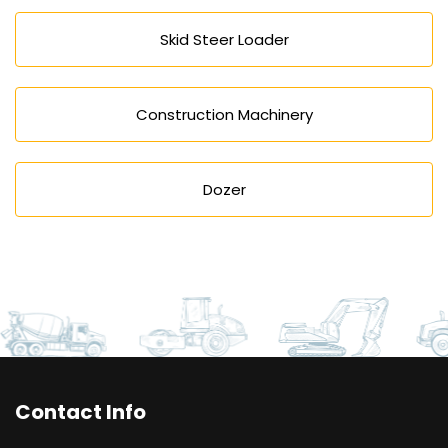
Skid Steer Loader
Construction Machinery
Dozer
Contact Info