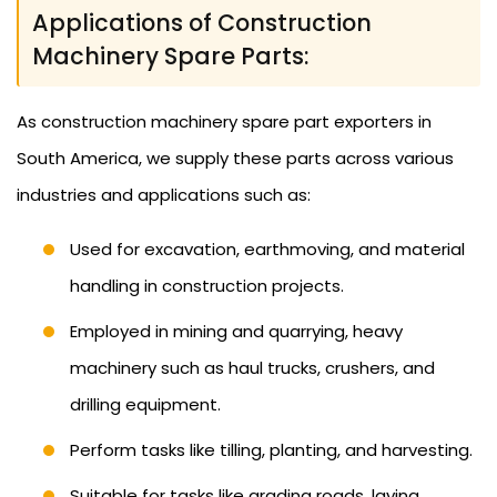
Applications of Construction
Machinery Spare Parts:
As construction machinery spare part exporters in
South America, we supply these parts across various
industries and applications such as:
Used for excavation, earthmoving, and material
handling in construction projects.
Employed in mining and quarrying, heavy
machinery such as haul trucks, crushers, and
drilling equipment.
Perform tasks like tilling, planting, and harvesting.
Suitable for tasks like grading roads, laying