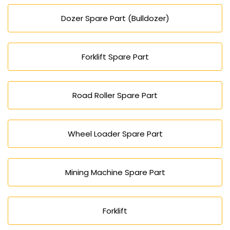
Dozer Spare Part (Bulldozer)
Forklift Spare Part
Road Roller Spare Part
Wheel Loader Spare Part
Mining Machine Spare Part
Forklift