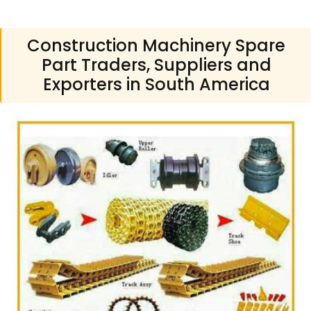
Construction Machinery Spare
Part Traders, Suppliers and
Exporters in South America