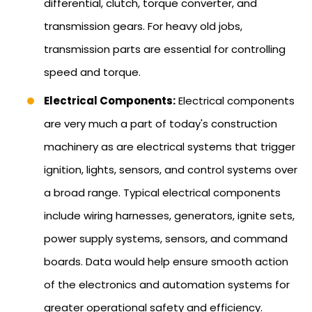
differential, clutch, torque converter, and
transmission gears. For heavy old jobs,
transmission parts are essential for controlling
speed and torque.
Electrical Components:
Electrical components
are very much a part of today's construction
machinery as are electrical systems that trigger
ignition, lights, sensors, and control systems over
a broad range. Typical electrical components
include wiring harnesses, generators, ignite sets,
power supply systems, sensors, and command
boards. Data would help ensure smooth action
of the electronics and automation systems for
greater operational safety and efficiency.