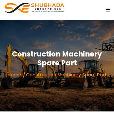
Construction Machinery
Spare Part
Home
Construction Machinery Spare Part