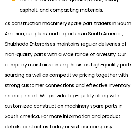
asphalt, and compacting materials.
As construction machinery spare part traders in South
America, suppliers, and exporters in South America,
Shubhada Enterprises maintains regular deliveries of
high-quality parts with a wide range of diversity. Our
company maintains an emphasis on high-quality parts
sourcing as well as competitive pricing together with
strong customer connections and effective inventory
management. We provide top-quality along with
customized construction machinery spare parts in
South America. For more information and product
details, contact us today or visit our company.