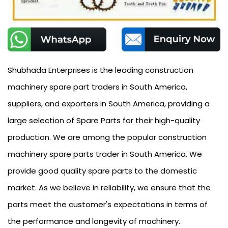
Shubhada Enterprises is the leading construction
machinery spare part traders in South America,
suppliers, and exporters in South America, providing a
large selection of Spare Parts for their high-quality
production. We are among the popular construction
machinery spare parts trader in South America. We
provide good quality spare parts to the domestic
market. As we believe in reliability, we ensure that the
parts meet the customer's expectations in terms of
the performance and longevity of machinery.