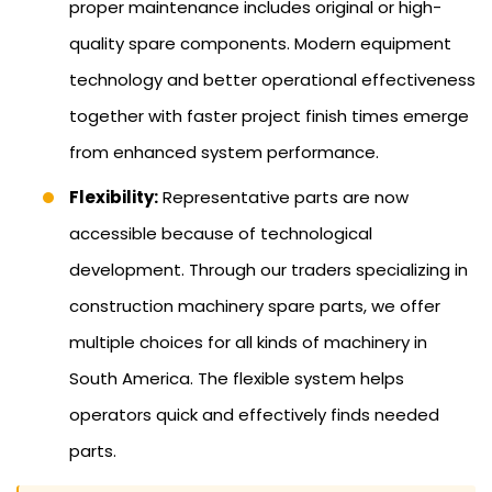
proper maintenance includes original or high-
quality spare components. Modern equipment
technology and better operational effectiveness
together with faster project finish times emerge
from enhanced system performance.
Flexibility:
Representative parts are now
accessible because of technological
development. Through our traders specializing in
construction machinery spare parts, we offer
multiple choices for all kinds of machinery in
South America. The flexible system helps
operators quick and effectively finds needed
parts.