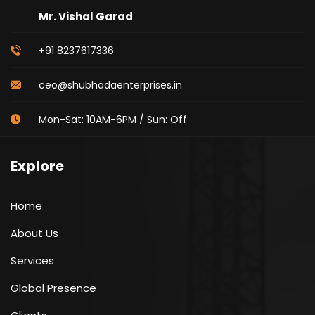
Mr. Vishal Garad
+91 8237617336
ceo@shubhadaenterprises.in
Mon-Sat: 10AM-6PM / Sun: Off
Explore
Home
About Us
Services
Global Presence