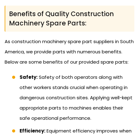
Benefits of Quality Construction
Machinery Spare Parts:
As construction machinery spare part suppliers in South
America, we provide parts with numerous benefits.
Below are some benefits of our provided spare parts:
Safety:
Safety of both operators along with
other workers stands crucial when operating in
dangerous construction sites. Applying well-kept
appropriate parts to machines enables their
safe operational performance.
Efficiency:
Equipment efficiency improves when