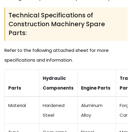
Technical Specifications of
Construction Machinery Spare
Parts:
Refer to the following attached sheet for more
specifications and information.
Hydraulic
Tran
Parts
Components
Engine Parts
Part
Material
Hardened
Aluminum
Forge
Steel
Alloy
Carbo