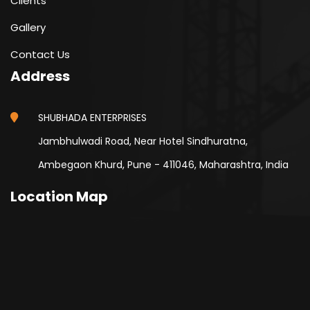
Clients
Gallery
Contact Us
Address
SHUBHADA ENTERPRISES
Jambhulwadi Road, Near Hotel Sindhuratna,
Ambegaon Khurd, Pune - 411046, Maharashtra, India
Location Map