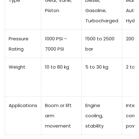
Type
Gear, Vane,
Diesel,
Manua
Piston
Gasoline,
Autom
Turbocharged
Hydro
Pressure
1000 PSI –
1500 to 2500
200 t
Rating
7000 PSI
bar
Weight
10 to 80 kg
5 to 30 kg
2 to 8
Applications
Boom or lift
Engine
Intern
arm
cooling,
comb
movement
stability
powe