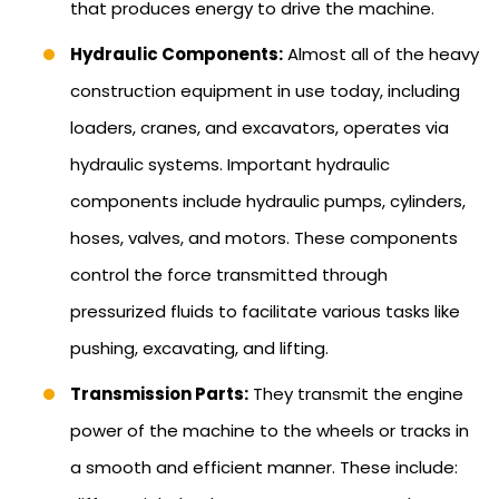
that produces energy to drive the machine.
Hydraulic Components:
Almost all of the heavy
construction equipment in use today, including
loaders, cranes, and excavators, operates via
hydraulic systems. Important hydraulic
components include hydraulic pumps, cylinders,
hoses, valves, and motors. These components
control the force transmitted through
pressurized fluids to facilitate various tasks like
pushing, excavating, and lifting.
Transmission Parts:
They transmit the engine
power of the machine to the wheels or tracks in
a smooth and efficient manner. These include: