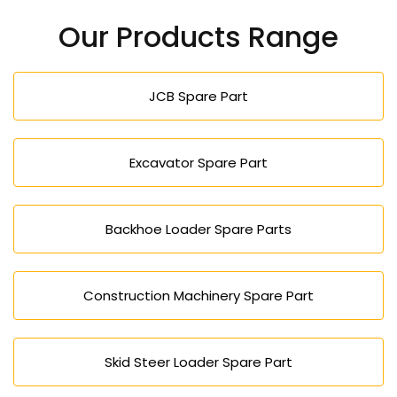
Our Products Range
JCB Spare Part
Excavator Spare Part
Backhoe Loader Spare Parts
Construction Machinery Spare Part
Skid Steer Loader Spare Part