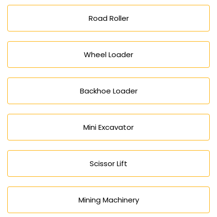
Road Roller
Wheel Loader
Backhoe Loader
Mini Excavator
Scissor Lift
Mining Machinery