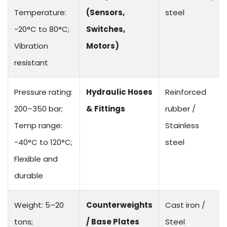
Temperature:
(Sensors,
steel
-20°C to 80°C;
Switches,
Vibration
Motors)
resistant
Pressure rating:
Hydraulic Hoses
Reinforced
200–350 bar;
& Fittings
rubber /
Temp range:
Stainless
-40°C to 120°C;
steel
Flexible and
durable
Weight: 5–20
Counterweights
Cast iron /
tons;
/ Base Plates
Steel