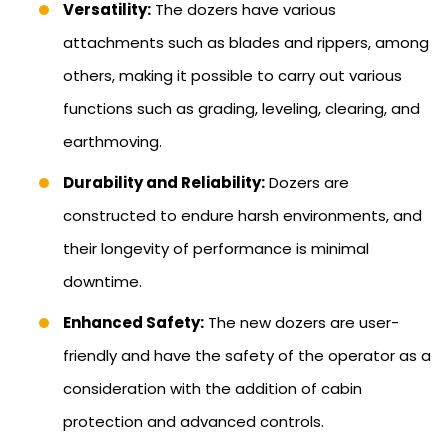
Versatility:
The dozers have various
attachments such as blades and rippers, among
others, making it possible to carry out various
functions such as grading, leveling, clearing, and
earthmoving.
Durability and Reliability:
Dozers are
constructed to endure harsh environments, and
their longevity of performance is minimal
downtime.
Enhanced Safety:
The new dozers are user-
friendly and have the safety of the operator as a
consideration with the addition of cabin
protection and advanced controls.