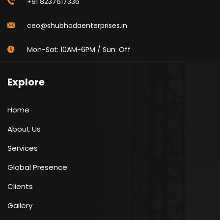
+91 8237617336
ceo@shubhadaenterprises.in
Mon-Sat: 10AM-6PM / Sun: Off
Explore
Home
About Us
Services
Global Presence
Clients
Gallery