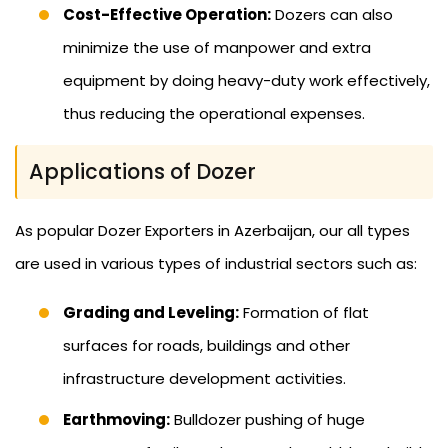
Cost-Effective Operation:
Dozers can also
minimize the use of manpower and extra
equipment by doing heavy-duty work effectively,
thus reducing the operational expenses.
Applications of Dozer
As popular Dozer Exporters in Azerbaijan, our all types
are used in various types of industrial sectors such as:
Grading and Leveling:
Formation of flat
surfaces for roads, buildings and other
infrastructure development activities.
Earthmoving:
Bulldozer pushing of huge