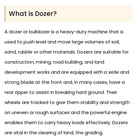
What is Dozer?
A dozer or bulldozer is a heavy-duty machine that is
used to push level and move large volumes of soil,
sand, rubble or other materials. Dozers are suitable for
construction, mining, road building, and land
development works and are equipped with a wide and
strong blade at the front and, in many cases, have a
rear ripper to assist in breaking hard ground. Their
wheels are tracked to give them stability and strength
on uneven or rough surfaces and the powerful engine
enables them to carry heavy loads effectively. Dozers
are vital in the clearing of land, the grading;