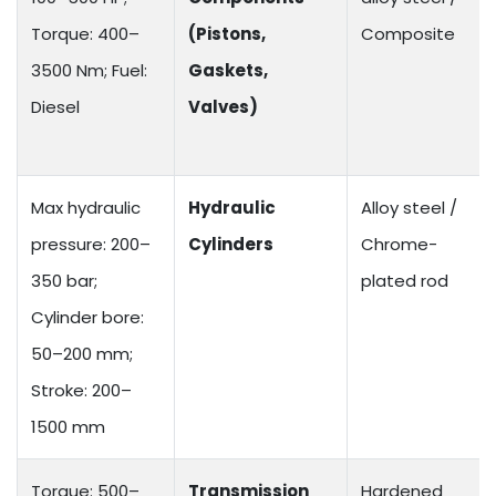
Torque: 400–
(Pistons,
Composite
3500 Nm; Fuel:
Gaskets,
Diesel
Valves)
Max hydraulic
Hydraulic
Alloy steel /
pressure: 200–
Cylinders
Chrome-
350 bar;
plated rod
Cylinder bore:
50–200 mm;
Stroke: 200–
1500 mm
Torque: 500–
Transmission
Hardened