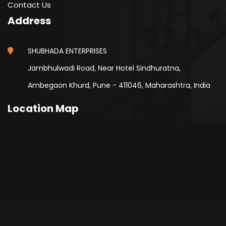
Contact Us
Address
SHUBHADA ENTERPRISES
Jambhulwadi Road, Near Hotel Sindhuratna,
Ambegaon Khurd, Pune - 411046, Maharashtra, India
Location Map