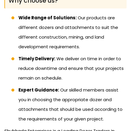
Why choose us?
Wide Range of Solutions:
Our products are
different dozers and attachments to suit the
different construction, mining, and land
development requirements.
Timely Delivery:
We deliver on time in order to
reduce downtime and ensure that your projects
remain on schedule.
Expert Guidance:
Our skilled members assist
you in choosing the appropriate dozer and
attachments that should be used according to
the requirements of your given project.
Shubhada Enterprises is a Leading Dozer Traders in