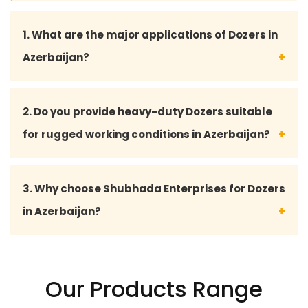
1. What are the major applications of Dozers in
Azerbaijan?
Dozers are widely used in Azerbaijan for mining,
2. Do you provide heavy-duty Dozers suitable
road construction, land clearing, quarry operations,
for rugged working conditions in Azerbaijan?
infrastructure development, and heavy
earthmoving projects due to their powerful
Yes, Shubhada Enterprises supplies durable and
3. Why choose Shubhada Enterprises for Dozers
performance and efficiency.
high-performance Dozers designed to handle
in Azerbaijan?
rough terrains, demanding construction tasks, and
continuous industrial operations across Azerbaijan.
Shubhada Enterprises is known for supplying
reliable machinery, competitive pricing, timely
Our Products Range
delivery, quality assurance, and dependable