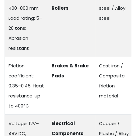
400–800 mm;
Rollers
steel / Alloy
Load rating: 5–
steel
20 tons;
Abrasion
resistant
Friction
Brakes & Brake
Cast iron /
coefficient:
Pads
Composite
0.35–0.45; Heat
friction
resistance: up
material
to 400°C
Voltage: 12V–
Electrical
Copper /
48V DC;
Components
Plastic / Alloy