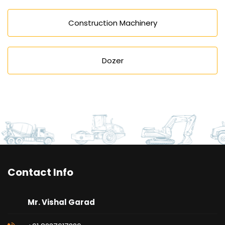
Construction Machinery
Dozer
Contact Info
Mr. Vishal Garad