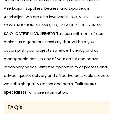
Azerbaijan, Suppliers, Dealers, and Exporters in
Azerbaijan. We are also involved in JCB, VOLVO, CASE
CONSTRUCTION, ALFANIO, HD, TATA HITACHI, HYUNDAI,
SANY, CATERPILLAR, LIEBHERR This commitment of ours
makes us a good business ally that will help you
accomplish your projects safely, efficiently and at
manageable cost, in any of your dozer and heavy
machinery needs. With the opportunity of professional
advice, quality delivery and effective post-sale service,
we sell high quality dozers and parts.
Talk to our
specialists
for more information.
FAQ’s