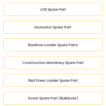
customer support for all Dozer requirements in
JCB Spare Part
Azerbaijan.
Excavator Spare Part
Backhoe Loader Spare Parts
Construction Machinery Spare Part
Skid Steer Loader Spare Part
Dozer Spare Part (Bulldozer)