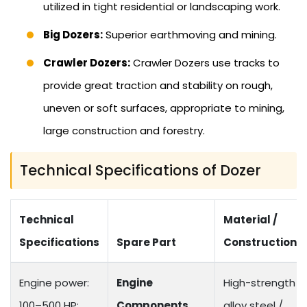
utilized in tight residential or landscaping work.
Big Dozers:
Superior earthmoving and mining.
Crawler Dozers:
Crawler Dozers use tracks to
provide great traction and stability on rough,
uneven or soft surfaces, appropriate to mining,
large construction and forestry.
Technical Specifications of Dozer
Technical
Material /
Specifications
Spare Part
Construction
Engine power:
Engine
High-strength
100–500 HP;
Components
alloy steel /