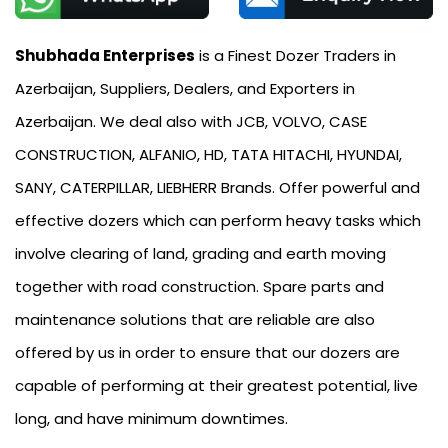
Shubhada Enterprises
is a Finest Dozer Traders in
Azerbaijan, Suppliers, Dealers, and Exporters in
Azerbaijan. We deal also with JCB, VOLVO, CASE
CONSTRUCTION, ALFANIO, HD, TATA HITACHI, HYUNDAI,
SANY, CATERPILLAR, LIEBHERR Brands. Offer powerful and
effective dozers which can perform heavy tasks which
involve clearing of land, grading and earth moving
together with road construction. Spare parts and
maintenance solutions that are reliable are also
offered by us in order to ensure that our dozers are
capable of performing at their greatest potential, live
long, and have minimum downtimes.