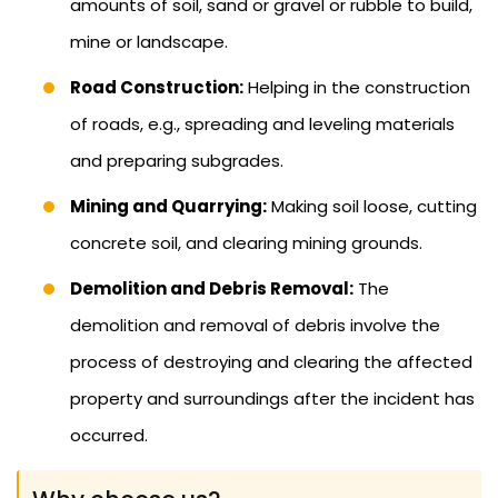
amounts of soil, sand or gravel or rubble to build,
mine or landscape.
Road Construction:
Helping in the construction
of roads, e.g., spreading and leveling materials
and preparing subgrades.
Mining and Quarrying:
Making soil loose, cutting
concrete soil, and clearing mining grounds.
Demolition and Debris Removal:
The
demolition and removal of debris involve the
process of destroying and clearing the affected
property and surroundings after the incident has
occurred.