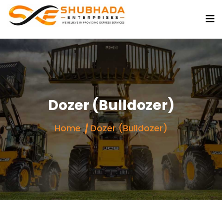
Dozer (Bulldozer)
Home
Dozer (Bulldozer)