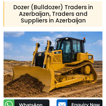
Dozer (Bulldozer) Traders in
Azerbaijan, Traders and
Suppliers in Azerbaijan