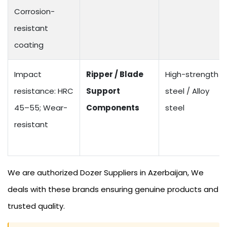
Corrosion-
resistant
coating
Impact
Ripper / Blade
High-strength
resistance: HRC
Support
steel / Alloy
45–55; Wear-
Components
steel
resistant
We are authorized Dozer Suppliers in Azerbaijan, We
deals with these brands ensuring genuine products and
trusted quality.