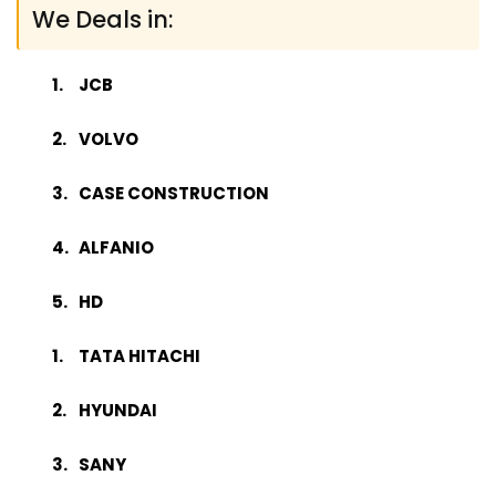
We Deals in:
JCB
VOLVO
CASE CONSTRUCTION
ALFANIO
HD
TATA HITACHI
HYUNDAI
SANY