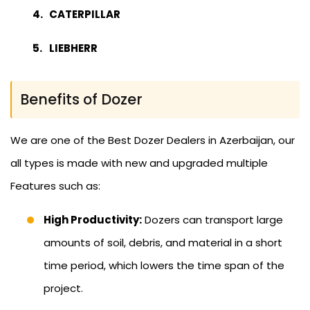
CATERPILLAR
LIEBHERR
Benefits of Dozer
We are one of the Best Dozer Dealers in Azerbaijan, our
all types is made with new and upgraded multiple
Features such as:
High Productivity:
Dozers can transport large
amounts of soil, debris, and material in a short
time period, which lowers the time span of the
project.