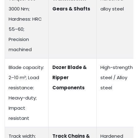
3000 Nm;
Gears & Shafts
alloy steel
Hardness: HRC
55–60;
Precision
machined
Blade capacity:
Dozer Blade &
High-strength
2–10 m³; Load
Ripper
steel / Alloy
resistance:
Components
steel
Heavy-duty;
Impact
resistant
Track width:
Track Chains &
Hardened