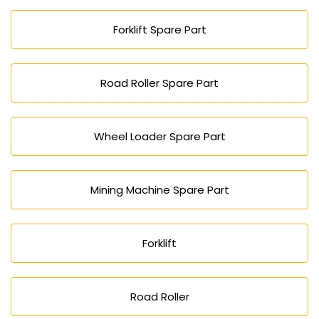
Forklift Spare Part
Road Roller Spare Part
Wheel Loader Spare Part
Mining Machine Spare Part
Forklift
Road Roller