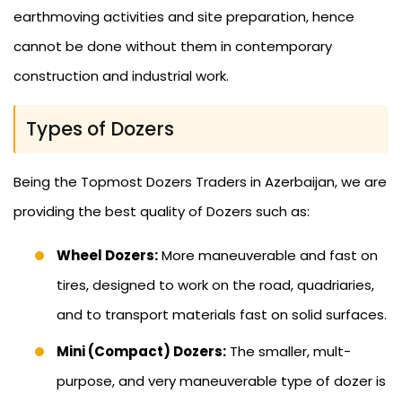
earthmoving activities and site preparation, hence
cannot be done without them in contemporary
construction and industrial work.
Types of Dozers
Being the Topmost Dozers Traders in Azerbaijan, we are
providing the best quality of Dozers such as:
Wheel Dozers:
More maneuverable and fast on
tires, designed to work on the road, quadriaries,
and to transport materials fast on solid surfaces.
Mini (Compact) Dozers:
The smaller, mult-
purpose, and very maneuverable type of dozer is