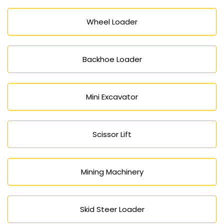
Wheel Loader
Backhoe Loader
Mini Excavator
Scissor Lift
Mining Machinery
Skid Steer Loader