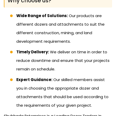
Why choose us?
Wide Range of Solutions:
Our products are
different dozers and attachments to suit the
different construction, mining, and land
development requirements.
Timely Delivery:
We deliver on time in order to
reduce downtime and ensure that your projects
remain on schedule.
Expert Guidance:
Our skilled members assist
you in choosing the appropriate dozer and
attachments that should be used according to
the requirements of your given project.
Shubhada Enterprises is a Leading Dozer Traders in