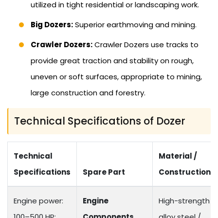
utilized in tight residential or landscaping work.
Big Dozers:
Superior earthmoving and mining.
Crawler Dozers:
Crawler Dozers use tracks to
provide great traction and stability on rough,
uneven or soft surfaces, appropriate to mining,
large construction and forestry.
Technical Specifications of Dozer
Technical
Material /
Specifications
Spare Part
Construction
Engine power:
Engine
High-strength
100–500 HP;
Components
alloy steel /