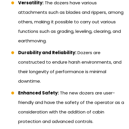
Versatility:
The dozers have various
attachments such as blades and rippers, among
others, making it possible to carry out various
functions such as grading, leveling, clearing, and
earthmoving.
Durability and Reliability:
Dozers are
constructed to endure harsh environments, and
their longevity of performance is minimal
downtime.
Enhanced Safety:
The new dozers are user-
friendly and have the safety of the operator as a
consideration with the addition of cabin
protection and advanced controls.