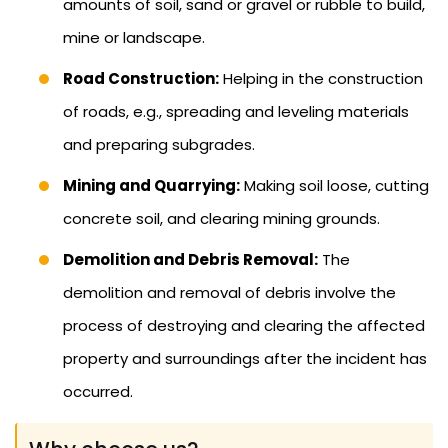
amounts of soil, sand or gravel or rubble to build,
mine or landscape.
Road Construction:
Helping in the construction
of roads, e.g., spreading and leveling materials
and preparing subgrades.
Mining and Quarrying:
Making soil loose, cutting
concrete soil, and clearing mining grounds.
Demolition and Debris Removal:
The
demolition and removal of debris involve the
process of destroying and clearing the affected
property and surroundings after the incident has
occurred.