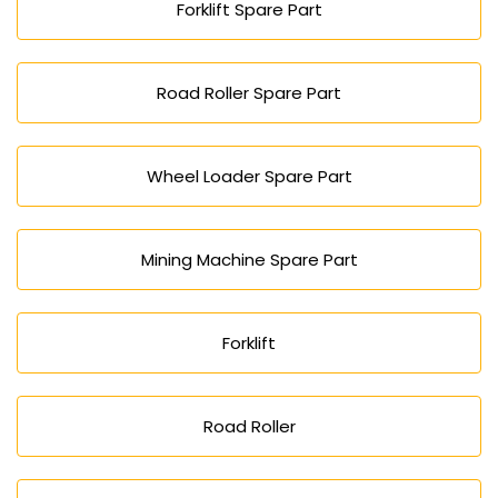
Forklift Spare Part
Road Roller Spare Part
Wheel Loader Spare Part
Mining Machine Spare Part
Forklift
Road Roller