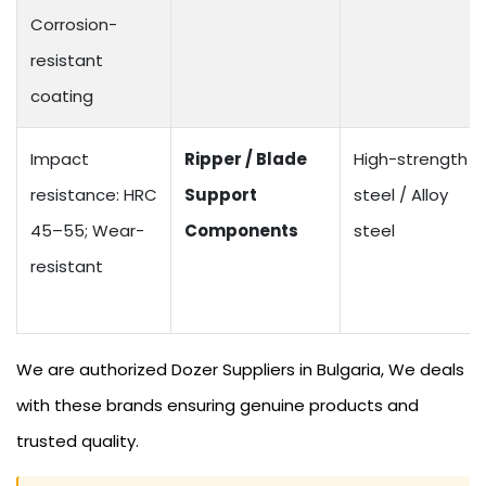
Corrosion-
resistant
coating
Impact
Ripper / Blade
High-strength
resistance: HRC
Support
steel / Alloy
45–55; Wear-
Components
steel
resistant
We are authorized Dozer Suppliers in Bulgaria, We deals
with these brands ensuring genuine products and
trusted quality.