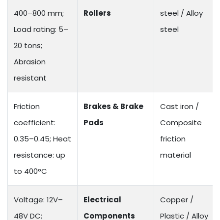
400–800 mm;
Rollers
steel / Alloy
Load rating: 5–
steel
20 tons;
Abrasion
resistant
Friction
Brakes & Brake
Cast iron /
coefficient:
Pads
Composite
0.35–0.45; Heat
friction
resistance: up
material
to 400°C
Voltage: 12V–
Electrical
Copper /
48V DC;
Components
Plastic / Alloy