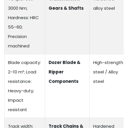
3000 Nm;
Gears & Shafts
alloy steel
Hardness: HRC
55–60;
Precision
machined
Blade capacity:
Dozer Blade &
High-strength
2–10 m³; Load
Ripper
steel / Alloy
resistance:
Components
steel
Heavy-duty;
Impact
resistant
Track width:
Track Chains &
Hardened