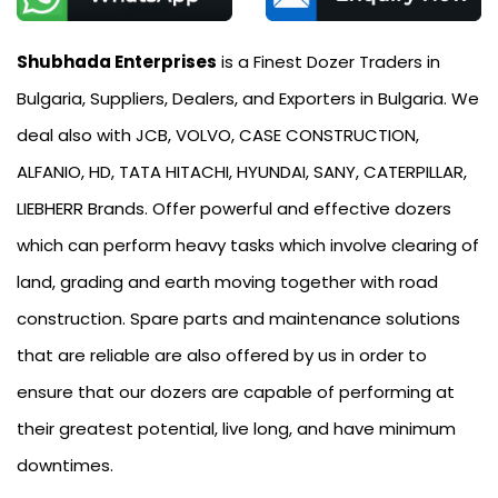
Shubhada Enterprises
is a Finest Dozer Traders in
Bulgaria, Suppliers, Dealers, and Exporters in Bulgaria. We
deal also with JCB, VOLVO, CASE CONSTRUCTION,
ALFANIO, HD, TATA HITACHI, HYUNDAI, SANY, CATERPILLAR,
LIEBHERR Brands. Offer powerful and effective dozers
which can perform heavy tasks which involve clearing of
land, grading and earth moving together with road
construction. Spare parts and maintenance solutions
that are reliable are also offered by us in order to
ensure that our dozers are capable of performing at
their greatest potential, live long, and have minimum
downtimes.