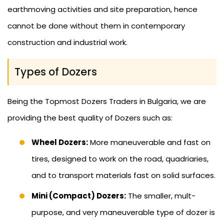
earthmoving activities and site preparation, hence
cannot be done without them in contemporary
construction and industrial work.
Types of Dozers
Being the Topmost Dozers Traders in Bulgaria, we are
providing the best quality of Dozers such as:
Wheel Dozers:
More maneuverable and fast on
tires, designed to work on the road, quadriaries,
and to transport materials fast on solid surfaces.
Mini (Compact) Dozers:
The smaller, mult-
purpose, and very maneuverable type of dozer is