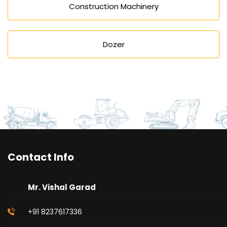
Construction Machinery
Dozer
Contact Info
Mr. Vishal Garad
+91 8237617336