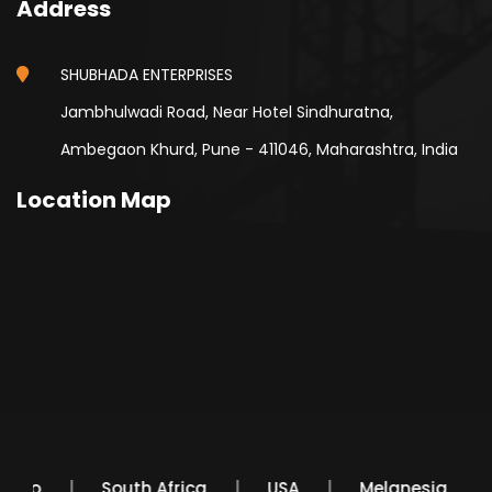
Address
SHUBHADA ENTERPRISES
Jambhulwadi Road, Near Hotel Sindhuratna,
Ambegaon Khurd, Pune - 411046, Maharashtra, India
Location Map
Mexico
South Africa
USA
Melanesia