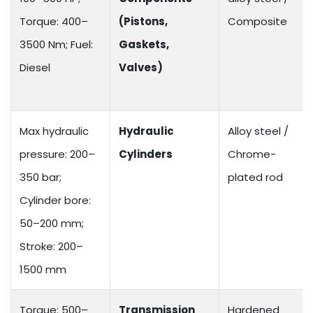
Torque: 400–
(Pistons,
Composite
3500 Nm; Fuel:
Gaskets,
Diesel
Valves)
Max hydraulic
Hydraulic
Alloy steel /
pressure: 200–
Cylinders
Chrome-
350 bar;
plated rod
Cylinder bore:
50–200 mm;
Stroke: 200–
1500 mm
Torque: 500–
Transmission
Hardened