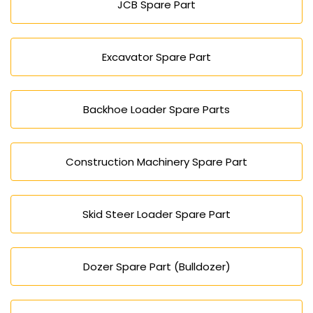
JCB Spare Part
Excavator Spare Part
Backhoe Loader Spare Parts
Construction Machinery Spare Part
Skid Steer Loader Spare Part
Dozer Spare Part (Bulldozer)