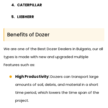
CATERPILLAR
LIEBHERR
Benefits of Dozer
We are one of the Best Dozer Dealers in Bulgaria, our all
types is made with new and upgraded multiple
Features such as:
High Productivity:
Dozers can transport large
amounts of soil, debris, and material in a short
time period, which lowers the time span of the
project.