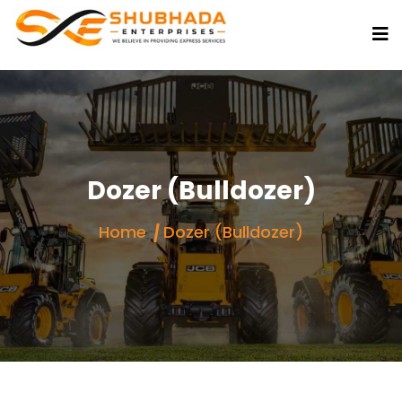
Dozer (Bulldozer)
Home
Dozer (Bulldozer)