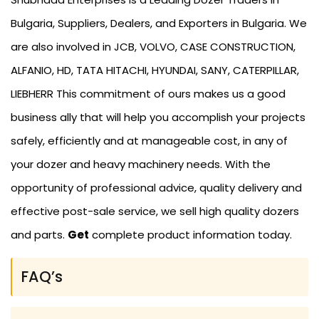
Bulgaria, Suppliers, Dealers, and Exporters in Bulgaria. We
are also involved in JCB, VOLVO, CASE CONSTRUCTION,
ALFANIO, HD, TATA HITACHI, HYUNDAI, SANY, CATERPILLAR,
LIEBHERR This commitment of ours makes us a good
business ally that will help you accomplish your projects
safely, efficiently and at manageable cost, in any of
your dozer and heavy machinery needs. With the
opportunity of professional advice, quality delivery and
effective post-sale service, we sell high quality dozers
and parts.
Get
complete product information today.
FAQ’s