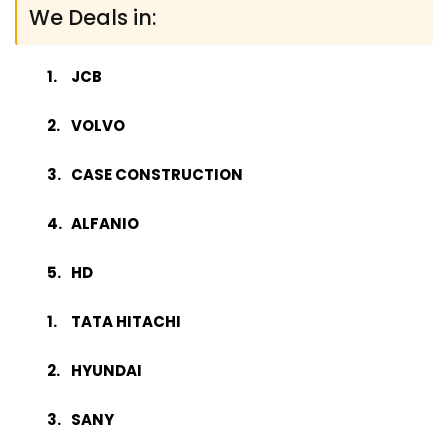
We Deals in:
JCB
VOLVO
CASE CONSTRUCTION
ALFANIO
HD
TATA HITACHI
HYUNDAI
SANY