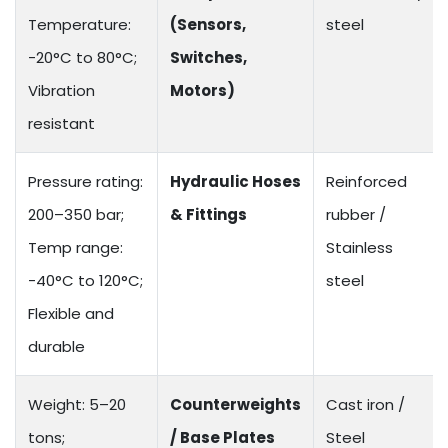
Temperature:
(Sensors,
steel
-20°C to 80°C;
Switches,
Vibration
Motors)
resistant
Pressure rating:
Hydraulic Hoses
Reinforced
200–350 bar;
& Fittings
rubber /
Temp range:
Stainless
-40°C to 120°C;
steel
Flexible and
durable
Weight: 5–20
Counterweights
Cast iron /
tons;
/ Base Plates
Steel