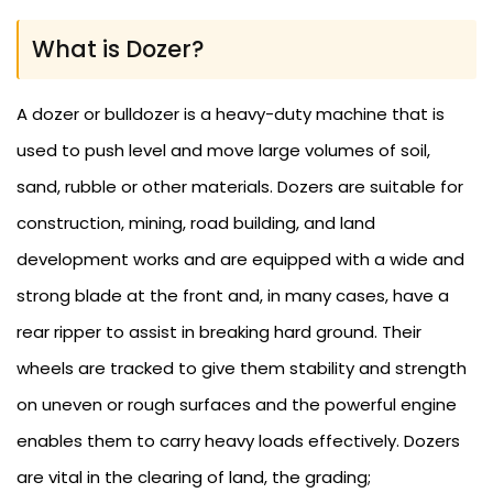
What is Dozer?
A dozer or bulldozer is a heavy-duty machine that is
used to push level and move large volumes of soil,
sand, rubble or other materials. Dozers are suitable for
construction, mining, road building, and land
development works and are equipped with a wide and
strong blade at the front and, in many cases, have a
rear ripper to assist in breaking hard ground. Their
wheels are tracked to give them stability and strength
on uneven or rough surfaces and the powerful engine
enables them to carry heavy loads effectively. Dozers
are vital in the clearing of land, the grading;