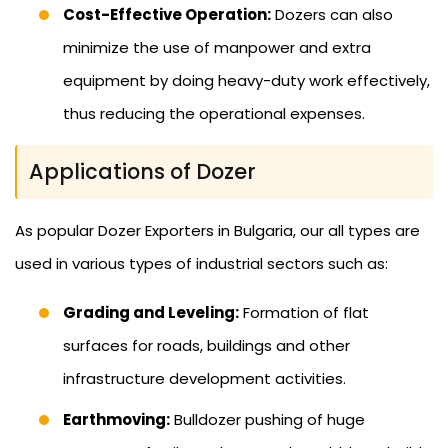
Cost-Effective Operation:
Dozers can also
minimize the use of manpower and extra
equipment by doing heavy-duty work effectively,
thus reducing the operational expenses.
Applications of Dozer
As popular Dozer Exporters in Bulgaria, our all types are
used in various types of industrial sectors such as:
Grading and Leveling:
Formation of flat
surfaces for roads, buildings and other
infrastructure development activities.
Earthmoving:
Bulldozer pushing of huge