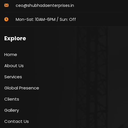
ceo@shubhadaenterprises.in
Mon-Sat: 10AM-6PM / Sun: Off
Explore
Home
About Us
Services
Global Presence
Clients
Gallery
Contact Us