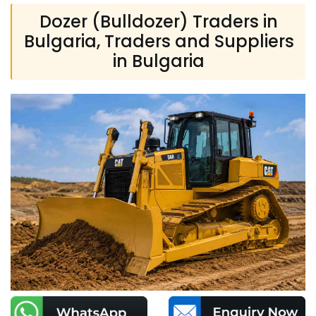
Dozer (Bulldozer) Traders in
Bulgaria, Traders and Suppliers
in Bulgaria