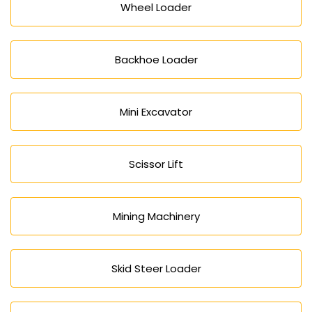
Wheel Loader
Backhoe Loader
Mini Excavator
Scissor Lift
Mining Machinery
Skid Steer Loader