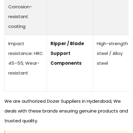
Corrosion-
resistant
coating
Impact
Ripper / Blade
High-strength
resistance: HRC
Support
steel / Alloy
45–55; Wear-
Components
steel
resistant
We are authorized Dozer Suppliers in Hyderabad, We
deals with these brands ensuring genuine products and
trusted quality.