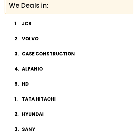
We Deals in:
JCB
VOLVO
CASE CONSTRUCTION
ALFANIO
HD
TATA HITACHI
HYUNDAI
SANY