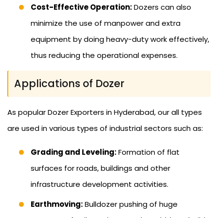
Cost-Effective Operation:
Dozers can also
minimize the use of manpower and extra
equipment by doing heavy-duty work effectively,
thus reducing the operational expenses.
Applications of Dozer
As popular Dozer Exporters in Hyderabad, our all types
are used in various types of industrial sectors such as:
Grading and Leveling:
Formation of flat
surfaces for roads, buildings and other
infrastructure development activities.
Earthmoving:
Bulldozer pushing of huge