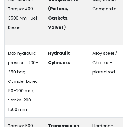
Torque: 400–
(Pistons,
Composite
3500 Nm; Fuel:
Gaskets,
Diesel
Valves)
Max hydraulic
Hydraulic
Alloy steel /
pressure: 200–
Cylinders
Chrome-
350 bar;
plated rod
Cylinder bore:
50–200 mm;
Stroke: 200–
1500 mm
Torque: 500–
Transmission
Hardened