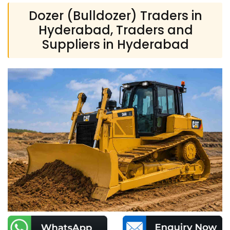
Dozer (Bulldozer) Traders in
Hyderabad, Traders and
Suppliers in Hyderabad