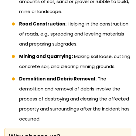
amounts of soil, sand or gravel or rubble to build,
mine or landscape.
Road Construction:
Helping in the construction
of roads, e.g., spreading and leveling materials
and preparing subgrades.
Mining and Quarrying:
Making soil loose, cutting
concrete soil, and clearing mining grounds.
Demolition and Debris Removal:
The
demolition and removal of debris involve the
process of destroying and clearing the affected
property and surroundings after the incident has
occurred.