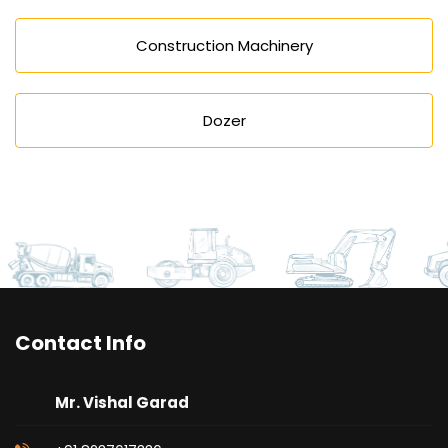
Construction Machinery
Dozer
Contact Info
Mr. Vishal Garad