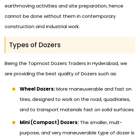
earthmoving activities and site preparation, hence
cannot be done without them in contemporary
construction and industrial work.
Types of Dozers
Being the Topmost Dozers Traders in Hyderabad, we
are providing the best quality of Dozers such as:
Wheel Dozers:
More maneuverable and fast on
tires, designed to work on the road, quadriaries,
and to transport materials fast on solid surfaces.
Mini (Compact) Dozers:
The smaller, mult-
purpose, and very maneuverable type of dozer is