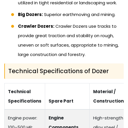
utilized in tight residential or landscaping work.
Big Dozers:
Superior earthmoving and mining.
Crawler Dozers:
Crawler Dozers use tracks to
provide great traction and stability on rough,
uneven or soft surfaces, appropriate to mining,
large construction and forestry.
Technical Specifications of Dozer
Technical
Material /
Specifications
Spare Part
Construction
Engine power:
Engine
High-strength
100–500 HP;
Components
alloy steel /