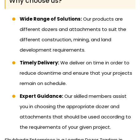
Why choose us?
Wide Range of Solutions:
Our products are
different dozers and attachments to suit the
different construction, mining, and land
development requirements.
Timely Delivery:
We deliver on time in order to
reduce downtime and ensure that your projects
remain on schedule.
Expert Guidance:
Our skilled members assist
you in choosing the appropriate dozer and
attachments that should be used according to
the requirements of your given project.
Shubhada Enterprises is a Leading Dozer Traders in