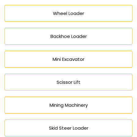
Wheel Loader
Backhoe Loader
Mini Excavator
Scissor Lift
Mining Machinery
Skid Steer Loader