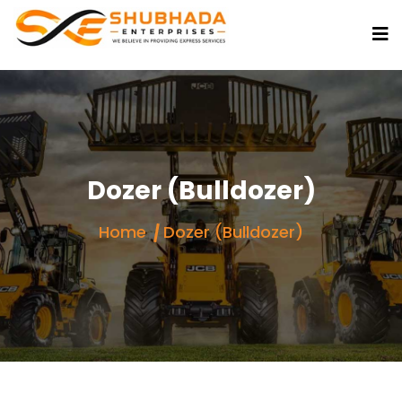
Dozer (Bulldozer)
Home
Dozer (Bulldozer)