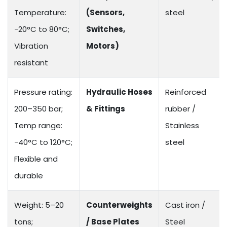
Temperature:
(Sensors,
steel
-20°C to 80°C;
Switches,
Vibration
Motors)
resistant
Pressure rating:
Hydraulic Hoses
Reinforced
200–350 bar;
& Fittings
rubber /
Temp range:
Stainless
-40°C to 120°C;
steel
Flexible and
durable
Weight: 5–20
Counterweights
Cast iron /
tons;
/ Base Plates
Steel