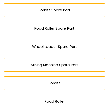
Forklift Spare Part
Road Roller Spare Part
Wheel Loader Spare Part
Mining Machine Spare Part
Forklift
Road Roller