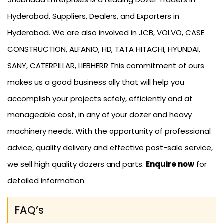
Hyderabad, Suppliers, Dealers, and Exporters in
Hyderabad. We are also involved in JCB, VOLVO, CASE
CONSTRUCTION, ALFANIO, HD, TATA HITACHI, HYUNDAI,
SANY, CATERPILLAR, LIEBHERR This commitment of ours
makes us a good business ally that will help you
accomplish your projects safely, efficiently and at
manageable cost, in any of your dozer and heavy
machinery needs. With the opportunity of professional
advice, quality delivery and effective post-sale service,
we sell high quality dozers and parts.
Enquire now
for
detailed information.
FAQ’s