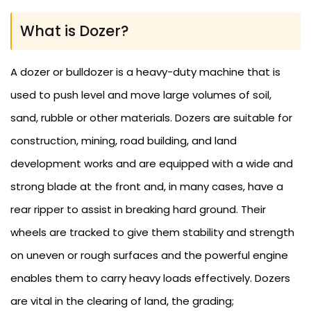
What is Dozer?
A dozer or bulldozer is a heavy-duty machine that is
used to push level and move large volumes of soil,
sand, rubble or other materials. Dozers are suitable for
construction, mining, road building, and land
development works and are equipped with a wide and
strong blade at the front and, in many cases, have a
rear ripper to assist in breaking hard ground. Their
wheels are tracked to give them stability and strength
on uneven or rough surfaces and the powerful engine
enables them to carry heavy loads effectively. Dozers
are vital in the clearing of land, the grading;