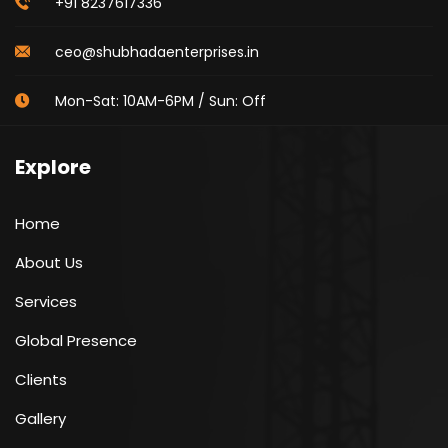
+91 8237617336
ceo@shubhadaenterprises.in
Mon-Sat: 10AM-6PM / Sun: Off
Explore
Home
About Us
Services
Global Presence
Clients
Gallery