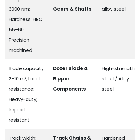
3000 Nm;
Gears & Shafts
alloy steel
Hardness: HRC
55–60;
Precision
machined
Blade capacity:
Dozer Blade &
High-strength
2–10 m³; Load
Ripper
steel / Alloy
resistance:
Components
steel
Heavy-duty;
Impact
resistant
Track width:
Track Chains &
Hardened