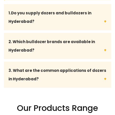
1.Do you supply dozers and bulldozers in
Hyderabad?
Yes, Shubhada Enterprises supplies high-
2. Which bulldozer brands are available in
performance dozers and bulldozers in Hyderabad
Hyderabad?
for construction, mining, road development, and
infrastructure projects.
We deal with leading international brands including
3. What are the common applications of dozers
JCB, VOLVO, CASE CONSTRUCTION, HYUNDAI, SANY,
in Hyderabad?
CATERPILLAR, TATA HITACHI, and LIEBHERR for reliable
and durable heavy equipment solutions.
Dozers are widely used for land clearing, grading,
road construction, earthmoving, mining, quarrying,
Our Products Range
demolition, and site preparation projects in