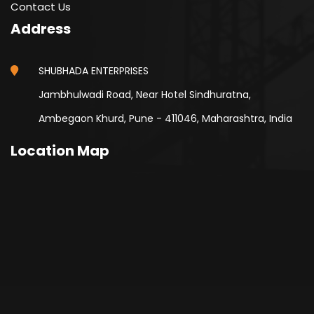
Contact Us
Address
SHUBHADA ENTERPRISES
Jambhulwadi Road, Near Hotel Sindhuratna,
Ambegaon Khurd, Pune - 411046, Maharashtra, India
Location Map