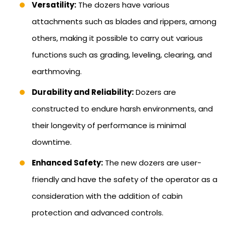
Versatility:
The dozers have various
attachments such as blades and rippers, among
others, making it possible to carry out various
functions such as grading, leveling, clearing, and
earthmoving.
Durability and Reliability:
Dozers are
constructed to endure harsh environments, and
their longevity of performance is minimal
downtime.
Enhanced Safety:
The new dozers are user-
friendly and have the safety of the operator as a
consideration with the addition of cabin
protection and advanced controls.