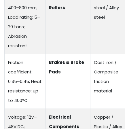
400–800 mm;
Rollers
steel / Alloy
Load rating: 5–
steel
20 tons;
Abrasion
resistant
Friction
Brakes & Brake
Cast iron /
coefficient:
Pads
Composite
0.35–0.45; Heat
friction
resistance: up
material
to 400°C
Voltage: 12V–
Electrical
Copper /
48V DC;
Components
Plastic / Alloy