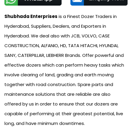
Shubhada Enterprises
is a Finest Dozer Traders in
Hyderabad, Suppliers, Dealers, and Exporters in
Hyderabad. We deal also with JCB, VOLVO, CASE
CONSTRUCTION, ALFANIO, HD, TATA HITACHI, HYUNDAI,
SANY, CATERPILLAR, LIEBHERR Brands. Offer powerful and
effective dozers which can perform heavy tasks which
involve clearing of land, grading and earth moving
together with road construction. Spare parts and
maintenance solutions that are reliable are also
offered by us in order to ensure that our dozers are
capable of performing at their greatest potential, live
long, and have minimum downtimes.