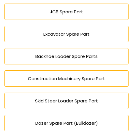
Hyderabad.
JCB Spare Part
Excavator Spare Part
Backhoe Loader Spare Parts
Construction Machinery Spare Part
Skid Steer Loader Spare Part
Dozer Spare Part (Bulldozer)