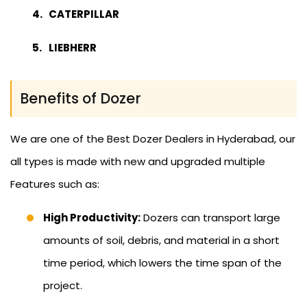
CATERPILLAR
LIEBHERR
Benefits of Dozer
We are one of the Best Dozer Dealers in Hyderabad, our
all types is made with new and upgraded multiple
Features such as:
High Productivity:
Dozers can transport large
amounts of soil, debris, and material in a short
time period, which lowers the time span of the
project.