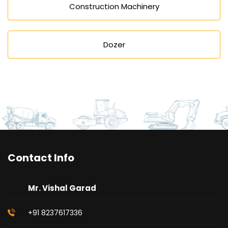
Construction Machinery
Dozer
Contact Info
Mr. Vishal Garad
+91 8237617336