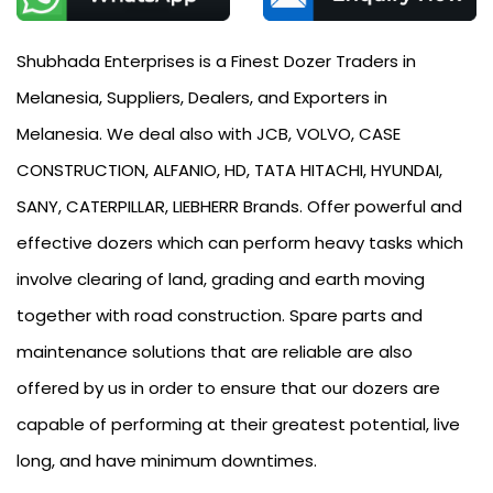
Shubhada Enterprises is a Finest Dozer Traders in
Melanesia, Suppliers, Dealers, and Exporters in
Melanesia. We deal also with JCB, VOLVO, CASE
CONSTRUCTION, ALFANIO, HD, TATA HITACHI, HYUNDAI,
SANY, CATERPILLAR, LIEBHERR Brands. Offer powerful and
effective dozers which can perform heavy tasks which
involve clearing of land, grading and earth moving
together with road construction. Spare parts and
maintenance solutions that are reliable are also
offered by us in order to ensure that our dozers are
capable of performing at their greatest potential, live
long, and have minimum downtimes.