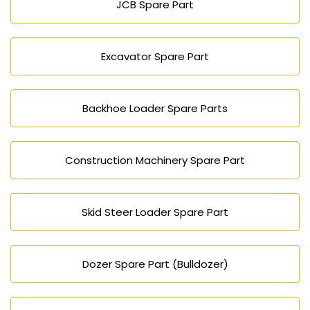
JCB Spare Part
Excavator Spare Part
Backhoe Loader Spare Parts
Construction Machinery Spare Part
Skid Steer Loader Spare Part
Dozer Spare Part (Bulldozer)