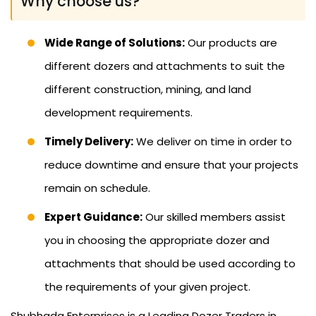
Why choose us?
Wide Range of Solutions:
Our products are
different dozers and attachments to suit the
different construction, mining, and land
development requirements.
Timely Delivery:
We deliver on time in order to
reduce downtime and ensure that your projects
remain on schedule.
Expert Guidance:
Our skilled members assist
you in choosing the appropriate dozer and
attachments that should be used according to
the requirements of your given project.
Shubhada Enterprises is a Leading Dozer Traders in