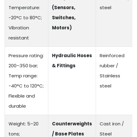
Temperature:
(Sensors,
steel
-20°C to 80°C;
Switches,
Vibration
Motors)
resistant
Pressure rating:
Hydraulic Hoses
Reinforced
200–350 bar;
& Fittings
rubber /
Temp range:
Stainless
-40°C to 120°C;
steel
Flexible and
durable
Weight: 5–20
Counterweights
Cast iron /
tons;
/ Base Plates
Steel