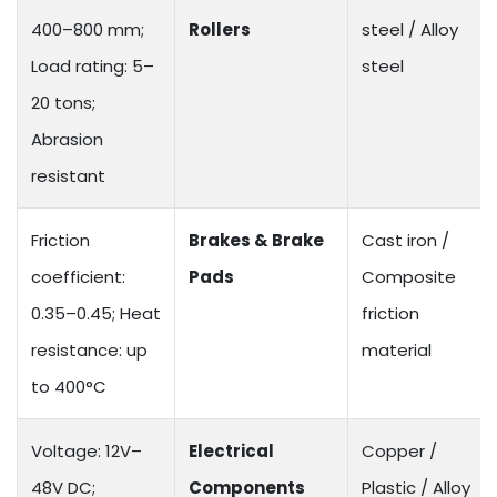
400–800 mm;
Rollers
steel / Alloy
Load rating: 5–
steel
20 tons;
Abrasion
resistant
Friction
Brakes & Brake
Cast iron /
coefficient:
Pads
Composite
0.35–0.45; Heat
friction
resistance: up
material
to 400°C
Voltage: 12V–
Electrical
Copper /
48V DC;
Components
Plastic / Alloy