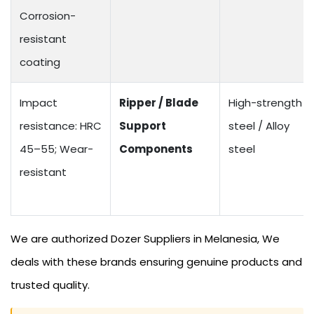
Corrosion-
resistant
coating
Impact
Ripper / Blade
High-strength
resistance: HRC
Support
steel / Alloy
45–55; Wear-
Components
steel
resistant
We are authorized Dozer Suppliers in Melanesia, We
deals with these brands ensuring genuine products and
trusted quality.