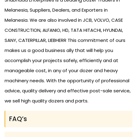
Melanesia, Suppliers, Dealers, and Exporters in
Melanesia. We are also involved in JCB, VOLVO, CASE
CONSTRUCTION, ALFANIO, HD, TATA HITACHI, HYUNDAI,
SANY, CATERPILLAR, LIEBHERR This commitment of ours
makes us a good business ally that will help you
accomplish your projects safely, efficiently and at
manageable cost, in any of your dozer and heavy
machinery needs. With the opportunity of professional
advice, quality delivery and effective post-sale service,
we sell high quality dozers and parts.
FAQ’s