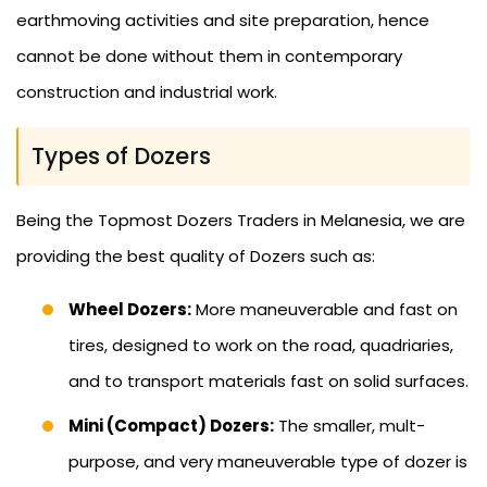
earthmoving activities and site preparation, hence
cannot be done without them in contemporary
construction and industrial work.
Types of Dozers
Being the Topmost Dozers Traders in Melanesia, we are
providing the best quality of Dozers such as:
Wheel Dozers:
More maneuverable and fast on
tires, designed to work on the road, quadriaries,
and to transport materials fast on solid surfaces.
Mini (Compact) Dozers:
The smaller, mult-
purpose, and very maneuverable type of dozer is