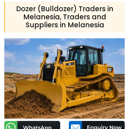
Dozer (Bulldozer) Traders in
Melanesia, Traders and
Suppliers in Melanesia