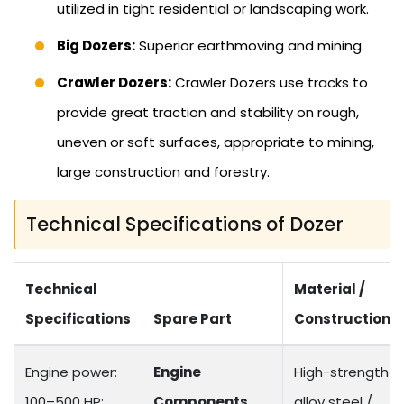
utilized in tight residential or landscaping work.
Big Dozers:
Superior earthmoving and mining.
Crawler Dozers:
Crawler Dozers use tracks to
provide great traction and stability on rough,
uneven or soft surfaces, appropriate to mining,
large construction and forestry.
Technical Specifications of Dozer
Technical
Material /
Specifications
Spare Part
Construction
Engine power:
Engine
High-strength
100–500 HP;
Components
alloy steel /