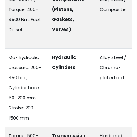
Torque: 400–
(Pistons,
Composite
3500 Nm; Fuel:
Gaskets,
Diesel
Valves)
Max hydraulic
Hydraulic
Alloy steel /
pressure: 200–
Cylinders
Chrome-
350 bar;
plated rod
Cylinder bore:
50–200 mm;
Stroke: 200–
1500 mm
Torque: 500–
Transmission
Hardened