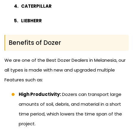
CATERPILLAR
LIEBHERR
Benefits of Dozer
We are one of the Best Dozer Dealers in Melanesia, our
all types is made with new and upgraded multiple
Features such as:
High Productivity:
Dozers can transport large
amounts of soil, debris, and material in a short
time period, which lowers the time span of the
project.