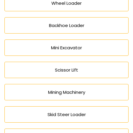
Wheel Loader
Backhoe Loader
Mini Excavator
Scissor Lift
Mining Machinery
Skid Steer Loader