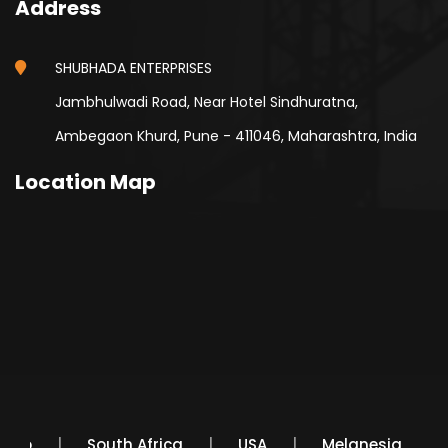
Address
SHUBHADA ENTERPRISES
Jambhulwadi Road, Near Hotel Sindhuratna,
Ambegaon Khurd, Pune - 411046, Maharashtra, India
Location Map
Mexico
South Africa
USA
Melanesia