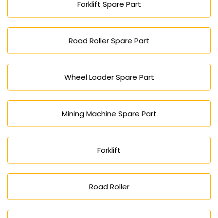
Forklift Spare Part
Road Roller Spare Part
Wheel Loader Spare Part
Mining Machine Spare Part
Forklift
Road Roller