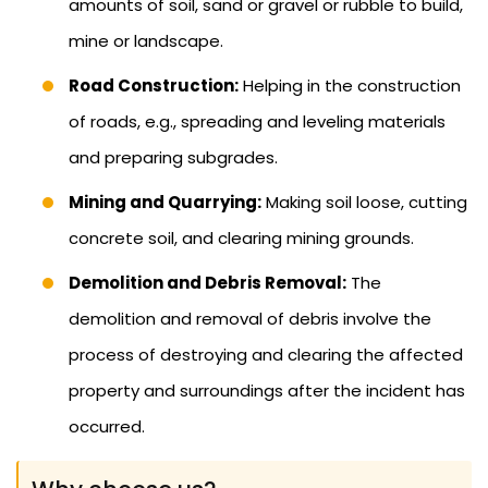
amounts of soil, sand or gravel or rubble to build,
mine or landscape.
Road Construction:
Helping in the construction
of roads, e.g., spreading and leveling materials
and preparing subgrades.
Mining and Quarrying:
Making soil loose, cutting
concrete soil, and clearing mining grounds.
Demolition and Debris Removal:
The
demolition and removal of debris involve the
process of destroying and clearing the affected
property and surroundings after the incident has
occurred.