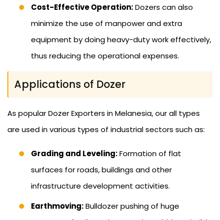
Cost-Effective Operation:
Dozers can also
minimize the use of manpower and extra
equipment by doing heavy-duty work effectively,
thus reducing the operational expenses.
Applications of Dozer
As popular Dozer Exporters in Melanesia, our all types
are used in various types of industrial sectors such as:
Grading and Leveling:
Formation of flat
surfaces for roads, buildings and other
infrastructure development activities.
Earthmoving:
Bulldozer pushing of huge