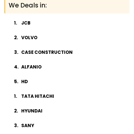
We Deals in:
JCB
VOLVO
CASE CONSTRUCTION
ALFANIO
HD
TATA HITACHI
HYUNDAI
SANY