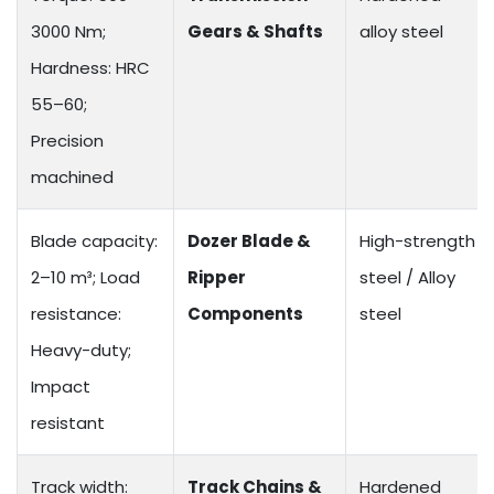
3000 Nm;
Gears & Shafts
alloy steel
Hardness: HRC
55–60;
Precision
machined
Blade capacity:
Dozer Blade &
High-strength
2–10 m³; Load
Ripper
steel / Alloy
resistance:
Components
steel
Heavy-duty;
Impact
resistant
Track width:
Track Chains &
Hardened