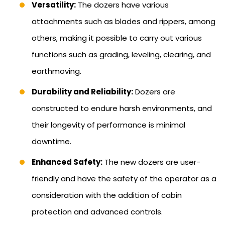
Versatility:
The dozers have various
attachments such as blades and rippers, among
others, making it possible to carry out various
functions such as grading, leveling, clearing, and
earthmoving.
Durability and Reliability:
Dozers are
constructed to endure harsh environments, and
their longevity of performance is minimal
downtime.
Enhanced Safety:
The new dozers are user-
friendly and have the safety of the operator as a
consideration with the addition of cabin
protection and advanced controls.