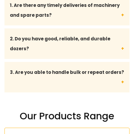
1. Are there any timely deliveries of machinery
and spare parts?
Yes, we will focus on the timely delivery in order to
2. Do you have good, reliable, and durable
reduce downtime and maintain the smooth
dozers?
running of operations in your project location.
Yes, we have all the dozers designed to resist the
3. Are you able to handle bulk or repeat orders?
harsh working conditions with longer working life
and stable productivity.
Yes, we are doing bulk orders and bespoke
solutions to long-term and repeat clients.
Our Products Range