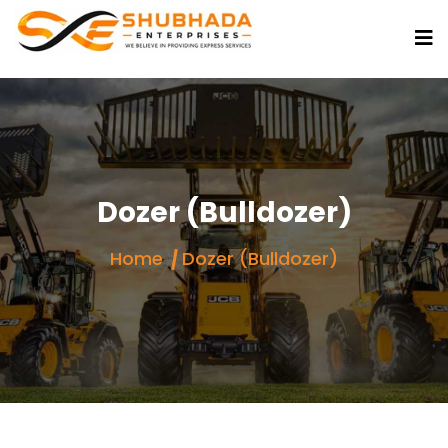
Dozer (Bulldozer)
Home
Dozer (Bulldozer)