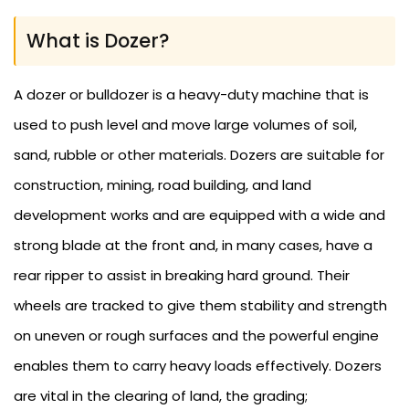
What is Dozer?
A dozer or bulldozer is a heavy-duty machine that is
used to push level and move large volumes of soil,
sand, rubble or other materials. Dozers are suitable for
construction, mining, road building, and land
development works and are equipped with a wide and
strong blade at the front and, in many cases, have a
rear ripper to assist in breaking hard ground. Their
wheels are tracked to give them stability and strength
on uneven or rough surfaces and the powerful engine
enables them to carry heavy loads effectively. Dozers
are vital in the clearing of land, the grading;