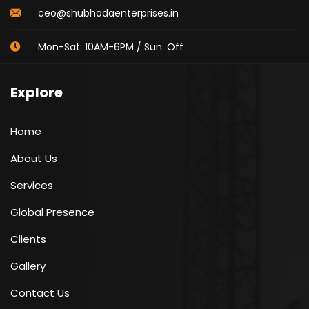
ceo@shubhadaenterprises.in
Mon-Sat: 10AM-6PM / Sun: Off
Explore
Home
About Us
Services
Global Presence
Clients
Gallery
Contact Us