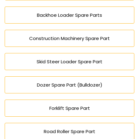
Backhoe Loader Spare Parts
Construction Machinery Spare Part
Skid Steer Loader Spare Part
Dozer Spare Part (Bulldozer)
Forklift Spare Part
Road Roller Spare Part