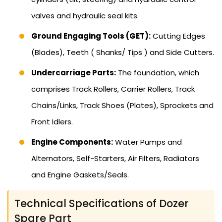
valves and hydraulic seal kits.
Ground Engaging Tools (GET):
Cutting Edges
(Blades), Teeth ( Shanks/ Tips ) and Side Cutters.
Undercarriage Parts:
The foundation, which
comprises Track Rollers, Carrier Rollers, Track
Chains/Links, Track Shoes (Plates), Sprockets and
Front Idlers.
Engine Components:
Water Pumps and
Alternators, Self-Starters, Air Filters, Radiators
and Engine Gaskets/Seals.
Technical Specifications of Dozer
Spare Part