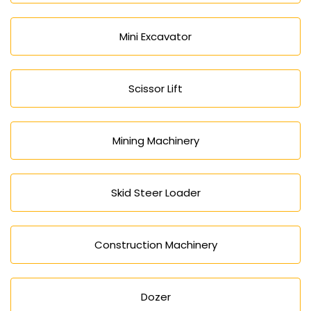
Mini Excavator
Scissor Lift
Mining Machinery
Skid Steer Loader
Construction Machinery
Dozer