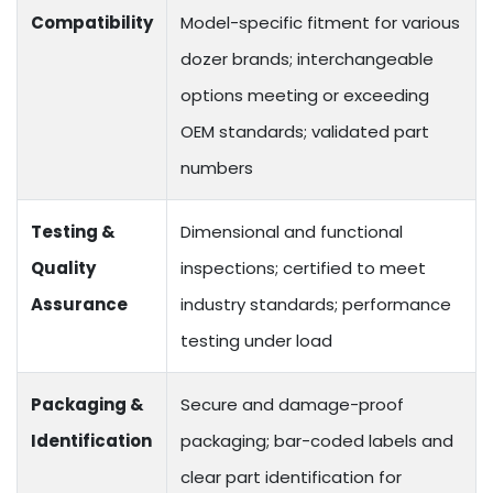
Compatibility
Model-specific fitment for various
dozer brands; interchangeable
options meeting or exceeding
OEM standards; validated part
numbers
Testing &
Dimensional and functional
Quality
inspections; certified to meet
Assurance
industry standards; performance
testing under load
Packaging &
Secure and damage-proof
Identification
packaging; bar-coded labels and
clear part identification for