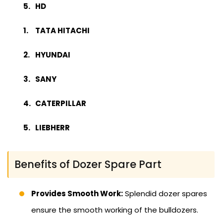
HD
TATA HITACHI
HYUNDAI
SANY
CATERPILLAR
LIEBHERR
Benefits of Dozer Spare Part
Provides Smooth Work:
Splendid dozer spares
ensure the smooth working of the bulldozers.