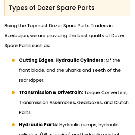
Types of Dozer Spare Parts
Being the Topmost Dozer Spare Parts Traders in
Azerbaijan, we are providing the best quality of Dozer
Spare Parts such as:
Cutting Edges, Hydraulic Cylinders:
Of the
front blade, and the Shanks and Teeth of the
rear Ripper.
Transmission & Drivetrain:
Torque Converters,
Transmission Assemblies, Gearboxes, and Clutch
Parts.
Hydraulic Parts:
Hydraulic pumps, hydraulic
cylinders (tilt, steering) and hydraulic control