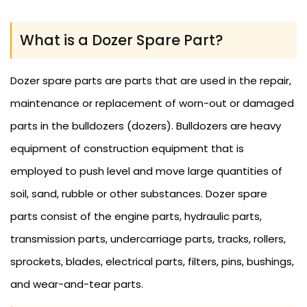
What is a Dozer Spare Part?
Dozer spare parts are parts that are used in the repair,
maintenance or replacement of worn-out or damaged
parts in the bulldozers (dozers). Bulldozers are heavy
equipment of construction equipment that is
employed to push level and move large quantities of
soil, sand, rubble or other substances. Dozer spare
parts consist of the engine parts, hydraulic parts,
transmission parts, undercarriage parts, tracks, rollers,
sprockets, blades, electrical parts, filters, pins, bushings,
and wear-and-tear parts.