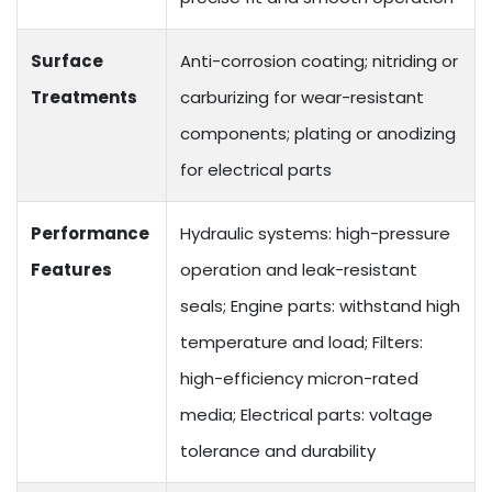
Surface
Anti-corrosion coating; nitriding or
Treatments
carburizing for wear-resistant
components; plating or anodizing
for electrical parts
Performance
Hydraulic systems: high-pressure
Features
operation and leak-resistant
seals; Engine parts: withstand high
temperature and load; Filters:
high-efficiency micron-rated
media; Electrical parts: voltage
tolerance and durability