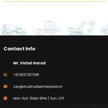
Contact Info
Mr. Vishal Garad
+91 8237617336
ceo@shubhadaenterprises.in
Mon-Sat: 10AM-6PM / Sun: Off