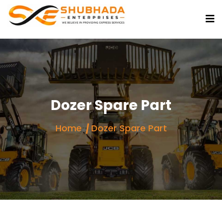
Dozer Spare Part
Home
Dozer Spare Part