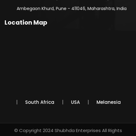
Ambegaon Khurd, Pune - 411046, Maharashtra, India
Location Map
Mexico
South Africa
USA
Melanesia
© Copyright 2024
Shubhda Enterprises
All Rights