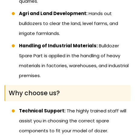
quarries.
Agri and Land Development:
Hands out
bulldozers to clear the land, level farms, and
irrigate farmlands.
Handling of Industrial Materials:
Bulldozer
Spare Part is applied in the handling of heavy
materials in factories, warehouses, and industrial
premises.
Why choose us?
Technical Support:
The highly trained staff will
assist you in choosing the correct spare
components to fit your model of dozer.