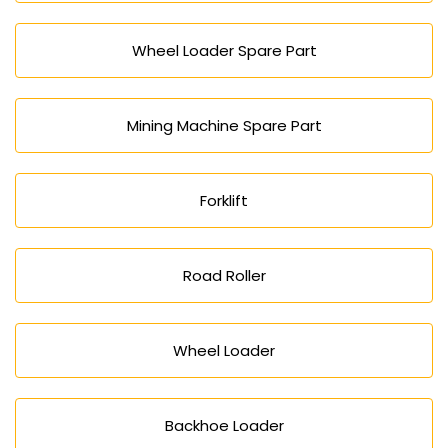
Wheel Loader Spare Part
Mining Machine Spare Part
Forklift
Road Roller
Wheel Loader
Backhoe Loader