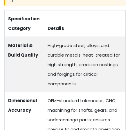
Specification
Category
Details
Material &
High-grade steel, alloys, and
Build Quality
durable metals; heat-treated for
high strength; precision castings
and forgings for critical
components
Dimensional
OEM-standard tolerances; CNC
Accuracy
machining for shafts, gears, and
undercarriage parts; ensures
precise fit and smooth operation