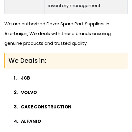
inventory management
We are authorized Dozer Spare Part Suppliers in
Azerbaijan, We deals with these brands ensuring
genuine products and trusted quality.
We Deals in:
JCB
VOLVO
CASE CONSTRUCTION
ALFANIO