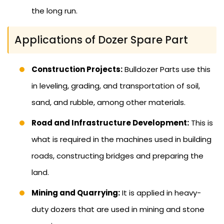
the long run.
Applications of Dozer Spare Part
Construction Projects:
Bulldozer Parts use this
in leveling, grading, and transportation of soil,
sand, and rubble, among other materials.
Road and Infrastructure Development:
This is
what is required in the machines used in building
roads, constructing bridges and preparing the
land.
Mining and Quarrying:
It is applied in heavy-
duty dozers that are used in mining and stone