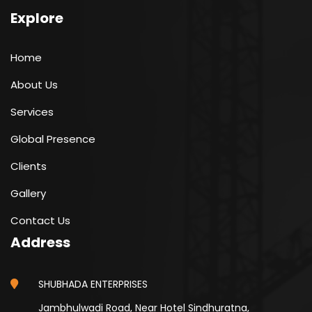
Explore
Home
About Us
Services
Global Presence
Clients
Gallery
Contact Us
Address
SHUBHADA ENTERPRISES
Jambhulwadi Road, Near Hotel Sindhuratna,