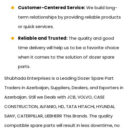
Customer-Centered Service:
We build long-
term relationships by providing reliable products
or quick services.
Reliable and Trusted:
The quality and good
time delivery will help us to be a favorite choice
when it comes to the solution of dozer spare
parts.
Shubhada Enterprises is a Leading Dozer Spare Part
Traders in Azerbaijan, Suppliers, Dealers, and Exporters in
Azerbaijan. Still we Deals with JCB, VOLVO, CASE
CONSTRUCTION, ALFANIO, HD, TATA HITACHI, HYUNDAI,
SANY, CATERPILLAR, LIEBHERR This Brands. The quality
compatible spare parts will result in less downtime, no