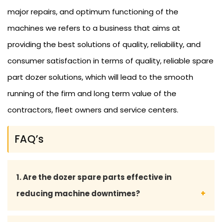
major repairs, and optimum functioning of the
machines we refers to a business that aims at
providing the best solutions of quality, reliability, and
consumer satisfaction in terms of quality, reliable spare
part dozer solutions, which will lead to the smooth
running of the firm and long term value of the
contractors, fleet owners and service centers.
FAQ’s
1. Are the dozer spare parts effective in
reducing machine downtimes?