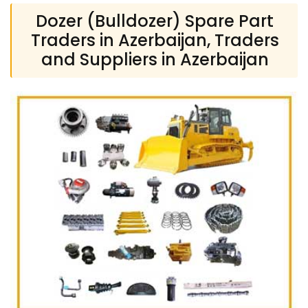
Dozer (Bulldozer) Spare Part
Traders in Azerbaijan, Traders
and Suppliers in Azerbaijan