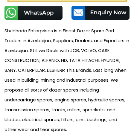
Shubhada Enterprises is a Finest Dozer Spare Part
Traders in Azerbaijan, Suppliers, Dealers, and Exporters in
Azerbaijan. Still we Deals with JCB, VOLVO, CASE
CONSTRUCTION, ALFANIO, HD, TATA HITACHI, HYUNDAI,
SANY, CATERPILLAR, LIEBHERR This Brands. Last long when
used in building, mining and industrial purposes. We
propose all sorts of dozer spares including
undercarriage spares, engine spares, hydraulic spares,
transmission spares, tracks, rollers, sprockets, and
blades, electrical spares, filters, pins, bushings, and
other wear and tear spares.