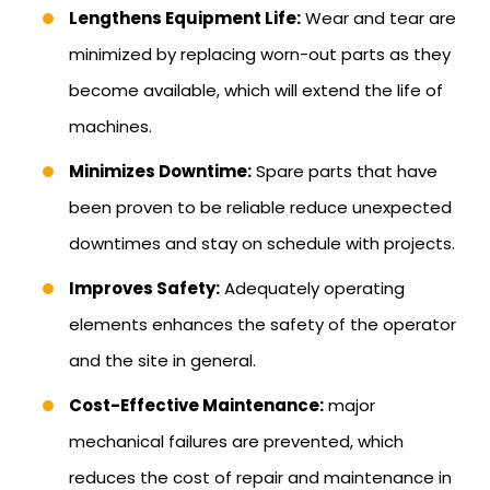
Lengthens Equipment Life:
Wear and tear are
minimized by replacing worn-out parts as they
become available, which will extend the life of
machines.
Minimizes Downtime:
Spare parts that have
been proven to be reliable reduce unexpected
downtimes and stay on schedule with projects.
Improves Safety:
Adequately operating
elements enhances the safety of the operator
and the site in general.
Cost-Effective Maintenance:
major
mechanical failures are prevented, which
reduces the cost of repair and maintenance in