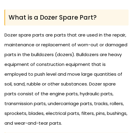
What is a Dozer Spare Part?
Dozer spare parts are parts that are used in the repair,
maintenance or replacement of worn-out or damaged
parts in the bulldozers (dozers). Bulldozers are heavy
equipment of construction equipment that is
employed to push level and move large quantities of
soil, sand, rubble or other substances. Dozer spare
parts consist of the engine parts, hydraulic parts,
transmission parts, undercarriage parts, tracks, rollers,
sprockets, blades, electrical parts, filters, pins, bushings,
and wear-and-tear parts.