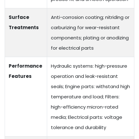
Surface
Anti-corrosion coating; nitriding or
Treatments
carburizing for wear-resistant
components; plating or anodizing
for electrical parts
Performance
Hydraulic systems: high-pressure
Features
operation and leak-resistant
seals; Engine parts: withstand high
temperature and load; Filters:
high-efficiency micron-rated
media; Electrical parts: voltage
tolerance and durability