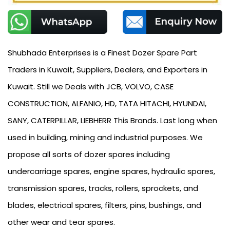
Shubhada Enterprises is a Finest Dozer Spare Part
Traders in Kuwait, Suppliers, Dealers, and Exporters in
Kuwait. Still we Deals with JCB, VOLVO, CASE
CONSTRUCTION, ALFANIO, HD, TATA HITACHI, HYUNDAI,
SANY, CATERPILLAR, LIEBHERR This Brands. Last long when
used in building, mining and industrial purposes. We
propose all sorts of dozer spares including
undercarriage spares, engine spares, hydraulic spares,
transmission spares, tracks, rollers, sprockets, and
blades, electrical spares, filters, pins, bushings, and
other wear and tear spares.