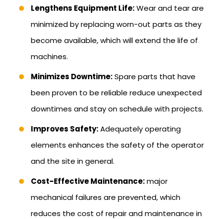
Lengthens Equipment Life:
Wear and tear are
minimized by replacing worn-out parts as they
become available, which will extend the life of
machines.
Minimizes Downtime:
Spare parts that have
been proven to be reliable reduce unexpected
downtimes and stay on schedule with projects.
Improves Safety:
Adequately operating
elements enhances the safety of the operator
and the site in general.
Cost-Effective Maintenance:
major
mechanical failures are prevented, which
reduces the cost of repair and maintenance in