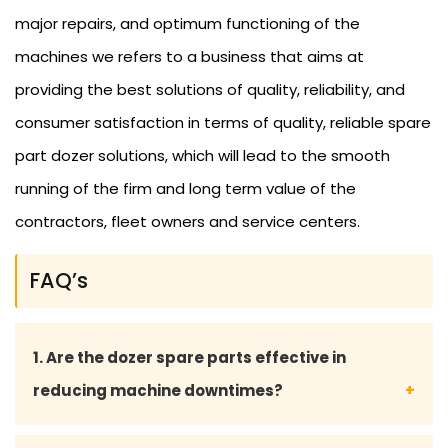
major repairs, and optimum functioning of the
machines we refers to a business that aims at
providing the best solutions of quality, reliability, and
consumer satisfaction in terms of quality, reliable spare
part dozer solutions, which will lead to the smooth
running of the firm and long term value of the
contractors, fleet owners and service centers.
FAQ’s
1. Are the dozer spare parts effective in
reducing machine downtimes?