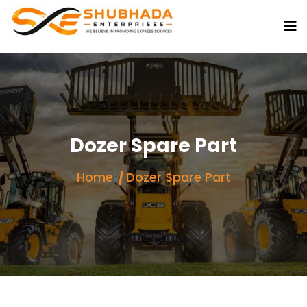
Dozer Spare Part
Home
Dozer Spare Part