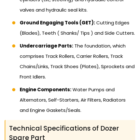
valves and hydraulic seal kits.
Ground Engaging Tools (GET):
Cutting Edges
(Blades), Teeth ( Shanks/ Tips ) and Side Cutters.
Undercarriage Parts:
The foundation, which
comprises Track Rollers, Carrier Rollers, Track
Chains/Links, Track Shoes (Plates), Sprockets and
Front Idlers.
Engine Components:
Water Pumps and
Alternators, Self-Starters, Air Filters, Radiators
and Engine Gaskets/Seals.
Technical Specifications of Dozer
Spare Part