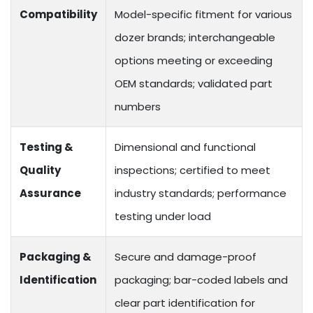
Compatibility
Model-specific fitment for various
dozer brands; interchangeable
options meeting or exceeding
OEM standards; validated part
numbers
Testing &
Dimensional and functional
Quality
inspections; certified to meet
Assurance
industry standards; performance
testing under load
Packaging &
Secure and damage-proof
Identification
packaging; bar-coded labels and
clear part identification for