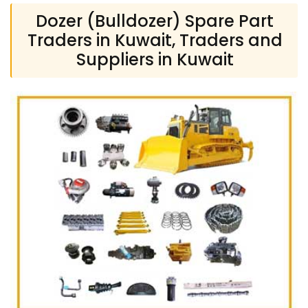
Dozer (Bulldozer) Spare Part
Traders in Kuwait, Traders and
Suppliers in Kuwait