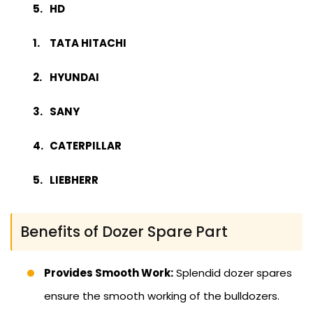
HD
TATA HITACHI
HYUNDAI
SANY
CATERPILLAR
LIEBHERR
Benefits of Dozer Spare Part
Provides Smooth Work:
Splendid dozer spares
ensure the smooth working of the bulldozers.