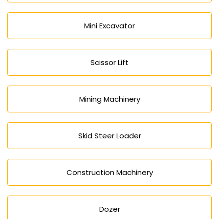
Mini Excavator
Scissor Lift
Mining Machinery
Skid Steer Loader
Construction Machinery
Dozer