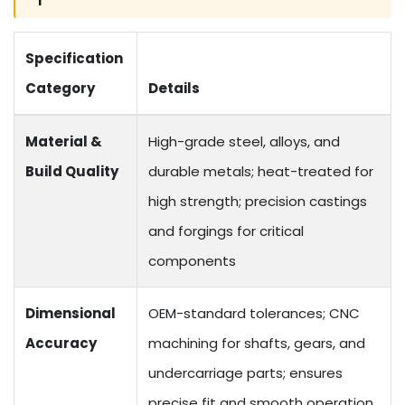
Specification
Category
Details
Material &
High-grade steel, alloys, and
Build Quality
durable metals; heat-treated for
high strength; precision castings
and forgings for critical
components
Dimensional
OEM-standard tolerances; CNC
Accuracy
machining for shafts, gears, and
undercarriage parts; ensures
precise fit and smooth operation