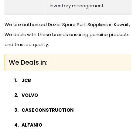
inventory management
We are authorized Dozer Spare Part Suppliers in Kuwait,
We deals with these brands ensuring genuine products
and trusted quality.
We Deals in:
JCB
VOLVO
CASE CONSTRUCTION
ALFANIO