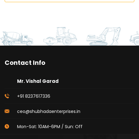
Contact Info
Mr. Vishal Garad
+91 8237617336
ceo@shubhadaenterprises.in
Mon-Sat: 10AM-6PM / Sun: Off