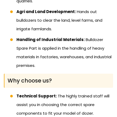
quarries.
Agri and Land Development:
Hands out
bulldozers to clear the land, level farms, and
irrigate farmlands.
Handling of Industrial Materials:
Bulldozer
Spare Part is applied in the handling of heavy
materials in factories, warehouses, and industrial
premises.
Why choose us?
Technical Support:
The highly trained staff will
assist you in choosing the correct spare
components to fit your model of dozer.