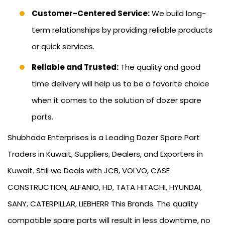
Customer-Centered Service:
We build long-
term relationships by providing reliable products
or quick services.
Reliable and Trusted:
The quality and good
time delivery will help us to be a favorite choice
when it comes to the solution of dozer spare
parts.
Shubhada Enterprises is a Leading Dozer Spare Part
Traders in Kuwait, Suppliers, Dealers, and Exporters in
Kuwait. Still we Deals with JCB, VOLVO, CASE
CONSTRUCTION, ALFANIO, HD, TATA HITACHI, HYUNDAI,
SANY, CATERPILLAR, LIEBHERR This Brands. The quality
compatible spare parts will result in less downtime, no