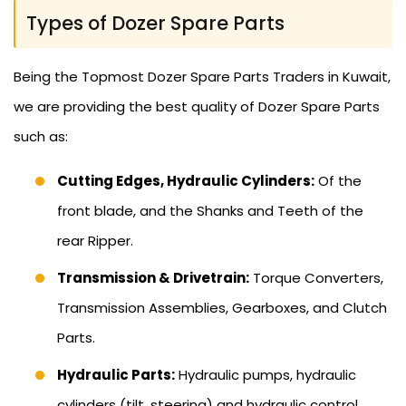
Types of Dozer Spare Parts
Being the Topmost Dozer Spare Parts Traders in Kuwait,
we are providing the best quality of Dozer Spare Parts
such as:
Cutting Edges, Hydraulic Cylinders:
Of the
front blade, and the Shanks and Teeth of the
rear Ripper.
Transmission & Drivetrain:
Torque Converters,
Transmission Assemblies, Gearboxes, and Clutch
Parts.
Hydraulic Parts:
Hydraulic pumps, hydraulic
cylinders (tilt, steering) and hydraulic control