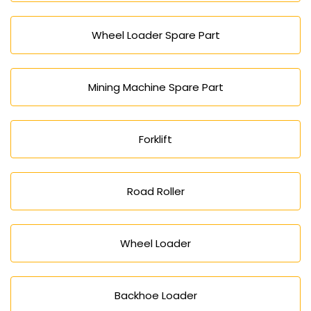
Wheel Loader Spare Part
Mining Machine Spare Part
Forklift
Road Roller
Wheel Loader
Backhoe Loader