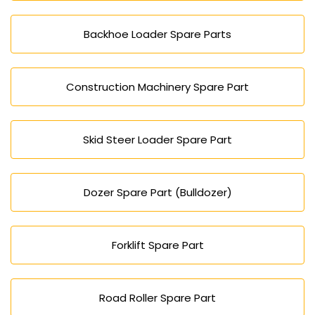
Backhoe Loader Spare Parts
Construction Machinery Spare Part
Skid Steer Loader Spare Part
Dozer Spare Part (Bulldozer)
Forklift Spare Part
Road Roller Spare Part