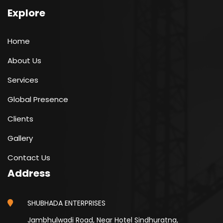
Explore
Home
About Us
Services
Global Presence
Clients
Gallery
Contact Us
Address
SHUBHADA ENTERPRISES
Jambhulwadi Road, Near Hotel Sindhuratna,