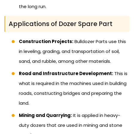
the long run.
Applications of Dozer Spare Part
Construction Projects:
Bulldozer Parts use this
in leveling, grading, and transportation of soil,
sand, and rubble, among other materials.
Road and Infrastructure Development:
This is
what is required in the machines used in building
roads, constructing bridges and preparing the
land.
Mining and Quarrying:
It is applied in heavy-
duty dozers that are used in mining and stone