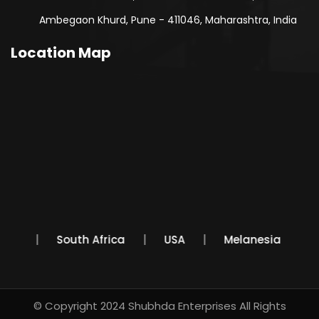
Ambegaon Khurd, Pune - 411046, Maharashtra, India
Location Map
Mexico
South Africa
USA
Melanesia
© Copyright 2024
Shubhda Enterprises
All Rights