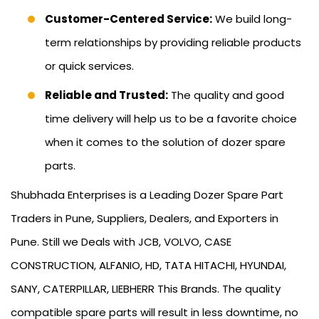
Customer-Centered Service:
We build long-
term relationships by providing reliable products
or quick services.
Reliable and Trusted:
The quality and good
time delivery will help us to be a favorite choice
when it comes to the solution of dozer spare
parts.
Shubhada Enterprises is a Leading Dozer Spare Part
Traders in Pune, Suppliers, Dealers, and Exporters in
Pune. Still we Deals with JCB, VOLVO, CASE
CONSTRUCTION, ALFANIO, HD, TATA HITACHI, HYUNDAI,
SANY, CATERPILLAR, LIEBHERR This Brands. The quality
compatible spare parts will result in less downtime, no