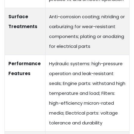
Surface
Anti-corrosion coating; nitriding or
Treatments
carburizing for wear-resistant
components; plating or anodizing
for electrical parts
Performance
Hydraulic systems: high-pressure
Features
operation and leak-resistant
seals; Engine parts: withstand high
temperature and load; Filters:
high-efficiency micron-rated
media; Electrical parts: voltage
tolerance and durability