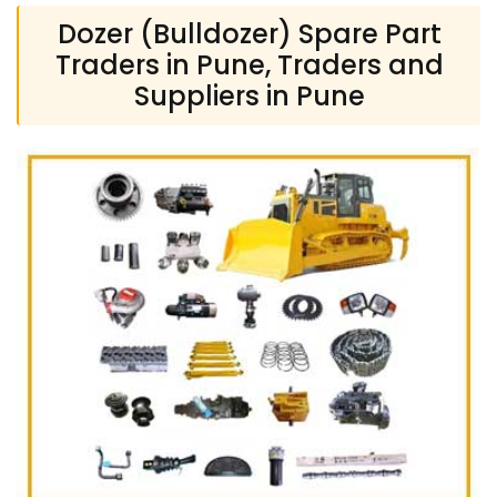
Dozer (Bulldozer) Spare Part
Traders in Pune, Traders and
Suppliers in Pune