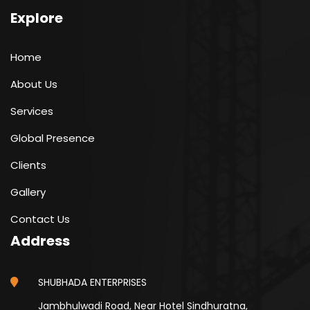
Explore
Home
About Us
Services
Global Presence
Clients
Gallery
Contact Us
Address
SHUBHADA ENTERPRISES
Jambhulwadi Road, Near Hotel Sindhuratna,