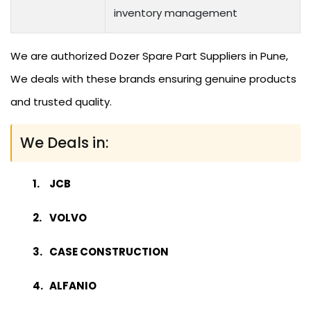
inventory management
We are authorized Dozer Spare Part Suppliers in Pune,
We deals with these brands ensuring genuine products
and trusted quality.
We Deals in:
JCB
VOLVO
CASE CONSTRUCTION
ALFANIO