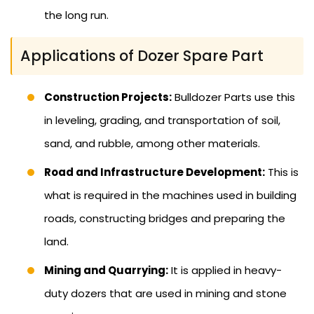
the long run.
Applications of Dozer Spare Part
Construction Projects:
Bulldozer Parts use this
in leveling, grading, and transportation of soil,
sand, and rubble, among other materials.
Road and Infrastructure Development:
This is
what is required in the machines used in building
roads, constructing bridges and preparing the
land.
Mining and Quarrying:
It is applied in heavy-
duty dozers that are used in mining and stone