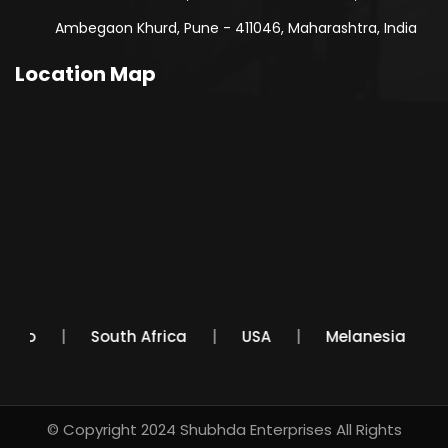
Ambegaon Khurd, Pune - 411046, Maharashtra, India
Location Map
Mexico
South Africa
USA
Melanesia
© Copyright 2024
Shubhda Enterprises
All Rights