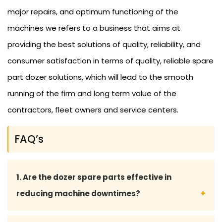
major repairs, and optimum functioning of the
machines we refers to a business that aims at
providing the best solutions of quality, reliability, and
consumer satisfaction in terms of quality, reliable spare
part dozer solutions, which will lead to the smooth
running of the firm and long term value of the
contractors, fleet owners and service centers.
FAQ’s
1. Are the dozer spare parts effective in
reducing machine downtimes?