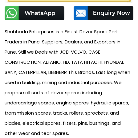
Shubhada Enterprises is a Finest Dozer Spare Part
Traders in Pune, Suppliers, Dealers, and Exporters in
Pune. Still we Deals with JCB, VOLVO, CASE
CONSTRUCTION, ALFANIO, HD, TATA HITACHI, HYUNDAI,
SANY, CATERPILLAR, LIEBHERR This Brands. Last long when
used in building, mining and industrial purposes. We
propose all sorts of dozer spares including
undercarriage spares, engine spares, hydraulic spares,
transmission spares, tracks, rollers, sprockets, and
blades, electrical spares, filters, pins, bushings, and
other wear and tear spares.