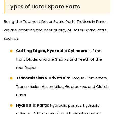
Types of Dozer Spare Parts
Being the Topmost Dozer Spare Parts Traders in Pune,
we are providing the best quality of Dozer Spare Parts
such as:
Cutting Edges, Hydraulic Cylinders:
Of the
front blade, and the Shanks and Teeth of the
rear Ripper.
Transmission & Drivetrain:
Torque Converters,
Transmission Assemblies, Gearboxes, and Clutch
Parts.
Hydraulic Parts:
Hydraulic pumps, hydraulic
cylinders (tilt, steering) and hydraulic control