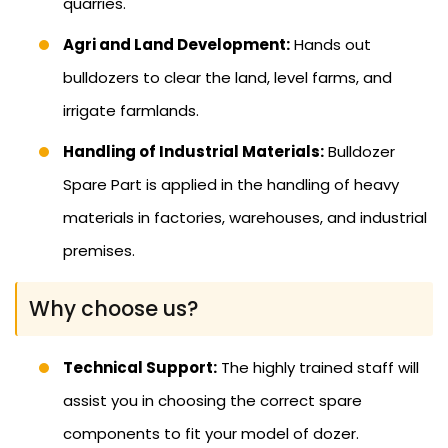
quarries.
Agri and Land Development:
Hands out
bulldozers to clear the land, level farms, and
irrigate farmlands.
Handling of Industrial Materials:
Bulldozer
Spare Part is applied in the handling of heavy
materials in factories, warehouses, and industrial
premises.
Why choose us?
Technical Support:
The highly trained staff will
assist you in choosing the correct spare
components to fit your model of dozer.