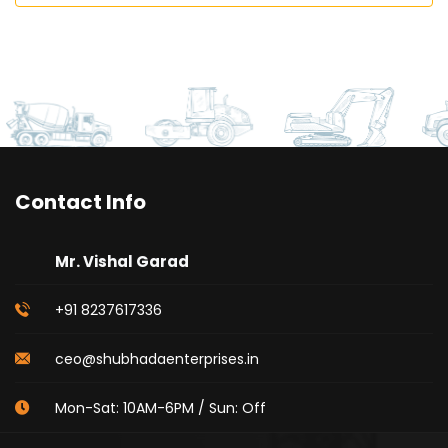
Contact Info
Mr. Vishal Garad
+91 8237617336
ceo@shubhadaenterprises.in
Mon-Sat: 10AM-6PM / Sun: Off