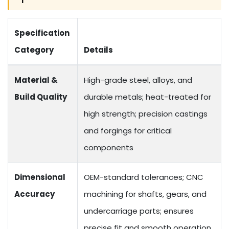
Specification
Category
Details
Material &
High-grade steel, alloys, and
Build Quality
durable metals; heat-treated for
high strength; precision castings
and forgings for critical
components
Dimensional
OEM-standard tolerances; CNC
Accuracy
machining for shafts, gears, and
undercarriage parts; ensures
precise fit and smooth operation