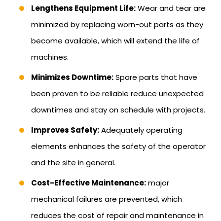
Lengthens Equipment Life:
Wear and tear are
minimized by replacing worn-out parts as they
become available, which will extend the life of
machines.
Minimizes Downtime:
Spare parts that have
been proven to be reliable reduce unexpected
downtimes and stay on schedule with projects.
Improves Safety:
Adequately operating
elements enhances the safety of the operator
and the site in general.
Cost-Effective Maintenance:
major
mechanical failures are prevented, which
reduces the cost of repair and maintenance in