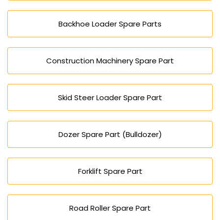
Backhoe Loader Spare Parts
Construction Machinery Spare Part
Skid Steer Loader Spare Part
Dozer Spare Part (Bulldozer)
Forklift Spare Part
Road Roller Spare Part