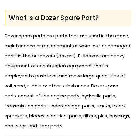
What is a Dozer Spare Part?
Dozer spare parts are parts that are used in the repair,
maintenance or replacement of worn-out or damaged
parts in the bulldozers (dozers). Bulldozers are heavy
equipment of construction equipment that is
employed to push level and move large quantities of
soil, sand, rubble or other substances. Dozer spare
parts consist of the engine parts, hydraulic parts,
transmission parts, undercarriage parts, tracks, rollers,
sprockets, blades, electrical parts, filters, pins, bushings,
and wear-and-tear parts.