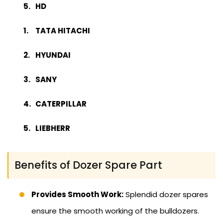
HD
TATA HITACHI
HYUNDAI
SANY
CATERPILLAR
LIEBHERR
Benefits of Dozer Spare Part
Provides Smooth Work:
Splendid dozer spares
ensure the smooth working of the bulldozers.