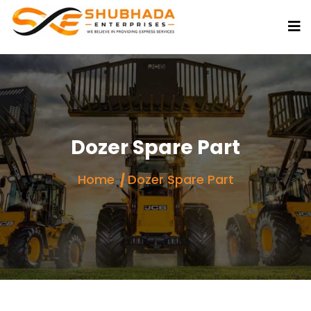
Dozer Spare Part
Home
Dozer Spare Part