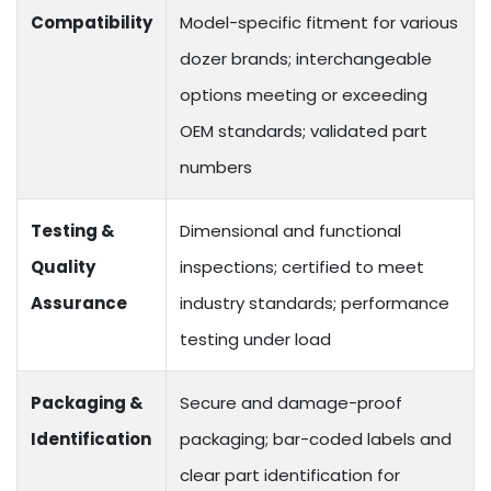
Compatibility
Model-specific fitment for various
dozer brands; interchangeable
options meeting or exceeding
OEM standards; validated part
numbers
Testing &
Dimensional and functional
Quality
inspections; certified to meet
Assurance
industry standards; performance
testing under load
Packaging &
Secure and damage-proof
Identification
packaging; bar-coded labels and
clear part identification for