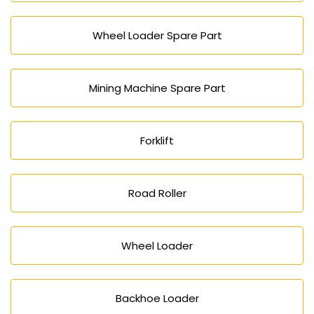
Wheel Loader Spare Part
Mining Machine Spare Part
Forklift
Road Roller
Wheel Loader
Backhoe Loader