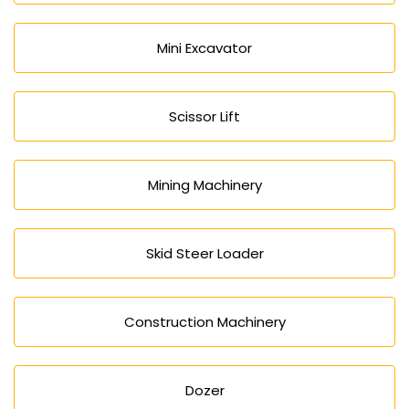
Mini Excavator
Scissor Lift
Mining Machinery
Skid Steer Loader
Construction Machinery
Dozer