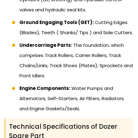
valves and hydraulic seal kits.
Ground Engaging Tools (GET):
Cutting Edges
(Blades), Teeth ( Shanks/ Tips ) and Side Cutters.
Undercarriage Parts:
The foundation, which
comprises Track Rollers, Carrier Rollers, Track
Chains/Links, Track Shoes (Plates), Sprockets and
Front Idlers.
Engine Components:
Water Pumps and
Alternators, Self-Starters, Air Filters, Radiators
and Engine Gaskets/Seals.
Technical Specifications of Dozer
Spare Part