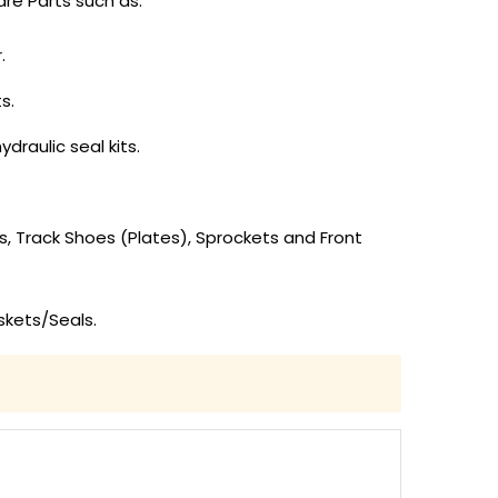
re Parts such as:
.
s.
draulic seal kits.
ks, Track Shoes (Plates), Sprockets and Front
skets/Seals.