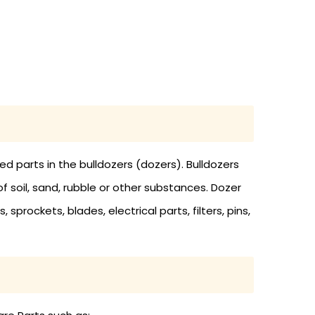
 parts in the bulldozers (dozers). Bulldozers
soil, sand, rubble or other substances. Dozer
 sprockets, blades, electrical parts, filters, pins,