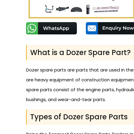
What is a Dozer Spare Part?
Dozer spare parts are parts that are used in th
are heavy equipment of construction equipment t
spare parts consist of the engine parts, hydraulic 
bushings, and wear-and-tear parts.
Types of Dozer Spare Parts