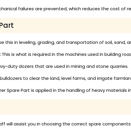
anical failures are prevented, which reduces the cost of re
Part
e this in leveling, grading, and transportation of soil, sand,
:
This is what is required in the machines used in building ro
eavy-duty dozers that are used in mining and stone quarries.
ulldozers to clear the land, level farms, and irrigate farmlan
er Spare Part is applied in the handling of heavy materials i
aff will assist you in choosing the correct spare components 