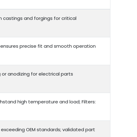
 castings and forgings for critical
 ensures precise fit and smooth operation
 or anodizing for electrical parts
thstand high temperature and load; Filters:
r exceeding OEM standards; validated part