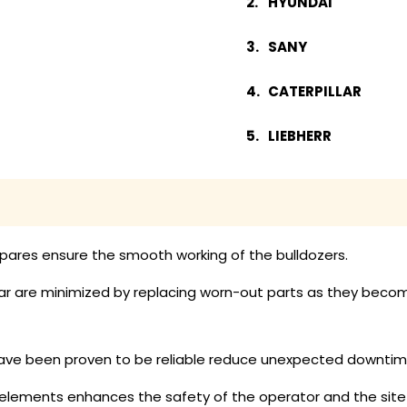
HYUNDAI
SANY
CATERPILLAR
LIEBHERR
pares ensure the smooth working of the bulldozers.
 are minimized by replacing worn-out parts as they become a
ave been proven to be reliable reduce unexpected downtime
lements enhances the safety of the operator and the site 