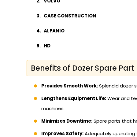
VOLVO
CASE CONSTRUCTION
ALFANIO
HD
Benefits of Dozer Spare Part
Provides Smooth Work:
Splendid dozer s
Lengthens Equipment Life:
Wear and tear
machines.
Minimizes Downtime:
Spare parts that h
Improves Safety:
Adequately operating e