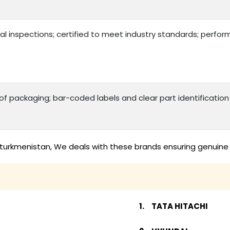
al inspections; certified to meet industry standards; perfo
 packaging; bar-coded labels and clear part identificatio
 turkmenistan, We deals with these brands ensuring genuine 
TATA HITACHI