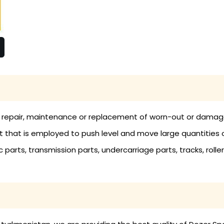
e repair, maintenance or replacement of worn-out or damaged
hat is employed to push level and move large quantities of 
parts, transmission parts, undercarriage parts, tracks, rollers,