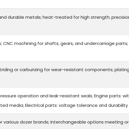
 and durable metals; heat-treated for high strength; precision
 CNC machining for shafts, gears, and undercarriage parts;
triding or carburizing for wear-resistant components; plating
ressure operation and leak-resistant seals; Engine parts: wi
ted media; Electrical parts: voltage tolerance and durability
or various dozer brands; interchangeable options meeting o