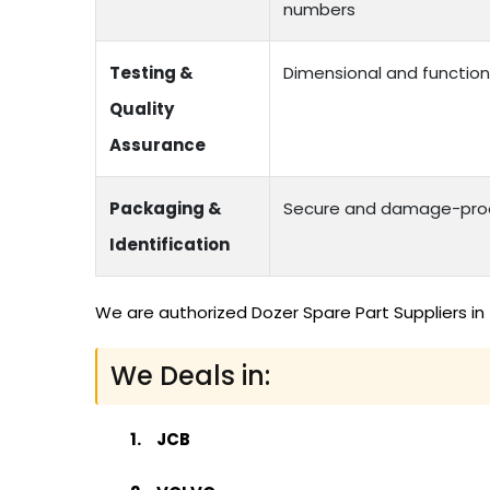
numbers
Testing &
Dimensional and function
Quality
Assurance
Packaging &
Secure and damage-proof
Identification
We are authorized Dozer Spare Part Suppliers in
We Deals in:
JCB