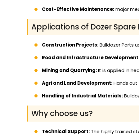
Cost-Effective Maintenance:
major mech
Applications of Dozer Spare 
Construction Projects:
Bulldozer Parts us
Road and Infrastructure Development
Mining and Quarrying:
It is applied in h
Agri and Land Development:
Hands out b
Handling of Industrial Materials:
Bulldoz
Why choose us?
Technical Support:
The highly trained st