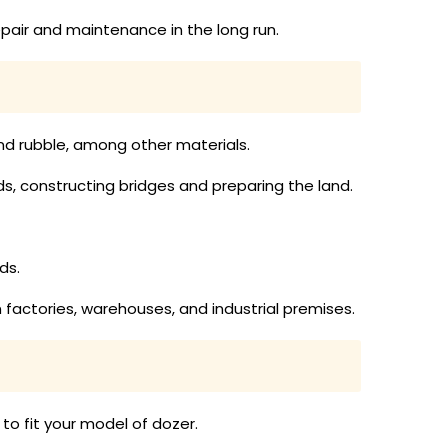
pair and maintenance in the long run.
 and rubble, among other materials.
ads, constructing bridges and preparing the land.
ds.
n factories, warehouses, and industrial premises.
to fit your model of dozer.