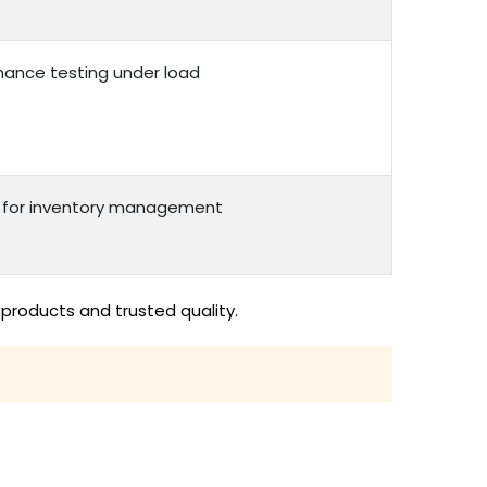
rmance testing under load
n for inventory management
products and trusted quality.