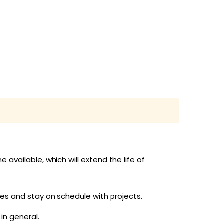
vailable, which will extend the life of
s and stay on schedule with projects.
in general.