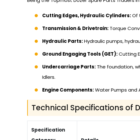
Being the Topmost Dozer Spare Parts Traders in 
Cutting Edges, Hydraulic Cylinders:
Of 
Transmission & Drivetrain:
Torque Conve
Hydraulic Parts:
Hydraulic pumps, hydrauli
Ground Engaging Tools (GET):
Cutting E
Undercarriage Parts:
The foundation, whi
Idlers.
Engine Components:
Water Pumps and Alt
Technical Specifications of 
Specification