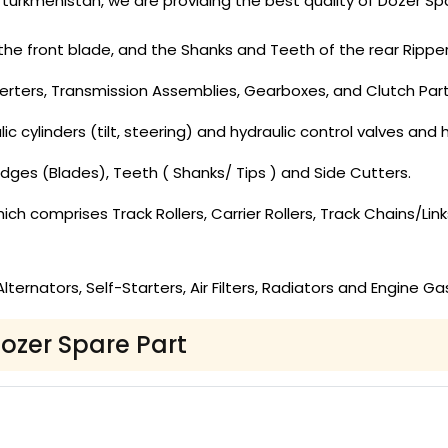
turkmenistan, we are providing the best quality of Dozer Spa
the front blade, and the Shanks and Teeth of the rear Ripper
rters, Transmission Assemblies, Gearboxes, and Clutch Part
c cylinders (tilt, steering) and hydraulic control valves and hy
dges (Blades), Teeth ( Shanks/ Tips ) and Side Cutters.
ch comprises Track Rollers, Carrier Rollers, Track Chains/Lin
ernators, Self-Starters, Air Filters, Radiators and Engine Ga
Dozer Spare Part