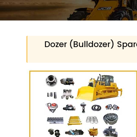
Dozer (Bulldozer) Spar