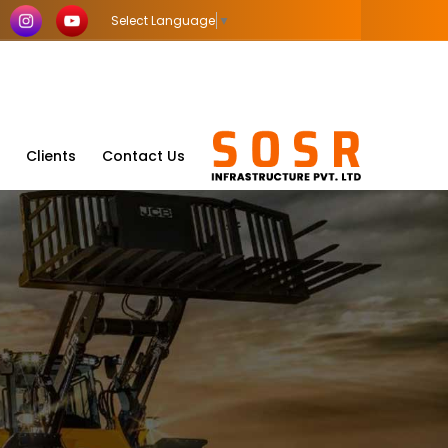
Select Language
▼
Clients
Contact Us