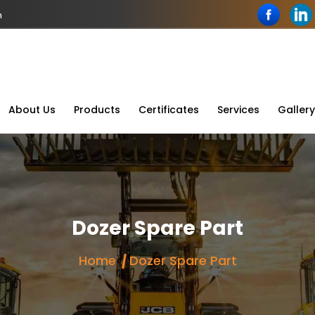
n
About Us
Products
Certificates
Services
Gallery
Dozer Spare Part
Home
Dozer Spare Part