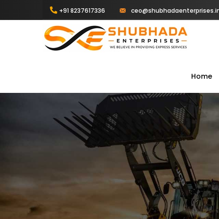
+91 8237617336
ceo@shubhadaenterprises.i
Home