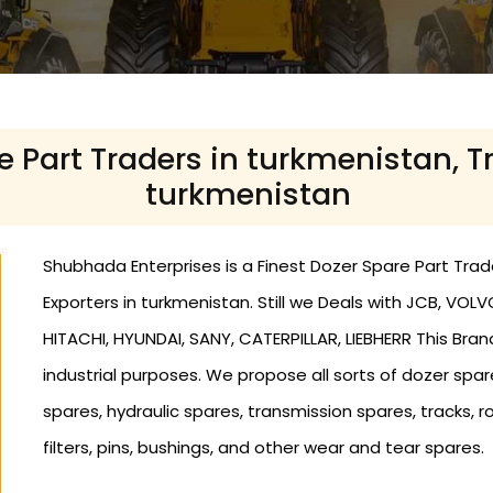
e Part Traders in turkmenistan, T
turkmenistan
Shubhada Enterprises is a Finest Dozer Spare Part Trade
Exporters in turkmenistan. Still we Deals with JCB, VO
HITACHI, HYUNDAI, SANY, CATERPILLAR, LIEBHERR This Bran
industrial purposes. We propose all sorts of dozer spa
spares, hydraulic spares, transmission spares, tracks, ro
filters, pins, bushings, and other wear and tear spares.