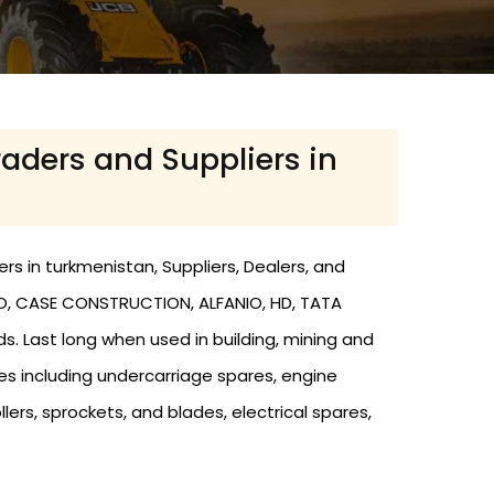
raders and Suppliers in
rs in turkmenistan, Suppliers, Dealers, and
LVO, CASE CONSTRUCTION, ALFANIO, HD, TATA
ds. Last long when used in building, mining and
res including undercarriage spares, engine
llers, sprockets, and blades, electrical spares,