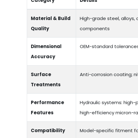
Category
Details
Material & Build
High-grade steel, alloys,
Quality
components
Dimensional
OEM-standard tolerances;
Accuracy
Surface
Anti-corrosion coating; ni
Treatments
Performance
Hydraulic systems: high-p
Features
high-efficiency micron-ra
Compatibility
Model-specific fitment f