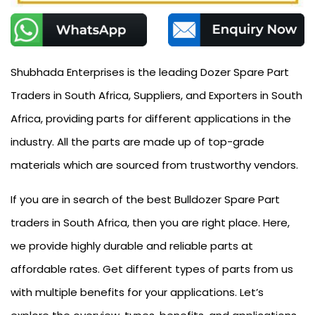
Shubhada Enterprises is the leading Dozer Spare Part
Traders in South Africa, Suppliers, and Exporters in South
Africa, providing parts for different applications in the
industry. All the parts are made up of top-grade
materials which are sourced from trustworthy vendors.
If you are in search of the best Bulldozer Spare Part
traders in South Africa, then you are right place. Here,
we provide highly durable and reliable parts at
affordable rates. Get different types of parts from us
with multiple benefits for your applications. Let’s