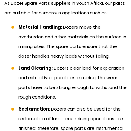
As Dozer Spare Parts suppliers in South Africa, our parts
are suitable for numerous applications such as:
Material Handling:
Dozers move the
overburden and other materials on the surface in
mining sites. The spare parts ensure that the
dozer handles heavy loads without failing.
Land Clearing:
Dozers clear land for exploration
and extractive operations in mining; the wear
parts have to be strong enough to withstand the
rough conditions.
Reclamation:
Dozers can also be used for the
reclamation of land once mining operations are
finished; therefore, spare parts are instrumental