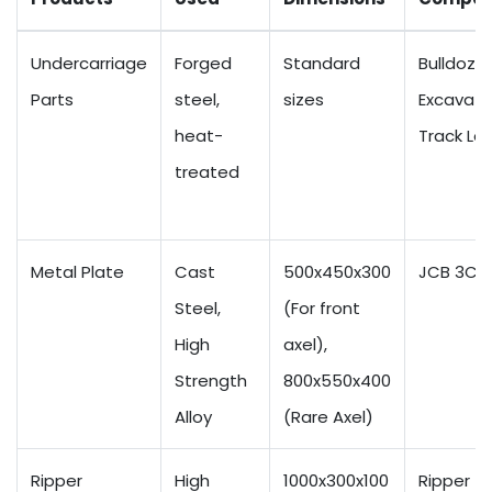
Undercarriage
Forged
Standard
Bulldozer
Parts
steel,
sizes
Excavato
heat-
Track Lo
treated
Metal Plate
Cast
500x450x300
JCB 3CX
Steel,
(For front
High
axel),
Strength
800x550x400
Alloy
(Rare Axel)
Ripper
High
1000x300x100
Ripper