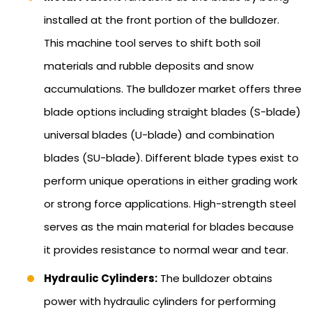
installed at the front portion of the bulldozer.
This machine tool serves to shift both soil
materials and rubble deposits and snow
accumulations. The bulldozer market offers three
blade options including straight blades (S-blade)
universal blades (U-blade) and combination
blades (SU-blade). Different blade types exist to
perform unique operations in either grading work
or strong force applications. High-strength steel
serves as the main material for blades because
it provides resistance to normal wear and tear.
Hydraulic Cylinders:
The bulldozer obtains
power with hydraulic cylinders for performing