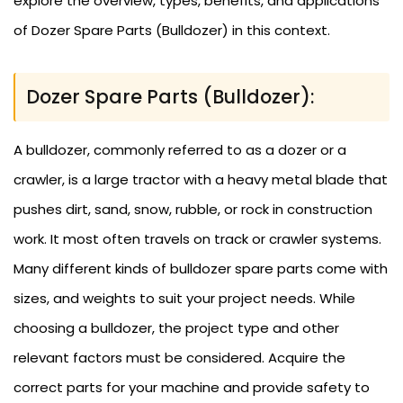
explore the overview, types, benefits, and applications
of Dozer Spare Parts (Bulldozer) in this context.
Dozer Spare Parts (Bulldozer):
A bulldozer, commonly referred to as a dozer or a
crawler, is a large tractor with a heavy metal blade that
pushes dirt, sand, snow, rubble, or rock in construction
work. It most often travels on track or crawler systems.
Many different kinds of bulldozer spare parts come with
sizes, and weights to suit your project needs. While
choosing a bulldozer, the project type and other
relevant factors must be considered. Acquire the
correct parts for your machine and provide safety to