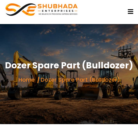
Dozer Spare Part (Bulldozer)
Home
Dozer Spare Part (Bulldozer)