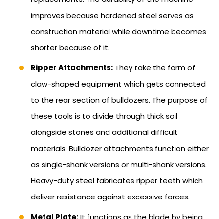
improves because hardened steel serves as
construction material while downtime becomes
shorter because of it.
Ripper Attachments:
They take the form of
claw-shaped equipment which gets connected
to the rear section of bulldozers. The purpose of
these tools is to divide through thick soil
alongside stones and additional difficult
materials. Bulldozer attachments function either
as single-shank versions or multi-shank versions.
Heavy-duty steel fabricates ripper teeth which
deliver resistance against excessive forces.
Metal Plate:
It functions as the blade by being