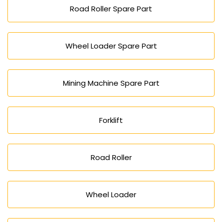
Road Roller Spare Part
Wheel Loader Spare Part
Mining Machine Spare Part
Forklift
Road Roller
Wheel Loader