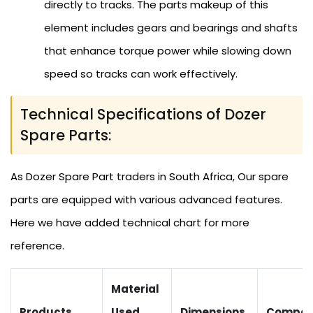
directly to tracks. The parts makeup of this
element includes gears and bearings and shafts
that enhance torque power while slowing down
speed so tracks can work effectively.
Technical Specifications of Dozer
Spare Parts:
As Dozer Spare Part traders in South Africa, Our spare
parts are equipped with various advanced features.
Here we have added technical chart for more
reference.
Material
Products
Used
Dimensions
Compati