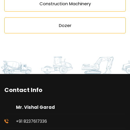
Construction Machinery
Dozer
Contact Info
Mr. Vishal Garad
+91 8237617336