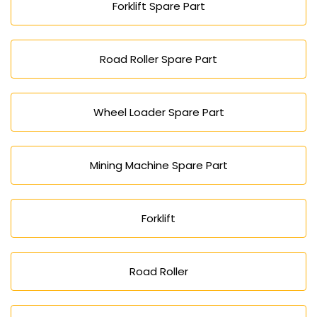
Forklift Spare Part
Road Roller Spare Part
Wheel Loader Spare Part
Mining Machine Spare Part
Forklift
Road Roller