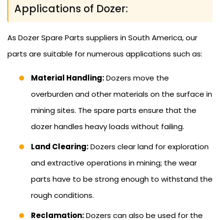
Applications of Dozer:
As Dozer Spare Parts suppliers in South America, our
parts are suitable for numerous applications such as:
Material Handling:
Dozers move the
overburden and other materials on the surface in
mining sites. The spare parts ensure that the
dozer handles heavy loads without failing.
Land Clearing:
Dozers clear land for exploration
and extractive operations in mining; the wear
parts have to be strong enough to withstand the
rough conditions.
Reclamation:
Dozers can also be used for the