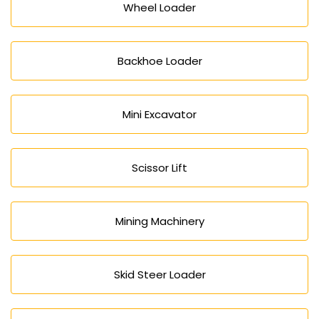
Wheel Loader
Backhoe Loader
Mini Excavator
Scissor Lift
Mining Machinery
Skid Steer Loader