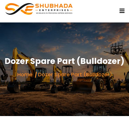
Dozer Spare Part (Bulldozer)
Home
Dozer Spare Part (Bulldozer)