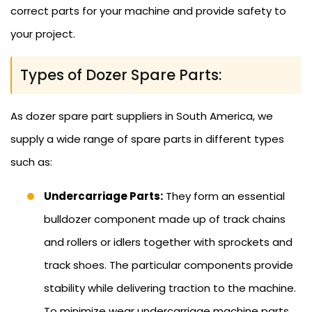
correct parts for your machine and provide safety to
your project.
Types of Dozer Spare Parts:
As dozer spare part suppliers in South America, we
supply a wide range of spare parts in different types
such as:
Undercarriage Parts:
They form an essential
bulldozer component made up of track chains
and rollers or idlers together with sprockets and
track shoes. The particular components provide
stability while delivering traction to the machine.
To minimize wear undercarriage machine parts,