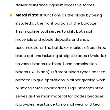
deliver resistance against excessive forces.
Metal Plate:
It functions as the blade by being
installed at the front portion of the bulldozer.
This machine tool serves to shift both soil
materials and rubble deposits and snow
accumulations. The bulldozer market offers three
blade options including straight blades (S-blade)
universal blades (U-blade) and combination
blades (SU-blade). Different blade types exist to
perform unique operations in either grading work
or strong force applications. High-strength steel
serves as the main material for blades because
it provides resistance to normal wear and tear.