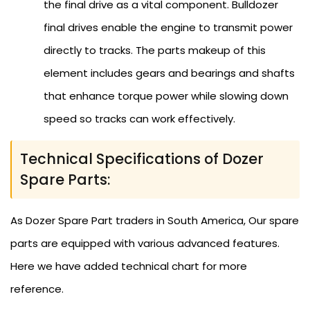
the final drive as a vital component. Bulldozer
final drives enable the engine to transmit power
directly to tracks. The parts makeup of this
element includes gears and bearings and shafts
that enhance torque power while slowing down
speed so tracks can work effectively.
Technical Specifications of Dozer
Spare Parts:
As Dozer Spare Part traders in South America, Our spare
parts are equipped with various advanced features.
Here we have added technical chart for more
reference.