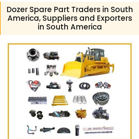
Dozer Spare Part Traders in South
America, Suppliers and Exporters
in South America