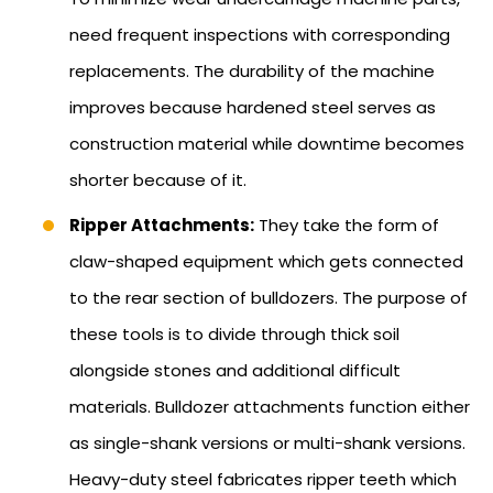
need frequent inspections with corresponding
replacements. The durability of the machine
improves because hardened steel serves as
construction material while downtime becomes
shorter because of it.
Ripper Attachments:
They take the form of
claw-shaped equipment which gets connected
to the rear section of bulldozers. The purpose of
these tools is to divide through thick soil
alongside stones and additional difficult
materials. Bulldozer attachments function either
as single-shank versions or multi-shank versions.
Heavy-duty steel fabricates ripper teeth which