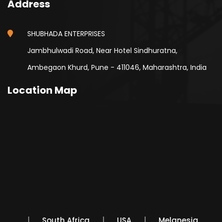
Address
SHUBHADA ENTERPRISES
Jambhulwadi Road, Near Hotel Sindhuratna,
Ambegaon Khurd, Pune - 411046, Maharashtra, India
Location Map
Mexico
South Africa
USA
Melanesia