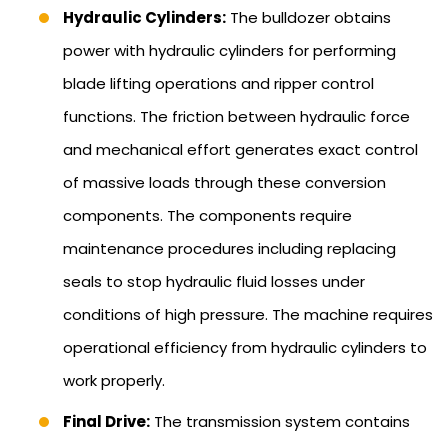
Hydraulic Cylinders:
The bulldozer obtains
power with hydraulic cylinders for performing
blade lifting operations and ripper control
functions. The friction between hydraulic force
and mechanical effort generates exact control
of massive loads through these conversion
components. The components require
maintenance procedures including replacing
seals to stop hydraulic fluid losses under
conditions of high pressure. The machine requires
operational efficiency from hydraulic cylinders to
work properly.
Final Drive:
The transmission system contains