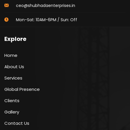
ceo@shubhadaenterprises.in
Mon-Sat: 10AM-6PM / Sun: Off
Explore
Home
About Us
Services
Global Presence
Clients
Gallery
Contact Us