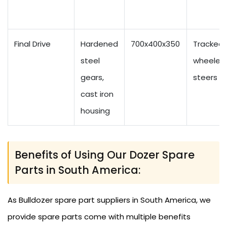
Final Drive
Hardened
700x400x350
Tracked
steel
wheeled 
gears,
steers
cast iron
housing
Benefits of Using Our Dozer Spare
Parts in South America:
As Bulldozer spare part suppliers in South America, we
provide spare parts come with multiple benefits