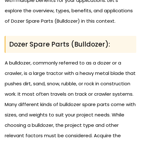
with multiple benefits for your applications. Let’s
explore the overview, types, benefits, and applications
of Dozer Spare Parts (Bulldozer) in this context.
Dozer Spare Parts (Bulldozer):
A bulldozer, commonly referred to as a dozer or a
crawler, is a large tractor with a heavy metal blade that
pushes dirt, sand, snow, rubble, or rock in construction
work. It most often travels on track or crawler systems.
Many different kinds of bulldozer spare parts come with
sizes, and weights to suit your project needs. While
choosing a bulldozer, the project type and other
relevant factors must be considered. Acquire the