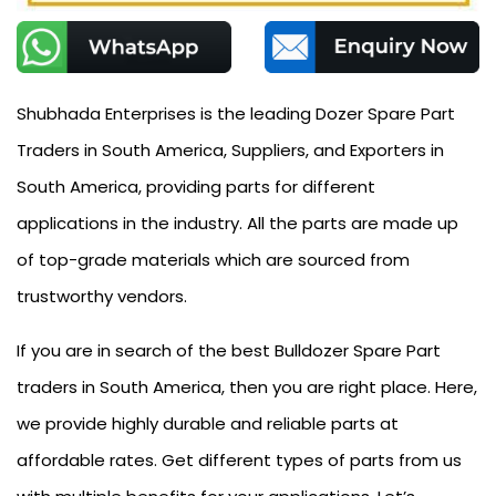
Shubhada Enterprises is the leading Dozer Spare Part
Traders in South America, Suppliers, and Exporters in
South America, providing parts for different
applications in the industry. All the parts are made up
of top-grade materials which are sourced from
trustworthy vendors.
If you are in search of the best Bulldozer Spare Part
traders in South America, then you are right place. Here,
we provide highly durable and reliable parts at
affordable rates. Get different types of parts from us