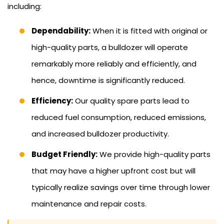
including:
Dependability:
When it is fitted with original or
high-quality parts, a bulldozer will operate
remarkably more reliably and efficiently, and
hence, downtime is significantly reduced.
Efficiency:
Our quality spare parts lead to
reduced fuel consumption, reduced emissions,
and increased bulldozer productivity.
Budget Friendly:
We provide high-quality parts
that may have a higher upfront cost but will
typically realize savings over time through lower
maintenance and repair costs.