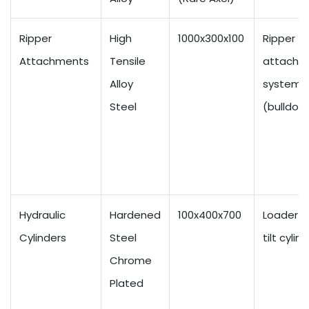
Ripper
High
1000x300x100
Ripper
Attachments
Tensile
attachm
Alloy
systems
Steel
(bulldoz
Hydraulic
Hardened
100x400x700
Loader a
Cylinders
Steel
tilt cylin
Chrome
Plated