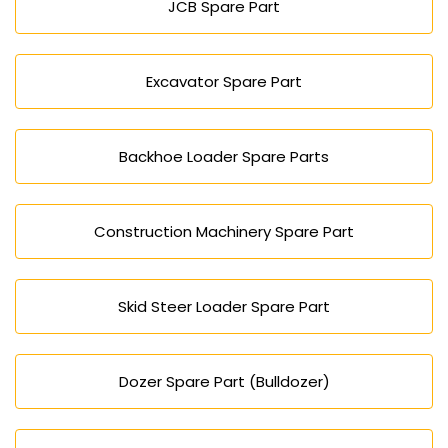
JCB Spare Part
Excavator Spare Part
Backhoe Loader Spare Parts
Construction Machinery Spare Part
Skid Steer Loader Spare Part
Dozer Spare Part (Bulldozer)