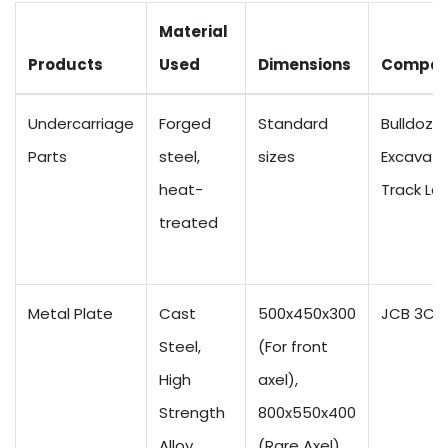
Material
Products
Used
Dimensions
Compati
Undercarriage
Forged
Standard
Bulldozer
Parts
steel,
sizes
Excavato
heat-
Track Lo
treated
Metal Plate
Cast
500x450x300
JCB 3CX
Steel,
(For front
High
axel),
Strength
800x550x400
Alloy
(Rare Axel)