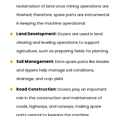
reclamation of land once mining operations are
finished; therefore, spare parts are instrumental
in keeping the machine operational.
Land Development:
Dozers are used in land
clearing and leveling operations to support
agriculture, such as preparing fields for planting.
Soil Management:
Extra spare parts like blades
and rippers help manage soil conditions,
drainage, and crop yield.
Road Construction:
Dozers play an important
role in the construction and maintenance of
roads, highways, and runways, making spare
parts central to keeping the machine