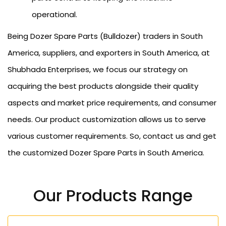
operational.
Being Dozer Spare Parts (Bulldozer) traders in South
America, suppliers, and exporters in South America, at
Shubhada Enterprises, we focus our strategy on
acquiring the best products alongside their quality
aspects and market price requirements, and consumer
needs. Our product customization allows us to serve
various customer requirements. So, contact us and get
the customized Dozer Spare Parts in South America.
Our Products Range