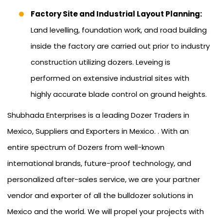
Factory Site and Industrial Layout Planning:
Land levelling, foundation work, and road building
inside the factory are carried out prior to industry
construction utilizing dozers. Leveing is
performed on extensive industrial sites with
highly accurate blade control on ground heights.
Shubhada Enterprises is a leading Dozer Traders in
Mexico, Suppliers and Exporters in Mexico. . With an
entire spectrum of Dozers from well-known
international brands, future-proof technology, and
personalized after-sales service, we are your partner
vendor and exporter of all the bulldozer solutions in
Mexico and the world. We will propel your projects with