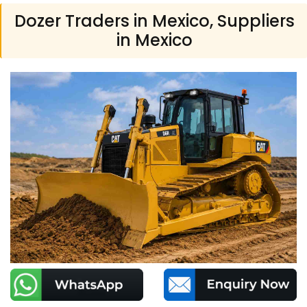
Dozer Traders in Mexico, Suppliers
in Mexico