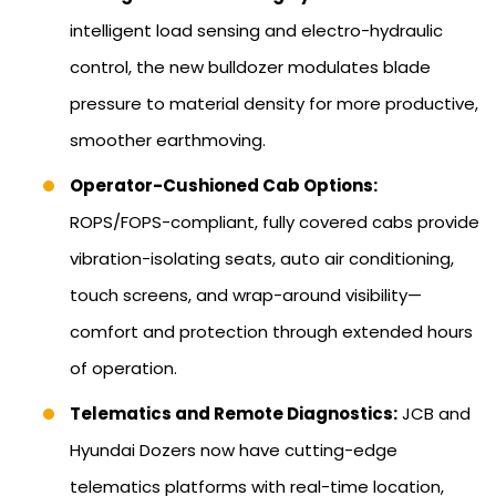
intelligent load sensing and electro-hydraulic
control, the new bulldozer modulates blade
pressure to material density for more productive,
smoother earthmoving.
Operator-Cushioned Cab Options:
ROPS/FOPS-compliant, fully covered cabs provide
vibration-isolating seats, auto air conditioning,
touch screens, and wrap-around visibility—
comfort and protection through extended hours
of operation.
Telematics and Remote Diagnostics:
JCB and
Hyundai Dozers now have cutting-edge
telematics platforms with real-time location,