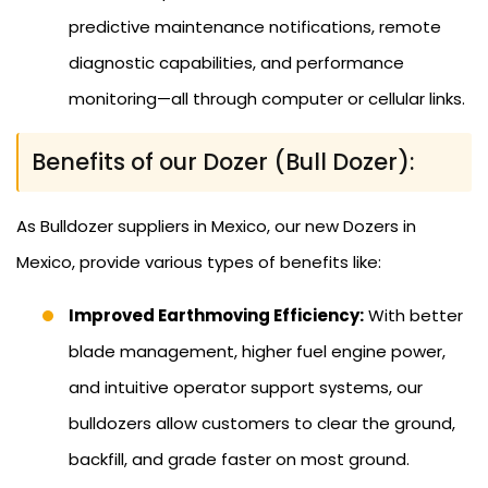
predictive maintenance notifications, remote
diagnostic capabilities, and performance
monitoring—all through computer or cellular links.
Benefits of our Dozer (Bull Dozer):
As Bulldozer suppliers in Mexico, our new Dozers in
Mexico, provide various types of benefits like:
Improved Earthmoving Efficiency:
With better
blade management, higher fuel engine power,
and intuitive operator support systems, our
bulldozers allow customers to clear the ground,
backfill, and grade faster on most ground.