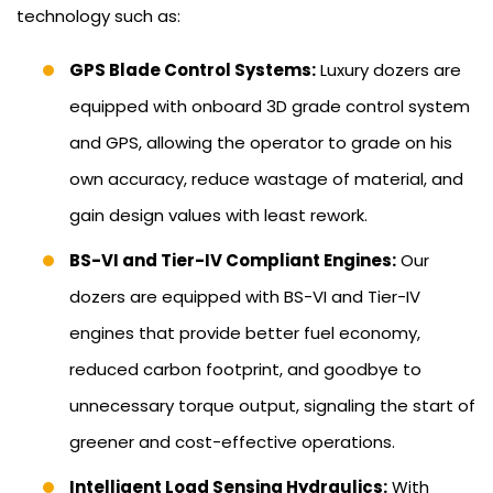
technology such as:
GPS Blade Control Systems:
Luxury dozers are
equipped with onboard 3D grade control system
and GPS, allowing the operator to grade on his
own accuracy, reduce wastage of material, and
gain design values with least rework.
BS-VI and Tier-IV Compliant Engines:
Our
dozers are equipped with BS-VI and Tier-IV
engines that provide better fuel economy,
reduced carbon footprint, and goodbye to
unnecessary torque output, signaling the start of
greener and cost-effective operations.
Intelligent Load Sensing Hydraulics:
With