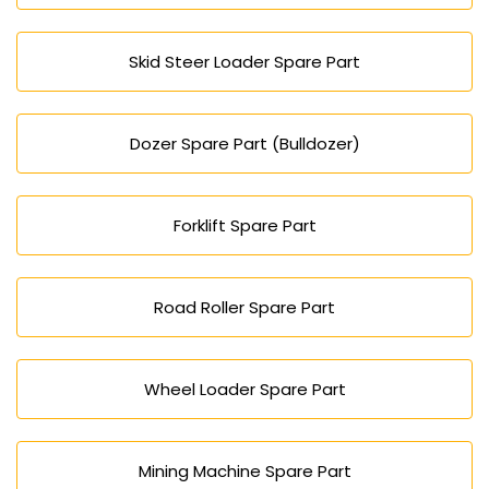
Skid Steer Loader Spare Part
Dozer Spare Part (Bulldozer)
Forklift Spare Part
Road Roller Spare Part
Wheel Loader Spare Part
Mining Machine Spare Part