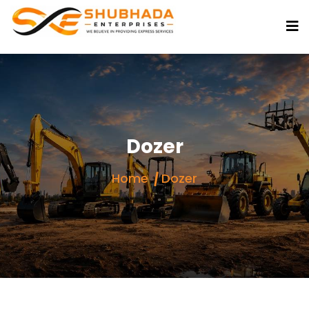
Dozer
Home
Dozer