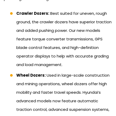
Crawler Dozers:
Best suited for uneven, rough
ground, the crawler dozers have superior traction
and added pushing power. Our new models
feature torque converter transmissions, GPS
blade control features, and high-definition
operator displays to help with accurate grading
and load management.
Wheel Dozers:
Used in large-scale construction
and mining operations, wheel dozers offer high
mobility and faster travel speeds. Hyundai’s
advanced models now feature automatic
traction control, advanced suspension systems,