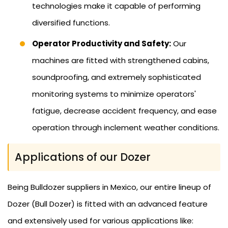
technologies make it capable of performing
diversified functions.
Operator Productivity and Safety:
Our
machines are fitted with strengthened cabins,
soundproofing, and extremely sophisticated
monitoring systems to minimize operators'
fatigue, decrease accident frequency, and ease
operation through inclement weather conditions.
Applications of our Dozer
Being Bulldozer suppliers in Mexico, our entire lineup of
Dozer (Bull Dozer) is fitted with an advanced feature
and extensively used for various applications like: