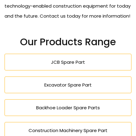
technology-enabled construction equipment for today
and the future. Contact us today for more information!
Our Products Range
JCB Spare Part
Excavator Spare Part
Backhoe Loader Spare Parts
Construction Machinery Spare Part