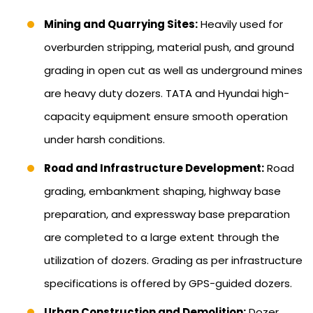
Mining and Quarrying Sites:
Heavily used for
overburden stripping, material push, and ground
grading in open cut as well as underground mines
are heavy duty dozers. TATA and Hyundai high-
capacity equipment ensure smooth operation
under harsh conditions.
Road and Infrastructure Development:
Road
grading, embankment shaping, highway base
preparation, and expressway base preparation
are completed to a large extent through the
utilization of dozers. Grading as per infrastructure
specifications is offered by GPS-guided dozers.
Urban Construction and Demolition:
Dozer