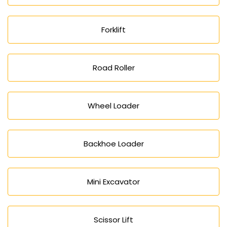
Forklift
Road Roller
Wheel Loader
Backhoe Loader
Mini Excavator
Scissor Lift