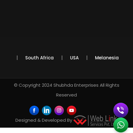
Mexico
South Africa
USA
Melanesia
© Copyright 2024
Shubhda Enterprises
All Rights
Reserved
Designed & Developed By