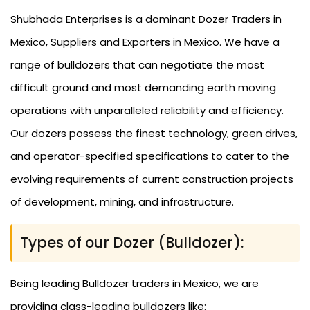
Shubhada Enterprises is a dominant Dozer Traders in
Mexico, Suppliers and Exporters in Mexico. We have a
range of bulldozers that can negotiate the most
difficult ground and most demanding earth moving
operations with unparalleled reliability and efficiency.
Our dozers possess the finest technology, green drives,
and operator-specified specifications to cater to the
evolving requirements of current construction projects
of development, mining, and infrastructure.
Types of our Dozer (Bulldozer):
Being leading Bulldozer traders in Mexico, we are
providing class-leading bulldozers like: