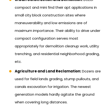
compact and mini find their apt applications in
small city block construction sites where
maneuverability and low emissions are of
maximum importance. Their ability to drive under
compact configuration serves most
appropriately for demolition cleanup work, utility
trenching, and residential neighborhood grading,
etc.
Agriculture and Land Reclamation:
Dozers are
used for field lands grading, stump pullouts, and
canals excavation for irrigation. The newest
generation models hardly agitate the ground
when covering long distances.