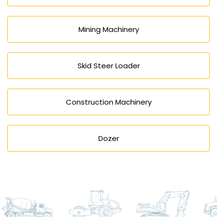
Mining Machinery
Skid Steer Loader
Construction Machinery
Dozer