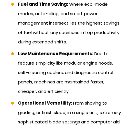
Fuel and Time Saving:
Where eco-mode
modes, auto-idling, and smart power
management intersect lies the highest savings
of fuel without any sacrifices in top productivity
during extended shifts.
Low Maintenance Requirements:
Due to
feature simplicity like modular engine hoods,
self-cleaning coolers, and diagnostic control
panels, machines are maintained faster,
cheaper, and efficiently.
Operational Versatility:
From shoving to
grading, or finish slope, in a single unit, extremely
sophisticated blade settings and computer aid