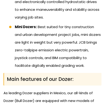
and electronically controlled hydrostatic drives
to enhance maneuverability and stability across
varying job sites.
Mini Dozers:
Best suited for tiny construction
and urban development project jobs, mini dozers
are light in weight but very powerful. JCB brings
zero-tailpipe emission electric powertrain,
joystick controls, and BIM compatibility to
facilitate digitally enabled grading work.
Main features of our Dozer:
As leading Dozer suppliers in Mexico, our all-kinds of
Dozer (Bull Dozer) are equipped with new models of