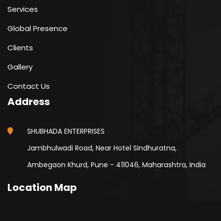
Services
Global Presence
Clients
Gallery
Contact Us
Address
SHUBHADA ENTERPRISES
Jambhulwadi Road, Near Hotel Sindhuratna,
Ambegaon Khurd, Pune - 411046, Maharashtra, India
Location Map