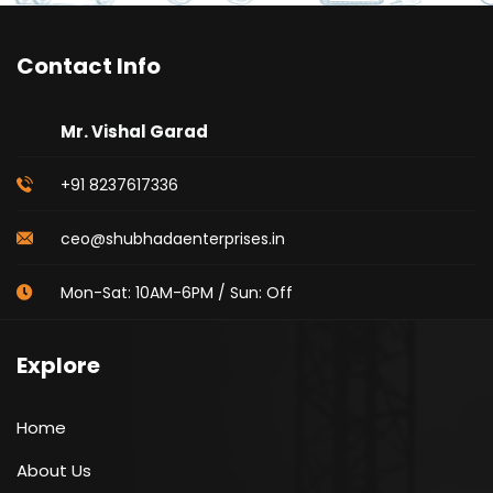
Contact Info
Mr. Vishal Garad
+91 8237617336
ceo@shubhadaenterprises.in
Mon-Sat: 10AM-6PM / Sun: Off
Explore
Home
About Us