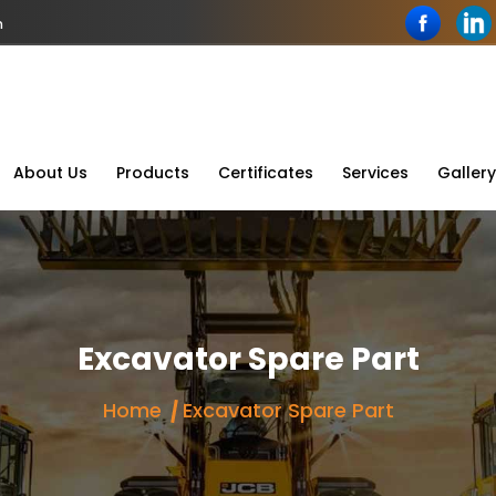
n
About Us
Products
Certificates
Services
Gallery
Excavator Spare Part
Home
Excavator Spare Part