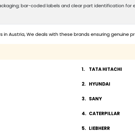
kaging; bar-coded labels and clear part identification f
s in Austria, We deals with these brands ensuring genuine pr
TATA HITACHI
HYUNDAI
SANY
CATERPILLAR
LIEBHERR