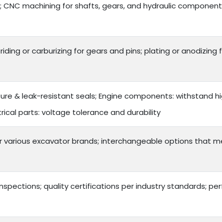
 CNC machining for shafts, gears, and hydraulic components
triding or carburizing for gears and pins; plating or anodizin
sure & leak-resistant seals; Engine components: withstand hi
ical parts: voltage tolerance and durability
or various excavator brands; interchangeable options that 
inspections; quality certifications per industry standards; 