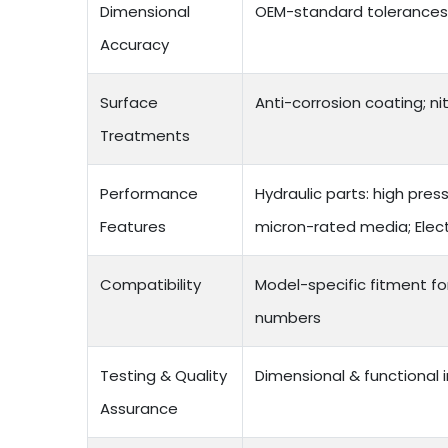
Dimensional
OEM-standard tolerances;
Accuracy
Surface
Anti-corrosion coating; ni
Treatments
Performance
Hydraulic parts: high pres
Features
micron-rated media; Electr
Compatibility
Model-specific fitment f
numbers
Testing & Quality
Dimensional & functional 
Assurance