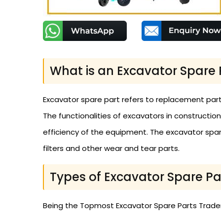
What is an Excavator Spare 
Excavator spare part refers to replacement part
The functionalities of excavators in constructio
efficiency of the equipment. The excavator spares
filters and other wear and tear parts.
Types of Excavator Spare Pa
Being the Topmost Excavator Spare Parts Traders 