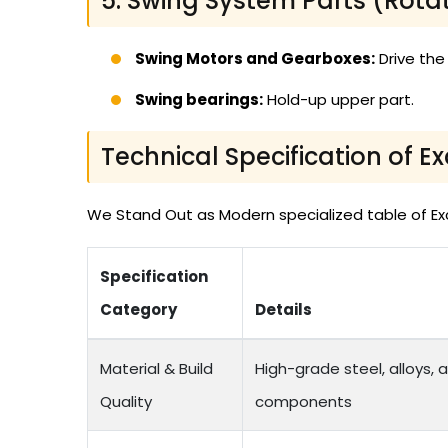
5. Swing System Parts (Rota
Swing Motors and Gearboxes:
Drive the
Swing bearings:
Hold-up upper part.
Technical Specification of E
We Stand Out as Modern specialized table of Exca
Specification
Category
Details
Material & Build
High-grade steel, alloys, 
Quality
components