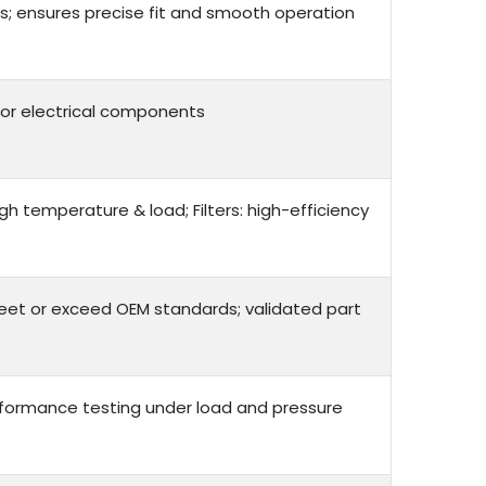
; ensures precise fit and smooth operation
g for electrical components
gh temperature & load; Filters: high-efficiency
meet or exceed OEM standards; validated part
performance testing under load and pressure