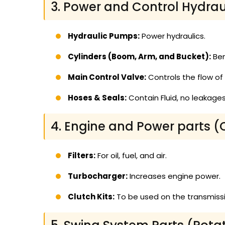
3. Power and Control Hydrau
Hydraulic Pumps:
Power hydraulics.
Cylinders (Boom, Arm, and Bucket):
Ben
Main Control Valve:
Controls the flow of o
Hoses & Seals:
Contain Fluid, no leakages 
4. Engine and Power parts (
Filters:
For oil, fuel, and air.
Turbocharger:
Increases engine power.
Clutch Kits:
To be used on the transmissi