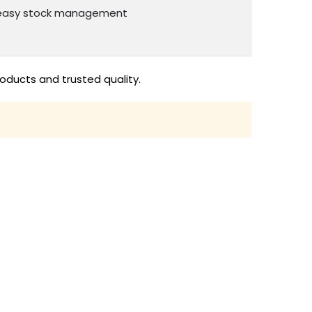
or easy stock management
oducts and trusted quality.