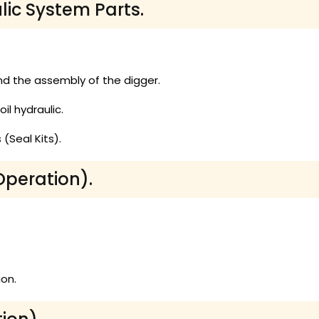
lic System Parts.
d the assembly of the digger.
il hydraulic.
(Seal Kits).
Operation).
on.