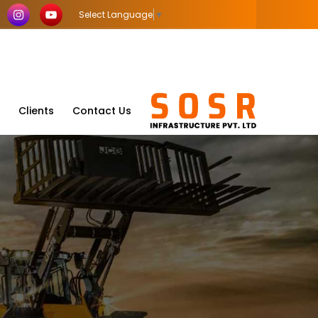
Select Language
▼
Clients
Contact Us