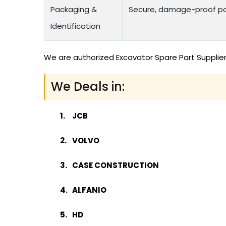
Packaging &
Secure, damage-proof pac
Identification
We are authorized Excavator Spare Part Supplier
We Deals in:
JCB
VOLVO
CASE CONSTRUCTION
ALFANIO
HD