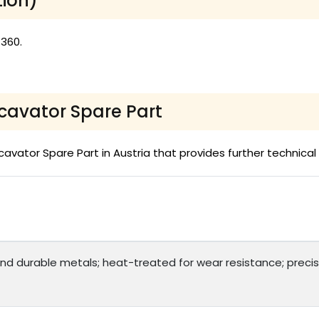
tion)
 360.
xcavator Spare Part
vator Spare Part in Austria that provides further technical 
and durable metals; heat-treated for wear resistance; precisi