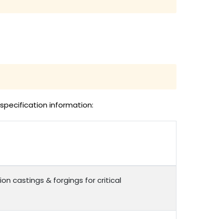
specification information:
on castings & forgings for critical