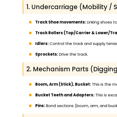
1. Undercarriage (Mobility / S
Track Shoe movements:
Linking shoes to
Track Rollers (Top/Carrier & Lower/Tra
Idlers:
Control the track and supply tensi
Sprockets:
Drive the track.
2. Mechanism Parts (Digging/
Boom, Arm (Stick), Bucket:
This is the m
Bucket Teeth and Adapters:
This is exc
Pins:
Bond sections (boom, arm, and buck