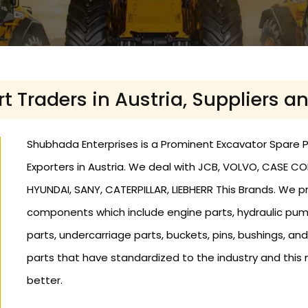
t Traders in Austria, Suppliers an
Shubhada Enterprises is a Prominent Excavator Spare Par
Exporters in Austria. We deal with JCB, VOLVO, CASE C
HYUNDAI, SANY, CATERPILLAR, LIEBHERR This Brands. We 
components which include engine parts, hydraulic pumps 
parts, undercarriage parts, buckets, pins, bushings, a
parts that have standardized to the industry and this 
better.