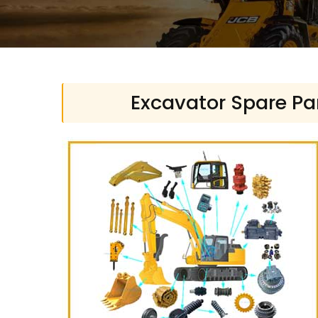
Excavator Spare Par