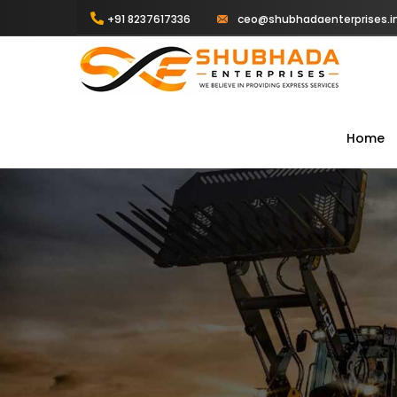
+91 8237617336
ceo@shubhadaenterprises.i
Home