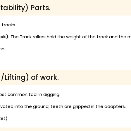
tability) Parts.
 tracks.
ck):
The Track rollers hold the weight of the track and the 
on.
Lifting) of work.
ost common tool in digging.
avated into the ground; teeth are gripped in the adapters.
et).