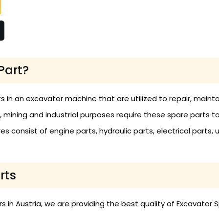
Part?
s in an excavator machine that are utilized to repair, main
n, mining and industrial purposes require these spare parts t
 consist of engine parts, hydraulic parts, electrical parts, 
rts
in Austria, we are providing the best quality of Excavator S