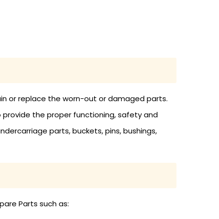
tain or replace the worn-out or damaged parts.
o provide the proper functioning, safety and
undercarriage parts, buckets, pins, bushings,
pare Parts such as: