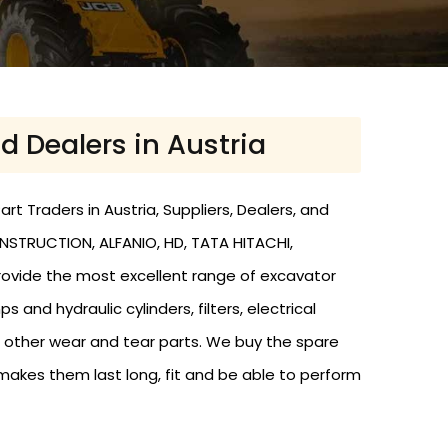
d Dealers in Austria
t Traders in Austria, Suppliers, Dealers, and
ONSTRUCTION, ALFANIO, HD, TATA HITACHI,
provide the most excellent range of excavator
and hydraulic cylinders, filters, electrical
nd other wear and tear parts. We buy the spare
makes them last long, fit and be able to perform