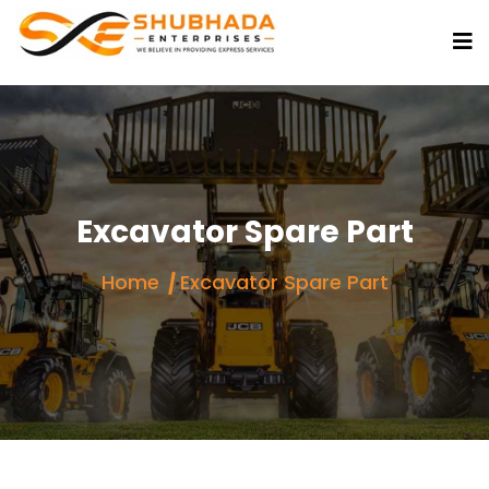
Excavator Spare Part
Home
Excavator Spare Part