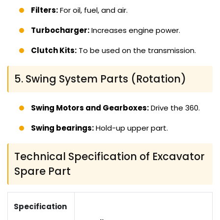
Filters:
For oil, fuel, and air.
Turbocharger:
Increases engine power.
Clutch Kits:
To be used on the transmission.
5. Swing System Parts (Rotation)
Swing Motors and Gearboxes:
Drive the 360.
Swing bearings:
Hold-up upper part.
Technical Specification of Excavator
Spare Part
Specification