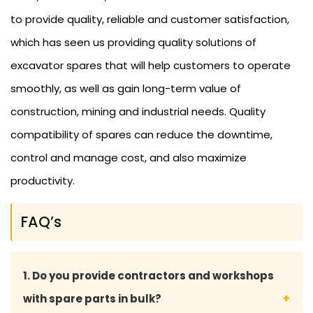
to provide quality, reliable and customer satisfaction,
which has seen us providing quality solutions of
excavator spares that will help customers to operate
smoothly, as well as gain long-term value of
construction, mining and industrial needs. Quality
compatibility of spares can reduce the downtime,
control and manage cost, and also maximize
productivity.
FAQ’s
1. Do you provide contractors and workshops
with spare parts in bulk?