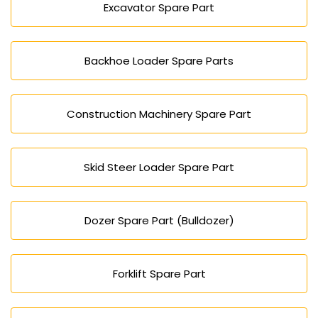
Excavator Spare Part
Backhoe Loader Spare Parts
Construction Machinery Spare Part
Skid Steer Loader Spare Part
Dozer Spare Part (Bulldozer)
Forklift Spare Part