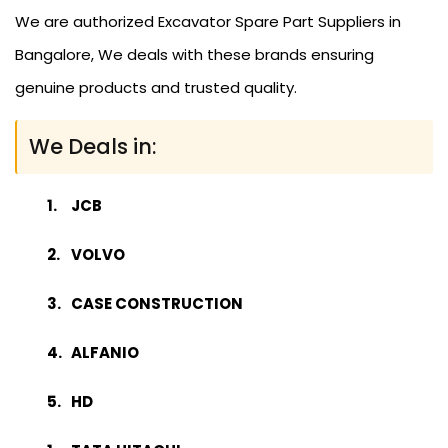
We are authorized Excavator Spare Part Suppliers in
Bangalore, We deals with these brands ensuring
genuine products and trusted quality.
We Deals in:
JCB
VOLVO
CASE CONSTRUCTION
ALFANIO
HD