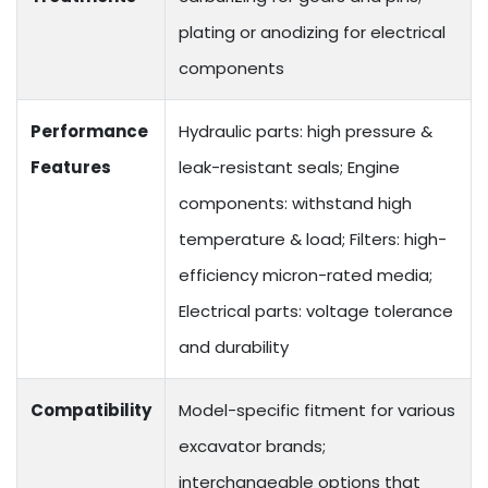
plating or anodizing for electrical
components
Performance
Hydraulic parts: high pressure &
Features
leak-resistant seals; Engine
components: withstand high
temperature & load; Filters: high-
efficiency micron-rated media;
Electrical parts: voltage tolerance
and durability
Compatibility
Model-specific fitment for various
excavator brands;
interchangeable options that