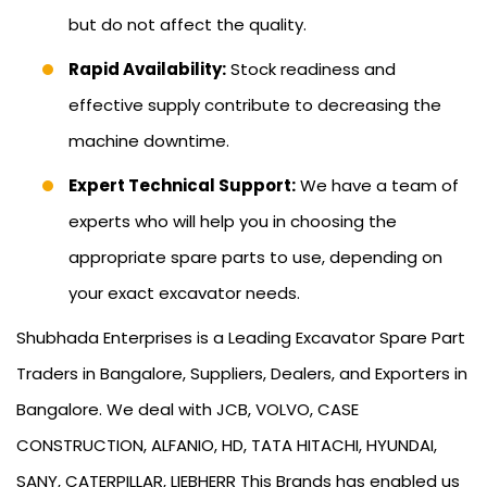
but do not affect the quality.
Rapid Availability:
Stock readiness and
effective supply contribute to decreasing the
machine downtime.
Expert Technical Support:
We have a team of
experts who will help you in choosing the
appropriate spare parts to use, depending on
your exact excavator needs.
Shubhada Enterprises is a Leading Excavator Spare Part
Traders in Bangalore, Suppliers, Dealers, and Exporters in
Bangalore. We deal with JCB, VOLVO, CASE
CONSTRUCTION, ALFANIO, HD, TATA HITACHI, HYUNDAI,
SANY, CATERPILLAR, LIEBHERR This Brands has enabled us