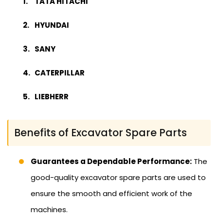
TATA HITACHI
HYUNDAI
SANY
CATERPILLAR
LIEBHERR
Benefits of Excavator Spare Parts
Guarantees a Dependable Performance:
The
good-quality excavator spare parts are used to
ensure the smooth and efficient work of the
machines.