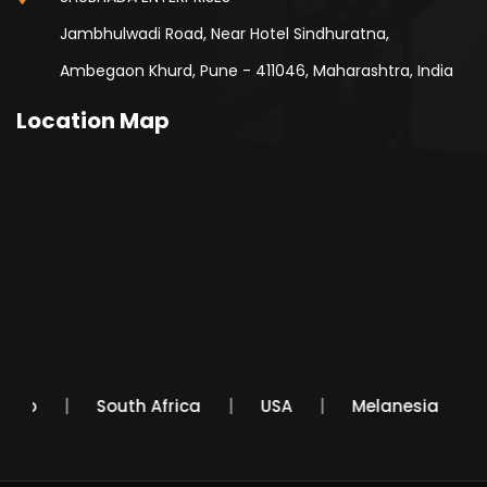
Jambhulwadi Road, Near Hotel Sindhuratna,
Ambegaon Khurd, Pune - 411046, Maharashtra, India
Location Map
Mexico
South Africa
USA
Melanesia