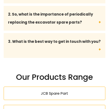
Yes, we are providing bulk supplies to contractors,
2. So, what is the importance of periodically
fleet owners, and service centers with a steady
replacing the excavator spare parts?
supply.
Replacement routine helps to avoid serious
3. What is the best way to get in touch with you?
mechanical failures, enhance safety, and increase
the overall life of the excavator.
You may make direct calls to us seeking
professional advice, product information, cost, and
Our Products Range
excavator spare parts.
JCB Spare Part