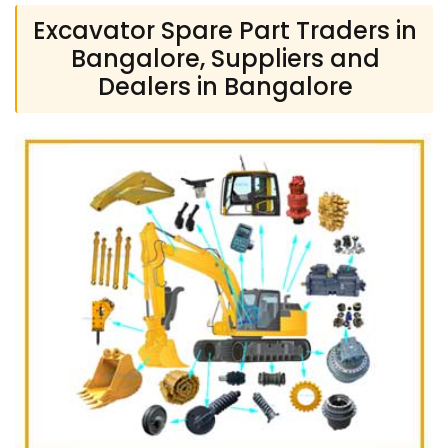
Excavator Spare Part Traders in
Bangalore, Suppliers and
Dealers in Bangalore