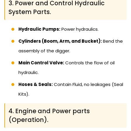
3. Power and Control Hydraulic
System Parts.
Hydraulic Pumps:
Power hydraulics.
Cylinders (Boom, Arm, and Bucket):
Bend the
assembly of the digger.
Main Control Valve:
Controls the flow of oil
hydraulic.
Hoses & Seals:
Contain Fluid, no leakages (Seal
Kits).
4. Engine and Power parts
(Operation).