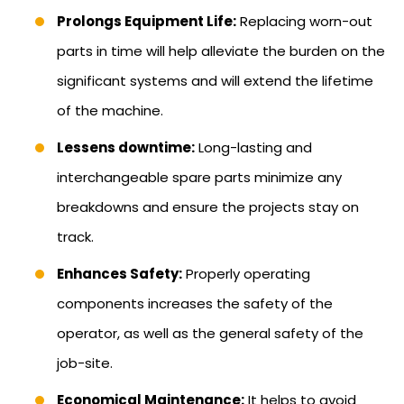
Prolongs Equipment Life:
Replacing worn-out
parts in time will help alleviate the burden on the
significant systems and will extend the lifetime
of the machine.
Lessens downtime:
Long-lasting and
interchangeable spare parts minimize any
breakdowns and ensure the projects stay on
track.
Enhances Safety:
Properly operating
components increases the safety of the
operator, as well as the general safety of the
job-site.
Economical Maintenance:
It helps to avoid