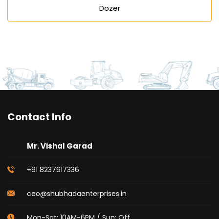
Dozer
Contact Info
Mr. Vishal Garad
+91 8237617336
ceo@shubhadaenterprises.in
Mon-Sat: 10AM-6PM / Sun: Off