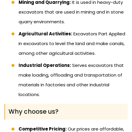
Mining and Quarrying:
It is used in heavy-duty
excavators that are used in mining and in stone
quarry environments.
Agricultural Activities:
Excavators Part Applied
in excavators to level the land and make canals,
among other agricultural activities.
Industrial Operations:
Serves excavators that
make loading, offloading and transportation of
materials in factories and other industrial
locations.
Why choose us?
Competitive Pricing:
Our prices are affordable,