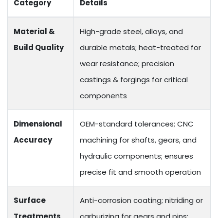
Category
Details
Material &
High-grade steel, alloys, and
Build Quality
durable metals; heat-treated for
wear resistance; precision
castings & forgings for critical
components
Dimensional
OEM-standard tolerances; CNC
Accuracy
machining for shafts, gears, and
hydraulic components; ensures
precise fit and smooth operation
Surface
Anti-corrosion coating; nitriding or
Treatments
carburizing for gears and pins;