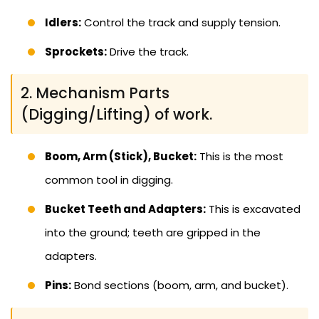
Idlers:
Control the track and supply tension.
Sprockets:
Drive the track.
2. Mechanism Parts
(Digging/Lifting) of work.
Boom, Arm (Stick), Bucket:
This is the most
common tool in digging.
Bucket Teeth and Adapters:
This is excavated
into the ground; teeth are gripped in the
adapters.
Pins:
Bond sections (boom, arm, and bucket).