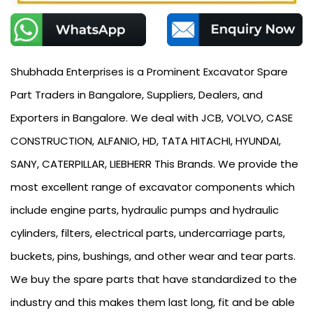
Shubhada Enterprises is a Prominent Excavator Spare
Part Traders in Bangalore, Suppliers, Dealers, and
Exporters in Bangalore. We deal with JCB, VOLVO, CASE
CONSTRUCTION, ALFANIO, HD, TATA HITACHI, HYUNDAI,
SANY, CATERPILLAR, LIEBHERR This Brands. We provide the
most excellent range of excavator components which
include engine parts, hydraulic pumps and hydraulic
cylinders, filters, electrical parts, undercarriage parts,
buckets, pins, bushings, and other wear and tear parts.
We buy the spare parts that have standardized to the
industry and this makes them last long, fit and be able