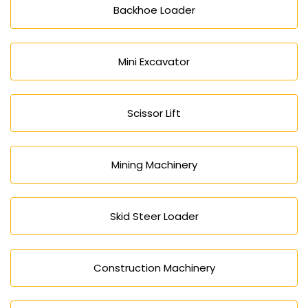
Backhoe Loader
Mini Excavator
Scissor Lift
Mining Machinery
Skid Steer Loader
Construction Machinery