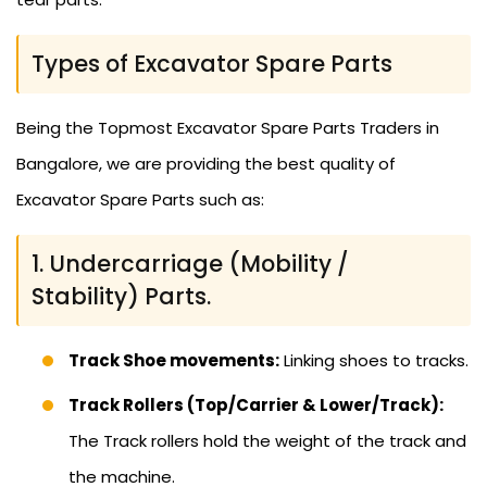
Types of Excavator Spare Parts
Being the Topmost Excavator Spare Parts Traders in
Bangalore, we are providing the best quality of
Excavator Spare Parts such as:
1. Undercarriage (Mobility /
Stability) Parts.
Track Shoe movements:
Linking shoes to tracks.
Track Rollers (Top/Carrier & Lower/Track):
The Track rollers hold the weight of the track and
the machine.