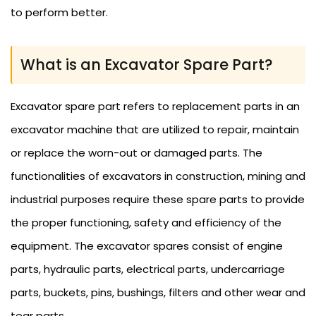
to perform better.
What is an Excavator Spare Part?
Excavator spare part refers to replacement parts in an
excavator machine that are utilized to repair, maintain
or replace the worn-out or damaged parts. The
functionalities of excavators in construction, mining and
industrial purposes require these spare parts to provide
the proper functioning, safety and efficiency of the
equipment. The excavator spares consist of engine
parts, hydraulic parts, electrical parts, undercarriage
parts, buckets, pins, bushings, filters and other wear and
tear parts.