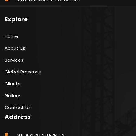
Explore
Home
About Us
Services
Global Presence
Clients
Gallery
Contact Us
Address
SHUBHADA ENTERPRISES