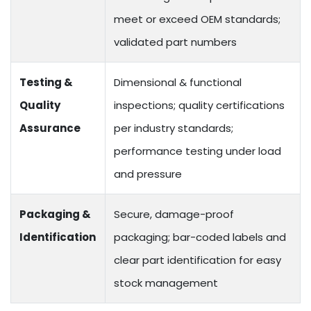
meet or exceed OEM standards;
validated part numbers
Testing &
Dimensional & functional
Quality
inspections; quality certifications
Assurance
per industry standards;
performance testing under load
and pressure
Packaging &
Secure, damage-proof
Identification
packaging; bar-coded labels and
clear part identification for easy
stock management