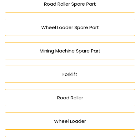
Road Roller Spare Part
Wheel Loader Spare Part
Mining Machine Spare Part
Forklift
Road Roller
Wheel Loader