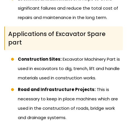
significant failures and reduce the total cost of
repairs and maintenance in the long term.
Applications of Excavator Spare
part
Construction Sites:
Excavator Machinery Part is
used in excavators to dig, trench, lift and handle
materials used in construction works.
Road and Infrastructure Projects:
This is
necessary to keep in place machines which are
used in the construction of roads, bridge work
and drainage systems.