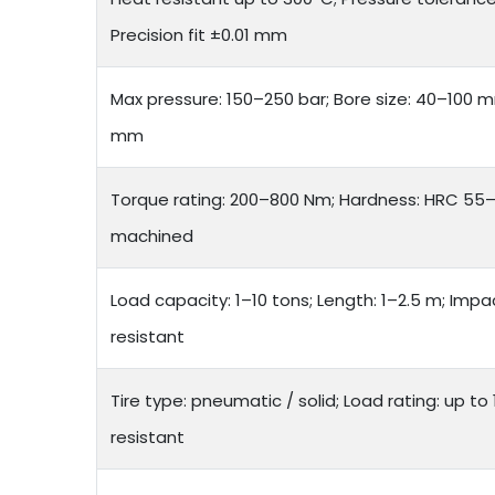
Precision fit ±0.01 mm
Max pressure: 150–250 bar; Bore size: 40–100 
mm
Torque rating: 200–800 Nm; Hardness: HRC 55–6
machined
Load capacity: 1–10 tons; Length: 1–2.5 m; Impa
resistant
Tire type: pneumatic / solid; Load rating: up to
resistant