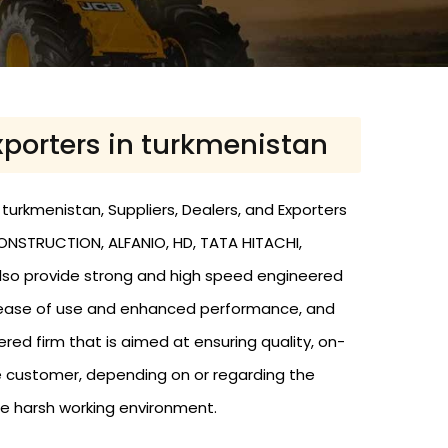
Exporters in turkmenistan
 turkmenistan, Suppliers, Dealers, and Exporters
CONSTRUCTION, ALFANIO, HD, TATA HITACHI,
 also provide strong and high speed engineered
 to ease of use and enhanced performance, and
d firm that is aimed at ensuring quality, on-
e customer, depending on or regarding the
he harsh working environment.