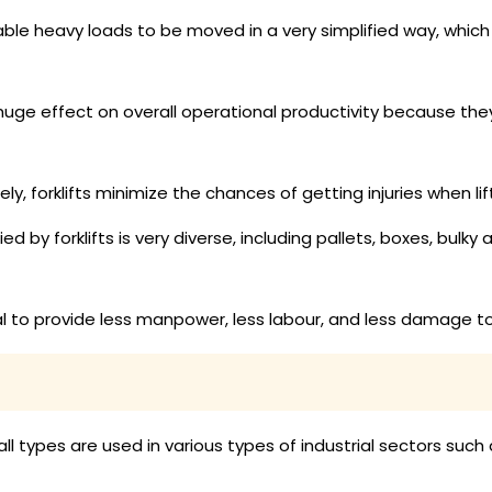
nable heavy loads to be moved in a very simplified way, whi
 huge effect on overall operational productivity because th
, forklifts minimize the chances of getting injuries when li
 by forklifts is very diverse, including pallets, boxes, bulky 
ial to provide less manpower, less labour, and less damage t
all types are used in various types of industrial sectors such 