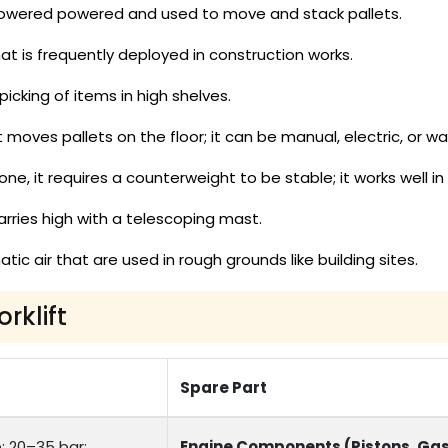
-powered powered and used to move and stack pallets.
at is frequently deployed in construction works.
icking of items in high shelves.
 moves pallets on the floor; it can be manual, electric, or wal
, it requires a counterweight to be stable; it works well in 
arries high with a telescoping mast.
ic air that are used in rough grounds like building sites.
rklift
Spare Part
: 20–35 bar;
Engine Components (Pistons, Gas