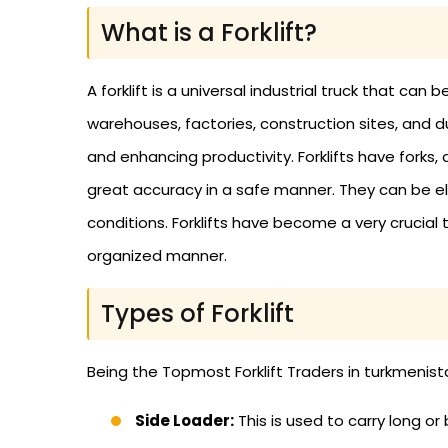
What is a Forklift?
A forklift is a universal industrial truck that c
warehouses, factories, construction sites, and du
and enhancing productivity. Forklifts have forks
great accuracy in a safe manner. They can be el
conditions. Forklifts have become a very crucial 
organized manner.
Types of Forklift
Being the Topmost Forklift Traders in turkmenistan
Side Loader:
This is used to carry long or 