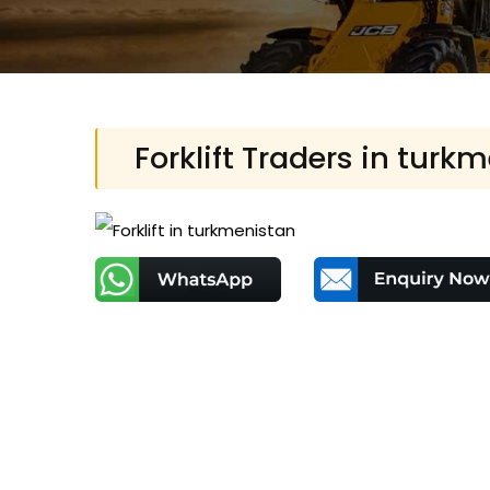
Forklift Traders in turk