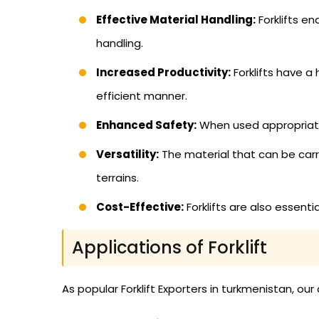
Effective Material Handling:
Forklifts e
handling.
Increased Productivity:
Forklifts have a
efficient manner.
Enhanced Safety:
When used appropriately
Versatility:
The material that can be carried
terrains.
Cost-Effective:
Forklifts are also essent
Applications of Forklift
As popular Forklift Exporters in turkmenistan, our 