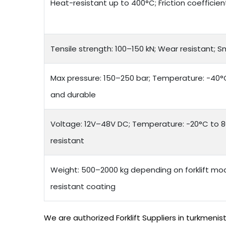
Heat-resistant up to 400°C; Friction coefficien
Tensile strength: 100–150 kN; Wear resistant; 
Max pressure: 150–250 bar; Temperature: -40°C 
and durable
Voltage: 12V–48V DC; Temperature: -20°C to 8
resistant
Weight: 500–2000 kg depending on forklift mod
resistant coating
We are authorized Forklift Suppliers in turkmeni