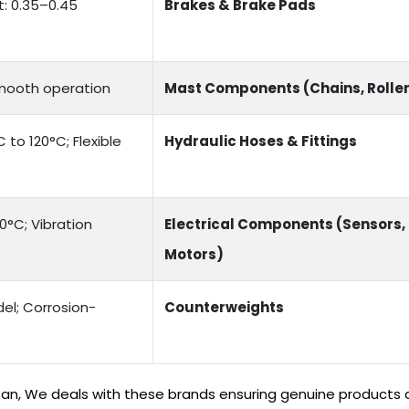
t: 0.35–0.45
Brakes & Brake Pads
Smooth operation
Mast Components (Chains, Rolle
to 120°C; Flexible
Hydraulic Hoses & Fittings
0°C; Vibration
Electrical Components (Sensors,
Motors)
el; Corrosion-
Counterweights
stan, We deals with these brands ensuring genuine products a