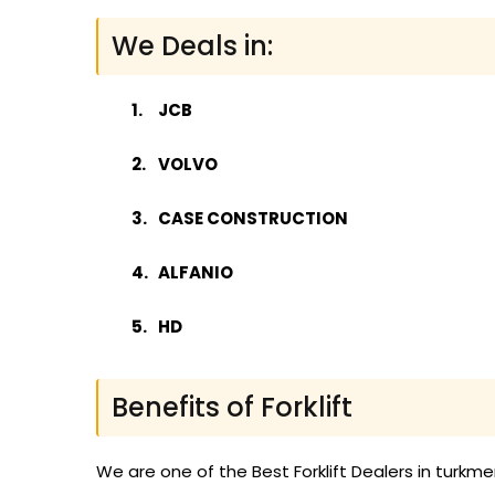
We Deals in:
JCB
VOLVO
CASE CONSTRUCTION
ALFANIO
HD
Benefits of Forklift
We are one of the Best Forklift Dealers in turkm