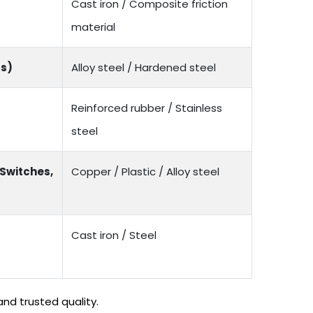
Cast iron / Composite friction
material
rs)
Alloy steel / Hardened steel
Reinforced rubber / Stainless
steel
 Switches,
Copper / Plastic / Alloy steel
Cast iron / Steel
nd trusted quality.