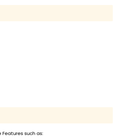
e Features such as: