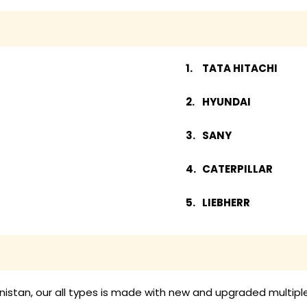
TATA HITACHI
HYUNDAI
SANY
CATERPILLAR
LIEBHERR
enistan, our all types is made with new and upgraded multipl