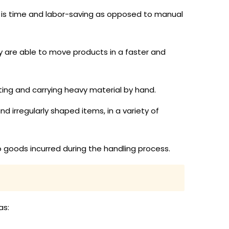
ch is time and labor-saving as opposed to manual
ey are able to move products in a faster and
fting and carrying heavy material by hand.
and irregularly shaped items, in a variety of
o goods incurred during the handling process.
as: