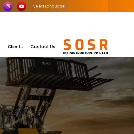
Select Language
▼
Clients
Contact Us