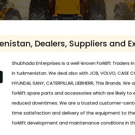
menistan, Dealers, Suppliers and 
Shubhada Enterprises is a well-known Forklift Traders in
in turkmenistan. We deal also with JCB, VOLVO, CASE 
HYUNDAI, SANY, CATERPILLAR, LIEBHERR, This Brands. We
forklift spare parts and accessories which are likely
reduced downtimes. We are a trusted customer-centere
time satisfaction and delivery of the equipment to th
forklift development and maintenance conditions in t