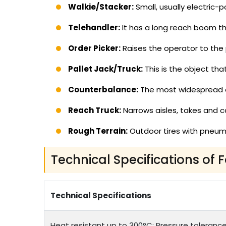
Walkie/Stacker:
Small, usually electric
Telehandler:
It has a long reach boom th
Order Picker:
Raises the operator to the p
Pallet Jack/Truck:
This is the object that
Counterbalance:
The most widespread one
Reach Truck:
Narrows aisles, takes and c
Rough Terrain:
Outdoor tires with pneumat
Technical Specifications of Fo
Technical Specifications
Heat resistant up to 300°C; Pressure tolerance