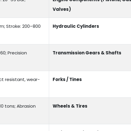
Valves)
mm; Stroke: 200–800
Hydraulic Cylinders
0; Precision
Transmission Gears & Shafts
ct resistant, wear-
Forks / Tines
 10 tons; Abrasion
Wheels & Tires