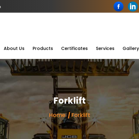
n
About Us
Products
Certificates
Services
Gallery
Forklift
Home
Forklift