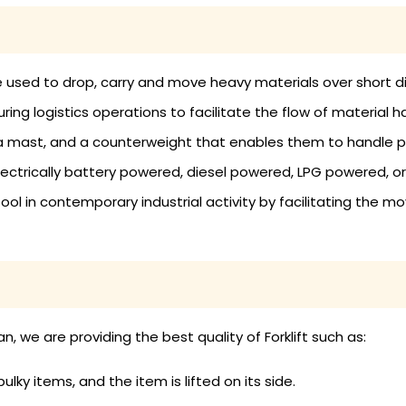
an be used to drop, carry and move heavy materials over short 
ring logistics operations to facilitate the flow of material
, a mast, and a counterweight that enables them to handle p
ectrically battery powered, diesel powered, LPG powered, or
tool in contemporary industrial activity by facilitating the m
, we are providing the best quality of Forklift such as:
bulky items, and the item is lifted on its side.