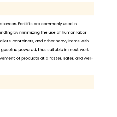
distances. Forklifts are commonly used in
 handling by minimizing the use of human labor
allets, containers, and other heavy items with
 gasoline powered, thus suitable in most work
ovement of products at a faster, safer, and well-