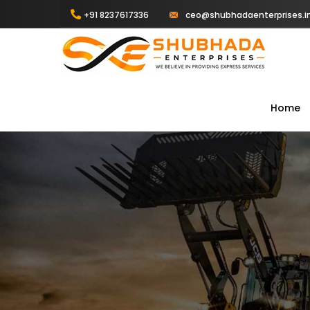
+91 8237617336
ceo@shubhadaenterprises.i
Home