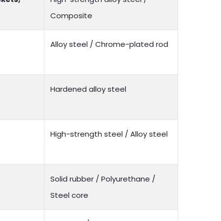
Composite
Alloy steel / Chrome-plated rod
Hardened alloy steel
High-strength steel / Alloy steel
Solid rubber / Polyurethane /
Steel core