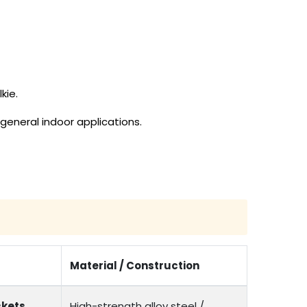
kie.
general indoor applications.
Material / Construction
kets,
High-strength alloy steel /