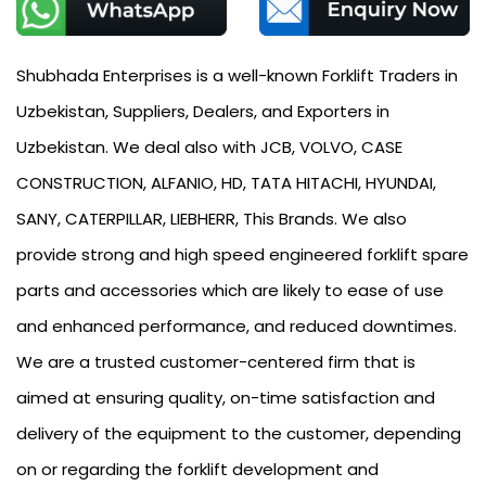
Shubhada Enterprises is a well-known Forklift Traders in
Uzbekistan, Suppliers, Dealers, and Exporters in
Uzbekistan. We deal also with JCB, VOLVO, CASE
CONSTRUCTION, ALFANIO, HD, TATA HITACHI, HYUNDAI,
SANY, CATERPILLAR, LIEBHERR, This Brands. We also
provide strong and high speed engineered forklift spare
parts and accessories which are likely to ease of use
and enhanced performance, and reduced downtimes.
We are a trusted customer-centered firm that is
aimed at ensuring quality, on-time satisfaction and
delivery of the equipment to the customer, depending
on or regarding the forklift development and