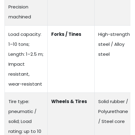
Precision
machined
Load capacity:
Forks / Tines
High-strength
1–10 tons;
steel / Alloy
Length: 1–2.5 m;
steel
Impact
resistant,
wear-resistant
Tire type:
Wheels & Tires
Solid rubber /
pneumatic /
Polyurethane
solid; Load
/ Steel core
rating: up to 10