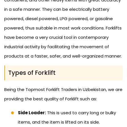
in a safe manner. They can be electrically battery
powered, diesel powered, LPG powered, or gasoline
powered, thus suitable in most work conditions. Forklifts
have become a very crucial tool in contemporary
industrial activity by facilitating the movement of
products at a faster, safer, and well-organized manner.
Types of Forklift
Being the Topmost Forklift Traders in Uzbekistan, we are
providing the best quality of Forklift such as:
Side Loader:
This is used to carry long or bulky
items, and the item is lifted on its side.