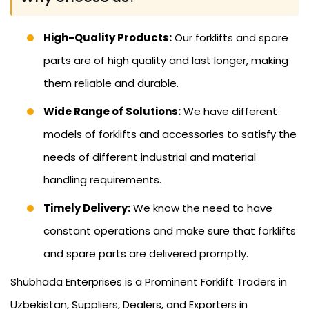
High-Quality Products:
Our forklifts and spare
parts are of high quality and last longer, making
them reliable and durable.
Wide Range of Solutions:
We have different
models of forklifts and accessories to satisfy the
needs of different industrial and material
handling requirements.
Timely Delivery:
We know the need to have
constant operations and make sure that forklifts
and spare parts are delivered promptly.
Shubhada Enterprises is a Prominent Forklift Traders in
Uzbekistan, Suppliers, Dealers, and Exporters in