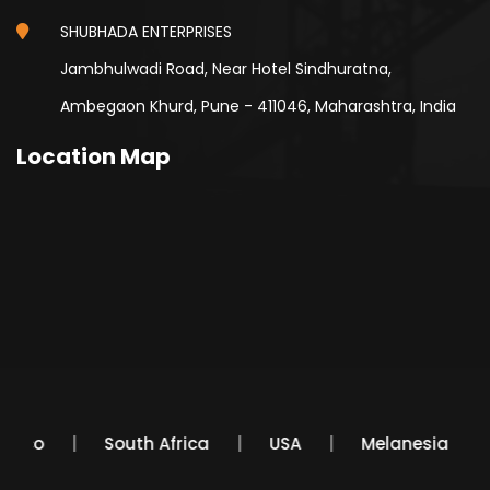
SHUBHADA ENTERPRISES
Jambhulwadi Road, Near Hotel Sindhuratna,
Ambegaon Khurd, Pune - 411046, Maharashtra, India
Location Map
Mexico
South Africa
USA
Melanesia