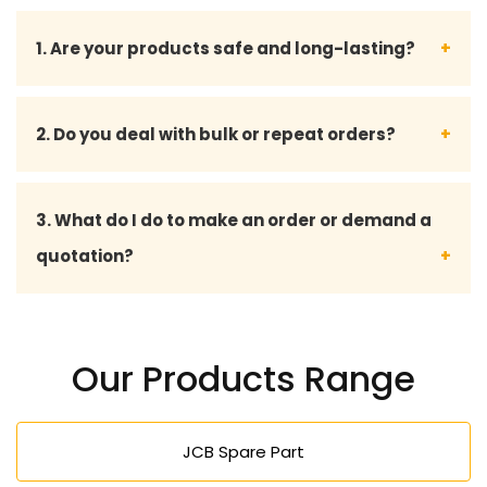
1. Are your products safe and long-lasting?
Yes, all our forklifts and spare parts are designed
2. Do you deal with bulk or repeat orders?
according to industry standards and can be used
to deliver good performance even under harsh
Yes, we serve bulk orders and offer personalized
3. What do I do to make an order or demand a
industrial environments.
services to long-term and repeat customers.
quotation?
We can be reached through phone calls, emails or
through our request form to make an order or to
Our Products Range
seek a quotation.
JCB Spare Part