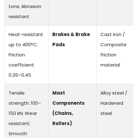
tons; Abrasion
resistant
Heat-resistant
Brakes & Brake
Cast iron /
up to 400°C;
Pads
Composite
Friction
friction
coefficient:
material
0.35–0.45
Tensile
Mast
Alloy steel /
strength: 100–
Components
Hardened
150 kN; Wear
(Chains,
steel
resistant;
Rollers)
Smooth