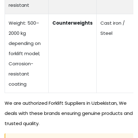
resistant
Weight: 500–
Counterweights
Cast iron /
2000 kg
Steel
depending on
forklift model;
Corrosion-
resistant
coating
We are authorized Forklift Suppliers in Uzbekistan, We
deals with these brands ensuring genuine products and
trusted quality.