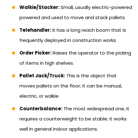
Walkie/Stacker:
Small, usually electric-powered
powered and used to move and stack pallets.
Telehandler:
It has a long reach boom that is
frequently deployed in construction works.
Order Picker:
Raises the operator to the picking
of items in high shelves.
Pallet Jack/Truck:
This is the object that
moves pallets on the floor; it can be manual,
electric, or walkie.
Counterbalance:
The most widespread one, it
requires a counterweight to be stable; it works
well in general indoor applications.