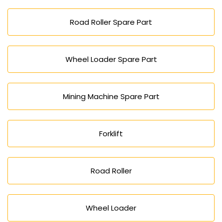
Road Roller Spare Part
Wheel Loader Spare Part
Mining Machine Spare Part
Forklift
Road Roller
Wheel Loader