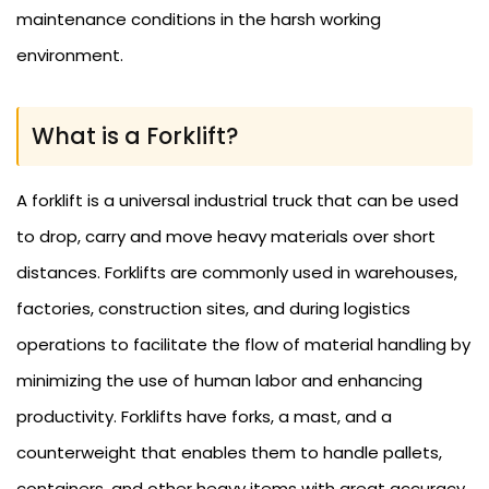
maintenance conditions in the harsh working
environment.
What is a Forklift?
A forklift is a universal industrial truck that can be used
to drop, carry and move heavy materials over short
distances. Forklifts are commonly used in warehouses,
factories, construction sites, and during logistics
operations to facilitate the flow of material handling by
minimizing the use of human labor and enhancing
productivity. Forklifts have forks, a mast, and a
counterweight that enables them to handle pallets,
containers, and other heavy items with great accuracy