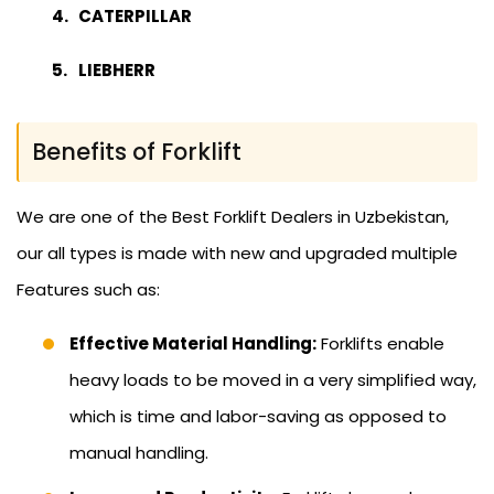
CATERPILLAR
LIEBHERR
Benefits of Forklift
We are one of the Best Forklift Dealers in Uzbekistan,
our all types is made with new and upgraded multiple
Features such as:
Effective Material Handling:
Forklifts enable
heavy loads to be moved in a very simplified way,
which is time and labor-saving as opposed to
manual handling.