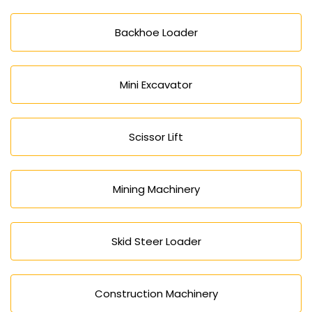
Backhoe Loader
Mini Excavator
Scissor Lift
Mining Machinery
Skid Steer Loader
Construction Machinery