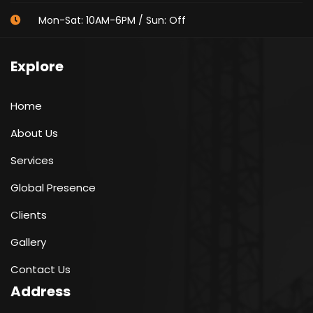
Mon-Sat: 10AM-6PM / Sun: Off
Explore
Home
About Us
Services
Global Presence
Clients
Gallery
Contact Us
Address