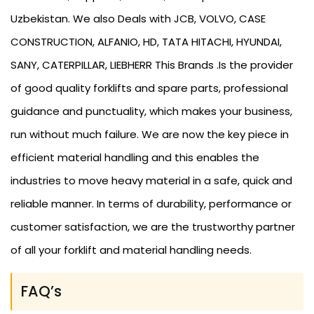
Uzbekistan. We also Deals with JCB, VOLVO, CASE
CONSTRUCTION, ALFANIO, HD, TATA HITACHI, HYUNDAI,
SANY, CATERPILLAR, LIEBHERR This Brands .Is the provider
of good quality forklifts and spare parts, professional
guidance and punctuality, which makes your business,
run without much failure. We are now the key piece in
efficient material handling and this enables the
industries to move heavy material in a safe, quick and
reliable manner. In terms of durability, performance or
customer satisfaction, we are the trustworthy partner
of all your forklift and material handling needs.
FAQ’s