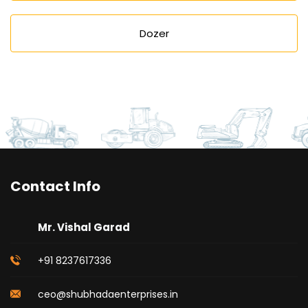
Dozer
Contact Info
Mr. Vishal Garad
+91 8237617336
ceo@shubhadaenterprises.in