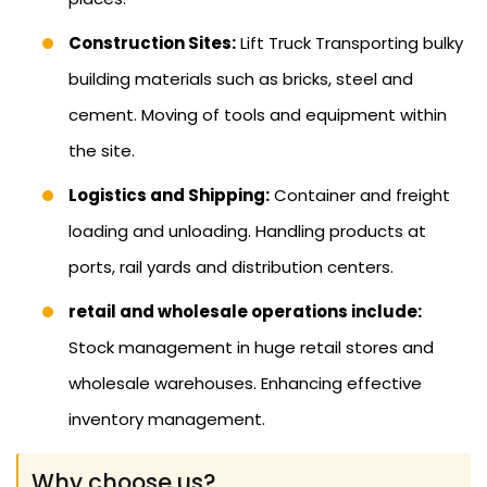
Construction Sites:
Lift Truck Transporting bulky
building materials such as bricks, steel and
cement. Moving of tools and equipment within
the site.
Logistics and Shipping:
Container and freight
loading and unloading. Handling products at
ports, rail yards and distribution centers.
retail and wholesale operations include:
Stock management in huge retail stores and
wholesale warehouses. Enhancing effective
inventory management.
Why choose us?