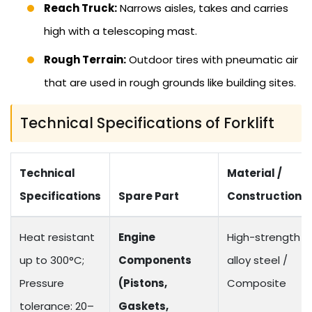
Reach Truck:
Narrows aisles, takes and carries
high with a telescoping mast.
Rough Terrain:
Outdoor tires with pneumatic air
that are used in rough grounds like building sites.
Technical Specifications of Forklift
Technical
Material /
Specifications
Spare Part
Construction
Heat resistant
Engine
High-strength
up to 300°C;
Components
alloy steel /
Pressure
(Pistons,
Composite
tolerance: 20–
Gaskets,