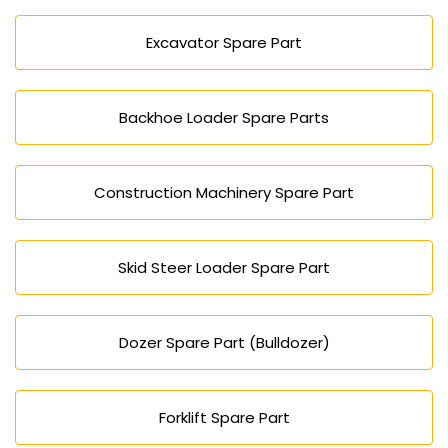
Excavator Spare Part
Backhoe Loader Spare Parts
Construction Machinery Spare Part
Skid Steer Loader Spare Part
Dozer Spare Part (Bulldozer)
Forklift Spare Part