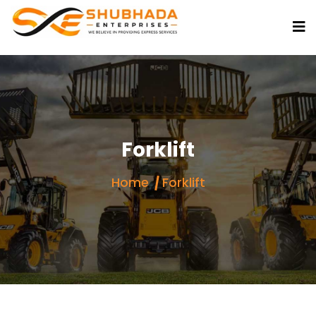
Forklift
Home
Forklift