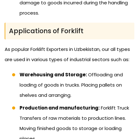
damage to goods incurred during the handling
process.
Applications of Forklift
As popular Forklift Exporters in Uzbekistan, our all types
are used in various types of industrial sectors such as:
Warehousing and Storage:
Offloading and
loading of goods in trucks. Placing pallets on
shelves and arranging.
Production and manufacturing:
Forklift Truck
Transfers of raw materials to production lines.
Moving finished goods to storage or loading
places.