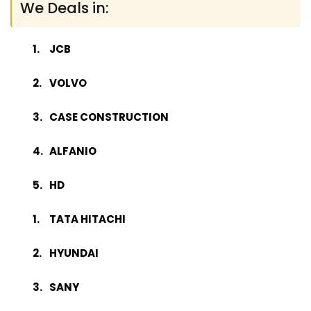
We Deals in:
JCB
VOLVO
CASE CONSTRUCTION
ALFANIO
HD
TATA HITACHI
HYUNDAI
SANY