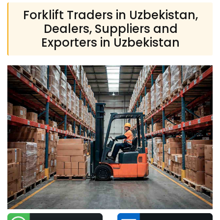
Forklift Traders in Uzbekistan,
Dealers, Suppliers and
Exporters in Uzbekistan