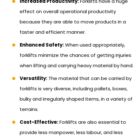
Increased Productivity:
Forklifts have a huge
effect on overall operational productivity
because they are able to move products in a
faster and efficient manner.
Enhanced Safety:
When used appropriately,
forklifts minimize the chances of getting injuries
when lifting and carrying heavy material by hand.
Versatility:
The material that can be carried by
forklifts is very diverse, including pallets, boxes,
bulky and irregularly shaped items, in a variety of
terrains.
Cost-Effective:
Forklifts are also essential to
provide less manpower, less labour, and less