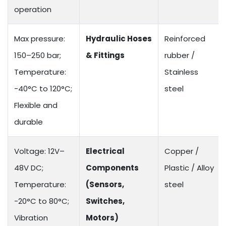
operation
Max pressure:
Hydraulic Hoses
Reinforced
150–250 bar;
& Fittings
rubber /
Temperature:
Stainless
-40°C to 120°C;
steel
Flexible and
durable
Voltage: 12V–
Electrical
Copper /
48V DC;
Components
Plastic / Alloy
Temperature:
(Sensors,
steel
-20°C to 80°C;
Switches,
Vibration
Motors)