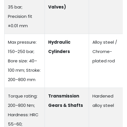
35 bar;
Valves)
Precision fit
±0.01 mm
Max pressure:
Hydraulic
Alloy steel /
150–250 bar;
Cylinders
Chrome-
Bore size: 40–
plated rod
100 mm; Stroke:
200–800 mm
Torque rating:
Transmission
Hardened
200–800 Nm;
Gears & Shafts
alloy steel
Hardness: HRC
55–60;