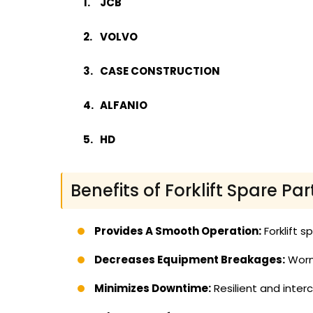
JCB
VOLVO
CASE CONSTRUCTION
ALFANIO
HD
Benefits of Forklift Spare Par
Provides A Smooth Operation:
Forklift s
Decreases Equipment Breakages:
Worn 
Minimizes Downtime:
Resilient and inte