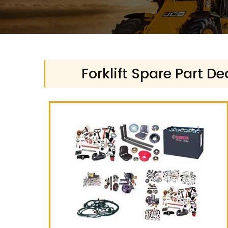
Forklift Spare Part D