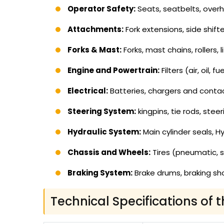
Operator Safety:
Seats, seatbelts, overhe
Attachments:
Fork extensions, side shifte
Forks & Mast:
Forks, mast chains, rollers, 
Engine and Powertrain:
Filters (air, oil,
Electrical:
Batteries, chargers and contacto
Steering System:
kingpins, tie rods, steer
Hydraulic System:
Main cylinder seals, Hy
Chassis and Wheels:
Tires (pneumatic, s
Braking System:
Brake drums, braking sho
Technical Specifications of t