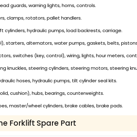
ad guards, warning lights, horns, controls.
rs, clamps, rotators, pallet handlers.
lift cylinders, hydraulic pumps, load backrests, carriage.
 fuel), starters, alternators, water pumps, gaskets, belts, pis
rs, switches (key, control), wiring, lights, hour meters, contr
ing knuckles, steering cylinders, steering motors, steering knu
draulic hoses, hydraulic pumps, tilt cylinder seal kits.
olid, cushion), hubs, bearings, counterweights.
es, master/wheel cylinders, brake cables, brake pads.
he Forklift Spare Part