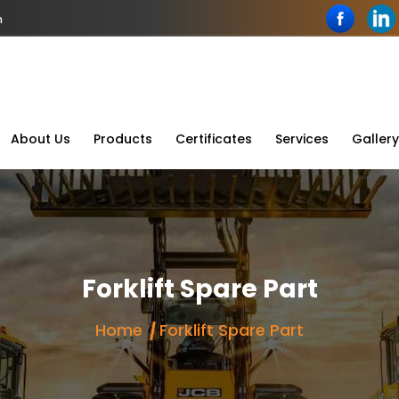
n
About Us
Products
Certificates
Services
Gallery
Forklift Spare Part
Home
Forklift Spare Part