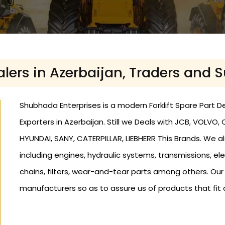
ealers in Azerbaijan, Traders and 
Shubhada Enterprises is a modern Forklift Spare Part Dea
Exporters in Azerbaijan. Still we Deals with JCB, VOLV
HYUNDAI, SANY, CATERPILLAR, LIEBHERR This Brands. We als
including engines, hydraulic systems, transmissions, elec
chains, filters, wear-and-tear parts among others. Ou
manufacturers so as to assure us of products that fit 