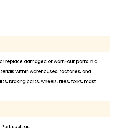
in or replace damaged or worn-out parts in a
materials within warehouses, factories, and
rts, braking parts, wheels, tires, forks, mast
 Part such as: