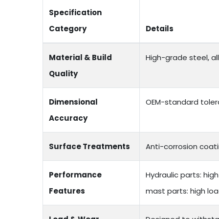
Specification
Category
Details
Material & Build
High-grade steel, a
Quality
Dimensional
OEM-standard toler
Accuracy
Surface Treatments
Anti-corrosion coati
Performance
Hydraulic parts: hi
Features
mast parts: high lo