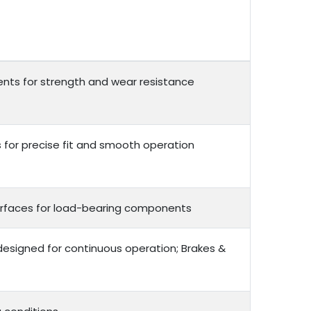
nts for strength and wear resistance
or precise fit and smooth operation
 surfaces for load-bearing components
 designed for continuous operation; Brakes &