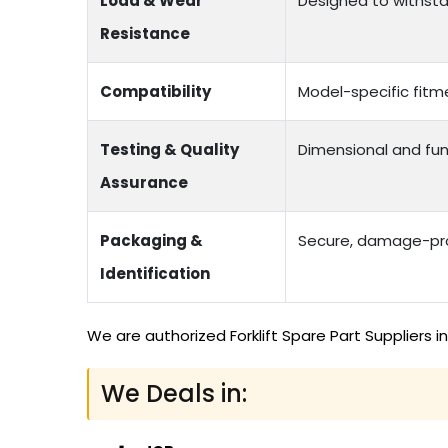
Load & Wear
Designed to withstan
Resistance
Compatibility
Model-specific fitme
Testing & Quality
Dimensional and fun
Assurance
Packaging &
Secure, damage-proo
Identification
We are authorized Forklift Spare Part Suppliers 
We Deals in: