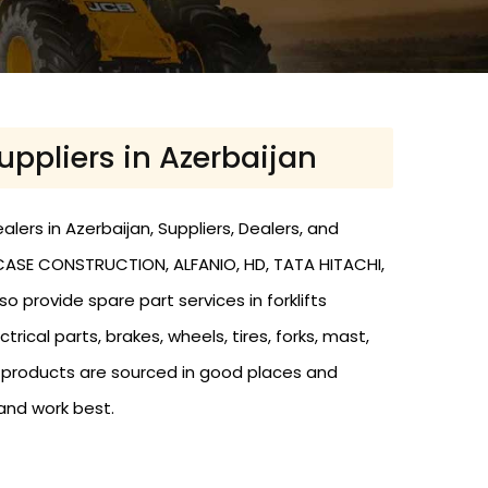
Suppliers in Azerbaijan
lers in Azerbaijan, Suppliers, Dealers, and
O, CASE CONSTRUCTION, ALFANIO, HD, TATA HITACHI,
o provide spare part services in forklifts
trical parts, brakes, wheels, tires, forks, mast,
r products are sourced in good places and
and work best.