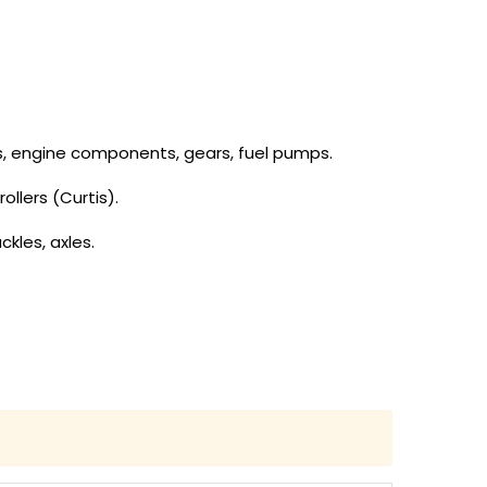
tons, engine components, gears, fuel pumps.
ollers (Curtis).
ckles, axles.