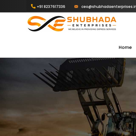
+91 8237617336
ceo@shubhadaenterprises.i
Home