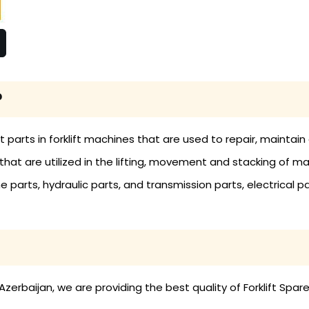
?
nt parts in forklift machines that are used to repair, mainta
ols that are utilized in the lifting, movement and stacking of 
ne parts, hydraulic parts, and transmission parts, electrical pa
zerbaijan, we are providing the best quality of Forklift Spare