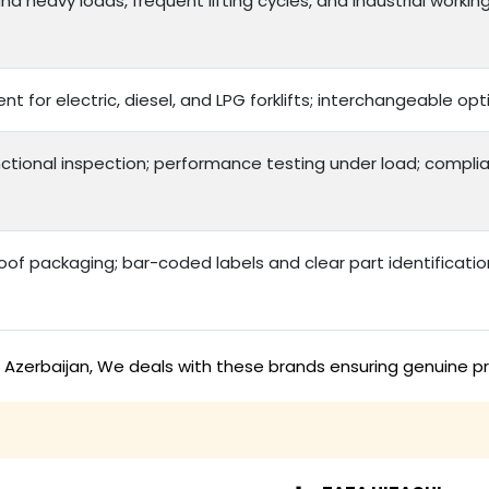
d heavy loads, frequent lifting cycles, and industrial workin
nt for electric, diesel, and LPG forklifts; interchangeable 
ctional inspection; performance testing under load; complia
f packaging; bar-coded labels and clear part identificatio
in Azerbaijan, We deals with these brands ensuring genuine p