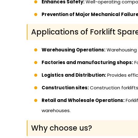
Enhances Safety:
Well-operating compon
Prevention of Major Mechanical Failure
Applications of Forklift Spar
Warehousing Operations:
Warehousing us
Factories and manufacturing shops:
Fo
Logistics and Distribution:
Provides effic
Construction sites:
Construction forklif
Retail and Wholesale Operations:
Forkl
warehouses.
Why choose us?