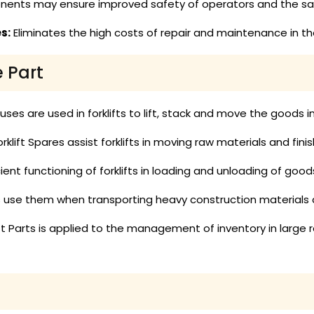
ents may ensure improved safety of operators and the safe
s:
Eliminates the high costs of repair and maintenance in the
e Part
es are used in forklifts to lift, stack and move the goods 
rklift Spares assist forklifts in moving raw materials and fin
ient functioning of forklifts in loading and unloading of goo
ts use them when transporting heavy construction materials
ift Parts is applied to the management of inventory in large r