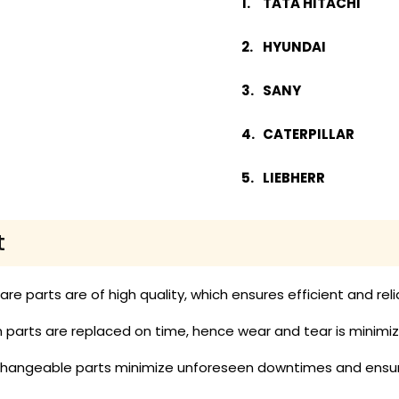
TATA HITACHI
HYUNDAI
SANY
CATERPILLAR
LIEBHERR
t
pare parts are of high quality, which ensures efficient and re
parts are replaced on time, hence wear and tear is minimized
rchangeable parts minimize unforeseen downtimes and ensur