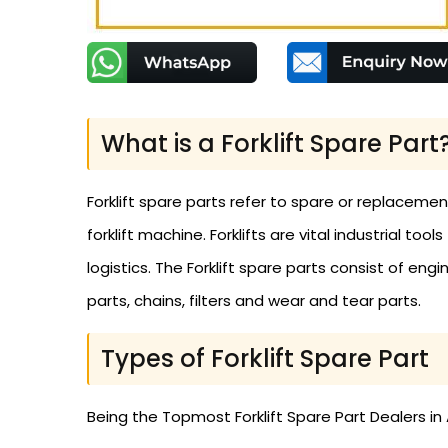
What is a Forklift Spare Part
Forklift spare parts refer to spare or replaceme
forklift machine. Forklifts are vital industrial to
logistics. The Forklift spare parts consist of engi
parts, chains, filters and wear and tear parts.
Types of Forklift Spare Part
Being the Topmost Forklift Spare Part Dealers in A