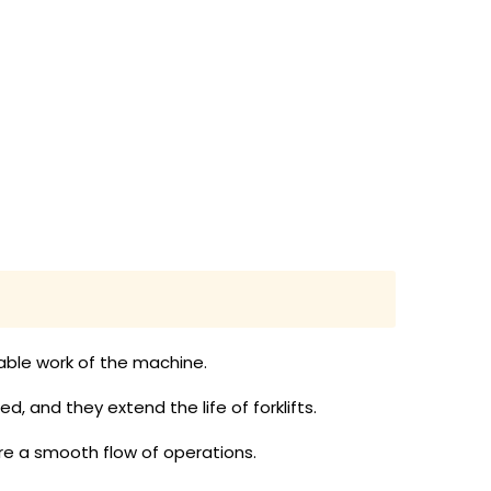
liable work of the machine.
, and they extend the life of forklifts.
e a smooth flow of operations.