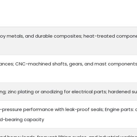
lloy metals, and durable composites; heat-treated compone
ances; CNC-machined shafts, gears, and mast components f
ng; zinc plating or anodizing for electrical parts; hardened
gh-pressure performance with leak-proof seals; Engine parts:
ad-bearing capacity