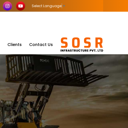
Select Language
▼
Clients
Contact Us