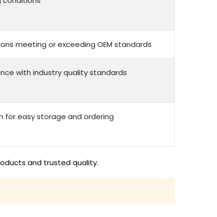
g conditions
options meeting or exceeding OEM standards
nce with industry quality standards
n for easy storage and ordering
roducts and trusted quality.