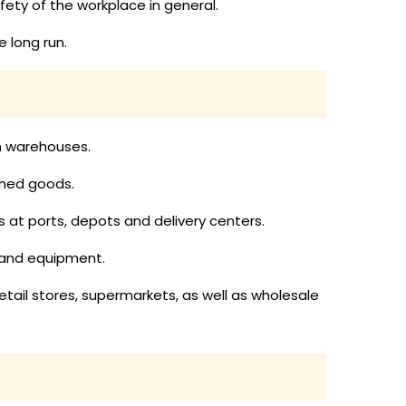
ty of the workplace in general.
 long run.
in warehouses.
ished goods.
ds at ports, depots and delivery centers.
 and equipment.
etail stores, supermarkets, as well as wholesale