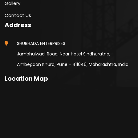
Gallery
Contact Us
Address
SHUBHADA ENTERPRISES
Jambhulwadi Road, Near Hotel Sindhuratna,
Ambegaon Khurd, Pune - 411046, Maharashtra, India
Location Map