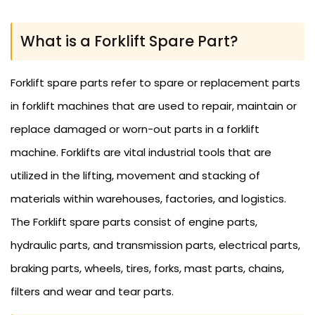
What is a Forklift Spare Part?
Forklift spare parts refer to spare or replacement parts
in forklift machines that are used to repair, maintain or
replace damaged or worn-out parts in a forklift
machine. Forklifts are vital industrial tools that are
utilized in the lifting, movement and stacking of
materials within warehouses, factories, and logistics.
The Forklift spare parts consist of engine parts,
hydraulic parts, and transmission parts, electrical parts,
braking parts, wheels, tires, forks, mast parts, chains,
filters and wear and tear parts.