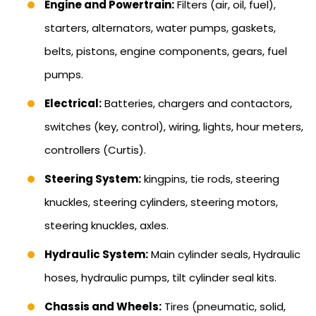
Engine and Powertrain:
Filters (air, oil, fuel),
starters, alternators, water pumps, gaskets,
belts, pistons, engine components, gears, fuel
pumps.
Electrical:
Batteries, chargers and contactors,
switches (key, control), wiring, lights, hour meters,
controllers (Curtis).
Steering System:
kingpins, tie rods, steering
knuckles, steering cylinders, steering motors,
steering knuckles, axles.
Hydraulic System:
Main cylinder seals, Hydraulic
hoses, hydraulic pumps, tilt cylinder seal kits.
Chassis and Wheels:
Tires (pneumatic, solid,