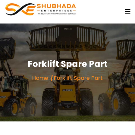
Forklift Spare Part
Home
Forklift Spare Part