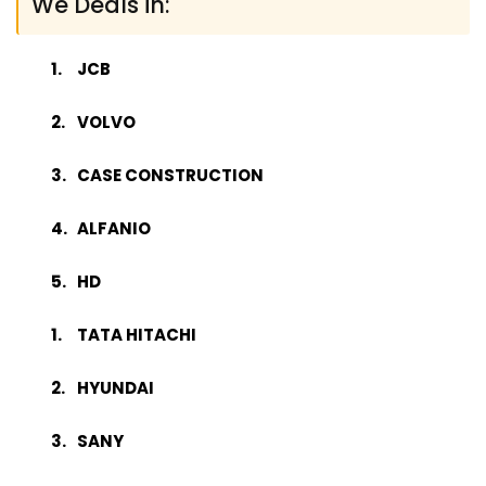
We Deals in:
JCB
VOLVO
CASE CONSTRUCTION
ALFANIO
HD
TATA HITACHI
HYUNDAI
SANY