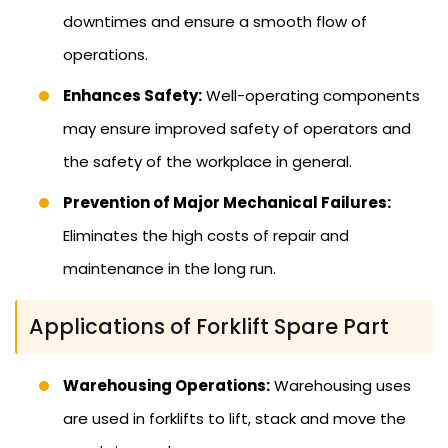
downtimes and ensure a smooth flow of
operations.
Enhances Safety:
Well-operating components
may ensure improved safety of operators and
the safety of the workplace in general.
Prevention of Major Mechanical Failures:
Eliminates the high costs of repair and
maintenance in the long run.
Applications of Forklift Spare Part
Warehousing Operations:
Warehousing uses
are used in forklifts to lift, stack and move the