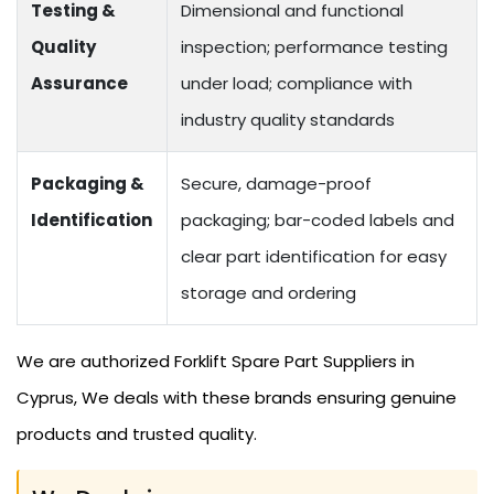
Testing &
Dimensional and functional
Quality
inspection; performance testing
Assurance
under load; compliance with
industry quality standards
Packaging &
Secure, damage-proof
Identification
packaging; bar-coded labels and
clear part identification for easy
storage and ordering
We are authorized Forklift Spare Part Suppliers in
Cyprus, We deals with these brands ensuring genuine
products and trusted quality.