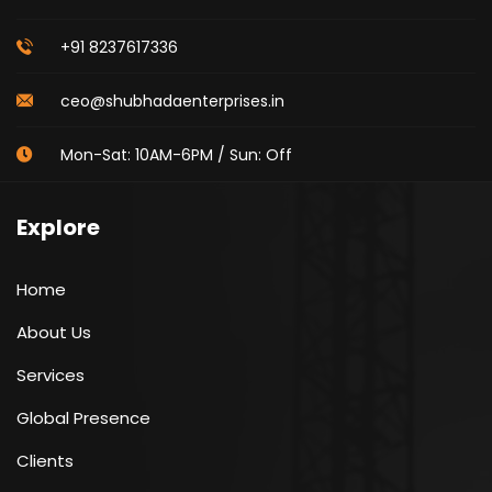
+91 8237617336
ceo@shubhadaenterprises.in
Mon-Sat: 10AM-6PM / Sun: Off
Explore
Home
About Us
Services
Global Presence
Clients