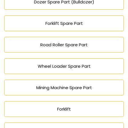
Dozer Spare Part (Bulldozer)
Forklift Spare Part
Road Roller Spare Part
Wheel Loader Spare Part
Mining Machine Spare Part
Forklift