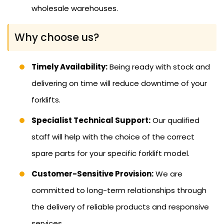
wholesale warehouses.
Why choose us?
Timely Availability:
Being ready with stock and
delivering on time will reduce downtime of your
forklifts.
Specialist Technical Support:
Our qualified
staff will help with the choice of the correct
spare parts for your specific forklift model.
Customer-Sensitive Provision:
We are
committed to long-term relationships through
the delivery of reliable products and responsive
services.