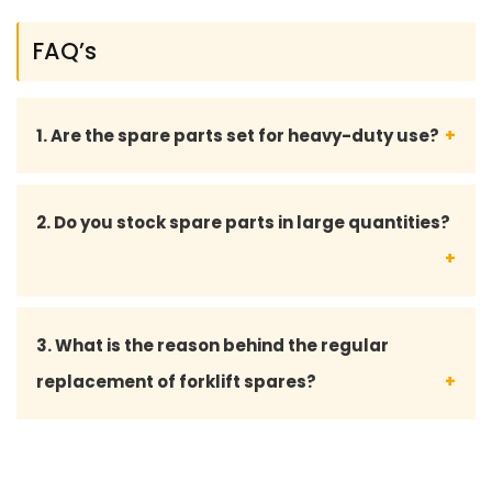
FAQ’s
1. Are the spare parts set for heavy-duty use?
Absolutely Forklift spares have been made to work
2. Do you stock spare parts in large quantities?
in the most challenging areas like warehouses,
factories, logistics, and industrial operations.
We do provide bulk supply and dependable
3. What is the reason behind the regular
availability to fleet owners, contractors and
replacement of forklift spares?
service centers, yes.
Frequent replacement will eliminate serious
mechanical breakdowns, enhance safety and