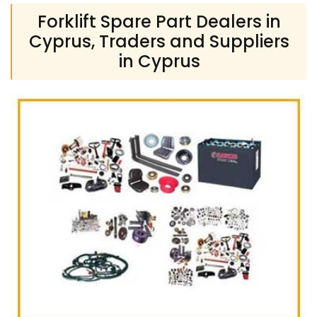
Forklift Spare Part Dealers in
Cyprus, Traders and Suppliers
in Cyprus