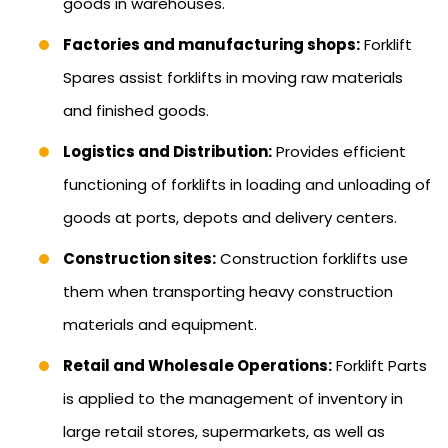
goods in warehouses.
Factories and manufacturing shops:
Forklift
Spares assist forklifts in moving raw materials
and finished goods.
Logistics and Distribution:
Provides efficient
functioning of forklifts in loading and unloading of
goods at ports, depots and delivery centers.
Construction sites:
Construction forklifts use
them when transporting heavy construction
materials and equipment.
Retail and Wholesale Operations:
Forklift Parts
is applied to the management of inventory in
large retail stores, supermarkets, as well as