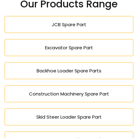
Our Products Range
increase the total lifespan of your forklift.
JCB Spare Part
Excavator Spare Part
Backhoe Loader Spare Parts
Construction Machinery Spare Part
Skid Steer Loader Spare Part