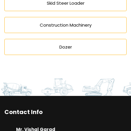
Skid Steer Loader
Construction Machinery
Dozer
Contact Info
Mr. Vishal Garad