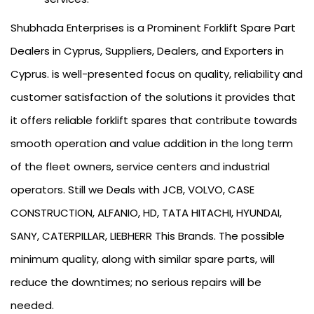
Shubhada Enterprises is a Prominent Forklift Spare Part
Dealers in Cyprus, Suppliers, Dealers, and Exporters in
Cyprus. is well-presented focus on quality, reliability and
customer satisfaction of the solutions it provides that
it offers reliable forklift spares that contribute towards
smooth operation and value addition in the long term
of the fleet owners, service centers and industrial
operators. Still we Deals with JCB, VOLVO, CASE
CONSTRUCTION, ALFANIO, HD, TATA HITACHI, HYUNDAI,
SANY, CATERPILLAR, LIEBHERR This Brands. The possible
minimum quality, along with similar spare parts, will
reduce the downtimes; no serious repairs will be
needed.