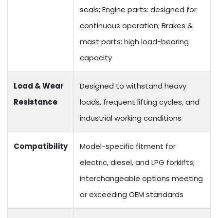
seals; Engine parts: designed for
continuous operation; Brakes &
mast parts: high load-bearing
capacity
Load & Wear
Designed to withstand heavy
Resistance
loads, frequent lifting cycles, and
industrial working conditions
Compatibility
Model-specific fitment for
electric, diesel, and LPG forklifts;
interchangeable options meeting
or exceeding OEM standards