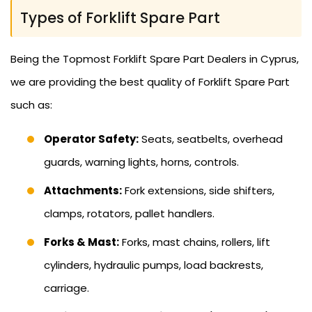
Types of Forklift Spare Part
Being the Topmost Forklift Spare Part Dealers in Cyprus,
we are providing the best quality of Forklift Spare Part
such as:
Operator Safety:
Seats, seatbelts, overhead
guards, warning lights, horns, controls.
Attachments:
Fork extensions, side shifters,
clamps, rotators, pallet handlers.
Forks & Mast:
Forks, mast chains, rollers, lift
cylinders, hydraulic pumps, load backrests,
carriage.