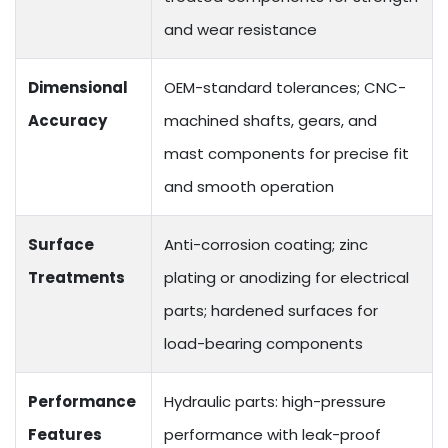
and wear resistance
Dimensional
OEM-standard tolerances; CNC-
Accuracy
machined shafts, gears, and
mast components for precise fit
and smooth operation
Surface
Anti-corrosion coating; zinc
Treatments
plating or anodizing for electrical
parts; hardened surfaces for
load-bearing components
Performance
Hydraulic parts: high-pressure
Features
performance with leak-proof