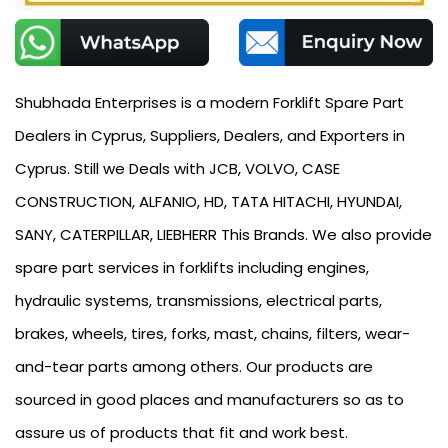
Shubhada Enterprises is a modern Forklift Spare Part
Dealers in Cyprus, Suppliers, Dealers, and Exporters in
Cyprus. Still we Deals with JCB, VOLVO, CASE
CONSTRUCTION, ALFANIO, HD, TATA HITACHI, HYUNDAI,
SANY, CATERPILLAR, LIEBHERR This Brands. We also provide
spare part services in forklifts including engines,
hydraulic systems, transmissions, electrical parts,
brakes, wheels, tires, forks, mast, chains, filters, wear-
and-tear parts among others. Our products are
sourced in good places and manufacturers so as to
assure us of products that fit and work best.