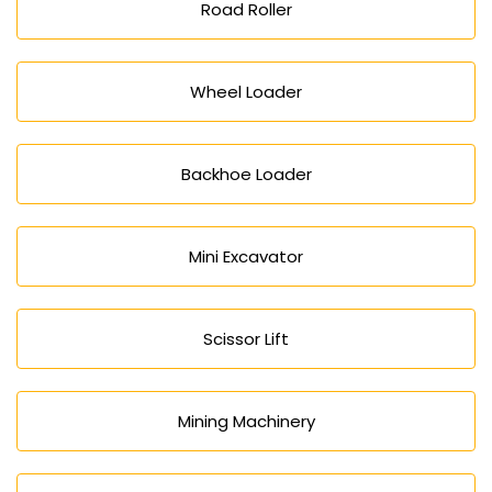
Road Roller
Wheel Loader
Backhoe Loader
Mini Excavator
Scissor Lift
Mining Machinery