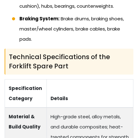
cushion), hubs, bearings, counterweights.
Braking System:
Brake drums, braking shoes,
master/wheel cylinders, brake cables, brake
pads.
Technical Specifications of the
Forklift Spare Part
Specification
Category
Details
Material &
High-grade steel, alloy metals,
Build Quality
and durable composites; heat-
treated components for strength