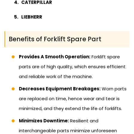
CATERPILLAR
LIEBHERR
Benefits of Forklift Spare Part
Provides A Smooth Operation:
Forklift spare
parts are of high quality, which ensures efficient
and reliable work of the machine.
Decreases Equipment Breakages:
Worn parts
are replaced on time, hence wear and tear is
minimized, and they extend the life of forklifts.
Minimizes Downtime:
Resilient and
interchangeable parts minimize unforeseen