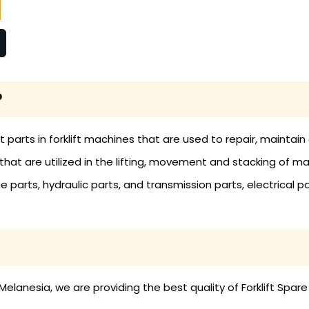
?
nt parts in forklift machines that are used to repair, mainta
ols that are utilized in the lifting, movement and stacking of 
ne parts, hydraulic parts, and transmission parts, electrical pa
Melanesia, we are providing the best quality of Forklift Spare