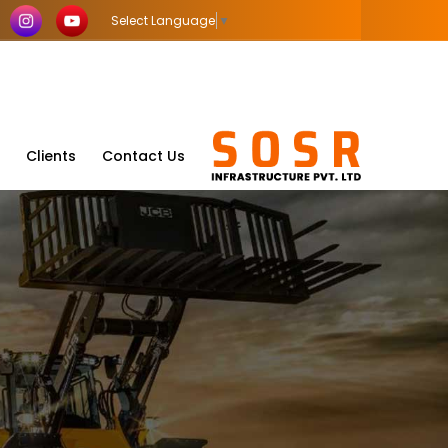
Select Language
▼
Clients
Contact Us