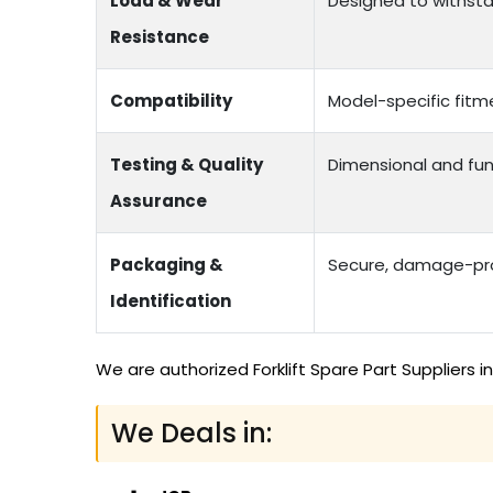
Load & Wear
Designed to withstan
Resistance
Compatibility
Model-specific fitme
Testing & Quality
Dimensional and fun
Assurance
Packaging &
Secure, damage-proo
Identification
We are authorized Forklift Spare Part Suppliers 
We Deals in: