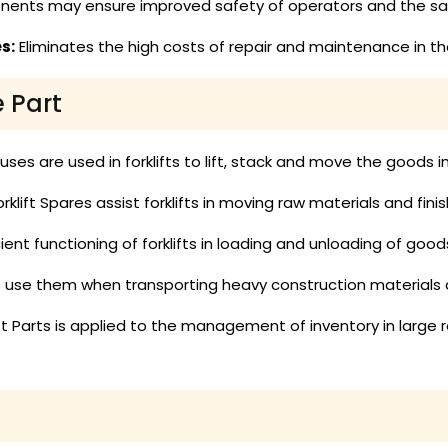
ents may ensure improved safety of operators and the safe
s:
Eliminates the high costs of repair and maintenance in the
e Part
es are used in forklifts to lift, stack and move the goods 
rklift Spares assist forklifts in moving raw materials and fin
ient functioning of forklifts in loading and unloading of goo
ts use them when transporting heavy construction materials
ift Parts is applied to the management of inventory in large r