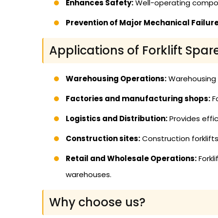
Enhances Safety:
Well-operating compon
Prevention of Major Mechanical Failure
Applications of Forklift Spar
Warehousing Operations:
Warehousing us
Factories and manufacturing shops:
Fo
Logistics and Distribution:
Provides effic
Construction sites:
Construction forklif
Retail and Wholesale Operations:
Forkl
warehouses.
Why choose us?