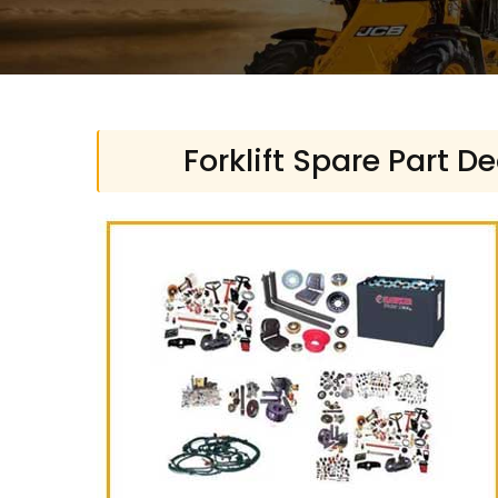
Forklift Spare Part D