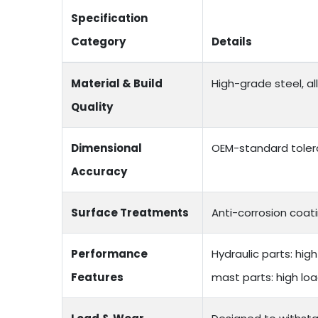
Specification
Category
Details
Material & Build
High-grade steel, a
Quality
Dimensional
OEM-standard toler
Accuracy
Surface Treatments
Anti-corrosion coati
Performance
Hydraulic parts: hi
Features
mast parts: high lo