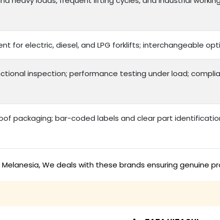
d heavy loads, frequent lifting cycles, and industrial workin
nt for electric, diesel, and LPG forklifts; interchangeable 
ctional inspection; performance testing under load; complia
f packaging; bar-coded labels and clear part identificatio
in Melanesia, We deals with these brands ensuring genuine pr