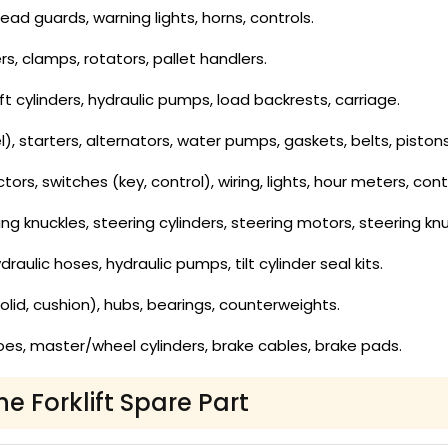
ad guards, warning lights, horns, controls.
rs, clamps, rotators, pallet handlers.
lift cylinders, hydraulic pumps, load backrests, carriage.
 fuel), starters, alternators, water pumps, gaskets, belts, pis
rs, switches (key, control), wiring, lights, hour meters, contr
ing knuckles, steering cylinders, steering motors, steering knu
draulic hoses, hydraulic pumps, tilt cylinder seal kits.
olid, cushion), hubs, bearings, counterweights.
es, master/wheel cylinders, brake cables, brake pads.
he Forklift Spare Part