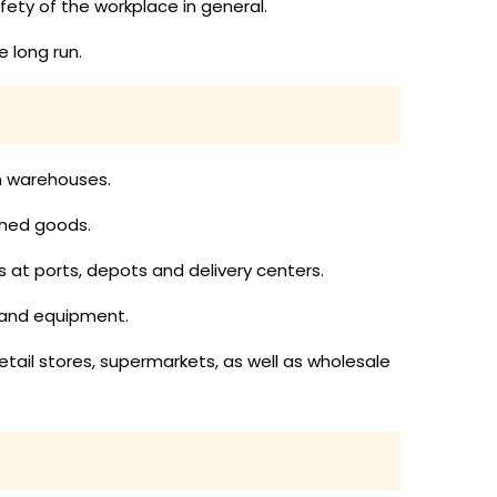
ty of the workplace in general.
 long run.
in warehouses.
ished goods.
ds at ports, depots and delivery centers.
 and equipment.
etail stores, supermarkets, as well as wholesale