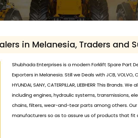
ealers in Melanesia, Traders and 
Shubhada Enterprises is a modern Forklift Spare Part De
Exporters in Melanesia. Still we Deals with JCB, VOLVO
HYUNDAI, SANY, CATERPILLAR, LIEBHERR This Brands. We als
including engines, hydraulic systems, transmissions, elec
chains, filters, wear-and-tear parts among others. Ou
manufacturers so as to assure us of products that fit 