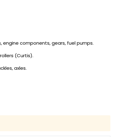
tons, engine components, gears, fuel pumps.
ollers (Curtis).
ckles, axles.