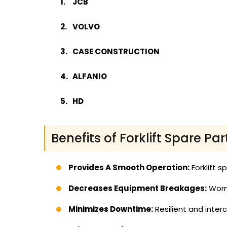
JCB
VOLVO
CASE CONSTRUCTION
ALFANIO
HD
Benefits of Forklift Spare Par
Provides A Smooth Operation:
Forklift s
Decreases Equipment Breakages:
Worn 
Minimizes Downtime:
Resilient and inte