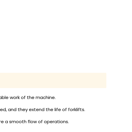
liable work of the machine.
, and they extend the life of forklifts.
e a smooth flow of operations.