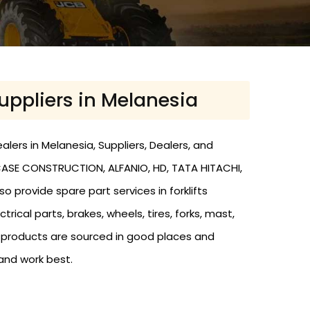
Suppliers in Melanesia
alers in Melanesia, Suppliers, Dealers, and
, CASE CONSTRUCTION, ALFANIO, HD, TATA HITACHI,
o provide spare part services in forklifts
trical parts, brakes, wheels, tires, forks, mast,
r products are sourced in good places and
and work best.