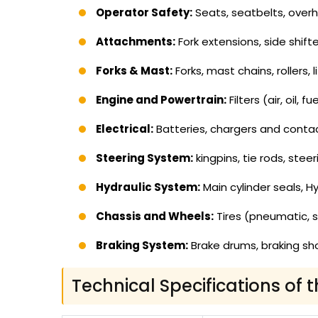
Operator Safety:
Seats, seatbelts, overhe
Attachments:
Fork extensions, side shifte
Forks & Mast:
Forks, mast chains, rollers, 
Engine and Powertrain:
Filters (air, oil,
Electrical:
Batteries, chargers and contacto
Steering System:
kingpins, tie rods, steer
Hydraulic System:
Main cylinder seals, Hy
Chassis and Wheels:
Tires (pneumatic, s
Braking System:
Brake drums, braking sho
Technical Specifications of t