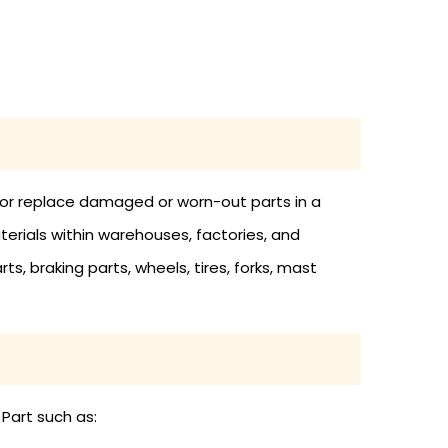
in or replace damaged or worn-out parts in a
materials within warehouses, factories, and
rts, braking parts, wheels, tires, forks, mast
 Part such as: