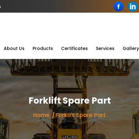
n
About Us
Products
Certificates
Services
Gallery
Forklift Spare Part
Home
Forklift Spare Part