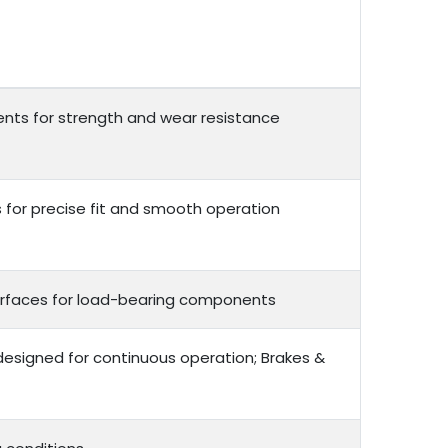
nts for strength and wear resistance
or precise fit and smooth operation
 surfaces for load-bearing components
 designed for continuous operation; Brakes &