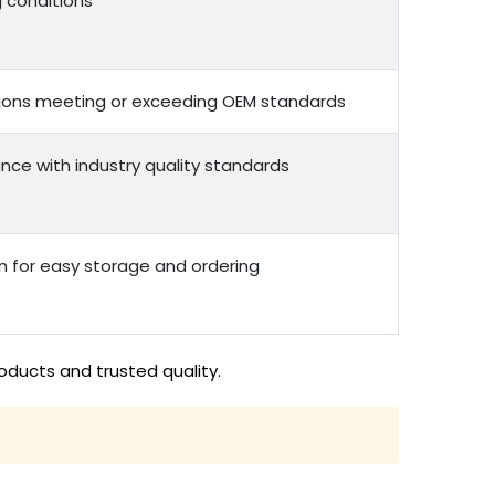
g conditions
options meeting or exceeding OEM standards
nce with industry quality standards
n for easy storage and ordering
oducts and trusted quality.