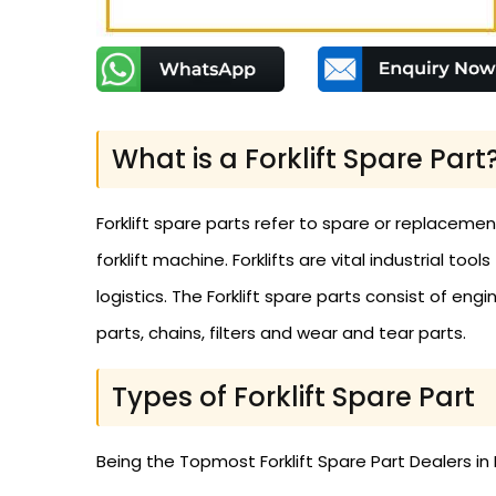
What is a Forklift Spare Part
Forklift spare parts refer to spare or replaceme
forklift machine. Forklifts are vital industrial to
logistics. The Forklift spare parts consist of engi
parts, chains, filters and wear and tear parts.
Types of Forklift Spare Part
Being the Topmost Forklift Spare Part Dealers in 