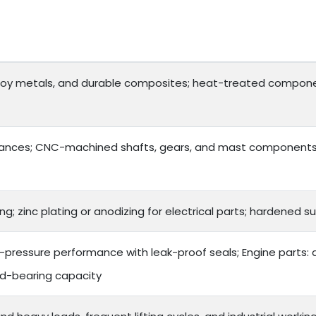
lloy metals, and durable composites; heat-treated compone
ances; CNC-machined shafts, gears, and mast components f
ng; zinc plating or anodizing for electrical parts; hardened
gh-pressure performance with leak-proof seals; Engine parts:
ad-bearing capacity