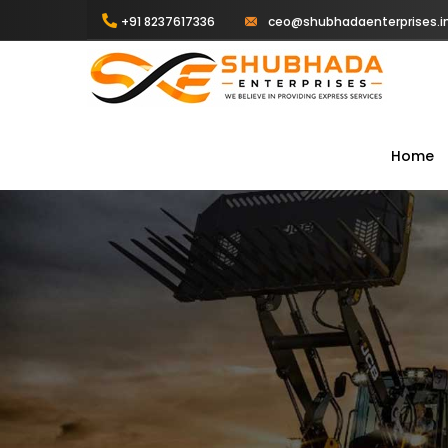
+91 8237617336
ceo@shubhadaenterprises.i
Home