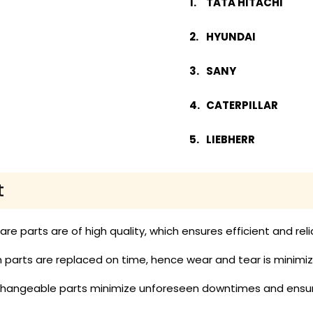
TATA HITACHI
HYUNDAI
SANY
CATERPILLAR
LIEBHERR
t
pare parts are of high quality, which ensures efficient and re
parts are replaced on time, hence wear and tear is minimized
rchangeable parts minimize unforeseen downtimes and ensur