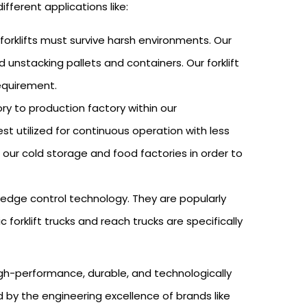
different applications like:
 forklifts must survive harsh environments. Our
d unstacking pallets and containers. Our forklift
requirement.
ry to production factory within our
st utilized for continuous operation with less
 our cold storage and food factories in order to
ng-edge control technology. They are popularly
forklift trucks and reach trucks are specifically
high-performance, durable, and technologically
d by the engineering excellence of brands like