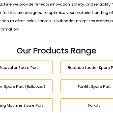
hine we provide reflects innovation, safety, and reliabilit
r forklifts are designed to optimize your material handling e
n to after-sales service—Shubhada Enterprises stands as y
nformation!
Our Products Range
Excavator Spare Part
Backhoe Loader Spare P
r Spare Part (Bulldozer)
Forklift Spare Part
ing Machine Spare Part
Forklift