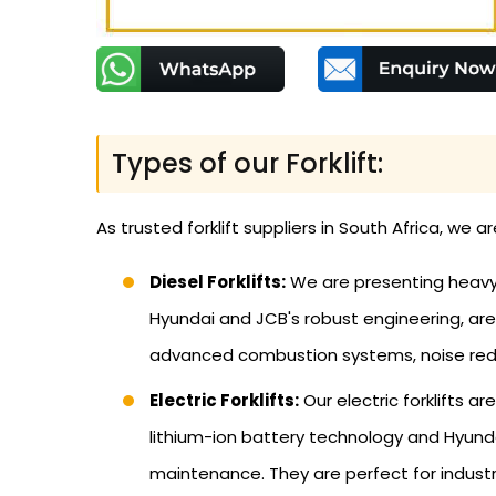
Types of our Forklift:
As trusted forklift suppliers in South Africa, we a
Diesel Forklifts:
We are presenting heavy-d
Hyundai and JCB's robust engineering, are 
advanced combustion systems, noise redu
Electric Forklifts:
Our electric forklifts a
lithium-ion battery technology and Hyundai
maintenance. They are perfect for industri