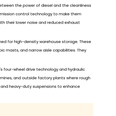
etween the power of diesel and the cleanliness
nd emission control technology to make them
ith their lower noise and reduced exhaust
igned for high-density warehouse storage. These
pic masts, and narrow aisle capabilities. They
B's four-wheel drive technology and hydraulic
s, mines, and outside factory plants where rough
es, and heavy-duty suspensions to enhance