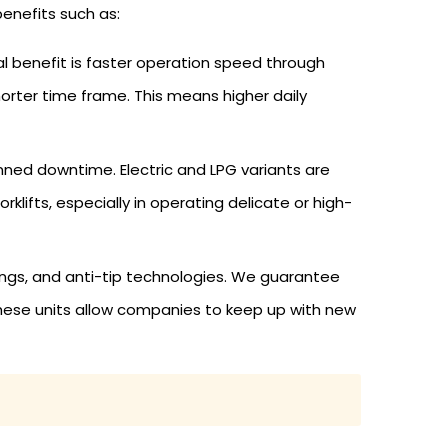
benefits such as:
tial benefit is faster operation speed through
horter time frame. This means higher daily
nned downtime. Electric and LPG variants are
klifts, especially in operating delicate or high-
rnings, and anti-tip technologies. We guarantee
 These units allow companies to keep up with new