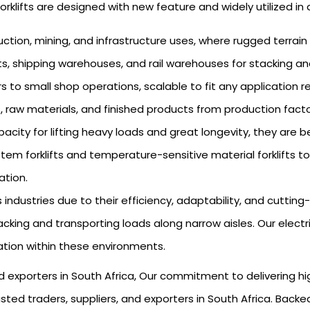
f forklifts are designed with new feature and widely utilized in 
uction, mining, and infrastructure uses, where rugged terrain
rts, shipping warehouses, and rail warehouses for stacking an
rs to small shop operations, scalable to fit any application 
, raw materials, and finished products from production facto
city for lifting heavy loads and great longevity, they are be
em forklifts and temperature-sensitive material forklifts to
ation.
s industries due to their efficiency, adaptability, and cutti
king and transporting loads along narrow aisles. Our electric 
ation within these environments.
 and exporters in South Africa, Our commitment to delivering 
ted traders, suppliers, and exporters in South Africa. Backe