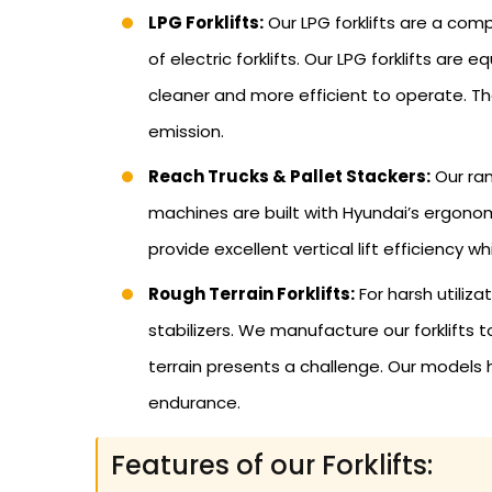
LPG Forklifts:
Our LPG forklifts are a co
of electric forklifts. Our LPG forklifts a
cleaner and more efficient to operate. T
emission.
Reach Trucks & Pallet Stackers:
Our ran
machines are built with Hyundai’s ergonomi
provide excellent vertical lift efficiency w
Rough Terrain Forklifts:
For harsh utiliz
stabilizers. We manufacture our forklifts 
terrain presents a challenge. Our models
endurance.
Features of our Forklifts: