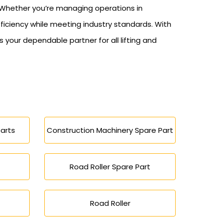
y. Whether you’re managing operations in
fficiency while meeting industry standards. With
our dependable partner for all lifting and
arts
Construction Machinery Spare Part
Road Roller Spare Part
Road Roller