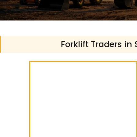
Forklift Traders in