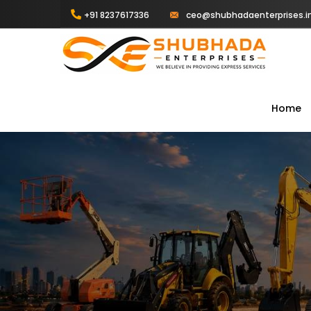
+91 8237617336
ceo@shubhadaenterprises.i
Home