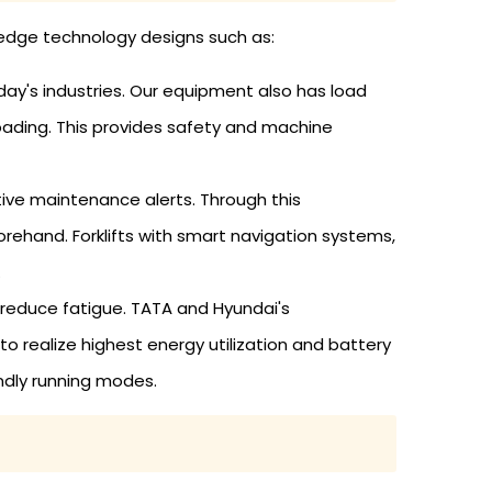
ng-edge technology designs such as:
day's industries. Our equipment also has load
loading. This provides safety and machine
tive maintenance alerts. Through this
ehand. Forklifts with smart navigation systems,
.
 reduce fatigue. TATA and Hyundai's
realize highest energy utilization and battery
endly running modes.