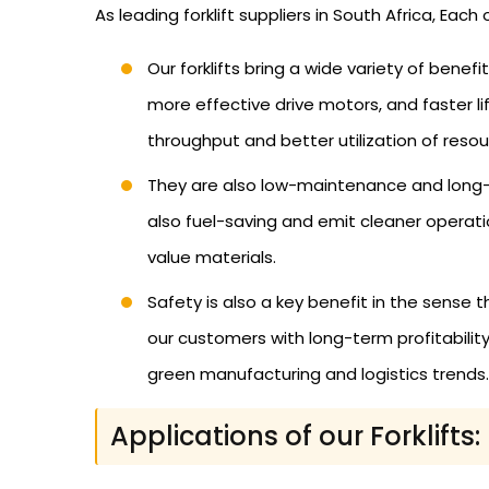
As leading forklift suppliers in South Africa, Eac
Our forklifts bring a wide variety of benef
more effective drive motors, and faster l
throughput and better utilization of resou
They are also low-maintenance and long-li
also fuel-saving and emit cleaner operation
value materials.
Safety is also a key benefit in the sense 
our customers with long-term profitability
green manufacturing and logistics trends.
Applications of our Forklifts: