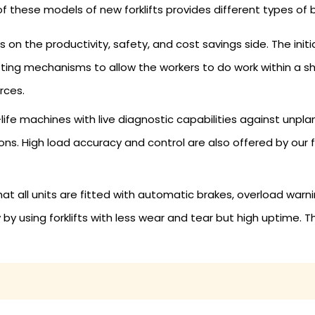
h of these models of new forklifts provides different types of 
its on the productivity, safety, and cost savings side. The ini
ifting mechanisms to allow the workers to do work within a s
rces.
fe machines with live diagnostic capabilities against unpla
s. High load accuracy and control are also offered by our for
that all units are fitted with automatic brakes, overload wa
 by using forklifts with less wear and tear but high uptime.