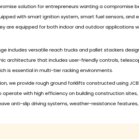
mpromise solution for entrepreneurs wanting a compromise b
re equipped with smart ignition system, smart fuel sensors, a
hey are equipped for both indoor and outdoor applications w
ge includes versatile reach trucks and pallet stackers des
c architecture that includes user-friendly controls, telesco
hich is essential in multi-tier racking environments.
ation, we provide rough ground forklifts constructed using JC
to operate with high efficiency on building construction site
 have anti-slip driving systems, weather-resistance featur