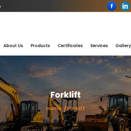
n
About Us
Products
Certificates
Services
Gallery
Forklift
Home
Forklift