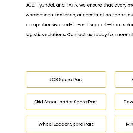
JCB, Hyundai, and TATA, we ensure that every mac
warehouses, factories, or construction zones, ou
comprehensive end-to-end support—from selectio
logistics solutions. Contact us today for more i
JCB Spare Part
Skid Steer Loader Spare Part
Doze
Wheel Loader Spare Part
Min