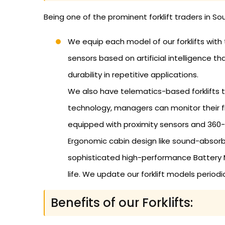
Being one of the prominent forklift traders in So
We equip each model of our forklifts with
sensors based on artificial intelligence 
durability in repetitive applications.
We also have telematics-based forklifts th
technology, managers can monitor their f
equipped with proximity sensors and 360
Ergonomic cabin design like sound-absorb
sophisticated high-performance Battery 
life. We update our forklift models perio
Benefits of our Forklifts: