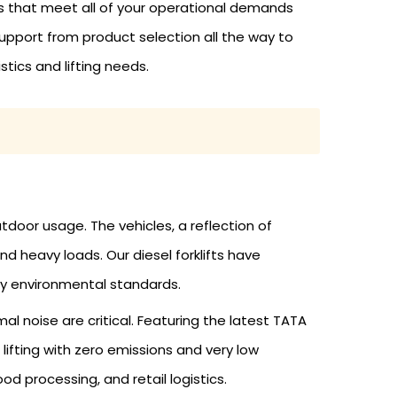
ts that meet all of your operational demands
pport from product selection all the way to
stics and lifting needs.
door usage. The vehicles, a reflection of
d heavy loads. Our diesel forklifts have
y environmental standards.
al noise are critical. Featuring the latest TATA
lifting with zero emissions and very low
d processing, and retail logistics.