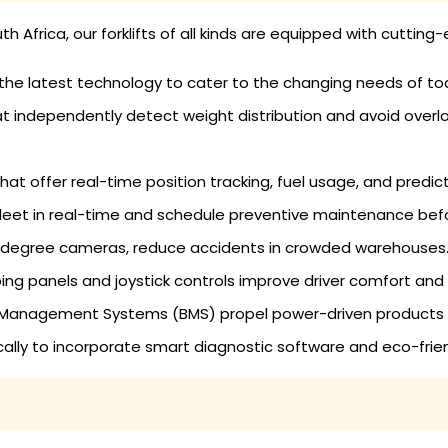
uth Africa, our forklifts of all kinds are equipped with cutti
 the latest technology to cater to the changing needs of to
that independently detect weight distribution and avoid over
at offer real-time position tracking, fuel usage, and predic
leet in real-time and schedule preventive maintenance befor
-degree cameras, reduce accidents in crowded warehouses
ing panels and joystick controls improve driver comfort and
Management Systems (BMS) propel power-driven products to 
dically to incorporate smart diagnostic software and eco-fri