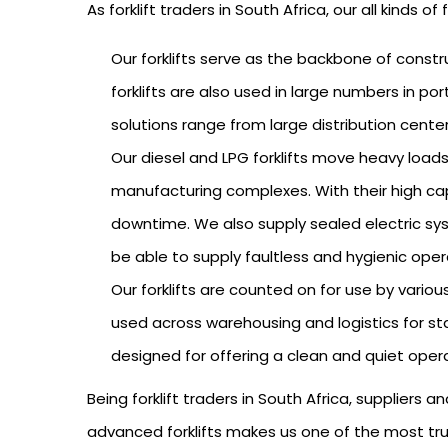
As forklift traders in South Africa, our all kinds o
Our forklifts serve as the backbone of constr
forklifts are also used in large numbers in po
solutions range from large distribution cente
Our diesel and LPG forklifts move heavy loads
manufacturing complexes. With their high capa
downtime. We also supply sealed electric syst
be able to supply faultless and hygienic oper
Our forklifts are counted on for use by variou
used across warehousing and logistics for stac
designed for offering a clean and quiet oper
Being forklift traders in South Africa, suppliers
advanced forklifts makes us one of the most trus