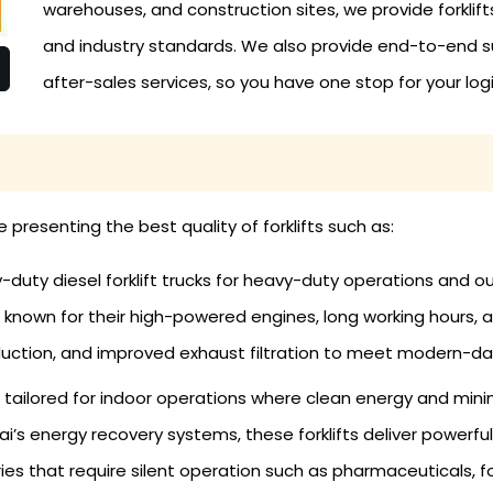
warehouses, and construction sites, we provide forklif
and industry standards. We also provide end-to-end su
after-sales services, so you have one stop for your logi
re presenting the best quality of forklifts such as:
uty diesel forklift trucks for heavy-duty operations and out
known for their high-powered engines, long working hours, an
ction, and improved exhaust filtration to meet modern-da
re tailored for indoor operations where clean energy and minim
’s energy recovery systems, these forklifts deliver powerful 
es that require silent operation such as pharmaceuticals, foo