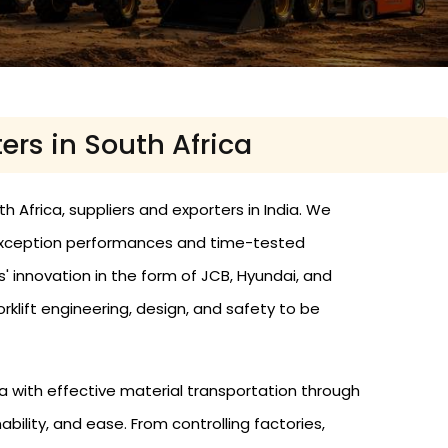
ters in South Africa
th Africa, suppliers and exporters in India. We
h exception performances and time-tested
s' innovation in the form of JCB, Hyundai, and
rklift engineering, design, and safety to be
 with effective material transportation through
bility, and ease. From controlling factories,