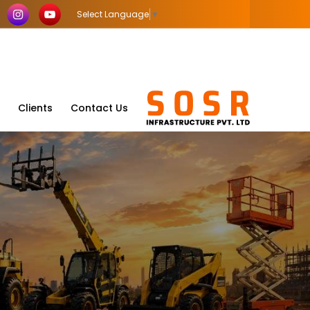
Select Language
▼
Clients
Contact Us