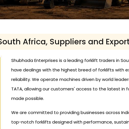
 South Africa, Suppliers and Expor
Shubhada Enterprises is a leading forklift traders in Sou
have dealings with the highest breed of forklifts wit
reliability. We operate machines driven by world leader
TATA, allowing our customers' access to the latest in fo
made possible.
We are committed to providing businesses across India
top-notch forklifts designed with performance, sustaina