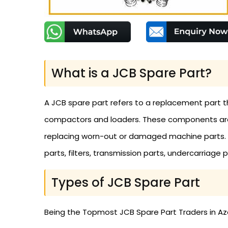
What is a JCB Spare Part?
A JCB spare part refers to a replacement part t
compactors and loaders. These components are n
replacing worn-out or damaged machine parts. The
parts, filters, transmission parts, undercarriage
Types of JCB Spare Part
Being the Topmost JCB Spare Part Traders in Azer