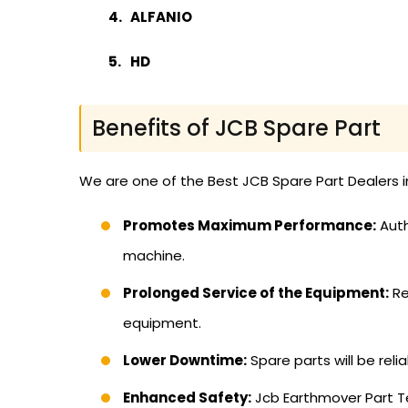
ALFANIO
HD
Benefits of JCB Spare Part
We are one of the Best JCB Spare Part Dealers i
Promotes Maximum Performance:
Auth
machine.
Prolonged Service of the Equipment:
Re
equipment.
Lower Downtime:
Spare parts will be reli
Enhanced Safety:
Jcb Earthmover Part Te