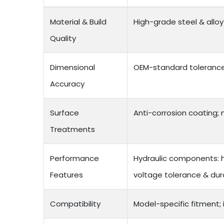
Material & Build
High-grade steel & allo
Quality
Dimensional
OEM-standard tolerances
Accuracy
Surface
Anti-corrosion coating; n
Treatments
Performance
Hydraulic components: hi
Features
voltage tolerance & durabi
Compatibility
Model-specific fitment;