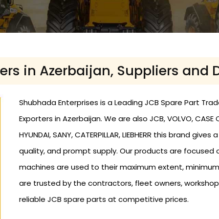
ers in Azerbaijan, Suppliers and 
Shubhada Enterprises is a Leading JCB Spare Part Trader
Exporters in Azerbaijan. We are also JCB, VOLVO, CASE
HYUNDAI, SANY, CATERPILLAR, LIEBHERR this brand gives 
quality, and prompt supply. Our products are focused o
machines are used to their maximum extent, minimum
are trusted by the contractors, fleet owners, workshop
reliable JCB spare parts at competitive prices.