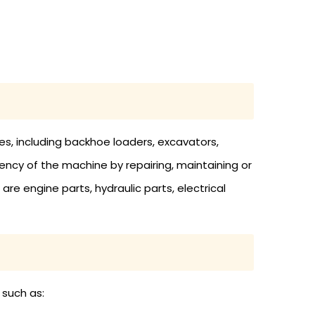
s, including backhoe loaders, excavators,
cy of the machine by repairing, maintaining or
re engine parts, hydraulic parts, electrical
 such as: