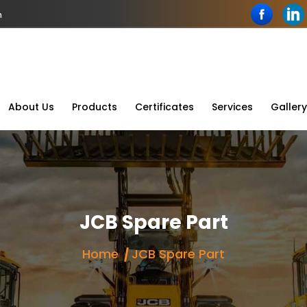
n
About Us
Products
Certificates
Services
Gallery
JCB Spare Part
Home
JCB Spare Part