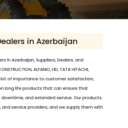
Dealers in Azerbaijan
s in Azerbaijan, Suppliers, Dealers, and
 CONSTRUCTION, ALFANIO, HD, TATA HITACHI,
a lot of importance to customer satisfaction,
n long life products that can ensure that
 downtime, and extended service. Our products
, and service providers, and we supply them with