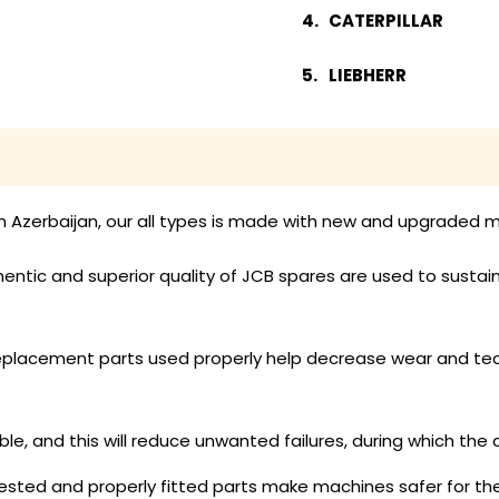
CATERPILLAR
LIEBHERR
n Azerbaijan, our all types is made with new and upgraded mu
entic and superior quality of JCB spares are used to sustain
placement parts used properly help decrease wear and tear,
able, and this will reduce unwanted failures, during which the a
sted and properly fitted parts make machines safer for the