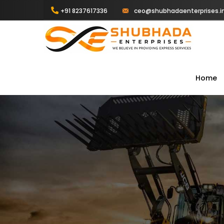
+91 8237617336
ceo@shubhadaenterprises.i
Home