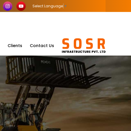
Select Language
▼
Clients
Contact Us