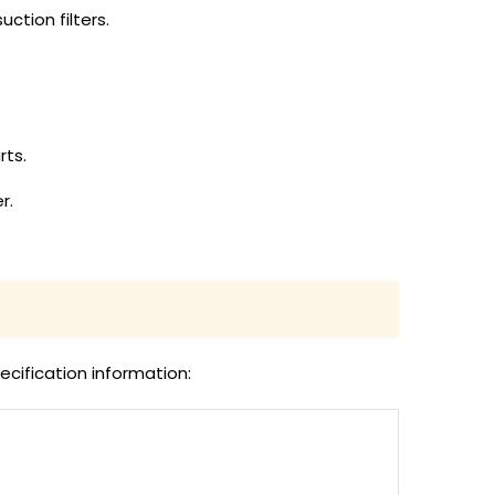
uction filters.
rts.
r.
ecification information: