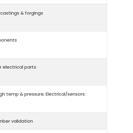
castings & forgings
mponents
r electrical parts
gh temp & pressure; Electrical/sensors:
mber validation