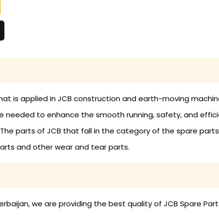
hat is applied in JCB construction and earth-moving machine
eeded to enhance the smooth running, safety, and efficien
 parts of JCB that fall in the category of the spare parts a
 parts and other wear and tear parts.
baijan, we are providing the best quality of JCB Spare Part