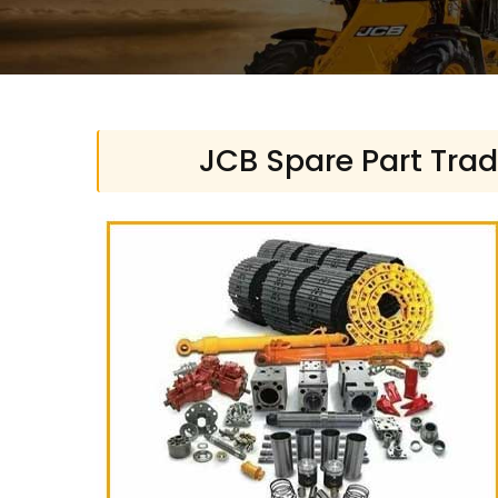
JCB Spare Part Trad