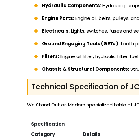
Hydraulic Components:
Hydraulic pumps, 
Engine Parts:
Engine oil, belts, pulleys, a
Electricals:
Lights, switches, fuses and se
Ground Engaging Tools (GETs):
tooth po
Filters:
Engine oil filter, hydraulic filter, f
Chassis & Structural Components:
Stru
Technical Specification of J
We Stand Out as Modern specialized table of JCB 
Specification
Category
Details