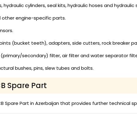
hydraulic cylinders, seal kits, hydraulic hoses and hydraulic s
nd other engine-specific parts.
nsors.
ints (bucket teeth), adapters, side cutters, rock breaker pa
uel (primary/secondary) filter, air filter and water separator filte
ctural bushes, pins, slew tubes and bolts.
CB Spare Part
Spare Part in Azerbaijan that provides further technical sp