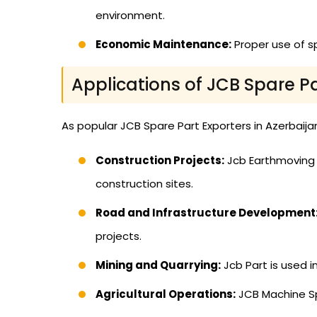
environment.
Economic Maintenance:
Proper use of s
Applications of JCB Spare P
As popular JCB Spare Part Exporters in Azerbaijan,
Construction Projects:
Jcb Earthmoving E
construction sites.
Road and Infrastructure Development
projects.
Mining and Quarrying:
Jcb Part is used 
Agricultural Operations:
JCB Machine Spa