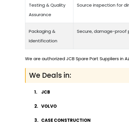
Testing & Quality
Source inspection for di
Assurance
Packaging &
Secure, damage-proof p
Identification
We are authorized JCB Spare Part Suppliers in A
We Deals in:
JCB
VOLVO
CASE CONSTRUCTION