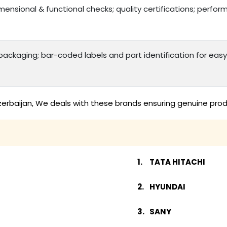
mensional & functional checks; quality certifications; perfo
ackaging; bar-coded labels and part identification for e
zerbaijan, We deals with these brands ensuring genuine prod
TATA HITACHI
HYUNDAI
SANY