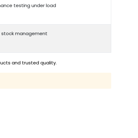
rmance testing under load
asy stock management
ucts and trusted quality.