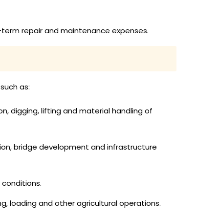
ong-term repair and maintenance expenses.
 such as:
 digging, lifting and material handling of
ion, bridge development and infrastructure
 conditions.
g, loading and other agricultural operations.