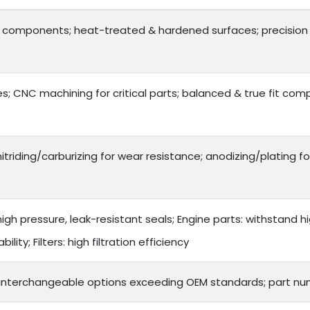
y components; heat-treated & hardened surfaces; precision 
; CNC machining for critical parts; balanced & true fit co
itriding/carburizing for wear resistance; anodizing/plating fo
gh pressure, leak-resistant seals; Engine parts: withstand hi
lity; Filters: high filtration efficiency
 interchangeable options exceeding OEM standards; part nu