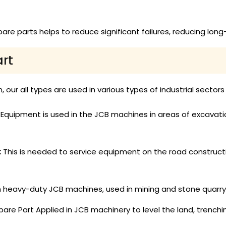
pare parts helps to reduce significant failures, reducing l
art
 our all types are used in various types of industrial sectors
quipment is used in the JCB machines in areas of excavation,
:
This is needed to service equipment on the road construct
in heavy-duty JCB machines, used in mining and stone quarry
re Part Applied in JCB machinery to level the land, trenchin