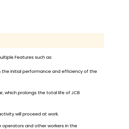
ltiple Features such as:
 the initial performance and efficiency of the
 which prolongs the total life of JCB
ctivity will proceed at work.
 operators and other workers in the