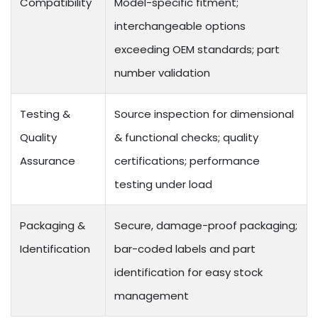
Compatibility
Model-specific fitment;
interchangeable options
exceeding OEM standards; part
number validation
Testing &
Source inspection for dimensional
Quality
& functional checks; quality
Assurance
certifications; performance
testing under load
Packaging &
Secure, damage-proof packaging;
Identification
bar-coded labels and part
identification for easy stock
management