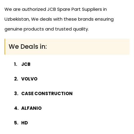
We are authorized JCB Spare Part Suppliers in
Uzbekistan, We deals with these brands ensuring
genuine products and trusted quality.
We Deals in:
JCB
VOLVO
CASE CONSTRUCTION
ALFANIO
HD