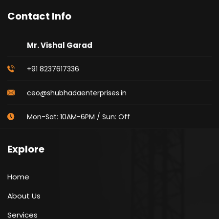
Contact Info
Mr. Vishal Garad
+91 8237617336
ceo@shubhadaenterprises.in
Mon-Sat: 10AM-6PM / Sun: Off
Explore
Home
About Us
Services