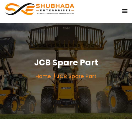
JCB Spare Part
Home
JCB Spare Part