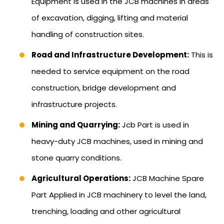
Equipment is used in the JCB machines in areas
of excavation, digging, lifting and material
handling of construction sites.
Road and Infrastructure Development:
This is
needed to service equipment on the road
construction, bridge development and
infrastructure projects.
Mining and Quarrying:
Jcb Part is used in
heavy-duty JCB machines, used in mining and
stone quarry conditions.
Agricultural Operations:
JCB Machine Spare
Part Applied in JCB machinery to level the land,
trenching, loading and other agricultural