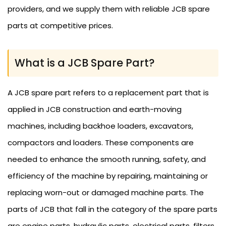
providers, and we supply them with reliable JCB spare
parts at competitive prices.
What is a JCB Spare Part?
A JCB spare part refers to a replacement part that is
applied in JCB construction and earth-moving
machines, including backhoe loaders, excavators,
compactors and loaders. These components are
needed to enhance the smooth running, safety, and
efficiency of the machine by repairing, maintaining or
replacing worn-out or damaged machine parts. The
parts of JCB that fall in the category of the spare parts
are engine parts, hydraulic parts, electrical parts, filters,