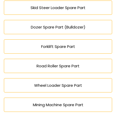
Skid Steer Loader Spare Part
Dozer Spare Part (Bulldozer)
Forklift Spare Part
Road Roller Spare Part
Wheel Loader Spare Part
Mining Machine Spare Part