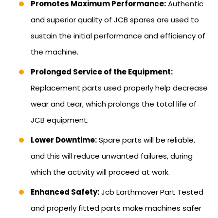
Promotes Maximum Performance:
Authentic
and superior quality of JCB spares are used to
sustain the initial performance and efficiency of
the machine.
Prolonged Service of the Equipment:
Replacement parts used properly help decrease
wear and tear, which prolongs the total life of
JCB equipment.
Lower Downtime:
Spare parts will be reliable,
and this will reduce unwanted failures, during
which the activity will proceed at work.
Enhanced Safety:
Jcb Earthmover Part Tested
and properly fitted parts make machines safer