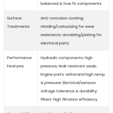
balanced & true fit components
Surface
Anti-corrosion coating;
Treatments
nitriding/carburizing for wear
resistance; anodizing/plating for
electrical parts
Performance
Hydraulic components: high
Features
pressure, leak-resistant seals;
Engine parts: withstand high temp
& pressure; Electrical/sensors:
voltage tolerance & durability;
Filters: high filtration efficiency