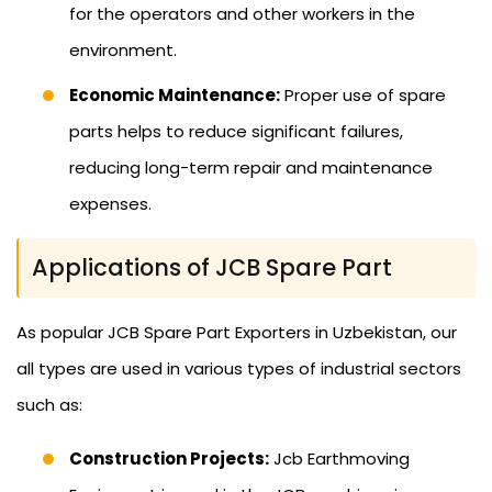
for the operators and other workers in the
environment.
Economic Maintenance:
Proper use of spare
parts helps to reduce significant failures,
reducing long-term repair and maintenance
expenses.
Applications of JCB Spare Part
As popular JCB Spare Part Exporters in Uzbekistan, our
all types are used in various types of industrial sectors
such as:
Construction Projects:
Jcb Earthmoving