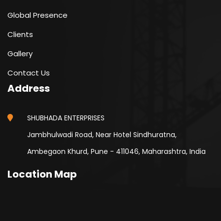
Global Presence
Clients
Gallery
Contact Us
Address
SHUBHADA ENTERPRISES
Jambhulwadi Road, Near Hotel Sindhuratna,
Ambegaon Khurd, Pune - 411046, Maharashtra, India
Location Map