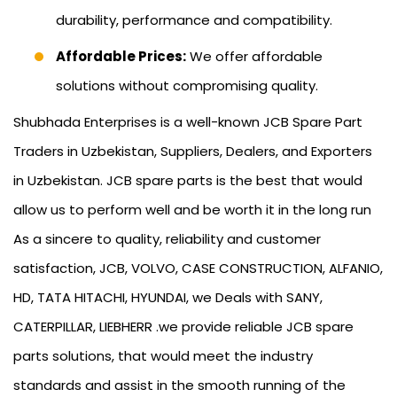
durability, performance and compatibility.
Affordable Prices:
We offer affordable
solutions without compromising quality.
Shubhada Enterprises is a well-known JCB Spare Part
Traders in Uzbekistan, Suppliers, Dealers, and Exporters
in Uzbekistan. JCB spare parts is the best that would
allow us to perform well and be worth it in the long run
As a sincere to quality, reliability and customer
satisfaction, JCB, VOLVO, CASE CONSTRUCTION, ALFANIO,
HD, TATA HITACHI, HYUNDAI, we Deals with SANY,
CATERPILLAR, LIEBHERR .we provide reliable JCB spare
parts solutions, that would meet the industry
standards and assist in the smooth running of the