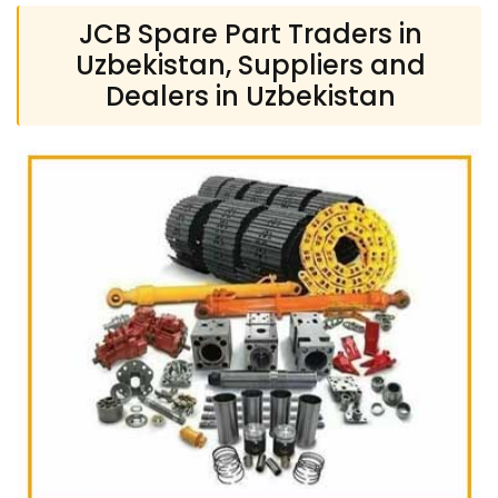
JCB Spare Part Traders in
Uzbekistan, Suppliers and
Dealers in Uzbekistan