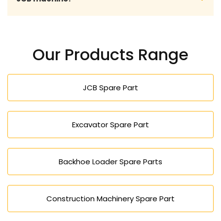
standards in terms of performance and durability.
You may send your model number (JCB) or part
number, and our professional staff will assist you in
Our Products Range
choosing the right and compatible spare part.
JCB Spare Part
Excavator Spare Part
Backhoe Loader Spare Parts
Construction Machinery Spare Part