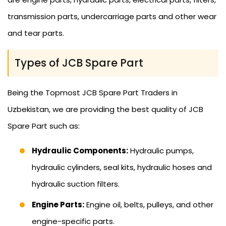
transmission parts, undercarriage parts and other wear
and tear parts.
Types of JCB Spare Part
Being the Topmost JCB Spare Part Traders in
Uzbekistan, we are providing the best quality of JCB
Spare Part such as:
Hydraulic Components:
Hydraulic pumps,
hydraulic cylinders, seal kits, hydraulic hoses and
hydraulic suction filters.
Engine Parts:
Engine oil, belts, pulleys, and other
engine-specific parts.