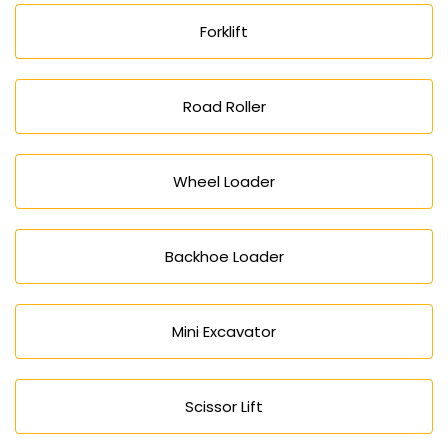
Forklift
Road Roller
Wheel Loader
Backhoe Loader
Mini Excavator
Scissor Lift