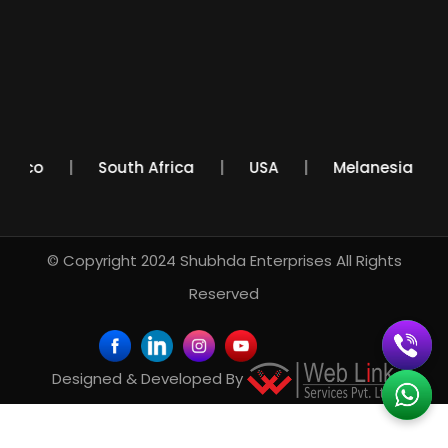
Mexico
South Africa
USA
Melanesia
© Copyright 2024
Shubhda Enterprises
All Rights
Reserved
Designed & Developed By