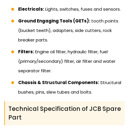
Electricals:
Lights, switches, fuses and sensors.
Ground Engaging Tools (GETs):
tooth points
(bucket teeth), adapters, side cutters, rock
breaker parts.
Filters:
Engine oil filter, hydraulic filter, fuel
(primary/secondary) filter, air filter and water
separator filter.
Chassis & Structural Components:
Structural
bushes, pins, slew tubes and bolts.
Technical Specification of JCB Spare
Part