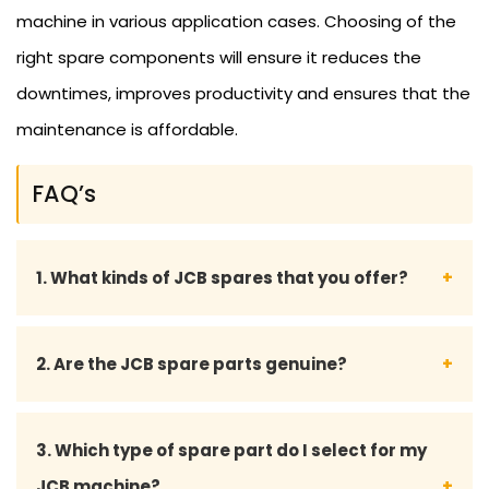
machine in various application cases. Choosing of the
right spare components will ensure it reduces the
downtimes, improves productivity and ensures that the
maintenance is affordable.
FAQ’s
1. What kinds of JCB spares that you offer?
We stock a wide variety of JCB spares such as
2. Are the JCB spare parts genuine?
engine parts, hydraulic components, filters,
electrical components, transmission components,
We are the suppliers of real and high-quality
3. Which type of spare part do I select for my
undercar parts and other wear and tear
compatible JCB spare parts that are of industry
JCB machine?
components.