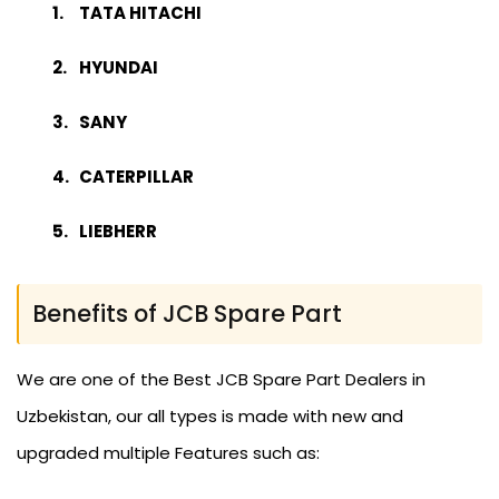
TATA HITACHI
HYUNDAI
SANY
CATERPILLAR
LIEBHERR
Benefits of JCB Spare Part
We are one of the Best JCB Spare Part Dealers in
Uzbekistan, our all types is made with new and
upgraded multiple Features such as: