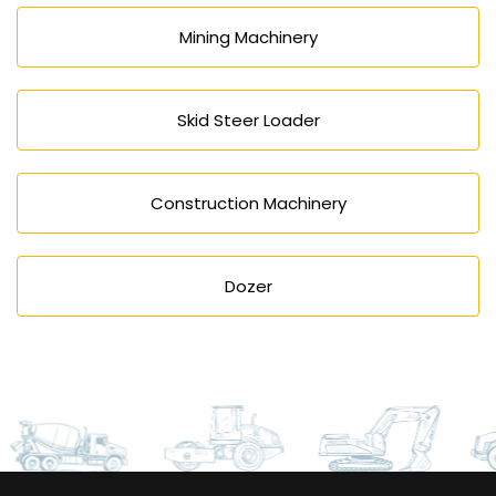
Mining Machinery
Skid Steer Loader
Construction Machinery
Dozer