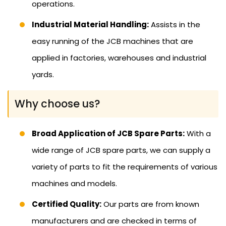
operations.
Industrial Material Handling:
Assists in the
easy running of the JCB machines that are
applied in factories, warehouses and industrial
yards.
Why choose us?
Broad Application of JCB Spare Parts:
With a
wide range of JCB spare parts, we can supply a
variety of parts to fit the requirements of various
machines and models.
Certified Quality:
Our parts are from known
manufacturers and are checked in terms of