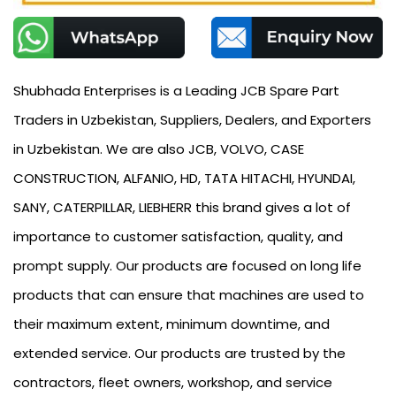
Shubhada Enterprises is a Leading JCB Spare Part
Traders in Uzbekistan, Suppliers, Dealers, and Exporters
in Uzbekistan. We are also JCB, VOLVO, CASE
CONSTRUCTION, ALFANIO, HD, TATA HITACHI, HYUNDAI,
SANY, CATERPILLAR, LIEBHERR this brand gives a lot of
importance to customer satisfaction, quality, and
prompt supply. Our products are focused on long life
products that can ensure that machines are used to
their maximum extent, minimum downtime, and
extended service. Our products are trusted by the
contractors, fleet owners, workshop, and service