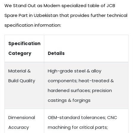
We Stand Out as Modern specialized table of JCB
Spare Part in Uzbekistan that provides further technical
specification information:
Specification
Category
Details
Material &
High-grade steel & alloy
Build Quality
components; heat-treated &
hardened surfaces; precision
castings & forgings
Dimensional
OEM-standard tolerances; CNC
Accuracy
machining for critical parts;