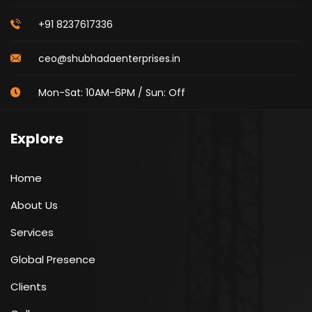
+91 8237617336
ceo@shubhadaenterprises.in
Mon-Sat: 10AM-6PM / Sun: Off
Explore
Home
About Us
Services
Global Presence
Clients