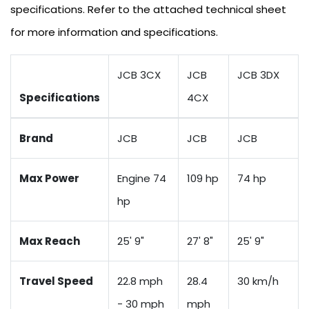
specifications. Refer to the attached technical sheet
for more information and specifications.
JCB 3CX
JCB
JCB 3DX
Specifications
4CX
Brand
JCB
JCB
JCB
Max Power
Engine 74
109 hp
74 hp
hp
Max Reach
25' 9"
27' 8"
25' 9"
Travel Speed
22.8 mph
28.4
30 km/h
- 30 mph
mph