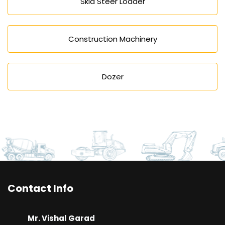
Skid Steer Loader
Construction Machinery
Dozer
Contact Info
Mr. Vishal Garad