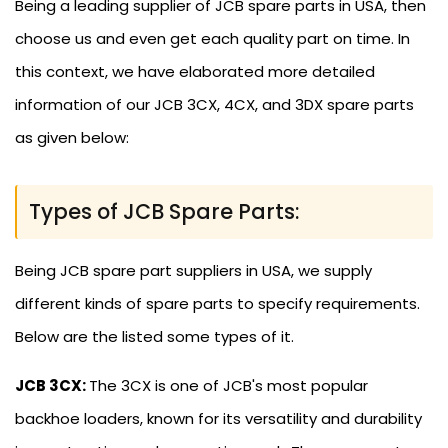
Being a leading supplier of JCB spare parts in USA, then
choose us and even get each quality part on time. In
this context, we have elaborated more detailed
information of our JCB 3CX, 4CX, and 3DX spare parts
as given below:
Types of JCB Spare Parts:
Being JCB spare part suppliers in USA, we supply
different kinds of spare parts to specify requirements.
Below are the listed some types of it.
JCB 3CX:
The 3CX is one of JCB's most popular
backhoe loaders, known for its versatility and durability