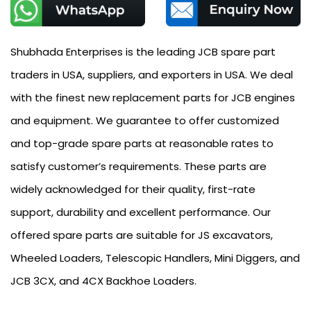
Shubhada Enterprises is the leading JCB spare part
traders in USA, suppliers, and exporters in USA. We deal
with the finest new replacement parts for JCB engines
and equipment. We guarantee to offer customized
and top-grade spare parts at reasonable rates to
satisfy customer’s requirements. These parts are
widely acknowledged for their quality, first-rate
support, durability and excellent performance. Our
offered spare parts are suitable for JS excavators,
Wheeled Loaders, Telescopic Handlers, Mini Diggers, and
JCB 3CX, and 4CX Backhoe Loaders.