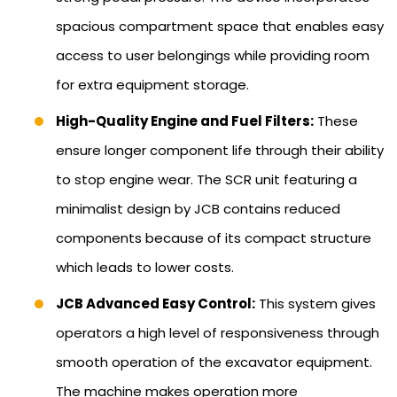
spacious compartment space that enables easy
access to user belongings while providing room
for extra equipment storage.
High-Quality Engine and Fuel Filters:
These
ensure longer component life through their ability
to stop engine wear. The SCR unit featuring a
minimalist design by JCB contains reduced
components because of its compact structure
which leads to lower costs.
JCB Advanced Easy Control:
This system gives
operators a high level of responsiveness through
smooth operation of the excavator equipment.
The machine makes operation more