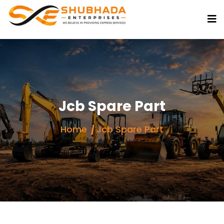
Jcb Spare Part
Home
Jcb Spare Part