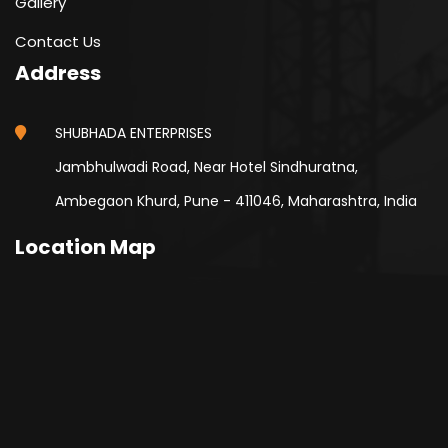
Gallery
Contact Us
Address
SHUBHADA ENTERPRISES
Jambhulwadi Road, Near Hotel Sindhuratna,
Ambegaon Khurd, Pune - 411046, Maharashtra, India
Location Map