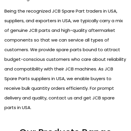
Being the recognized JCB Spare Part traders in USA,
suppliers, and exporters in USA, we typically carry a mix
of genuine JCB parts and high-quality aftermarket
components so that we can service all types of
customers. We provide spare parts bound to attract
budget-conscious customers who care about reliability
and compatibility with their JCB machines. As JCB
Spare Parts suppliers in USA, we enable buyers to
receive bulk quantity orders efficiently. For prompt
delivery and quality, contact us and get JCB spare
parts in USA.