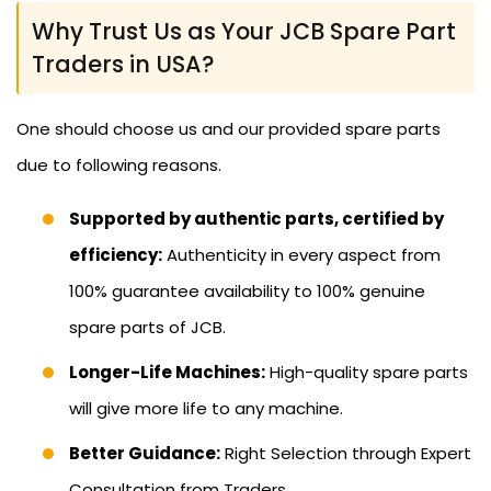
Why Trust Us as Your JCB Spare Part
Traders in USA?
One should choose us and our provided spare parts
due to following reasons.
Supported by authentic parts, certified by
efficiency:
Authenticity in every aspect from
100% guarantee availability to 100% genuine
spare parts of JCB.
Longer-Life Machines:
High-quality spare parts
will give more life to any machine.
Better Guidance:
Right Selection through Expert
Consultation from Traders.