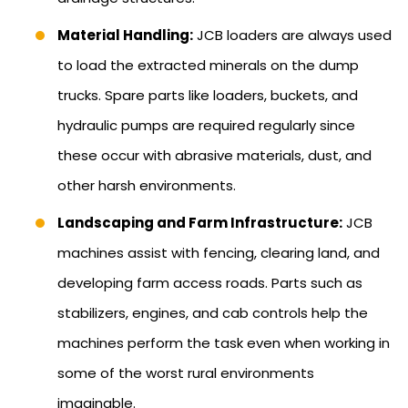
Material Handling:
JCB loaders are always used
to load the extracted minerals on the dump
trucks. Spare parts like loaders, buckets, and
hydraulic pumps are required regularly since
these occur with abrasive materials, dust, and
other harsh environments.
Landscaping and Farm Infrastructure:
JCB
machines assist with fencing, clearing land, and
developing farm access roads. Parts such as
stabilizers, engines, and cab controls help the
machines perform the task even when working in
some of the worst rural environments
imaginable.