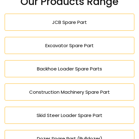
Our Products Range
JCB Spare Part
Excavator Spare Part
Backhoe Loader Spare Parts
Construction Machinery Spare Part
Skid Steer Loader Spare Part
Dozer Spare Part (Bulldozer)