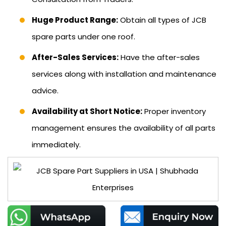
Huge Product Range:
Obtain all types of JCB
spare parts under one roof.
After-Sales Services:
Have the after-sales
services along with installation and maintenance
advice.
Availability at Short Notice:
Proper inventory
management ensures the availability of all parts
immediately.