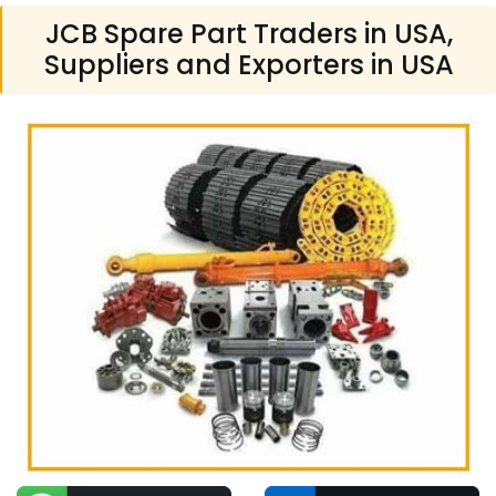
JCB Spare Part Traders in USA,
Suppliers and Exporters in USA