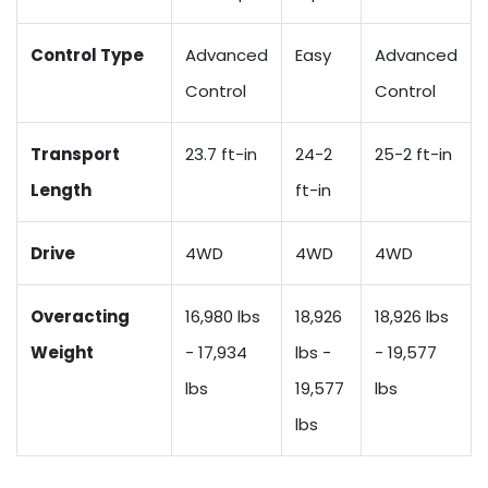
Control Type
Advanced
Easy
Advanced
Control
Control
Transport
23.7 ft-in
24-2
25-2 ft-in
Length
ft-in
Drive
4WD
4WD
4WD
Overacting
16,980 lbs
18,926
18,926 lbs
Weight
- 17,934
lbs -
- 19,577
lbs
19,577
lbs
lbs