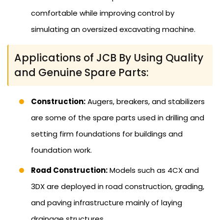
comfortable while improving control by
simulating an oversized excavating machine.
Applications of JCB By Using Quality
and Genuine Spare Parts:
Construction:
Augers, breakers, and stabilizers
are some of the spare parts used in drilling and
setting firm foundations for buildings and
foundation work.
Road Construction:
Models such as 4CX and
3DX are deployed in road construction, grading,
and paving infrastructure mainly of laying
drainage structures.