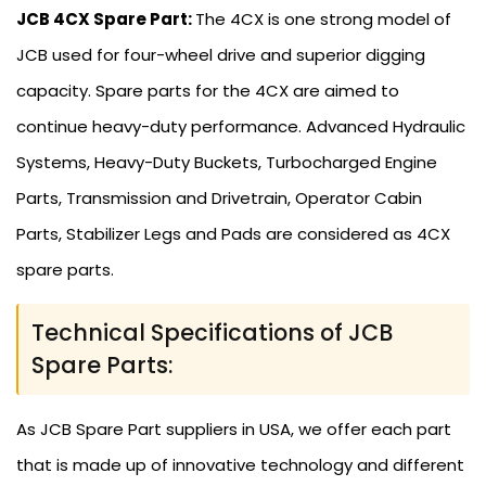
JCB 4CX Spare Part:
The 4CX is one strong model of
JCB used for four-wheel drive and superior digging
capacity. Spare parts for the 4CX are aimed to
continue heavy-duty performance. Advanced Hydraulic
Systems, Heavy-Duty Buckets, Turbocharged Engine
Parts, Transmission and Drivetrain, Operator Cabin
Parts, Stabilizer Legs and Pads are considered as 4CX
spare parts.
Technical Specifications of JCB
Spare Parts:
As JCB Spare Part suppliers in USA, we offer each part
that is made up of innovative technology and different