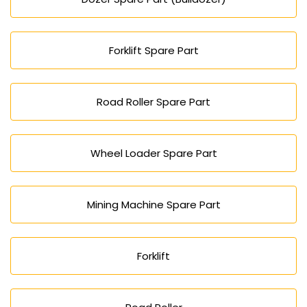
Forklift Spare Part
Road Roller Spare Part
Wheel Loader Spare Part
Mining Machine Spare Part
Forklift