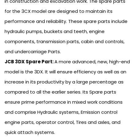
in construction and excavation work. The spare parts
for the 3CX model are designed to maintain its
performance and reliability. These spare parts include
hydraulic pumps, buckets and teeth, engine
components, transmission parts, cabin and controls,
and undercarriage Parts.
JCB 3DX Spare Part:
A more advanced, new, high-end
model is the 3DX. It will ensure efficiency as well as an
increase in its productivity by a large percentage as
compared to all the earlier series. Its Spare parts
ensure prime performance in mixed work conditions
and comprise Hydraulic systems, Emission control
engine parts, operator control, Tires and axles, and
quick attach systems.