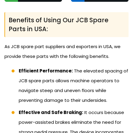
Benefits of Using Our JCB Spare
Parts in USA:
As JCB spare part suppliers and exporters in USA, we
provide these parts with the following benefits.
Efficient Performance:
The elevated spacing of
JCB spare parts allows machine operators to
navigate steep and uneven floors while
preventing damage to their undersides.
Effective and Safe Braking:
It occurs because
power-assisted brakes eliminate the need for
strong pedal pressure. The device incorporates