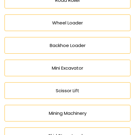
Road Roller
Wheel Loader
Backhoe Loader
Mini Excavator
Scissor Lift
Mining Machinery