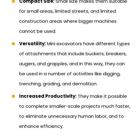
Compact Size:
Small size makes them suitable
for small areas, limited streets, and limited
construction areas where bigger machines
cannot be used.
Versatility:
Mini excavators have different types
of attachments that include buckets, breakers,
augers, and grapples, and in this way, they can
be used in a number of activities like digging,
trenching, grading, and demolition.
Increased Productivity:
They make it possible
to complete smaller-scale projects much faster,
to eliminate unnecessary human labor, and to
enhance efficiency.