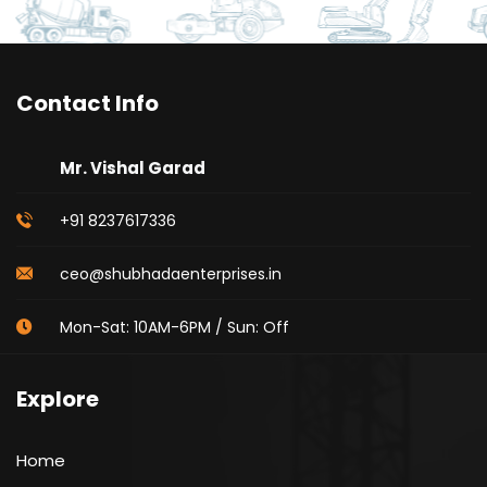
Contact Info
Mr. Vishal Garad
+91 8237617336
ceo@shubhadaenterprises.in
Mon-Sat: 10AM-6PM / Sun: Off
Explore
Home