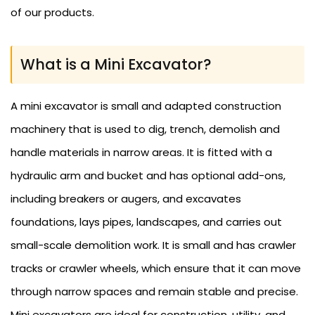
of our products.
What is a Mini Excavator?
A mini excavator is small and adapted construction
machinery that is used to dig, trench, demolish and
handle materials in narrow areas. It is fitted with a
hydraulic arm and bucket and has optional add-ons,
including breakers or augers, and excavates
foundations, lays pipes, landscapes, and carries out
small-scale demolition work. It is small and has crawler
tracks or crawler wheels, which ensure that it can move
through narrow spaces and remain stable and precise.
Mini excavators are ideal for construction, utility, and