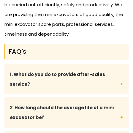
be carried out efficiently, safely and productively. We
are providing the mini excavators of good quality, the
mini excavator spare parts, professional services,
timeliness and dependability.
FAQ’s
1. What do you do to provide after-sales
service?
We also provide full after-sales service, such as
2. How long should the average life of a mini
maintenance advice, supply of spare parts and
excavator be?
technical support, to make sure that the mini
excavator is running well.