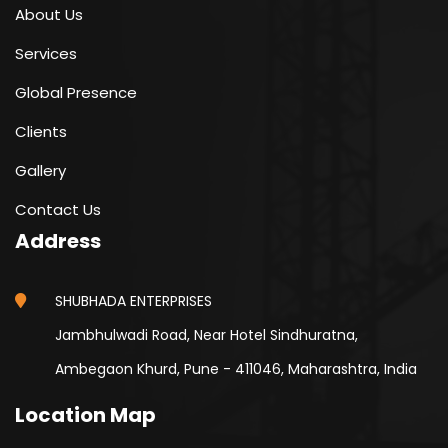
About Us
Services
Global Presence
Clients
Gallery
Contact Us
Address
SHUBHADA ENTERPRISES
Jambhulwadi Road, Near Hotel Sindhuratna,
Ambegaon Khurd, Pune - 411046, Maharashtra, India
Location Map