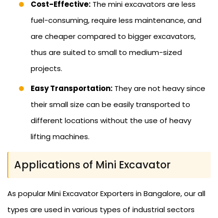
Cost-Effective:
The mini excavators are less
fuel-consuming, require less maintenance, and
are cheaper compared to bigger excavators,
thus are suited to small to medium-sized
projects.
Easy Transportation:
They are not heavy since
their small size can be easily transported to
different locations without the use of heavy
lifting machines.
Applications of Mini Excavator
As popular Mini Excavator Exporters in Bangalore, our all
types are used in various types of industrial sectors