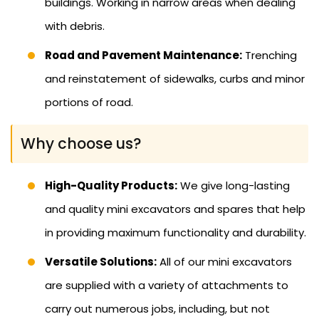
buildings. Working in narrow areas when dealing
with debris.
Road and Pavement Maintenance:
Trenching
and reinstatement of sidewalks, curbs and minor
portions of road.
Why choose us?
High-Quality Products:
We give long-lasting
and quality mini excavators and spares that help
in providing maximum functionality and durability.
Versatile Solutions:
All of our mini excavators
are supplied with a variety of attachments to
carry out numerous jobs, including, but not