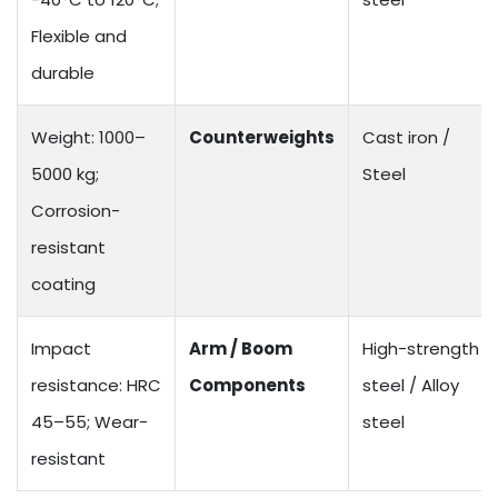
Flexible and
durable
Weight: 1000–
Counterweights
Cast iron /
5000 kg;
Steel
Corrosion-
resistant
coating
Impact
Arm / Boom
High-strength
resistance: HRC
Components
steel / Alloy
45–55; Wear-
steel
resistant