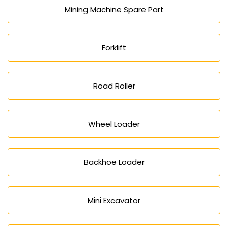
Mining Machine Spare Part
Forklift
Road Roller
Wheel Loader
Backhoe Loader
Mini Excavator