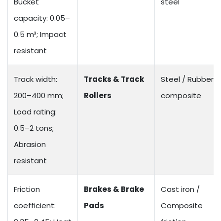
Bucket
steel
capacity: 0.05–
0.5 m³; Impact
resistant
Track width:
Tracks & Track
Steel / Rubber
200–400 mm;
Rollers
composite
Load rating:
0.5–2 tons;
Abrasion
resistant
Friction
Brakes & Brake
Cast iron /
coefficient:
Pads
Composite