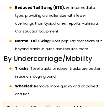
Reduced Tail Swing (RTS):
An intermediate
type, providing a smaller size with fewer
overhangs than typical ones, reports Mahindra
Construction Equipment.
Normal Tail Swing:
Most popular; rear sticks out
beyond tracks in turns and requires room.
By Undercarriage/Mobility
Tracks:
Steel tracks or rubber tracks are better
in use on rough ground.
Wheeled:
Remove more quickly and on paved
and flat.