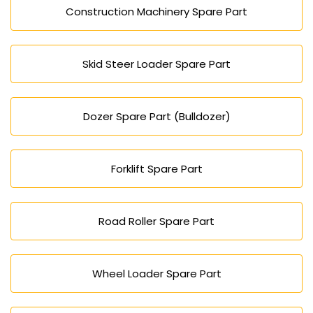
Construction Machinery Spare Part
Skid Steer Loader Spare Part
Dozer Spare Part (Bulldozer)
Forklift Spare Part
Road Roller Spare Part
Wheel Loader Spare Part