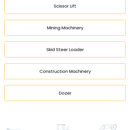
Scissor Lift
Mining Machinery
Skid Steer Loader
Construction Machinery
Dozer