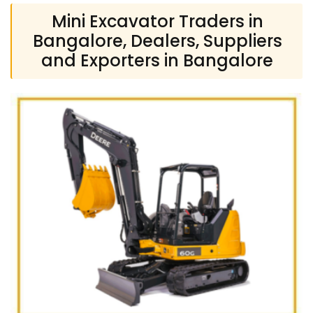
Mini Excavator Traders in
Bangalore, Dealers, Suppliers
and Exporters in Bangalore