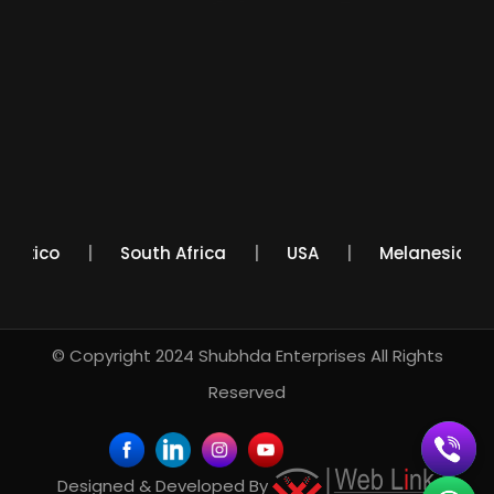
Mexico
South Africa
USA
Melanesi
© Copyright 2024
Shubhda Enterprises
All Rights
Reserved
Designed & Developed By