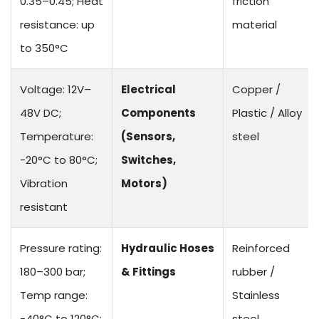
0.35–0.45; Heat
friction
resistance: up
material
to 350°C
Voltage: 12V–
Electrical
Copper /
48V DC;
Components
Plastic / Alloy
Temperature:
(Sensors,
steel
-20°C to 80°C;
Switches,
Vibration
Motors)
resistant
Pressure rating:
Hydraulic Hoses
Reinforced
180–300 bar;
& Fittings
rubber /
Temp range:
Stainless
-40°C to 120°C;
steel