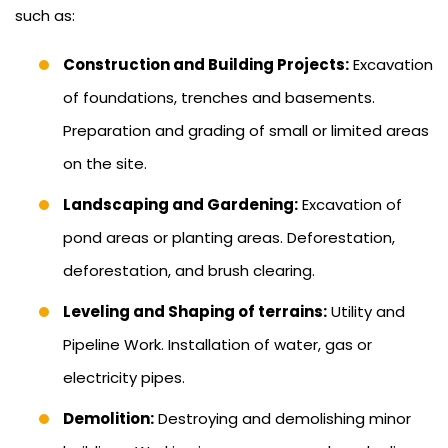
such as:
Construction and Building Projects:
Excavation
of foundations, trenches and basements.
Preparation and grading of small or limited areas
on the site.
Landscaping and Gardening:
Excavation of
pond areas or planting areas. Deforestation,
deforestation, and brush clearing.
Leveling and Shaping of terrains:
Utility and
Pipeline Work. Installation of water, gas or
electricity pipes.
Demolition:
Destroying and demolishing minor