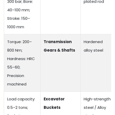
300 bar; Bore:
plated rod
40–100 mm;
Stroke: 150–
1000 mm
Torque: 200–
Transmission
Hardened
800 Nm;
Gears & Shafts
alloy steel
Hardness: HRC
55–60;
Precision
machined
Load capacity:
Excavator
High-strength
0.5–2 tons;
Buckets
steel / Alloy