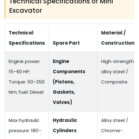
Technical Specifications of Mini
Excavator
Technical
Material /
Specifications
Spare Part
Construction
Engine power:
Engine
High-strength
15–60 HP;
Components
alloy steel /
Torque: 50–250
(Pistons,
Composite
Nm; Fuel: Diesel
Gaskets,
Valves)
Max hydraulic
Hydraulic
Alloy steel /
pressure: 180–
Cylinders
Chrome-