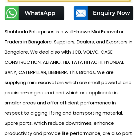
Shubhada Enterprises is a well-known Mini Excavator
Traders in Bangalore, Suppliers, Dealers, and Exporters in
Bangalore. We deal also with JCB, VOLVO, CASE
CONSTRUCTION, ALFANIO, HD, TATA HITACHI, HYUNDAI,
SANY, CATERPILLAR, LIEBHERR, This Brands. We are
supplying mini excavators which are small powerful and
precision-engineered and which are applicable in
smaller areas and offer efficient performance in
respect to digging lifting and transporting material.
Spare parts, which reduce downtimes, enhance
productivity and provide life performance, are also part