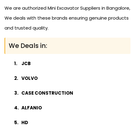
We are authorized Mini Excavator Suppliers in Bangalore,
We deals with these brands ensuring genuine products
and trusted quality.
We Deals in:
JCB
VOLVO
CASE CONSTRUCTION
ALFANIO
HD