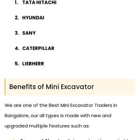
TATA HITACHI
HYUNDAI
SANY
CATERPILLAR
LIEBHERR
Benefits of Mini Excavator
We are one of the Best Mini Excavator Traders in
Bangalore, our all types is made with new and
upgraded multiple Features such as: