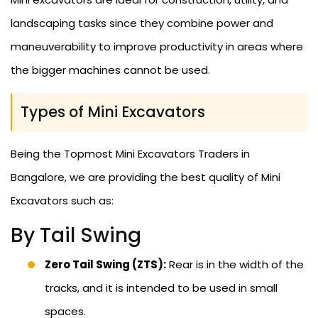
landscaping tasks since they combine power and
maneuverability to improve productivity in areas where
the bigger machines cannot be used.
Types of Mini Excavators
Being the Topmost Mini Excavators Traders in
Bangalore, we are providing the best quality of Mini
Excavators such as:
By Tail Swing
Zero Tail Swing (ZTS):
Rear is in the width of the
tracks, and it is intended to be used in small
spaces.