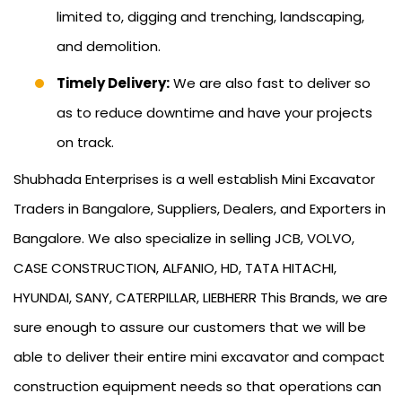
limited to, digging and trenching, landscaping,
and demolition.
Timely Delivery:
We are also fast to deliver so
as to reduce downtime and have your projects
on track.
Shubhada Enterprises is a well establish Mini Excavator
Traders in Bangalore, Suppliers, Dealers, and Exporters in
Bangalore. We also specialize in selling JCB, VOLVO,
CASE CONSTRUCTION, ALFANIO, HD, TATA HITACHI,
HYUNDAI, SANY, CATERPILLAR, LIEBHERR This Brands, we are
sure enough to assure our customers that we will be
able to deliver their entire mini excavator and compact
construction equipment needs so that operations can