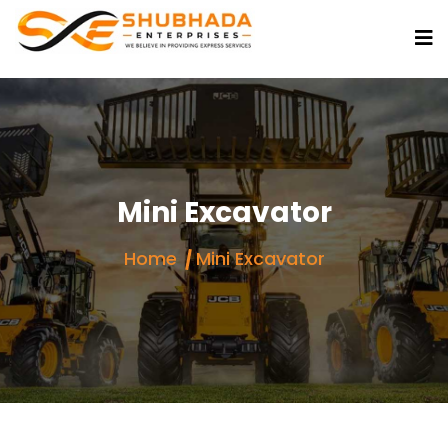
Mini Excavator
Home
Mini Excavator