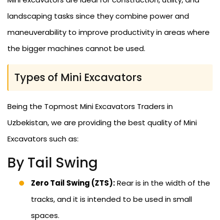
landscaping tasks since they combine power and
maneuverability to improve productivity in areas where
the bigger machines cannot be used.
Types of Mini Excavators
Being the Topmost Mini Excavators Traders in
Uzbekistan, we are providing the best quality of Mini
Excavators such as:
By Tail Swing
Zero Tail Swing (ZTS):
Rear is in the width of the
tracks, and it is intended to be used in small
spaces.