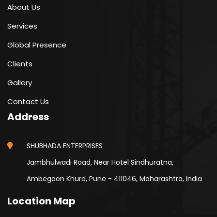
About Us
Services
Global Presence
Clients
Gallery
Contact Us
Address
SHUBHADA ENTERPRISES
Jambhulwadi Road, Near Hotel Sindhuratna,
Ambegaon Khurd, Pune - 411046, Maharashtra, India
Location Map