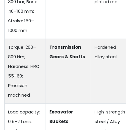
300 bar; Bore:
plated rod
40–100 mm;
Stroke: 150–
1000 mm
Torque: 200–
Transmission
Hardened
800 Nm;
Gears & Shafts
alloy steel
Hardness: HRC
55–60;
Precision
machined
Load capacity:
Excavator
High-strength
0.5–2 tons;
Buckets
steel / Alloy