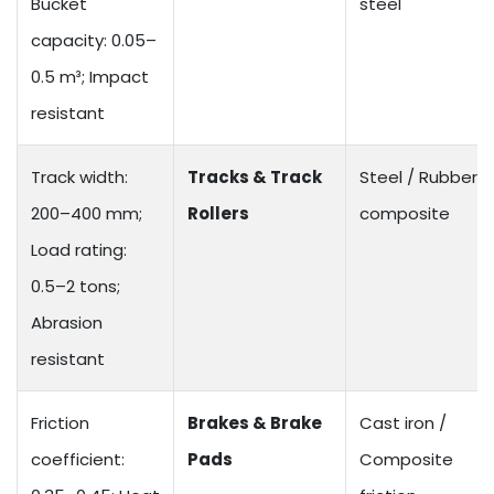
Bucket
steel
capacity: 0.05–
0.5 m³; Impact
resistant
Track width:
Tracks & Track
Steel / Rubber
200–400 mm;
Rollers
composite
Load rating:
0.5–2 tons;
Abrasion
resistant
Friction
Brakes & Brake
Cast iron /
coefficient:
Pads
Composite