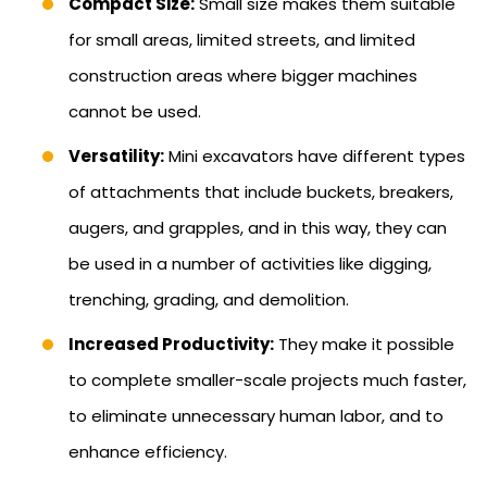
Compact Size:
Small size makes them suitable
for small areas, limited streets, and limited
construction areas where bigger machines
cannot be used.
Versatility:
Mini excavators have different types
of attachments that include buckets, breakers,
augers, and grapples, and in this way, they can
be used in a number of activities like digging,
trenching, grading, and demolition.
Increased Productivity:
They make it possible
to complete smaller-scale projects much faster,
to eliminate unnecessary human labor, and to
enhance efficiency.