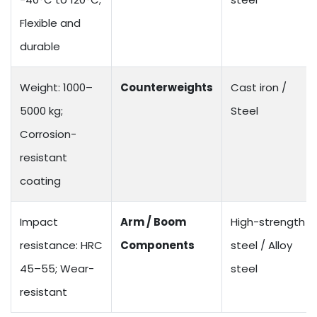
Flexible and
durable
Weight: 1000–
Counterweights
Cast iron /
5000 kg;
Steel
Corrosion-
resistant
coating
Impact
Arm / Boom
High-strength
resistance: HRC
Components
steel / Alloy
45–55; Wear-
steel
resistant