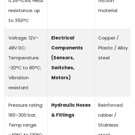
0.35–0.45; Heat
friction
resistance: up
material
to 350°C
Voltage: 12V–
Electrical
Copper /
48V DC;
Components
Plastic / Alloy
Temperature:
(Sensors,
steel
-20°C to 80°C;
Switches,
Vibration
Motors)
resistant
Pressure rating:
Hydraulic Hoses
Reinforced
180–300 bar;
& Fittings
rubber /
Temp range:
Stainless
-40°C to 120°C;
steel