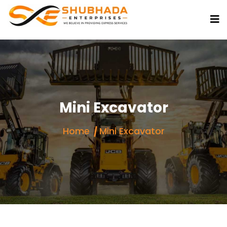
Mini Excavator
Home
Mini Excavator