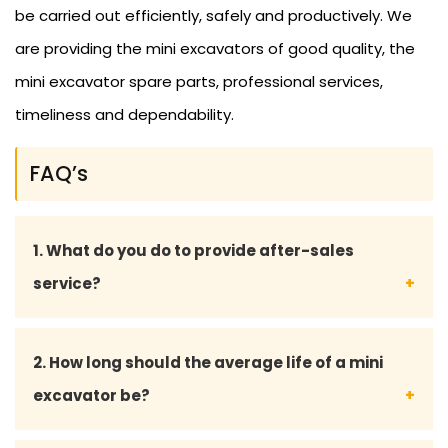
be carried out efficiently, safely and productively. We
are providing the mini excavators of good quality, the
mini excavator spare parts, professional services,
timeliness and dependability.
FAQ’s
1. What do you do to provide after-sales
service?
We also provide full after-sales service, such as
2. How long should the average life of a mini
maintenance advice, supply of spare parts and
excavator be?
technical support, to make sure that the mini
excavator is running well.