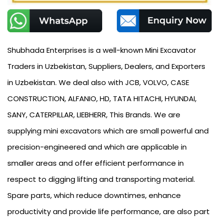
Shubhada Enterprises is a well-known Mini Excavator
Traders in Uzbekistan, Suppliers, Dealers, and Exporters
in Uzbekistan. We deal also with JCB, VOLVO, CASE
CONSTRUCTION, ALFANIO, HD, TATA HITACHI, HYUNDAI,
SANY, CATERPILLAR, LIEBHERR, This Brands. We are
supplying mini excavators which are small powerful and
precision-engineered and which are applicable in
smaller areas and offer efficient performance in
respect to digging lifting and transporting material.
Spare parts, which reduce downtimes, enhance
productivity and provide life performance, are also part