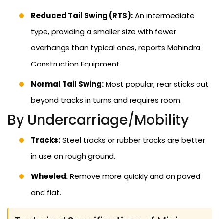
Reduced Tail Swing (RTS):
An intermediate
type, providing a smaller size with fewer
overhangs than typical ones, reports Mahindra
Construction Equipment.
Normal Tail Swing:
Most popular; rear sticks out
beyond tracks in turns and requires room.
By Undercarriage/Mobility
Tracks:
Steel tracks or rubber tracks are better
in use on rough ground.
Wheeled:
Remove more quickly and on paved
and flat.