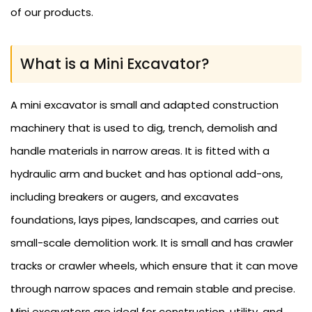
of our products.
What is a Mini Excavator?
A mini excavator is small and adapted construction
machinery that is used to dig, trench, demolish and
handle materials in narrow areas. It is fitted with a
hydraulic arm and bucket and has optional add-ons,
including breakers or augers, and excavates
foundations, lays pipes, landscapes, and carries out
small-scale demolition work. It is small and has crawler
tracks or crawler wheels, which ensure that it can move
through narrow spaces and remain stable and precise.
Mini excavators are ideal for construction, utility, and