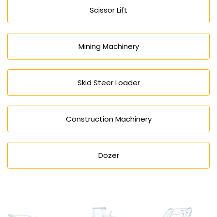
Scissor Lift
Mining Machinery
Skid Steer Loader
Construction Machinery
Dozer