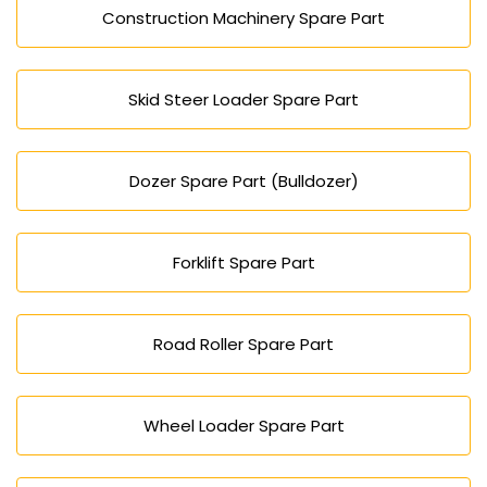
Construction Machinery Spare Part
Skid Steer Loader Spare Part
Dozer Spare Part (Bulldozer)
Forklift Spare Part
Road Roller Spare Part
Wheel Loader Spare Part