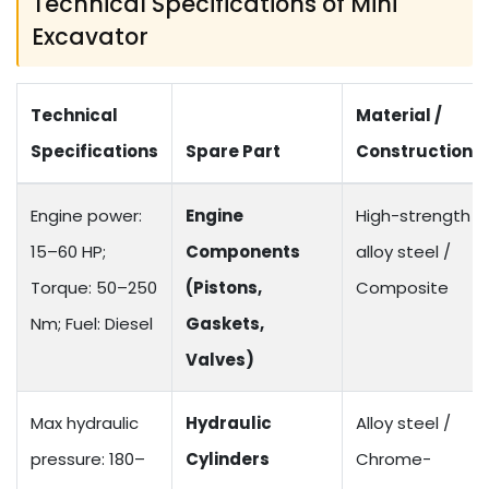
Technical Specifications of Mini
Excavator
Technical
Material /
Specifications
Spare Part
Construction
Engine power:
Engine
High-strength
15–60 HP;
Components
alloy steel /
Torque: 50–250
(Pistons,
Composite
Nm; Fuel: Diesel
Gaskets,
Valves)
Max hydraulic
Hydraulic
Alloy steel /
pressure: 180–
Cylinders
Chrome-