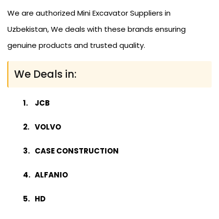
We are authorized Mini Excavator Suppliers in
Uzbekistan, We deals with these brands ensuring
genuine products and trusted quality.
We Deals in:
JCB
VOLVO
CASE CONSTRUCTION
ALFANIO
HD