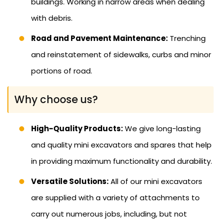
buildings. Working in narrow areas when dealing
with debris.
Road and Pavement Maintenance:
Trenching
and reinstatement of sidewalks, curbs and minor
portions of road.
Why choose us?
High-Quality Products:
We give long-lasting
and quality mini excavators and spares that help
in providing maximum functionality and durability.
Versatile Solutions:
All of our mini excavators
are supplied with a variety of attachments to
carry out numerous jobs, including, but not