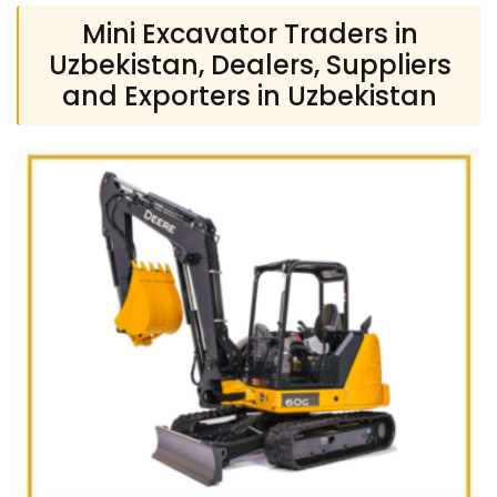
Mini Excavator Traders in
Uzbekistan, Dealers, Suppliers
and Exporters in Uzbekistan