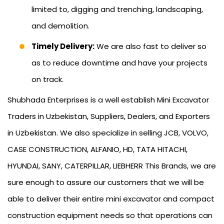
limited to, digging and trenching, landscaping,
and demolition.
Timely Delivery:
We are also fast to deliver so
as to reduce downtime and have your projects
on track.
Shubhada Enterprises is a well establish Mini Excavator
Traders in Uzbekistan, Suppliers, Dealers, and Exporters
in Uzbekistan. We also specialize in selling JCB, VOLVO,
CASE CONSTRUCTION, ALFANIO, HD, TATA HITACHI,
HYUNDAI, SANY, CATERPILLAR, LIEBHERR This Brands, we are
sure enough to assure our customers that we will be
able to deliver their entire mini excavator and compact
construction equipment needs so that operations can