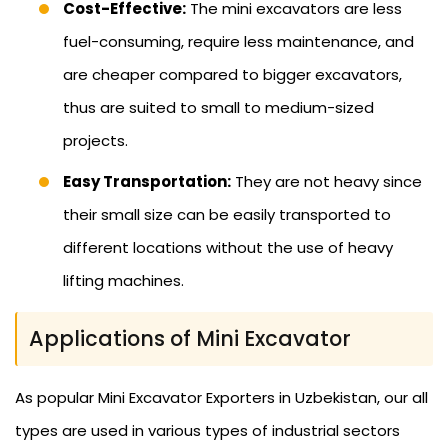
Cost-Effective:
The mini excavators are less
fuel-consuming, require less maintenance, and
are cheaper compared to bigger excavators,
thus are suited to small to medium-sized
projects.
Easy Transportation:
They are not heavy since
their small size can be easily transported to
different locations without the use of heavy
lifting machines.
Applications of Mini Excavator
As popular Mini Excavator Exporters in Uzbekistan, our all
types are used in various types of industrial sectors