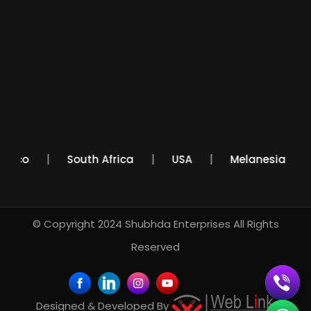
Mexico
South Africa
USA
Melanesia
© Copyright 2024
Shubhda Enterprises
All Rights
Reserved
Designed & Developed By