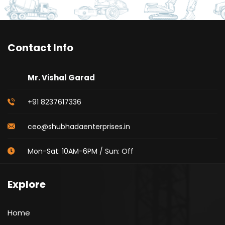
Contact Info
Mr. Vishal Garad
+91 8237617336
ceo@shubhadaenterprises.in
Mon-Sat: 10AM-6PM / Sun: Off
Explore
Home