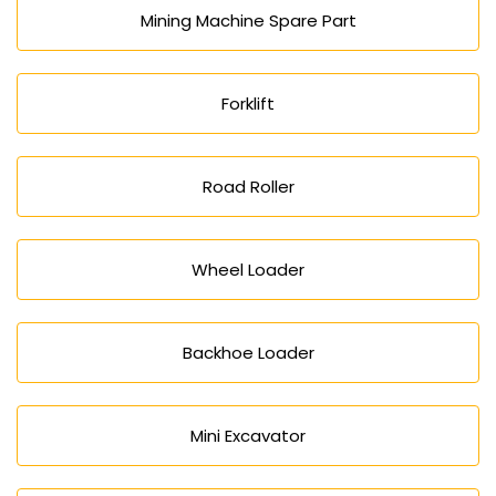
Mining Machine Spare Part
Forklift
Road Roller
Wheel Loader
Backhoe Loader
Mini Excavator