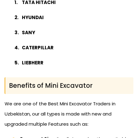
TATA HITACHI
HYUNDAI
SANY
CATERPILLAR
LIEBHERR
Benefits of Mini Excavator
We are one of the Best Mini Excavator Traders in
Uzbekistan, our all types is made with new and
upgraded multiple Features such as: