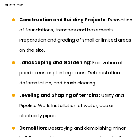
such as:
Construction and Building Projects:
Excavation
of foundations, trenches and basements.
Preparation and grading of small or limited areas
on the site.
Landscaping and Gardening:
Excavation of
pond areas or planting areas. Deforestation,
deforestation, and brush clearing.
Leveling and Shaping of terrains:
Utility and
Pipeline Work. Installation of water, gas or
electricity pipes.
Demolition:
Destroying and demolishing minor