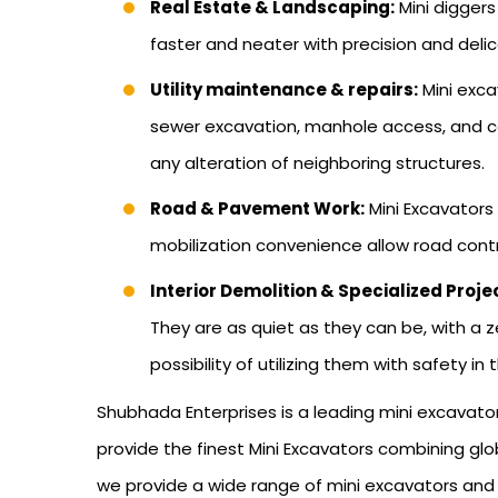
Real Estate & Landscaping:
Mini diggers
faster and neater with precision and delic
Utility maintenance & repairs:
Mini exca
sewer excavation, manhole access, and ca
any alteration of neighboring structures.
Road & Pavement Work:
Mini Excavators
mobilization convenience allow road contr
Interior Demolition & Specialized Proje
They are as quiet as they can be, with a z
possibility of utilizing them with safety in
Shubhada Enterprises is a leading mini excavato
provide the finest Mini Excavators combining globa
we provide a wide range of mini excavators and en