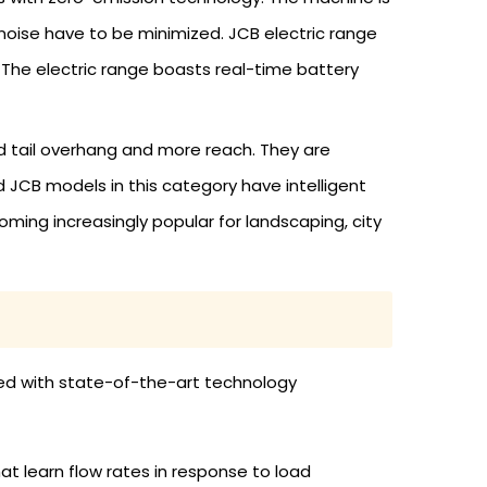
d noise have to be minimized. JCB electric range
 The electric range boasts real-time battery
ed tail overhang and more reach. They are
 JCB models in this category have intelligent
ing increasingly popular for landscaping, city
ered with state-of-the-art technology
t learn flow rates in response to load