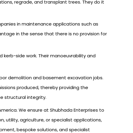
ions, regrade, and transplant trees. They do it
companies in maintenance applications such as
age in the sense that there is no provision for
d kerb-side work. Their manoeuvrability and
ndoor demolition and basement excavation jobs.
emissions produced, thereby providing the
 structural integrity.
h America. We ensure at Shubhada Enterprises to
tility, agriculture, or specialist applications,
uipment, bespoke solutions, and specialist