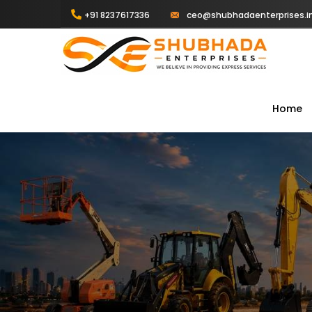
+91 8237617336
ceo@shubhadaenterprises.i
Home