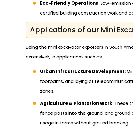
Eco-Friendly Operations:
Low-emission a
certified building construction work and op
Applications of our Mini Exc
Being the mini excavator exporters in South Ame
extensively in applications such as:
Urban Infrastructure Development:
Min
footpaths, and laying of telecommunicatio
zones.
Agriculture & Plantation Work:
These tr
fence posts into the ground, and ground b
usage in farms without ground breaking.