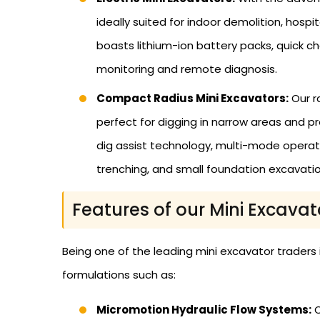
ideally suited for indoor demolition, hosp
boasts lithium-ion battery packs, quick c
monitoring and remote diagnosis.
Compact Radius Mini Excavators:
Our r
perfect for digging in narrow areas and p
dig assist technology, multi-mode operat
trenching, and small foundation excavatio
Features of our Mini Excavat
Being one of the leading mini excavator traders
formulations such as:
Micromotion Hydraulic Flow Systems:
O