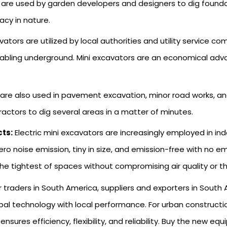
 are used by garden developers and designers to dig foundat
acy in nature.
vators are utilized by local authorities and utility service 
bling underground. Mini excavators are an economical advant
 are also used in pavement excavation, minor road works, an
actors to dig several areas in a matter of minutes.
cts:
Electric mini excavators are increasingly employed in i
ero noise emission, tiny in size, and emission-free with no 
 the tightest of spaces without compromising air quality or the
r traders in South America, suppliers and exporters in Sout
l technology with local performance. For urban construction, u
sures efficiency, flexibility, and reliability. Buy the new eq