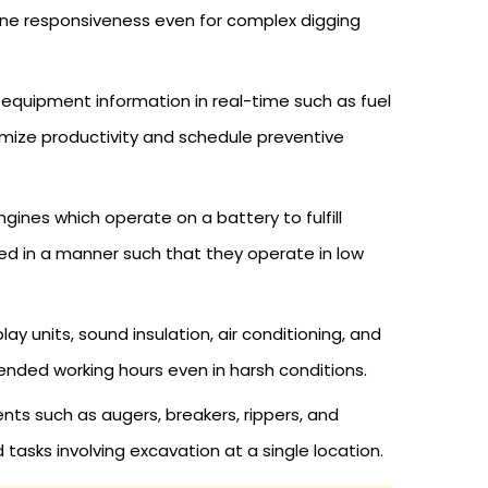
ine responsiveness even for complex digging
quipment information in real-time such as fuel
imize productivity and schedule preventive
gines which operate on a battery to fulfill
ed in a manner such that they operate in low
 units, sound insulation, air conditioning, and
ended working hours even in harsh conditions.
ts such as augers, breakers, rippers, and
tasks involving excavation at a single location.