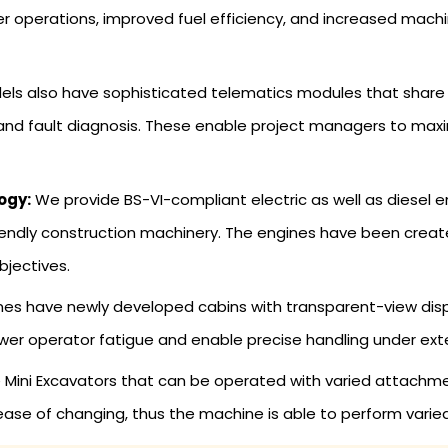
r operations, improved fuel efficiency, and increased mach
s also have sophisticated telematics modules that share e
 and fault diagnosis. These enable project managers to max
ogy:
We provide BS-VI-compliant electric as well as diesel en
iendly construction machinery. The engines have been creat
bjectives.
s have newly developed cabins with transparent-view display
ower operator fatigue and enable precise handling under ext
Mini Excavators that can be operated with varied attachmen
ase of changing, thus the machine is able to perform varied 