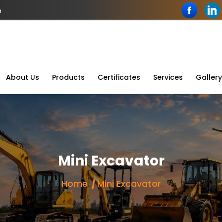
n
About Us
Products
Certificates
Services
Gallery
Mini Excavator
Home
Mini Excavator