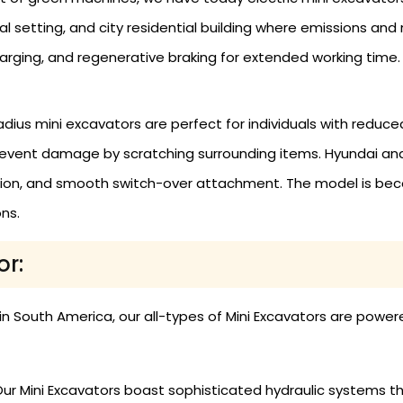
ital setting, and city residential building where emissions an
harging, and regenerative braking for extended working time.
adius mini excavators are perfect for individuals with reduc
revent damage by scratching surrounding items. Hyundai and
ion, and smooth switch-over attachment. The model is becom
ns.
or:
 in South America, our all-types of Mini Excavators are pow
ur Mini Excavators boast sophisticated hydraulic systems tha