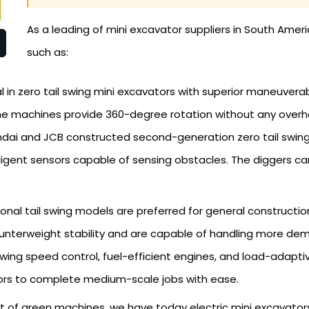
As a leading of mini excavator suppliers in South Ameri
such as:
in zero tail swing mini excavators with superior maneuverabi
 The machines provide 360-degree rotation without any overh
i and JCB constructed second-generation zero tail swing ma
lligent sensors capable of sensing obstacles. The diggers can
onal tail swing models are preferred for general constructi
ounterweight stability and are capable of handling more dem
ng speed control, fuel-efficient engines, and load-adaptive
ors to complete medium-scale jobs with ease.
 of green machines, we have today electric mini excavator