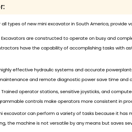
r:
r all types of new mini excavator in South America, provide v
 Excavators are constructed to operate on busy and complex
ractors have the capability of accomplishing tasks with ast
highly effective hydraulic systems and accurate powerplants,
maintenance and remote diagnostic power save time and cos
Trained operator stations, sensitive joysticks, and compu
grammable controls make operators more consistent in produc
ni excavator can perform a variety of tasks because it has
ading, the machine is not versatile by any means but saves se