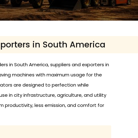
xporters in South America
ers in South America, suppliers and exporters in
-saving machines with maximum usage for the
ators are designed to perfection while
 in city infrastructure, agriculture, and utility
m productivity, less emission, and comfort for