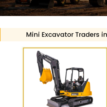
Mini Excavator Traders i