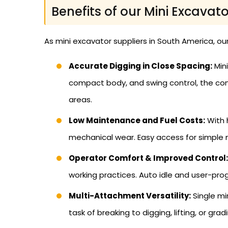
Benefits of our Mini Excavato
As mini excavator suppliers in South America, ou
Accurate Digging in Close Spacing:
Mini
compact body, and swing control, the cont
areas.
Low Maintenance and Fuel Costs:
With 
mechanical wear. Easy access for simple 
Operator Comfort & Improved Control:
working practices. Auto idle and user-pro
Multi-Attachment Versatility:
Single mi
task of breaking to digging, lifting, or gr