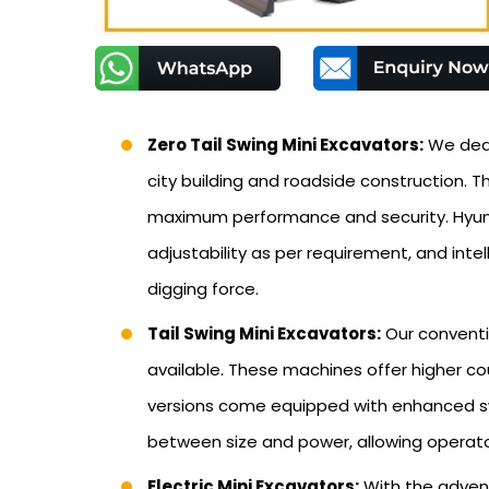
Zero Tail Swing Mini Excavators:
We deal 
city building and roadside construction.
maximum performance and security. Hyunda
adjustability as per requirement, and inte
digging force.
Tail Swing Mini Excavators:
Our conventi
available. These machines offer higher c
versions come equipped with enhanced swi
between size and power, allowing operat
Electric Mini Excavators:
With the advent