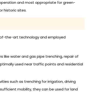
operation and most appropriate for green-
 historic sites.
te-of-the-art technology and employed
s like water and gas pipe trenching, repair of
imally used near traffic points and residential
es such as trenching for irrigation, driving
ufficient mobility, they can be used for land