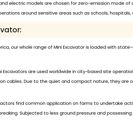
nd electric models are chosen for zero-emission mode of 
erations around sensitive areas such as schools, hospitals, or
avator:
rica, our whole range of Mini Excavator is loaded with sta
i Excavators are used worldwide in city-based site operation
n cables. Due to the quiet and compact nature, they are opt
actors find common application on farms to undertake activiti
reaking. Subjected to less ground pressure and possessing s