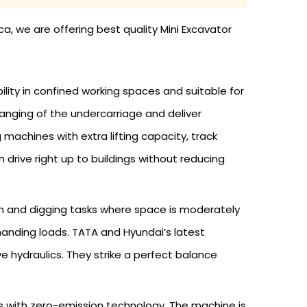
ca, we are offering best quality Mini Excavator
lity in confined working spaces and suitable for
anging of the undercarriage and deliver
chines with extra lifting capacity, track
 drive right up to buildings without reducing
on and digging tasks where space is moderately
anding loads. TATA and Hyundai’s latest
 hydraulics. They strike a perfect balance
s with zero-emission technology. The machine is