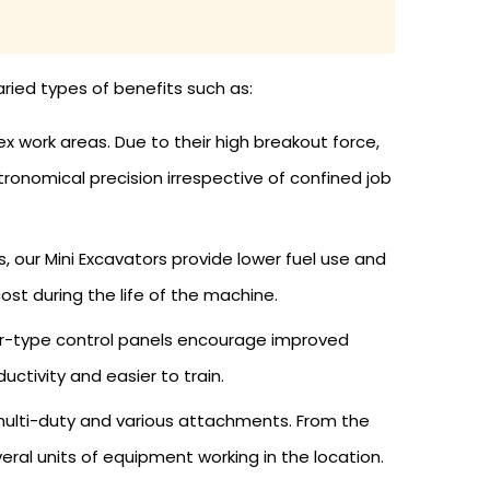
aried types of benefits such as:
 work areas. Due to their high breakout force,
ronomical precision irrespective of confined job
 our Mini Excavators provide lower fuel use and
t during the life of the machine.
ter-type control panels encourage improved
tivity and easier to train.
 multi-duty and various attachments. From the
veral units of equipment working in the location.