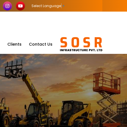
Select Language
▼
Clients
Contact Us