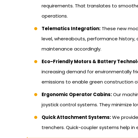
requirements. That translates to smoothe
operations.
Telematics Integration:
These new model
level, whereabouts, performance history,
maintenance accordingly.
Eco-Friendly Motors & Battery Technol
increasing demand for environmentally fr
emissions to enable green construction o
Ergonomic Operator Cabins:
Our machine
joystick control systems. They minimize l
Quick Attachment Systems:
We provide 
trenchers. Quick-coupler systems help in e