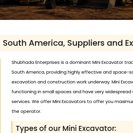
n South America, Suppliers and E
Shubhada Enterprises is a dominant Mini Excavator trad
South America, providing highly effective and space
excavation and construction work underway. Mini Excav
functioning in small spaces and have very widespread use
services. We offer Mini Excavators to offer you maximu
the operator.
Types of our Mini Excavator: