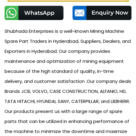
Shubhada Enterprises is a well-known Mining Machine
Spare Part Traders in Hyderabad, Suppliers, Dealers, and
Exporters in Hyderabad. Our company provides
maintenance and optimization of mining equipment
because of the high standard of quality, in-time
delivery, and customer satisfaction .Our company deals
Brands JCB, VOLVO, CASE CONSTRUCTION, ALFANIO, HD,
TATA HITACHI, HYUNDAI, SANY, CATERPILLAR, and LIEBHERR.
Our products present us with a large range of spare
parts that can be utilized in enhancing performance of
the machine to minimize the downtime and maximize