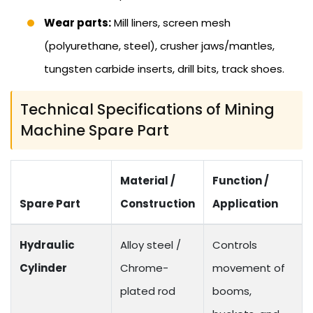
Wear parts:
Mill liners, screen mesh
(polyurethane, steel), crusher jaws/mantles,
tungsten carbide inserts, drill bits, track shoes.
Technical Specifications of Mining
Machine Spare Part
Material /
Function /
Spare Part
Construction
Application
Hydraulic
Alloy steel /
Controls
Cylinder
Chrome-
movement of
plated rod
booms,