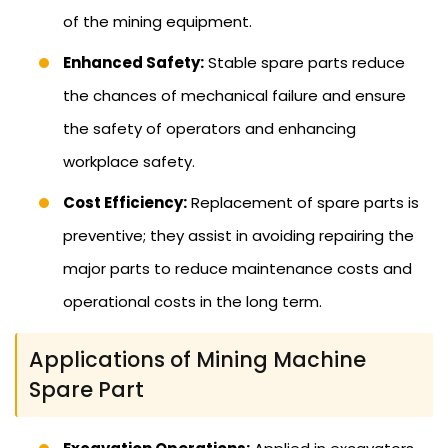
of the mining equipment.
Enhanced Safety:
Stable spare parts reduce
the chances of mechanical failure and ensure
the safety of operators and enhancing
workplace safety.
Cost Efficiency:
Replacement of spare parts is
preventive; they assist in avoiding repairing the
major parts to reduce maintenance costs and
operational costs in the long term.
Applications of Mining Machine
Spare Part