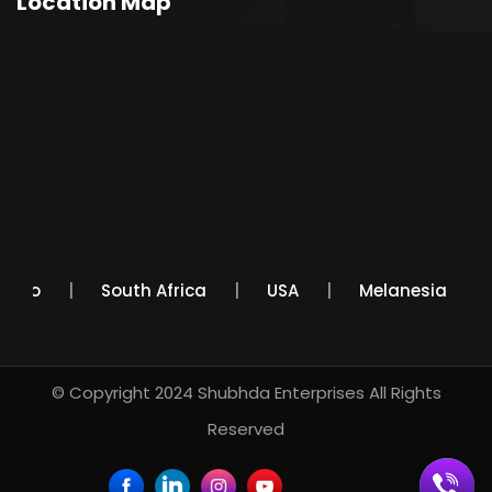
Location Map
Mexico
South Africa
USA
Melanesia
© Copyright 2024
Shubhda Enterprises
All Rights
Reserved