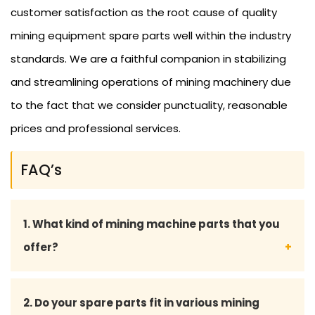
customer satisfaction as the root cause of quality
mining equipment spare parts well within the industry
standards. We are a faithful companion in stabilizing
and streamlining operations of mining machinery due
to the fact that we consider punctuality, reasonable
prices and professional services.
FAQ’s
1. What kind of mining machine parts that you
offer?
We offer spare parts of mining machinery that are
2. Do your spare parts fit in various mining
extensive in terms of their scope of products,