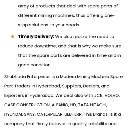
array of products that deal with spare parts of
different mining machines, thus offering one-
stop solutions to your needs.
Timely Delivery:
We also realize the need to
reduce downtime, and that is why we make sure
that the spare parts are delivered in time and in
good condition.
Shubhada Enterprises is a Modern Mining Machine Spare
Part Traders in Hyderabad, Suppliers, Dealers, and
Exporters in Hyderabad. We deal also with JCB, VOLVO,
CASE CONSTRUCTION, ALFANIO, HD, TATA HITACHI,
HYUNDAI, SANY, CATERPILLAR, LIEBHERR, This Brands. Is it a
company that firmly believes in quality, reliability and