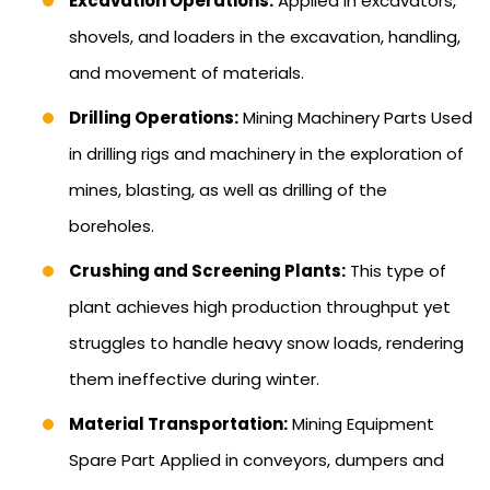
Excavation Operations:
Applied in excavators,
shovels, and loaders in the excavation, handling,
and movement of materials.
Drilling Operations:
Mining Machinery Parts Used
in drilling rigs and machinery in the exploration of
mines, blasting, as well as drilling of the
boreholes.
Crushing and Screening Plants:
This type of
plant achieves high production throughput yet
struggles to handle heavy snow loads, rendering
them ineffective during winter.
Material Transportation:
Mining Equipment
Spare Part Applied in conveyors, dumpers and