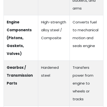
buckets, and
arms
Engine
High-strength
Converts fuel
Components
alloy steel /
to mechanical
(Pistons,
Composite
motion and
Gaskets,
seals engine
Valves)
Gearbox /
Hardened
Transfers
Transmission
steel
power from
Parts
engine to
wheels or
tracks