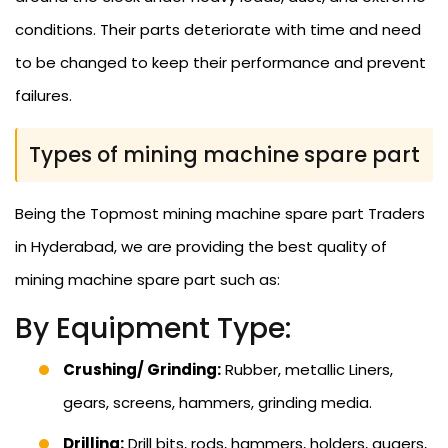
conditions. Their parts deteriorate with time and need
to be changed to keep their performance and prevent
failures.
Types of mining machine spare part
Being the Topmost mining machine spare part Traders
in Hyderabad, we are providing the best quality of
mining machine spare part such as:
By Equipment Type:
Crushing/ Grinding:
Rubber, metallic Liners,
gears, screens, hammers, grinding media.
Drilling:
Drill bits, rods, hammers, holders, augers,