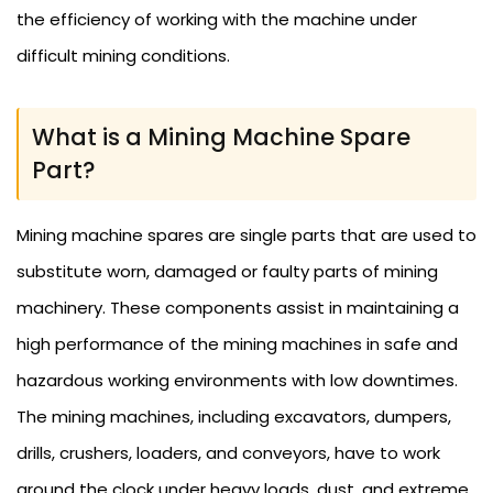
the efficiency of working with the machine under
difficult mining conditions.
What is a Mining Machine Spare
Part?
Mining machine spares are single parts that are used to
substitute worn, damaged or faulty parts of mining
machinery. These components assist in maintaining a
high performance of the mining machines in safe and
hazardous working environments with low downtimes.
The mining machines, including excavators, dumpers,
drills, crushers, loaders, and conveyors, have to work
around the clock under heavy loads, dust, and extreme