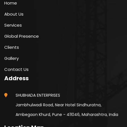
Home
About Us
Services
Global Presence
Clients
Gallery
Contact Us
Address
SHUBHADA ENTERPRISES
Jambhulwadi Road, Near Hotel Sindhuratna,
Ambegaon Khurd, Pune - 411046, Maharashtra, India