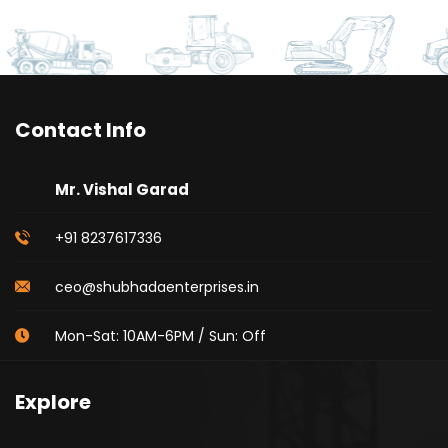
Contact Info
Mr. Vishal Garad
+91 8237617336
ceo@shubhadaenterprises.in
Mon-Sat: 10AM-6PM / Sun: Off
Explore