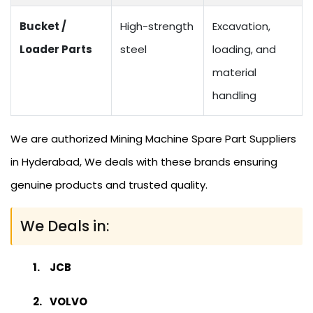
Bucket /
High-strength
Excavation,
Loader Parts
steel
loading, and
material
handling
We are authorized Mining Machine Spare Part Suppliers
in Hyderabad, We deals with these brands ensuring
genuine products and trusted quality.
We Deals in:
JCB
VOLVO