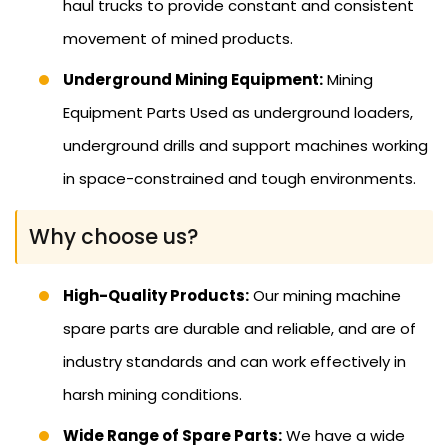
haul trucks to provide constant and consistent
movement of mined products.
Underground Mining Equipment:
Mining
Equipment Parts Used as underground loaders,
underground drills and support machines working
in space-constrained and tough environments.
Why choose us?
High-Quality Products:
Our mining machine
spare parts are durable and reliable, and are of
industry standards and can work effectively in
harsh mining conditions.
Wide Range of Spare Parts:
We have a wide