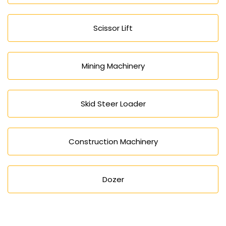
Scissor Lift
Mining Machinery
Skid Steer Loader
Construction Machinery
Dozer