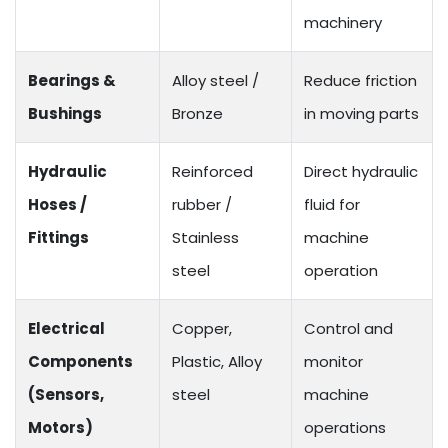
machinery
Bearings &
Alloy steel /
Reduce friction
Bushings
Bronze
in moving parts
Hydraulic
Reinforced
Direct hydraulic
Hoses /
rubber /
fluid for
Fittings
Stainless
machine
steel
operation
Electrical
Copper,
Control and
Components
Plastic, Alloy
monitor
(Sensors,
steel
machine
Motors)
operations