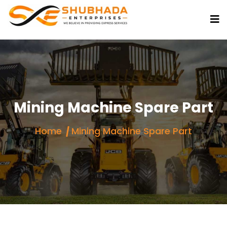
Mining Machine Spare Part
Home
Mining Machine Spare Part