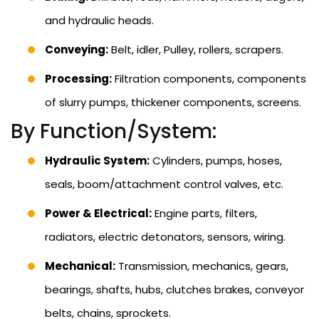
and hydraulic heads.
Conveying:
Belt, idler, Pulley, rollers, scrapers.
Processing:
Filtration components, components
of slurry pumps, thickener components, screens.
By Function/System:
Hydraulic System:
Cylinders, pumps, hoses,
seals, boom/attachment control valves, etc.
Power & Electrical:
Engine parts, filters,
radiators, electric detonators, sensors, wiring.
Mechanical:
Transmission, mechanics, gears,
bearings, shafts, hubs, clutches brakes, conveyor
belts, chains, sprockets.