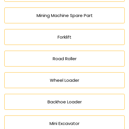
Mining Machine Spare Part
Forklift
Road Roller
Wheel Loader
Backhoe Loader
Mini Excavator