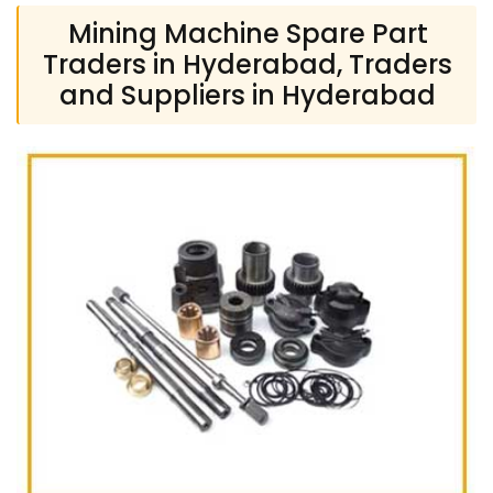
Mining Machine Spare Part
Traders in Hyderabad, Traders
and Suppliers in Hyderabad