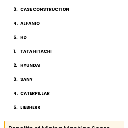
CASE CONSTRUCTION
ALFANIO
HD
TATA HITACHI
HYUNDAI
SANY
CATERPILLAR
LIEBHERR