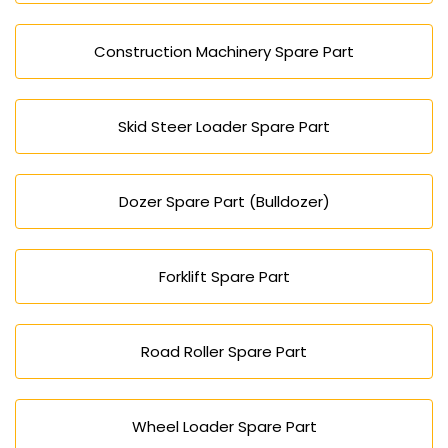
Construction Machinery Spare Part
Skid Steer Loader Spare Part
Dozer Spare Part (Bulldozer)
Forklift Spare Part
Road Roller Spare Part
Wheel Loader Spare Part