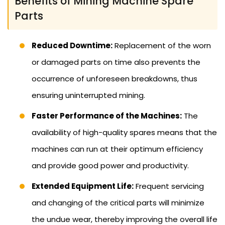
Benefits of Mining Machine Spare
Parts
Reduced Downtime:
Replacement of the worn
or damaged parts on time also prevents the
occurrence of unforeseen breakdowns, thus
ensuring uninterrupted mining.
Faster Performance of the Machines:
The
availability of high-quality spares means that the
machines can run at their optimum efficiency
and provide good power and productivity.
Extended Equipment Life:
Frequent servicing
and changing of the critical parts will minimize
the undue wear, thereby improving the overall life