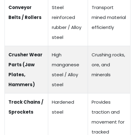
Conveyor
Steel
Transport
Belts / Rollers
reinforced
mined material
rubber / Alloy
efficiently
steel
Crusher Wear
High
Crushing rocks,
Parts (Jaw
manganese
ore, and
Plates,
steel / Alloy
minerals
Hammers)
steel
Track Chains /
Hardened
Provides
Sprockets
steel
traction and
movement for
tracked