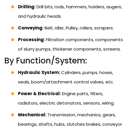
Drilling:
Drill bits, rods, hammers, holders, augers,
and hydraulic heads.
Conveying:
Belt, idler, Pulley, rollers, scrapers.
Processing:
Filtration components, components
of slurry pumps, thickener components, screens.
By Function/System:
Hydraulic System:
Cylinders, pumps, hoses,
seals, boom/attachment control valves, etc.
Power & Electrical:
Engine parts, filters,
radiators, electric detonators, sensors, wiring.
Mechanical:
Transmission, mechanics, gears,
bearings, shafts, hubs, clutches brakes, conveyor