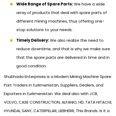
Wide Range of Spare Parts:
We have a wide
array of products that deal with spare parts of
different mining machines, thus offering one-
stop solutions to your needs.
Timely Delivery:
We also realize the need to
reduce downtime, and that is why we make sure
that the spare parts are delivered in time and in
good condition.
Shubhada Enterprises is a Modern Mining Machine Spare
Part Traders in turkmenistan, Suppliers, Dealers, and
Exporters in turkmenistan. We deal also with JCB,
VOLVO, CASE CONSTRUCTION, ALFANIO, HD, TATA HITACHI,
HYUNDAI, SANY, CATERPILLAR, LIEBHERR, This Brands. Is it a