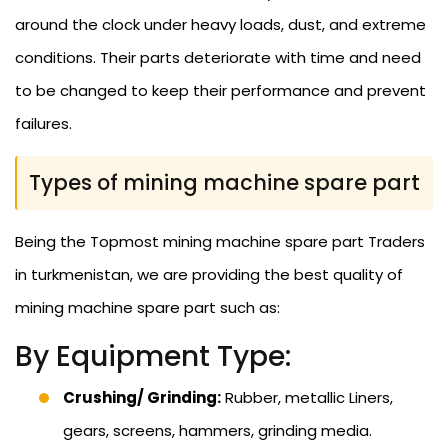
around the clock under heavy loads, dust, and extreme
conditions. Their parts deteriorate with time and need
to be changed to keep their performance and prevent
failures.
Types of mining machine spare part
Being the Topmost mining machine spare part Traders
in turkmenistan, we are providing the best quality of
mining machine spare part such as:
By Equipment Type:
Crushing/ Grinding:
Rubber, metallic Liners,
gears, screens, hammers, grinding media.