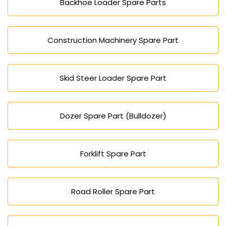
Backhoe Loader Spare Parts
Construction Machinery Spare Part
Skid Steer Loader Spare Part
Dozer Spare Part (Bulldozer)
Forklift Spare Part
Road Roller Spare Part