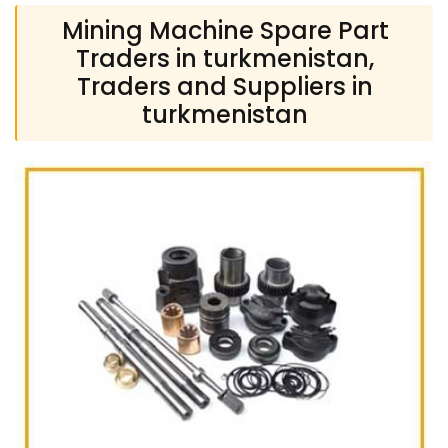
Mining Machine Spare Part
Traders in turkmenistan,
Traders and Suppliers in
turkmenistan