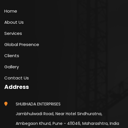
Home
About Us
Services
Global Presence
Clients
Gallery
Contact Us
Address
SHUBHADA ENTERPRISES
Jambhulwadi Road, Near Hotel Sindhuratna,
Ambegaon Khurd, Pune - 411046, Maharashtra, India