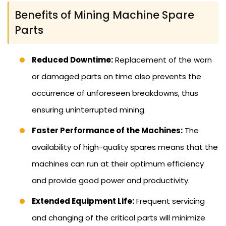
Benefits of Mining Machine Spare
Parts
Reduced Downtime:
Replacement of the worn
or damaged parts on time also prevents the
occurrence of unforeseen breakdowns, thus
ensuring uninterrupted mining.
Faster Performance of the Machines:
The
availability of high-quality spares means that the
machines can run at their optimum efficiency
and provide good power and productivity.
Extended Equipment Life:
Frequent servicing
and changing of the critical parts will minimize