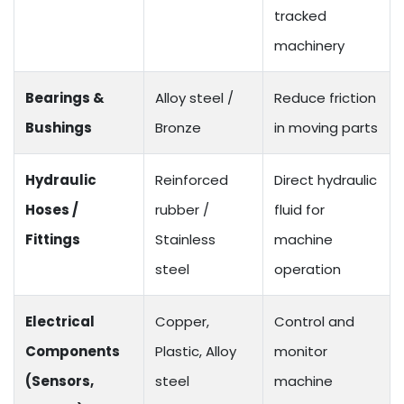
tracked
machinery
Bearings &
Alloy steel /
Reduce friction
Bushings
Bronze
in moving parts
Hydraulic
Reinforced
Direct hydraulic
Hoses /
rubber /
fluid for
Fittings
Stainless
machine
steel
operation
Electrical
Copper,
Control and
Components
Plastic, Alloy
monitor
(Sensors,
steel
machine