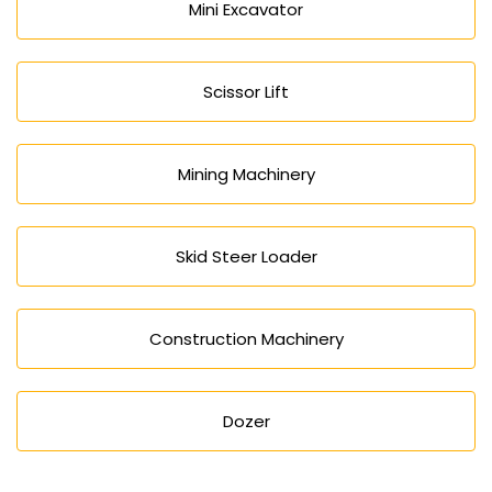
Mini Excavator
Scissor Lift
Mining Machinery
Skid Steer Loader
Construction Machinery
Dozer