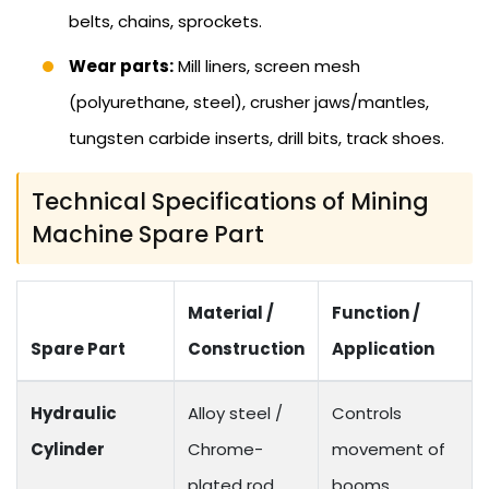
belts, chains, sprockets.
Wear parts:
Mill liners, screen mesh
(polyurethane, steel), crusher jaws/mantles,
tungsten carbide inserts, drill bits, track shoes.
Technical Specifications of Mining
Machine Spare Part
Material /
Function /
Spare Part
Construction
Application
Hydraulic
Alloy steel /
Controls
Cylinder
Chrome-
movement of
plated rod
booms,