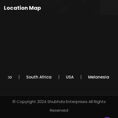
Location Map
Mexico
South Africa
USA
Melanesia
© Copyright 2024
Shubhda Enterprises
All Rights
Reserved