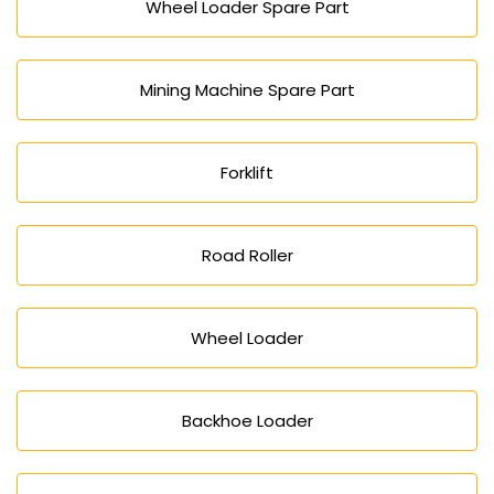
Wheel Loader Spare Part
Mining Machine Spare Part
Forklift
Road Roller
Wheel Loader
Backhoe Loader