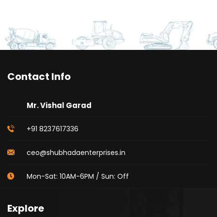
Contact Info
Mr. Vishal Garad
+91 8237617336
ceo@shubhadaenterprises.in
Mon-Sat: 10AM-6PM / Sun: Off
Explore