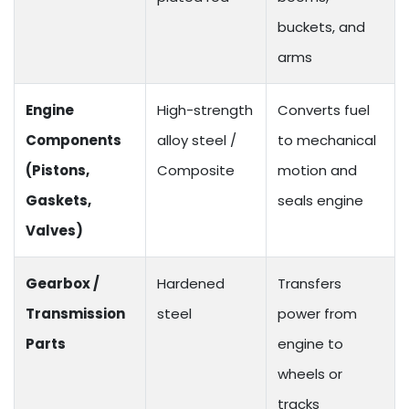
buckets, and
arms
Engine
High-strength
Converts fuel
Components
alloy steel /
to mechanical
(Pistons,
Composite
motion and
Gaskets,
seals engine
Valves)
Gearbox /
Hardened
Transfers
Transmission
steel
power from
Parts
engine to
wheels or
tracks