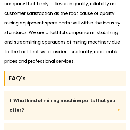
company that firmly believes in quality, reliability and
customer satisfaction as the root cause of quality
mining equipment spare parts well within the industry
standards. We are a faithful companion in stabilizing
and streamlining operations of mining machinery due
to the fact that we consider punctuality, reasonable
prices and professional services.
FAQ’s
1. What kind of mining machine parts that you
offer?
We offer spare parts of mining machinery that are