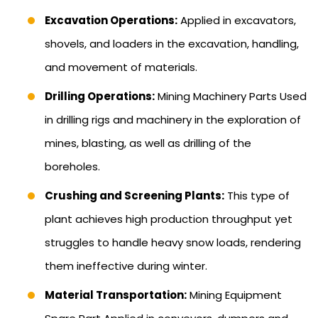
Excavation Operations:
Applied in excavators,
shovels, and loaders in the excavation, handling,
and movement of materials.
Drilling Operations:
Mining Machinery Parts Used
in drilling rigs and machinery in the exploration of
mines, blasting, as well as drilling of the
boreholes.
Crushing and Screening Plants:
This type of
plant achieves high production throughput yet
struggles to handle heavy snow loads, rendering
them ineffective during winter.
Material Transportation:
Mining Equipment