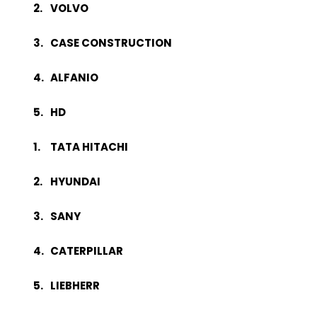
VOLVO
CASE CONSTRUCTION
ALFANIO
HD
TATA HITACHI
HYUNDAI
SANY
CATERPILLAR
LIEBHERR