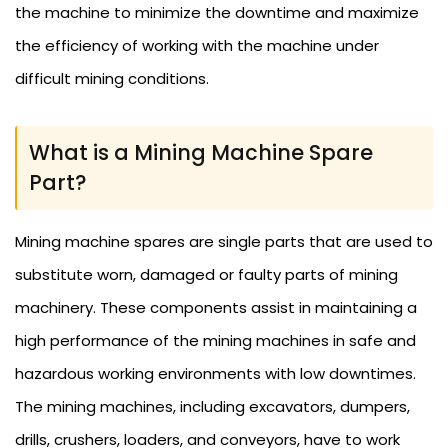
the machine to minimize the downtime and maximize
the efficiency of working with the machine under
difficult mining conditions.
What is a Mining Machine Spare
Part?
Mining machine spares are single parts that are used to
substitute worn, damaged or faulty parts of mining
machinery. These components assist in maintaining a
high performance of the mining machines in safe and
hazardous working environments with low downtimes.
The mining machines, including excavators, dumpers,
drills, crushers, loaders, and conveyors, have to work