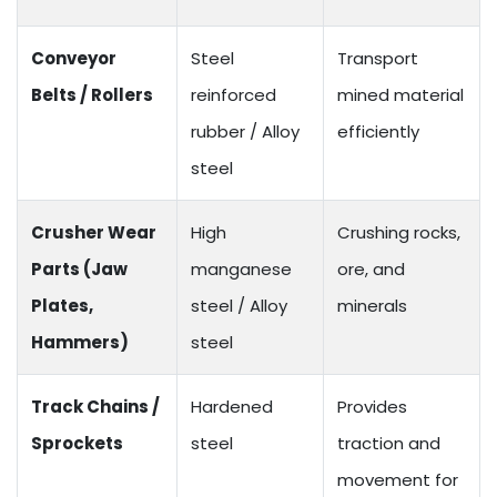
Conveyor
Steel
Transport
Belts / Rollers
reinforced
mined material
rubber / Alloy
efficiently
steel
Crusher Wear
High
Crushing rocks,
Parts (Jaw
manganese
ore, and
Plates,
steel / Alloy
minerals
Hammers)
steel
Track Chains /
Hardened
Provides
Sprockets
steel
traction and
movement for