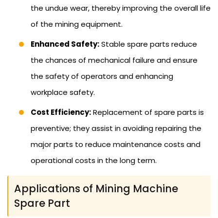
the undue wear, thereby improving the overall life
of the mining equipment.
Enhanced Safety:
Stable spare parts reduce
the chances of mechanical failure and ensure
the safety of operators and enhancing
workplace safety.
Cost Efficiency:
Replacement of spare parts is
preventive; they assist in avoiding repairing the
major parts to reduce maintenance costs and
operational costs in the long term.
Applications of Mining Machine
Spare Part