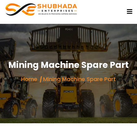
Mining Machine Spare Part
Home
Mining Machine Spare Part