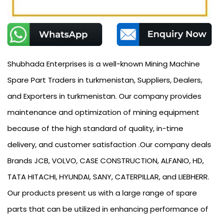
Shubhada Enterprises is a well-known Mining Machine
Spare Part Traders in turkmenistan, Suppliers, Dealers,
and Exporters in turkmenistan. Our company provides
maintenance and optimization of mining equipment
because of the high standard of quality, in-time
delivery, and customer satisfaction .Our company deals
Brands JCB, VOLVO, CASE CONSTRUCTION, ALFANIO, HD,
TATA HITACHI, HYUNDAI, SANY, CATERPILLAR, and LIEBHERR.
Our products present us with a large range of spare
parts that can be utilized in enhancing performance of