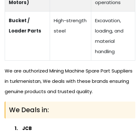
Motors)
operations
Bucket /
High-strength
Excavation,
Loader Parts
steel
loading, and
material
handling
We are authorized Mining Machine Spare Part Suppliers
in turkmenistan, We deals with these brands ensuring
genuine products and trusted quality.
We Deals in:
JCB