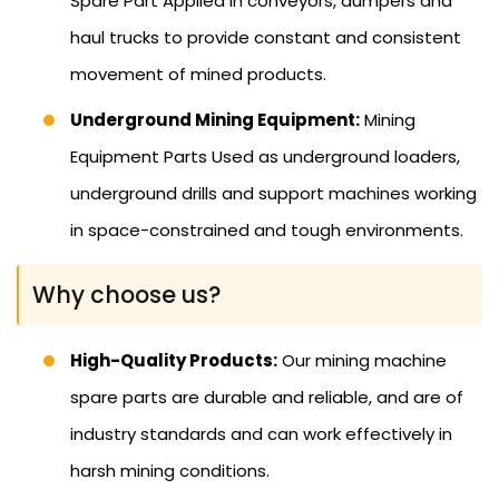
Spare Part Applied in conveyors, dumpers and
haul trucks to provide constant and consistent
movement of mined products.
Underground Mining Equipment:
Mining
Equipment Parts Used as underground loaders,
underground drills and support machines working
in space-constrained and tough environments.
Why choose us?
High-Quality Products:
Our mining machine
spare parts are durable and reliable, and are of
industry standards and can work effectively in
harsh mining conditions.