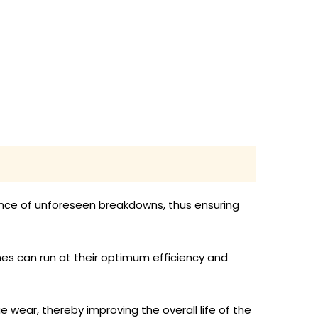
nce of unforeseen breakdowns, thus ensuring
nes can run at their optimum efficiency and
e wear, thereby improving the overall life of the