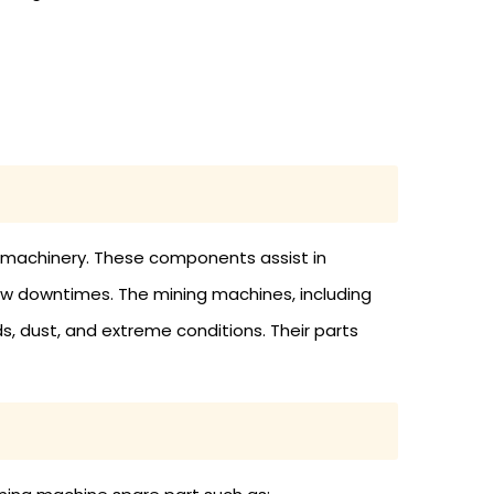
g machinery. These components assist in
ow downtimes. The mining machines, including
s, dust, and extreme conditions. Their parts