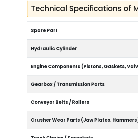
Technical Specifications of
Spare Part
Hydraulic Cylinder
Engine Components (Pistons, Gaskets, Val
Gearbox / Transmission Parts
Conveyor Belts / Rollers
Crusher Wear Parts (Jaw Plates, Hammers
Track Chains / Sprockets