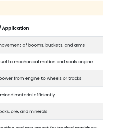
/ Application
movement of booms, buckets, and arms
fuel to mechanical motion and seals engine
 power from engine to wheels or tracks
mined material efficiently
ocks, ore, and minerals
traction and movement for tracked machinery