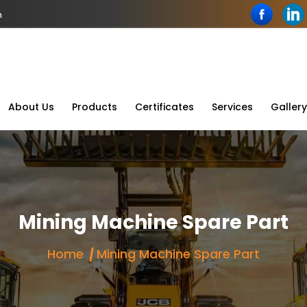
n
About Us
Products
Certificates
Services
Gallery
Mining Machine Spare Part
Home
Mining Machine Spare Part