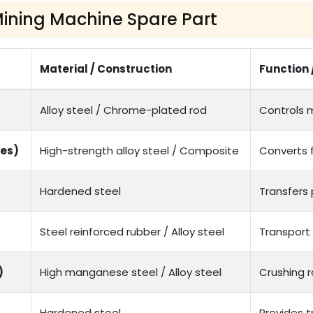
 Mining Machine Spare Part
Material / Construction
Function 
Alloy steel / Chrome-plated rod
Controls 
ves)
High-strength alloy steel / Composite
Converts 
Hardened steel
Transfers
Steel reinforced rubber / Alloy steel
Transport 
)
High manganese steel / Alloy steel
Crushing r
Hardened steel
Provides 