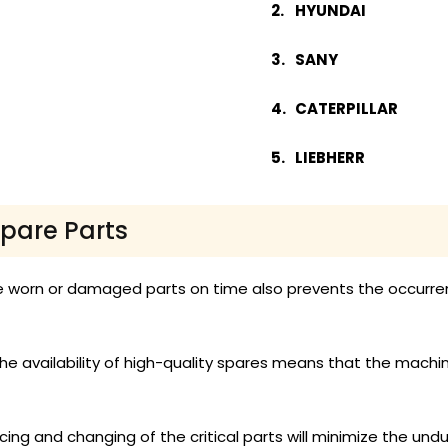
HYUNDAI
SANY
CATERPILLAR
LIEBHERR
Spare Parts
 worn or damaged parts on time also prevents the occurre
he availability of high-quality spares means that the machi
ing and changing of the critical parts will minimize the undu