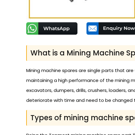
What is a Mining Machine Sp
Mining machine spares are single parts that are
maintaining a high performance of the mining m
excavators, dumpers, drills, crushers, loaders, 
deteriorate with time and need to be changed t
Types of mining machine sp