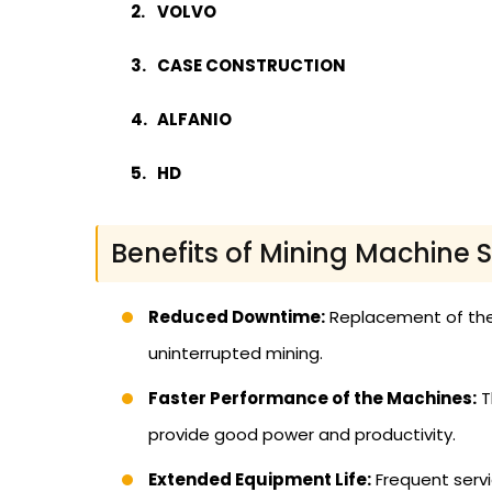
VOLVO
CASE CONSTRUCTION
ALFANIO
HD
Benefits of Mining Machine 
Reduced Downtime:
Replacement of the
uninterrupted mining.
Faster Performance of the Machines:
T
provide good power and productivity.
Extended Equipment Life:
Frequent servic