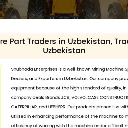
 Part Traders in Uzbekistan, Tra
Uzbekistan
Shubhada Enterprises is a well-known Mining Machine Sp
Dealers, and Exporters in Uzbekistan. Our company pr
equipment because of the high standard of quality, in-
company deals Brands JCB, VOLVO, CASE CONSTRUCTION,
CATERPILLAR, and LIEBHERR. Our products present us wit
utilized in enhancing performance of the machine to
efficiency of working with the machine under difficult m