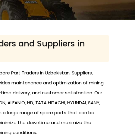
ders and Suppliers in
are Part Traders in Uzbekistan, Suppliers,
ovides maintenance and optimization of mining
time delivery, and customer satisfaction .Our
 ALFANIO, HD, TATA HITACHI, HYUNDAI, SANY,
h a large range of spare parts that can be
 minimize the downtime and maximize the
ining conditions.