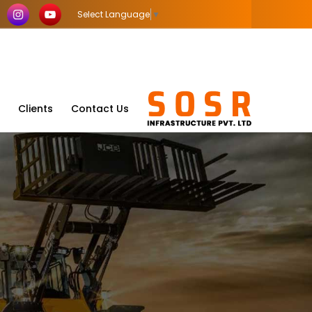
Select Language
▼
Clients
Contact Us