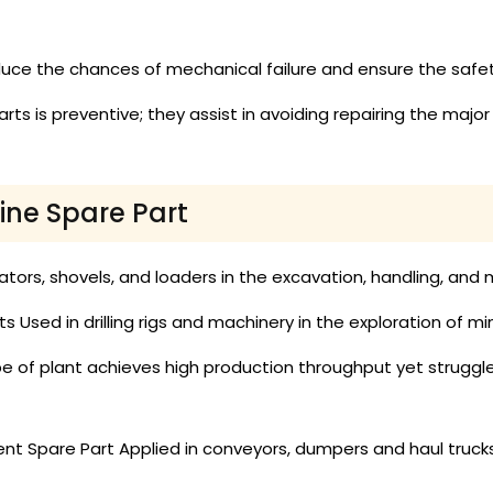
uce the chances of mechanical failure and ensure the safe
ts is preventive; they assist in avoiding repairing the maj
ine Spare Part
ators, shovels, and loaders in the excavation, handling, an
 Used in drilling rigs and machinery in the exploration of mine
pe of plant achieves high production throughput yet strugg
nt Spare Part Applied in conveyors, dumpers and haul truck