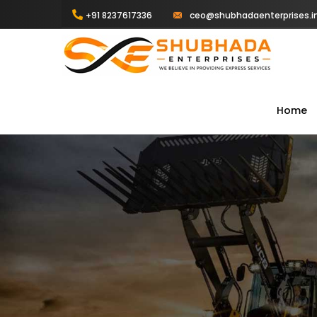
+91 8237617336
ceo@shubhadaenterprises.i
Home