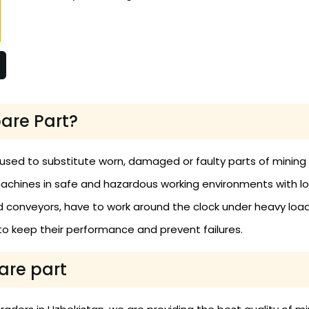
are Part?
 used to substitute worn, damaged or faulty parts of minin
achines in safe and hazardous working environments with l
and conveyors, have to work around the clock under heavy load
o keep their performance and prevent failures.
are part