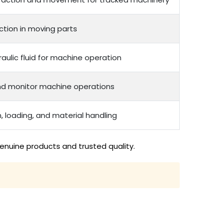
ction in moving parts
raulic fluid for machine operation
nd monitor machine operations
, loading, and material handling
enuine products and trusted quality.