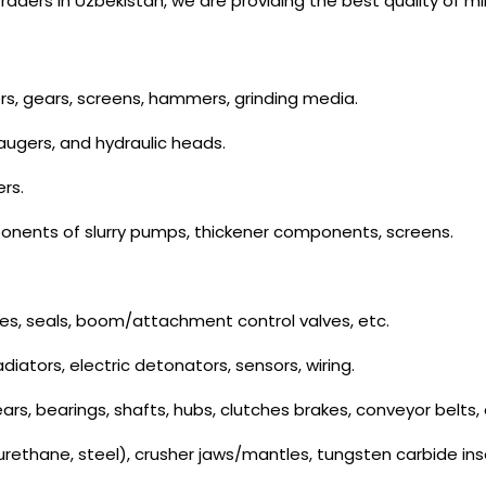
ders in Uzbekistan, we are providing the best quality of m
ers, gears, screens, hammers, grinding media.
 augers, and hydraulic heads.
ers.
onents of slurry pumps, thickener components, screens.
es, seals, boom/attachment control valves, etc.
radiators, electric detonators, sensors, wiring.
rs, bearings, shafts, hubs, clutches brakes, conveyor belts, 
urethane, steel), crusher jaws/mantles, tungsten carbide insert