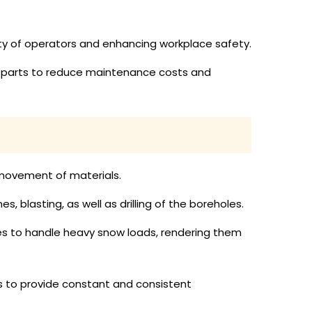
ty of operators and enhancing workplace safety.
or parts to reduce maintenance costs and
d movement of materials.
s, blasting, as well as drilling of the boreholes.
les to handle heavy snow loads, rendering them
s to provide constant and consistent