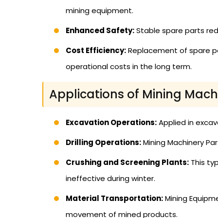
mining equipment.
Enhanced Safety:
Stable spare parts red
Cost Efficiency:
Replacement of spare par
operational costs in the long term.
Applications of Mining Mach
Excavation Operations:
Applied in excav
Drilling Operations:
Mining Machinery Parts
Crushing and Screening Plants:
This ty
ineffective during winter.
Material Transportation:
Mining Equipme
movement of mined products.