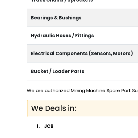
Bearings & Bushings
Hydraulic Hoses / Fittings
Electrical Components (Sensors, Motors)
Bucket / Loader Parts
We are authorized Mining Machine Spare Part Sup
We Deals in:
JCB