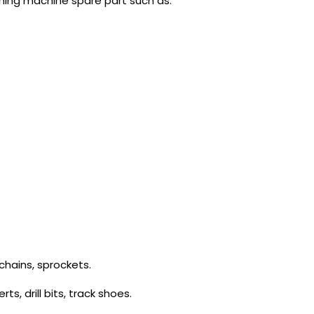
ining machine spare part such as:
chains, sprockets.
s, drill bits, track shoes.