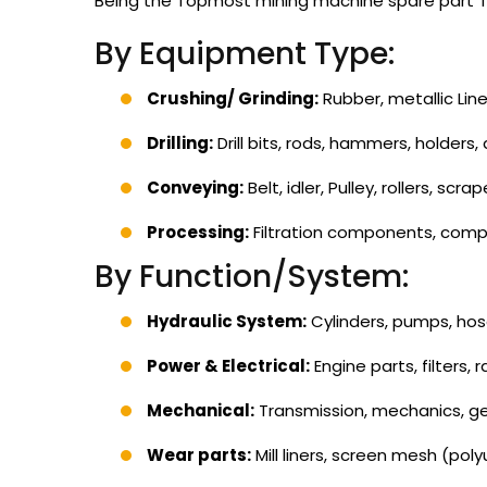
Being the Topmost mining machine spare part Tra
By Equipment Type:
Crushing/ Grinding:
Rubber, metallic Lin
Drilling:
Drill bits, rods, hammers, holders,
Conveying:
Belt, idler, Pulley, rollers, scrap
Processing:
Filtration components, comp
By Function/System:
Hydraulic System:
Cylinders, pumps, hos
Power & Electrical:
Engine parts, filters, 
Mechanical:
Transmission, mechanics, gea
Wear parts:
Mill liners, screen mesh (poly