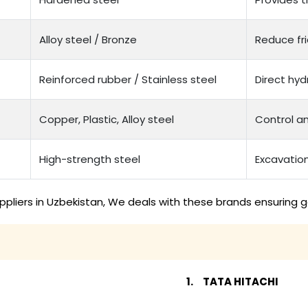
Alloy steel / Bronze
Reduce fri
Reinforced rubber / Stainless steel
Direct hyd
Copper, Plastic, Alloy steel
Control a
High-strength steel
Excavation
pliers in Uzbekistan, We deals with these brands ensuring g
TATA HITACHI