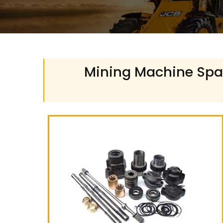
Mining Machine Spare