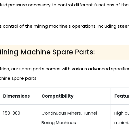
t fluid pressure necessary to control different functions of
 control of the mining machine's operations, including steeri
Mining Machine Spare Parts:
rica, our spare parts comes with various advanced specifica
chine spare parts
Dimensions
Compatibility
Featu
150-300
Continuous Miners, Tunnel
High du
Boring Machines
minimi