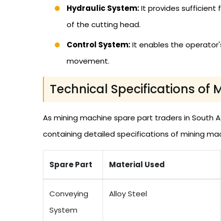
Hydraulic System:
It provides sufficien
of the cutting head.
Control System:
It enables the operator's
movement.
Technical Specifications of 
As mining machine spare part traders in South Af
containing detailed specifications of mining ma
Spare Part
Material Used
Conveying
Alloy Steel
System