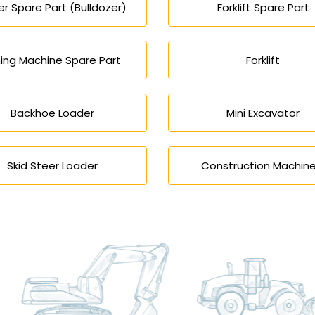
r Spare Part (Bulldozer)
Forklift Spare Part
ing Machine Spare Part
Forklift
Backhoe Loader
Mini Excavator
Skid Steer Loader
Construction Machine