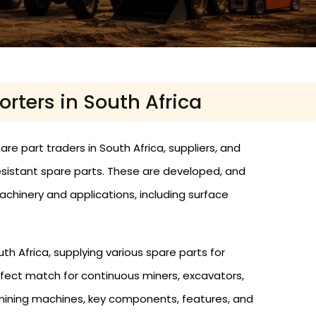
rters in South Africa
e part traders in South Africa, suppliers, and
resistant spare parts. These are developed, and
hinery and applications, including surface
h Africa, supplying various spare parts for
fect match for continuous miners, excavators,
e mining machines, key components, features, and