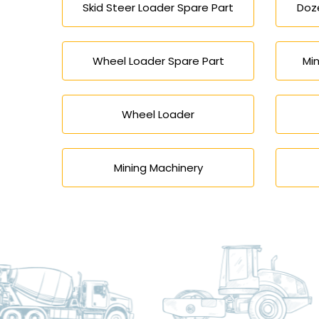
Skid Steer Loader Spare Part
Doze
Wheel Loader Spare Part
Min
Wheel Loader
Mining Machinery