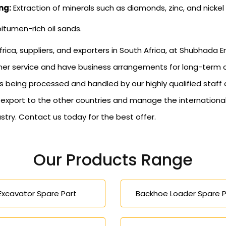
ng:
Extraction of minerals such as diamonds, zinc, and nickel
bitumen-rich oil sands.
rica, suppliers, and exporters in South Africa, at Shubhada E
tomer service and have business arrangements for long-term
s being processed and handled by our highly qualified staff
s export to the other countries and manage the internationa
stry. Contact us today for the best offer.
Our Products Range
Excavator Spare Part
Backhoe Loader Spare P