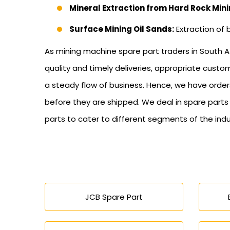
Mineral Extraction from Hard Rock Mini
Surface Mining Oil Sands:
Extraction of 
As mining machine spare part traders in South Af
quality and timely deliveries, appropriate cus
a steady flow of business. Hence, we have order
before they are shipped. We deal in spare part
parts to cater to different segments of the indu
JCB Spare Part