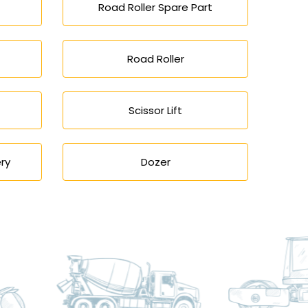
Road Roller Spare Part
Road Roller
Scissor Lift
ry
Dozer