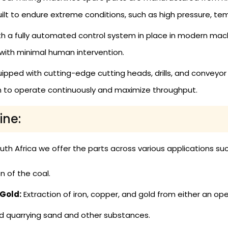
uilt to endure extreme conditions, such as high pressure, te
h a fully automated control system in place in modern mac
 with minimal human intervention.
ipped with cutting-edge cutting heads, drills, and conveyo
em to operate continuously and maximize throughput.
ine:
th Africa we offer the parts across various applications suc
n of the coal.
 Gold:
Extraction of iron, copper, and gold from either an op
d quarrying sand and other substances.