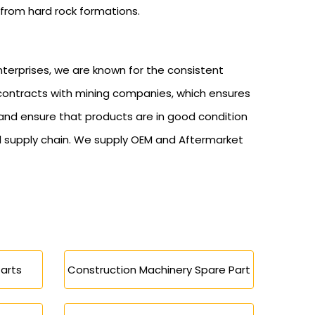
 from hard rock formations.
nterprises, we are known for the consistent
 contracts with mining companies, which ensures
 and ensure that products are in good condition
l supply chain. We supply OEM and Aftermarket
arts
Construction Machinery Spare Part