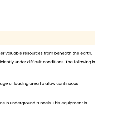
her valuable resources from beneath the earth.
ntly under difficult conditions. The following is
age or loading area to allow continuous
s in underground tunnels. This equipment is