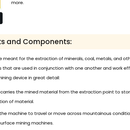
more.
rts and Components:
 meant for the extraction of minerals, coal, metals, and ot
at are used in conjunction with one another and work efficie
ning device in great detail:
arries the mined material from the extraction point to stor
ion of material.
he machine to travel or move across mountainous condition
 surface mining machines.