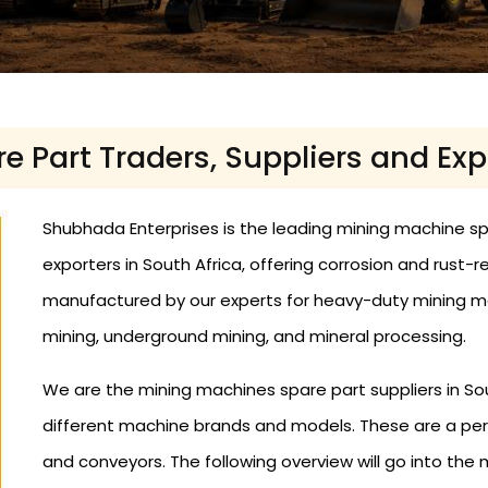
 Part Traders, Suppliers and Expo
Shubhada Enterprises is the leading mining machine spar
exporters in South Africa, offering corrosion and rust-
manufactured by our experts for heavy-duty mining mac
mining, underground mining, and mineral processing.
We are the mining machines spare part suppliers in Sout
different machine brands and models. These are a per
and conveyors. The following overview will go into th