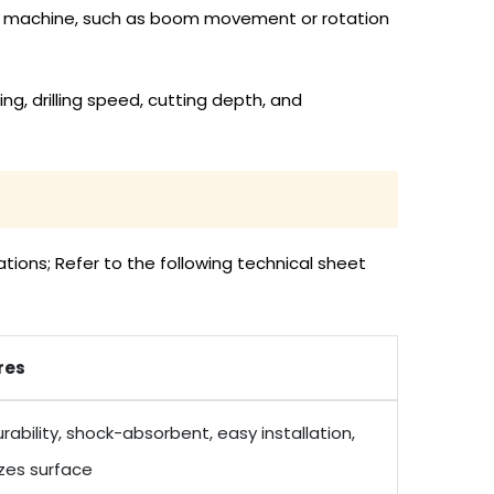
 the machine, such as boom movement or rotation
ng, drilling speed, cutting depth, and
tions; Refer to the following technical sheet
res
rability, shock-absorbent, easy installation,
zes surface