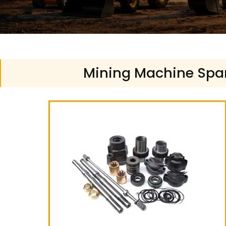
Mining Machine Spare