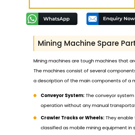
Mining Machine Spare Pa
Mining machines are tough machines that are
The machines consist of several components th
a description of the main components of a mi
Conveyor System:
The conveyor system c
operation without any manual transportat
Crawler Tracks or Wheels:
They enable t
classified as mobile mining equipment in