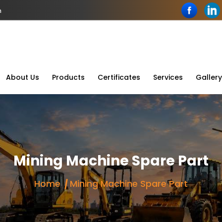
n
About Us
Products
Certificates
Services
Gallery
Mining Machine Spare Part
Home
Mining Machine Spare Part