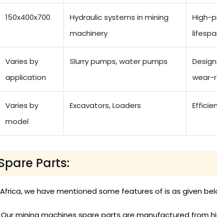
150x400x700
Hydraulic systems in mining
High-p
machinery
lifesp
Varies by
Slurry pumps, water pumps
Designe
application
wear-r
Varies by
Excavators, Loaders
Efficie
model
Spare Parts:
 Africa, we have mentioned some features of is as given bel
Our mining machines spare parts are manufactured from high