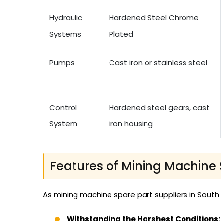
Hydraulic
Hardened Steel Chrome
Systems
Plated
Pumps
Cast iron or stainless steel
Control
Hardened steel gears, cast
System
iron housing
Features of Mining Machine 
As mining machine spare part suppliers in South
Withstanding the Harshest Conditions: