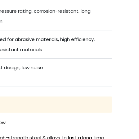
ressure rating, corrosion-resistant, long
an
d for abrasive materials, high efficiency,
esistant materials
nt design, low noise
ow:
-strength steel & alloys to last a long time