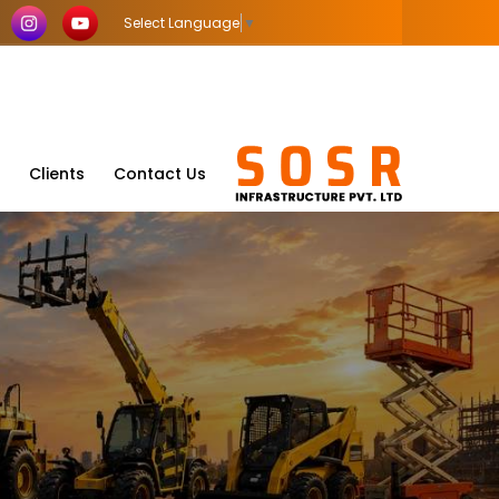
Select Language
▼
Clients
Contact Us