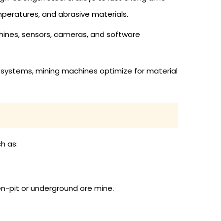
mperatures, and abrasive materials.
hines, sensors, cameras, and software
r systems, mining machines optimize for material
h as:
en-pit or underground ore mine.