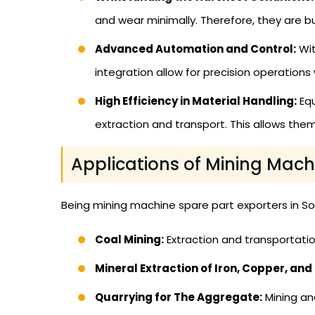
and wear minimally. Therefore, they are b
Advanced Automation and Control:
Wit
integration allow for precision operations
High Efficiency in Material Handling:
Equ
extraction and transport. This allows th
Applications of Mining Mach
Being mining machine spare part exporters in Sou
Coal Mining:
Extraction and transportatio
Mineral Extraction of Iron, Copper, and
Quarrying for The Aggregate:
Mining an