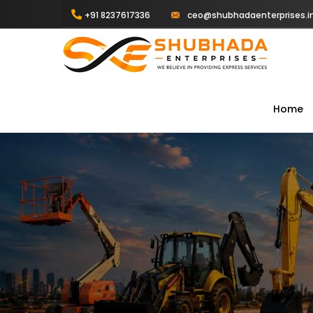
+91 8237617336
ceo@shubhadaenterprises.i
Home