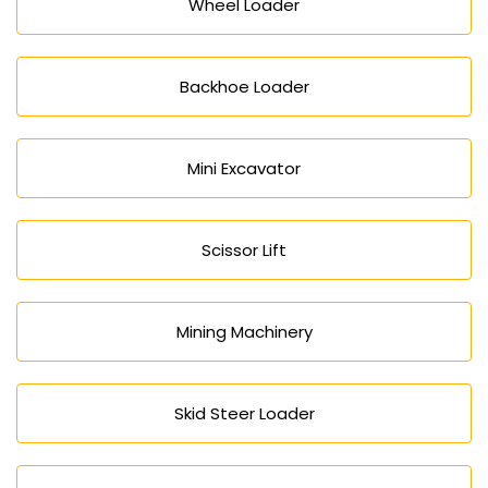
Wheel Loader
Backhoe Loader
Mini Excavator
Scissor Lift
Mining Machinery
Skid Steer Loader