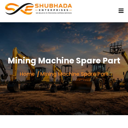
Mining Machine Spare Part
Home
Mining Machine Spare Part