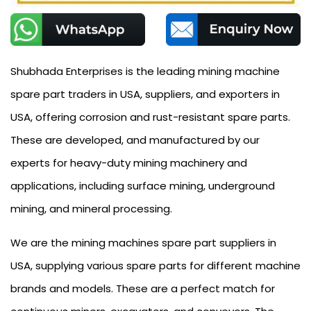
Shubhada Enterprises is the leading mining machine
spare part traders in USA, suppliers, and exporters in
USA, offering corrosion and rust-resistant spare parts.
These are developed, and manufactured by our
experts for heavy-duty mining machinery and
applications, including surface mining, underground
mining, and mineral processing.
We are the mining machines spare part suppliers in
USA, supplying various spare parts for different machine
brands and models. These are a perfect match for