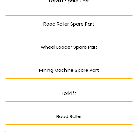
Forklift Spare Part
Road Roller Spare Part
Wheel Loader Spare Part
Mining Machine Spare Part
Forklift
Road Roller