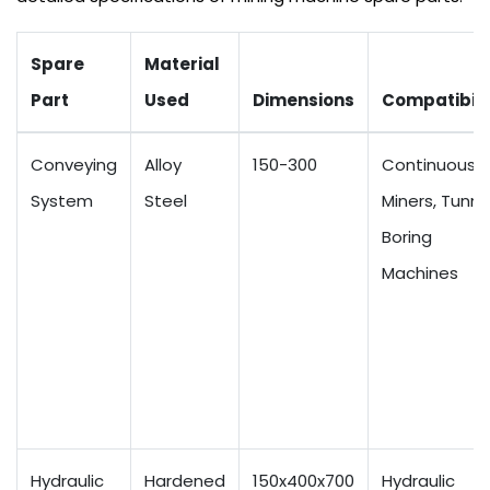
Spare
Material
Part
Used
Dimensions
Compatibili
Conveying
Alloy
150-300
Continuous
System
Steel
Miners, Tunne
Boring
Machines
Hydraulic
Hardened
150x400x700
Hydraulic