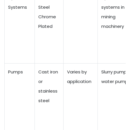
Systems
Steel
systems in
Chrome
mining
Plated
machinery
Pumps
Cast iron
Varies by
Slurry pumps,
or
application
water pump
stainless
steel