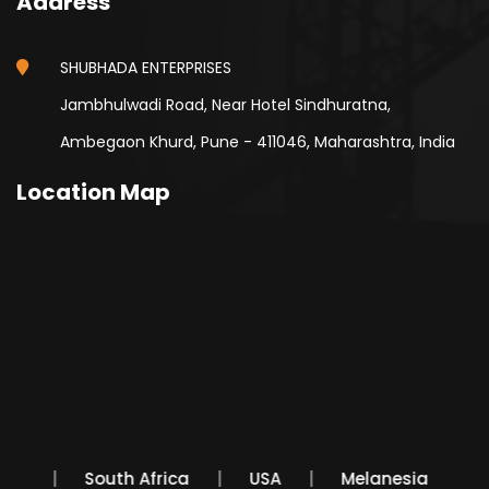
Address
SHUBHADA ENTERPRISES
Jambhulwadi Road, Near Hotel Sindhuratna,
Ambegaon Khurd, Pune - 411046, Maharashtra, India
Location Map
exico
South Africa
USA
Melanesia