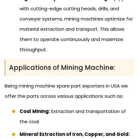
with cutting-edge cutting heads, drills, and
conveyor systems, mining machines optimize for
material extraction and transport. This allows
them to operate continuously and maximize
throughput.
Applications of Mining Machine:
Being mining machine spare part exporters in USA we
offer the parts across various applications such as:
Coal Mining:
Extraction and transportation of
the coal.
Mineral Extraction of Iron, Copper, and Gold: