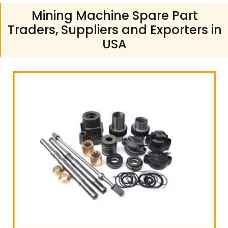
Mining Machine Spare Part
Traders, Suppliers and Exporters in
USA