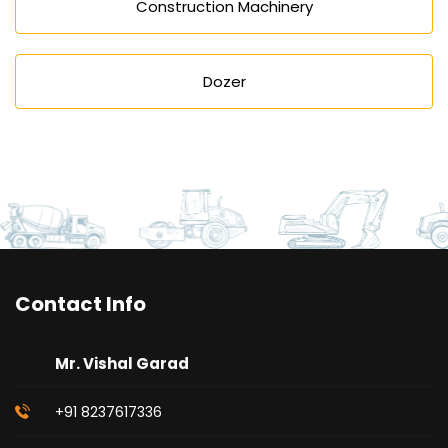
Construction Machinery
Dozer
Contact Info
Mr. Vishal Garad
+91 8237617336