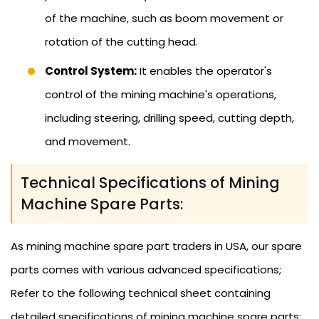
of the machine, such as boom movement or
rotation of the cutting head.
Control System:
It enables the operator's
control of the mining machine's operations,
including steering, drilling speed, cutting depth,
and movement.
Technical Specifications of Mining
Machine Spare Parts:
As mining machine spare part traders in USA, our spare
parts comes with various advanced specifications;
Refer to the following technical sheet containing
detailed specifications of mining machine spare parts: