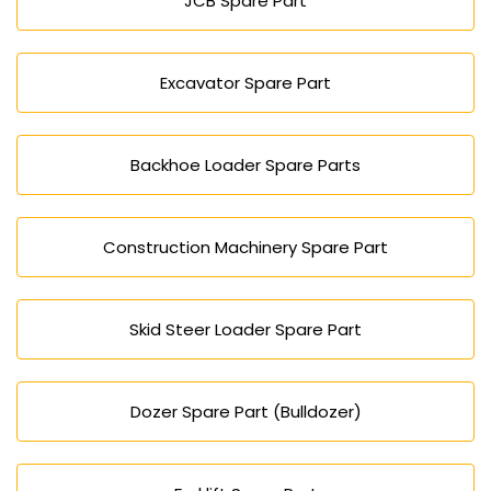
JCB Spare Part
Excavator Spare Part
Backhoe Loader Spare Parts
Construction Machinery Spare Part
Skid Steer Loader Spare Part
Dozer Spare Part (Bulldozer)