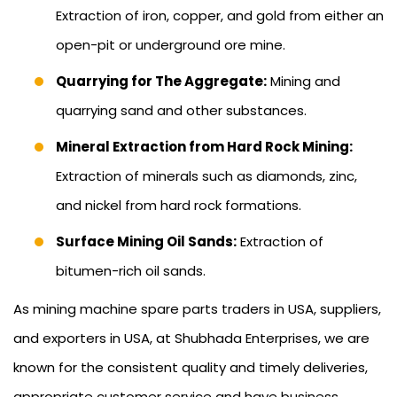
Extraction of iron, copper, and gold from either an
open-pit or underground ore mine.
Quarrying for The Aggregate:
Mining and
quarrying sand and other substances.
Mineral Extraction from Hard Rock Mining:
Extraction of minerals such as diamonds, zinc,
and nickel from hard rock formations.
Surface Mining Oil Sands:
Extraction of
bitumen-rich oil sands.
As mining machine spare parts traders in USA, suppliers,
and exporters in USA, at Shubhada Enterprises, we are
known for the consistent quality and timely deliveries,
appropriate customer service and have business