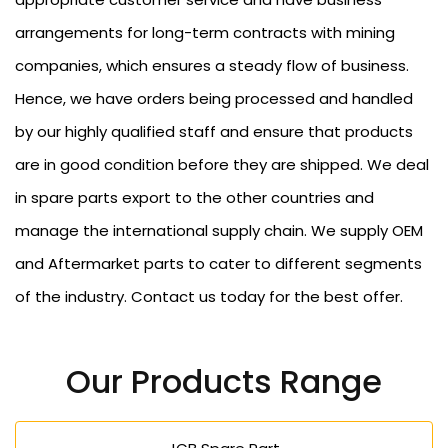
arrangements for long-term contracts with mining
companies, which ensures a steady flow of business.
Hence, we have orders being processed and handled
by our highly qualified staff and ensure that products
are in good condition before they are shipped. We deal
in spare parts export to the other countries and
manage the international supply chain. We supply OEM
and Aftermarket parts to cater to different segments
of the industry. Contact us today for the best offer.
Our Products Range