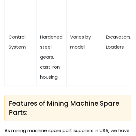
Control
Hardened
Varies by
Excavators,
System
steel
model
Loaders
gears,
cast iron
housing
Features of Mining Machine Spare
Parts:
As mining machine spare part suppliers in USA, we have