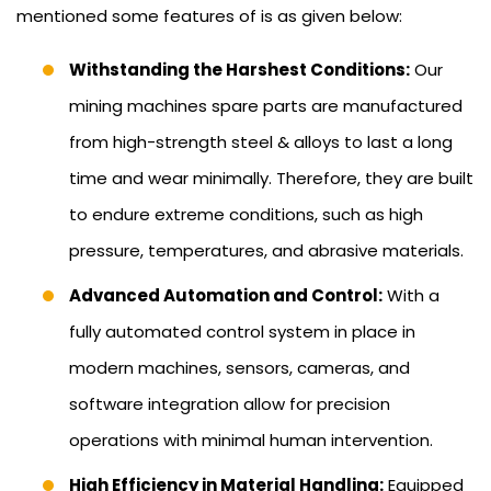
mentioned some features of is as given below:
Withstanding the Harshest Conditions:
Our
mining machines spare parts are manufactured
from high-strength steel & alloys to last a long
time and wear minimally. Therefore, they are built
to endure extreme conditions, such as high
pressure, temperatures, and abrasive materials.
Advanced Automation and Control:
With a
fully automated control system in place in
modern machines, sensors, cameras, and
software integration allow for precision
operations with minimal human intervention.
High Efficiency in Material Handling:
Equipped