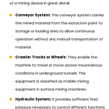
of a mining device in great detail:
Conveyor System:
The conveyor system carries
the mined material from the extraction point to
storage or loading area to allow continuous
operation without any manual transportation of
material.
Crawler Tracks or Wheels:
They enable the
machine to travel or move across mountainous
conditions in underground tunnels. This
equipment is classified as mobile mining
equipment in surface mining machines.
Hydraulic System:
It provides sufficient fluid
pressure necessary to control different functions