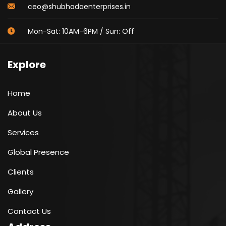
ceo@shubhadaenterprises.in
Mon-Sat: 10AM-6PM / Sun: Off
Explore
Home
About Us
Services
Global Presence
Clients
Gallery
Contact Us