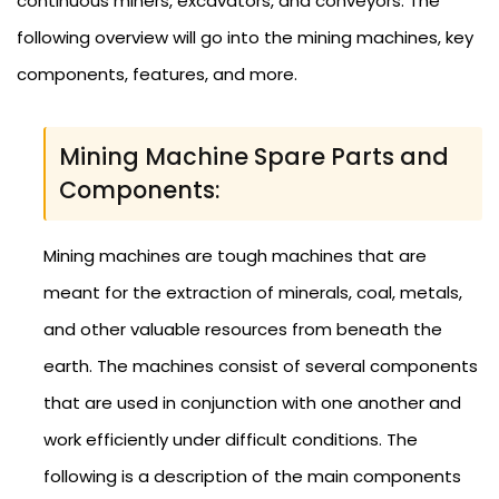
continuous miners, excavators, and conveyors. The
following overview will go into the mining machines, key
components, features, and more.
Mining Machine Spare Parts and
Components:
Mining machines are tough machines that are
meant for the extraction of minerals, coal, metals,
and other valuable resources from beneath the
earth. The machines consist of several components
that are used in conjunction with one another and
work efficiently under difficult conditions. The
following is a description of the main components