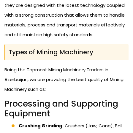
they are designed with the latest technology coupled
with a strong construction that allows them to handle
materials, process and transport materials effectively
and still maintain high safety standards.
Types of Mining Machinery
Being the Topmost Mining Machinery Traders in
Azerbaijan, we are providing the best quality of Mining
Machinery such as:
Processing and Supporting
Equipment
Crushing Grinding:
Crushers (Jaw, Cone), Ball