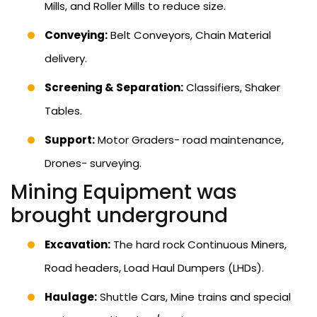
Mills, and Roller Mills to reduce size.
Conveying:
Belt Conveyors, Chain Material
delivery.
Screening & Separation:
Classifiers, Shaker
Tables.
Support:
Motor Graders- road maintenance,
Drones- surveying.
Mining Equipment was
brought underground
Excavation:
The hard rock Continuous Miners,
Road headers, Load Haul Dumpers (LHDs).
Haulage:
Shuttle Cars, Mine trains and special