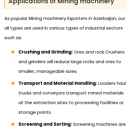
Applications of Mining machinery
As popular Mining machinery Exporters in Azerbaijan, our
all types are used in various types of industrial sectors
such as:
Crushing and Grinding:
Ores and rock Crushers
and grinders will reduce large rocks and ores to
smaller, manageable sizes.
Transport and Material Handling:
Loaders haul
trucks and conveyors transport mined materials
at the extraction sites to processing facilities or
storage points.
Screening and Sorting:
Screening machines are