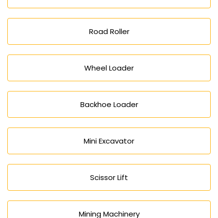
Road Roller
Wheel Loader
Backhoe Loader
Mini Excavator
Scissor Lift
Mining Machinery