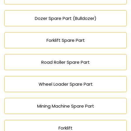
Dozer Spare Part (Bulldozer)
Forklift Spare Part
Road Roller Spare Part
Wheel Loader Spare Part
Mining Machine Spare Part
Forklift