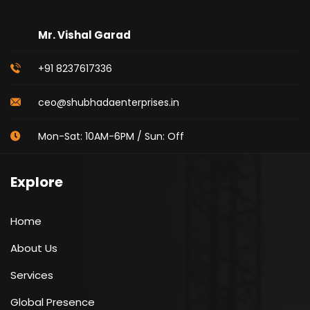
Mr. Vishal Garad
+91 8237617336
ceo@shubhadaenterprises.in
Mon-Sat: 10AM-6PM / Sun: Off
Explore
Home
About Us
Services
Global Presence