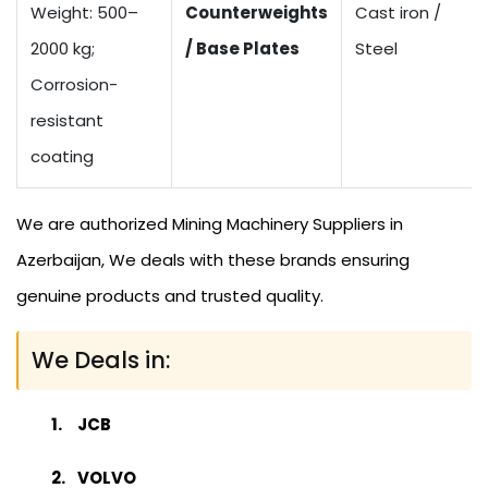
Weight: 500–
Counterweights
Cast iron /
2000 kg;
/ Base Plates
Steel
Corrosion-
resistant
coating
We are authorized Mining Machinery Suppliers in
Azerbaijan, We deals with these brands ensuring
genuine products and trusted quality.
We Deals in:
JCB
VOLVO