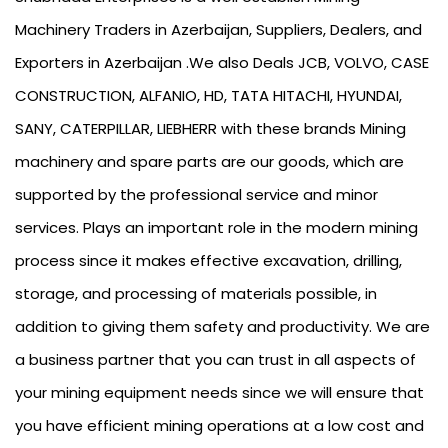
Machinery Traders in Azerbaijan, Suppliers, Dealers, and
Exporters in Azerbaijan .We also Deals JCB, VOLVO, CASE
CONSTRUCTION, ALFANIO, HD, TATA HITACHI, HYUNDAI,
SANY, CATERPILLAR, LIEBHERR with these brands Mining
machinery and spare parts are our goods, which are
supported by the professional service and minor
services. Plays an important role in the modern mining
process since it makes effective excavation, drilling,
storage, and processing of materials possible, in
addition to giving them safety and productivity. We are
a business partner that you can trust in all aspects of
your mining equipment needs since we will ensure that
you have efficient mining operations at a low cost and