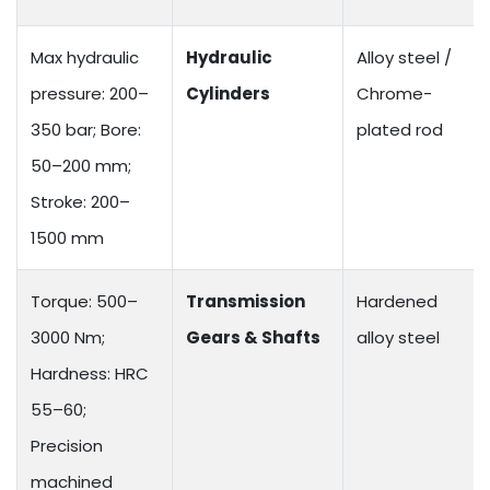
Max hydraulic
Hydraulic
Alloy steel /
pressure: 200–
Cylinders
Chrome-
350 bar; Bore:
plated rod
50–200 mm;
Stroke: 200–
1500 mm
Torque: 500–
Transmission
Hardened
3000 Nm;
Gears & Shafts
alloy steel
Hardness: HRC
55–60;
Precision
machined