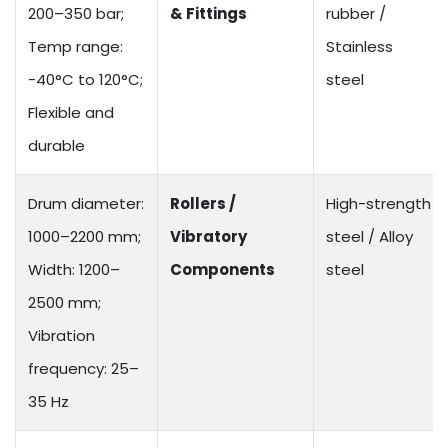
200–350 bar;
& Fittings
rubber /
Temp range:
Stainless
-40°C to 120°C;
steel
Flexible and
durable
Drum diameter:
Rollers /
High-strength
1000–2200 mm;
Vibratory
steel / Alloy
Width: 1200–
Components
steel
2500 mm;
Vibration
frequency: 25–
35 Hz