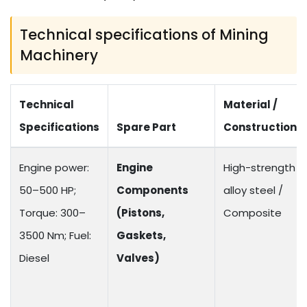
Technical specifications of Mining
Machinery
Technical
Material /
Specifications
Spare Part
Construction
Engine power:
Engine
High-strength
50–500 HP;
Components
alloy steel /
Torque: 300–
(Pistons,
Composite
3500 Nm; Fuel:
Gaskets,
Diesel
Valves)