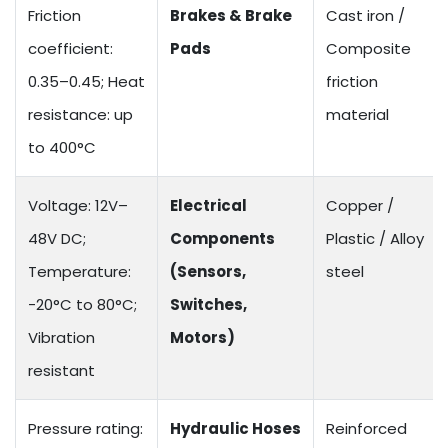
Friction
Brakes & Brake
Cast iron /
coefficient:
Pads
Composite
0.35–0.45; Heat
friction
resistance: up
material
to 400°C
Voltage: 12V–
Electrical
Copper /
48V DC;
Components
Plastic / Alloy
Temperature:
(Sensors,
steel
-20°C to 80°C;
Switches,
Vibration
Motors)
resistant
Pressure rating:
Hydraulic Hoses
Reinforced