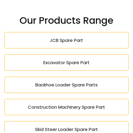
Yes, our high-performance and durable machines
lower the operation cost and enhance efficiency
Our Products Range
and would be appropriate in both large and small
projects.
JCB Spare Part
Excavator Spare Part
Backhoe Loader Spare Parts
Construction Machinery Spare Part
Skid Steer Loader Spare Part