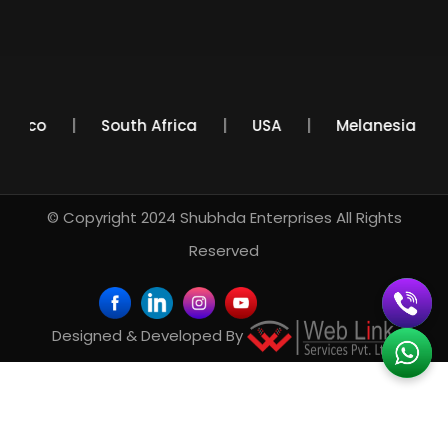
Mexico
South Africa
USA
Melanesia
© Copyright 2024
Shubhda Enterprises
All Rights
Reserved
Designed & Developed By