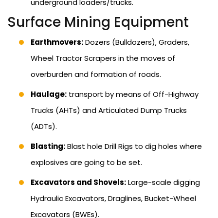
underground loaders/trucks.
Surface Mining Equipment
Earthmovers:
Dozers (Bulldozers), Graders,
Wheel Tractor Scrapers in the moves of
overburden and formation of roads.
Haulage:
transport by means of Off-Highway
Trucks (AHTs) and Articulated Dump Trucks
(ADTs).
Blasting:
Blast hole Drill Rigs to dig holes where
explosives are going to be set.
Excavators and Shovels:
Large-scale digging
Hydraulic Excavators, Draglines, Bucket-Wheel
Excavators (BWEs).