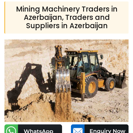
Mining Machinery Traders in
Azerbaijan, Traders and
Suppliers in Azerbaijan