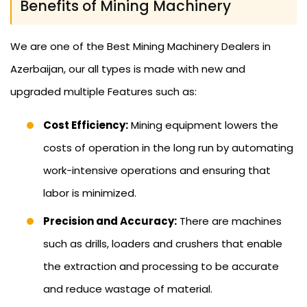
Benefits of Mining Machinery
We are one of the Best Mining Machinery Dealers in
Azerbaijan, our all types is made with new and
upgraded multiple Features such as:
Cost Efficiency:
Mining equipment lowers the
costs of operation in the long run by automating
work-intensive operations and ensuring that
labor is minimized.
Precision and Accuracy:
There are machines
such as drills, loaders and crushers that enable
the extraction and processing to be accurate
and reduce wastage of material.