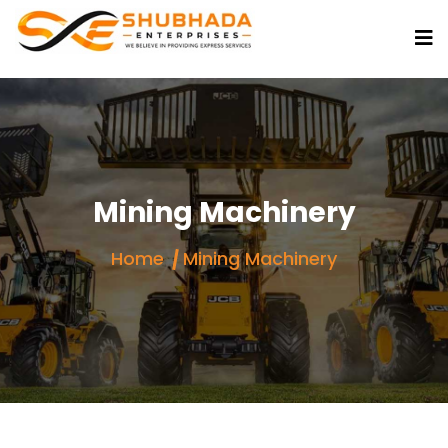
Mining Machinery
Home
Mining Machinery