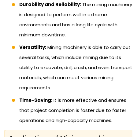
Durability and Reliability:
The mining machinery
is designed to perform well in extreme
environments and has a long life cycle with
minimum downtime.
Versatility:
Mining machinery is able to carry out
several tasks, which include mining due to its
ability to excavate, drill, crush, and even transport
materials, which can meet various mining
requirements.
Time-Saving:
It is more effective and ensures
that project completion is faster due to faster
operations and high-capacity machines.