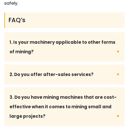
safely.
FAQ’s
1. Is your machinery applicable to other forms
of mining?
Yes, we have versatile machinery that can be used
2. Do you offer after-sales services?
in surface mining, underground mining and mineral
processing.
Yes, we provide all-inclusive after-sales services,
3. Do you have mining machines that are cost-
such as maintenance advice, spare parts provision
effective when it comes to mining small and
and technical support to have your machine run
large projects?
smoothly.