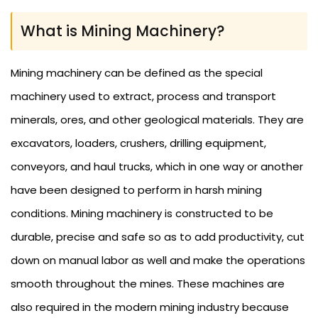
What is Mining Machinery?
Mining machinery can be defined as the special
machinery used to extract, process and transport
minerals, ores, and other geological materials. They are
excavators, loaders, crushers, drilling equipment,
conveyors, and haul trucks, which in one way or another
have been designed to perform in harsh mining
conditions. Mining machinery is constructed to be
durable, precise and safe so as to add productivity, cut
down on manual labor as well and make the operations
smooth throughout the mines. These machines are
also required in the modern mining industry because