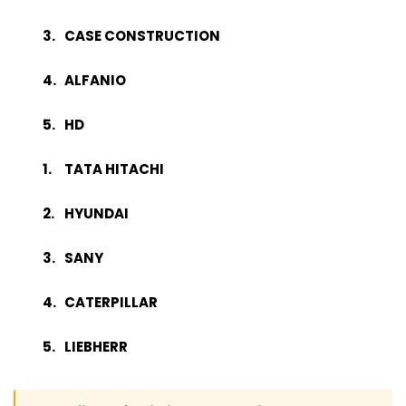
CASE CONSTRUCTION
ALFANIO
HD
TATA HITACHI
HYUNDAI
SANY
CATERPILLAR
LIEBHERR