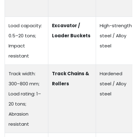
Load capacity:
Excavator /
High-strength
0.5–20 tons;
Loader Buckets
steel / Alloy
Impact
steel
resistant
Track width:
Track Chains &
Hardened
300–800 mm;
Rollers
steel / Alloy
Load rating: 1–
steel
20 tons;
Abrasion
resistant