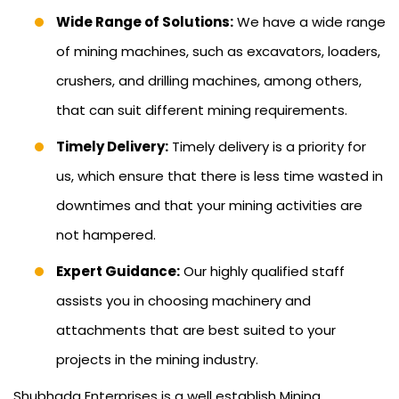
Wide Range of Solutions:
We have a wide range
of mining machines, such as excavators, loaders,
crushers, and drilling machines, among others,
that can suit different mining requirements.
Timely Delivery:
Timely delivery is a priority for
us, which ensure that there is less time wasted in
downtimes and that your mining activities are
not hampered.
Expert Guidance:
Our highly qualified staff
assists you in choosing machinery and
attachments that are best suited to your
projects in the mining industry.
Shubhada Enterprises is a well establish Mining