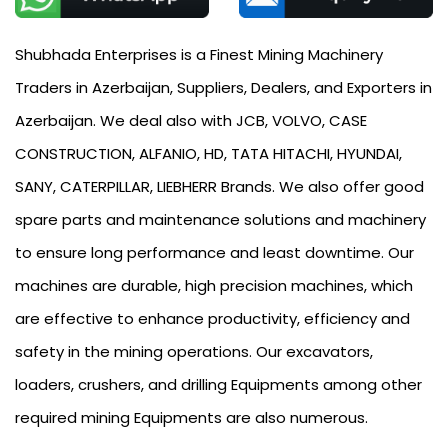
Shubhada Enterprises is a Finest Mining Machinery
Traders in Azerbaijan, Suppliers, Dealers, and Exporters in
Azerbaijan. We deal also with JCB, VOLVO, CASE
CONSTRUCTION, ALFANIO, HD, TATA HITACHI, HYUNDAI,
SANY, CATERPILLAR, LIEBHERR Brands. We also offer good
spare parts and maintenance solutions and machinery
to ensure long performance and least downtime. Our
machines are durable, high precision machines, which
are effective to enhance productivity, efficiency and
safety in the mining operations. Our excavators,
loaders, crushers, and drilling Equipments among other
required mining Equipments are also numerous.