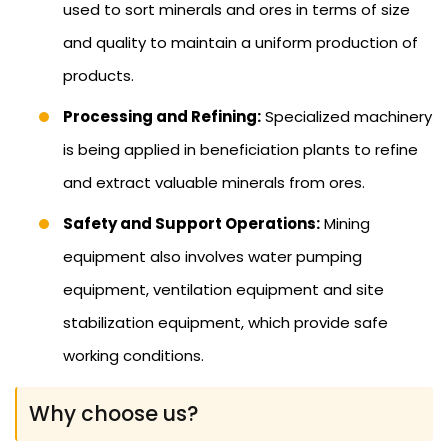
used to sort minerals and ores in terms of size
and quality to maintain a uniform production of
products.
Processing and Refining:
Specialized machinery
is being applied in beneficiation plants to refine
and extract valuable minerals from ores.
Safety and Support Operations:
Mining
equipment also involves water pumping
equipment, ventilation equipment and site
stabilization equipment, which provide safe
working conditions.
Why choose us?