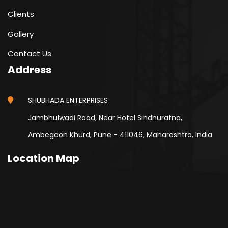
Clients
Gallery
Contact Us
Address
SHUBHADA ENTERPRISES
Jambhulwadi Road, Near Hotel Sindhuratna,
Ambegaon Khurd, Pune - 411046, Maharashtra, India
Location Map