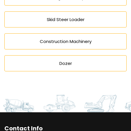
Skid Steer Loader
Construction Machinery
Dozer
Contact Info