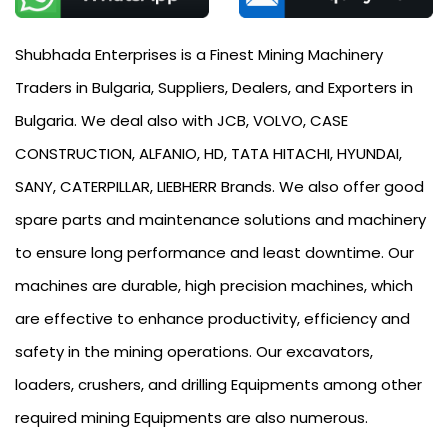
Shubhada Enterprises is a Finest Mining Machinery
Traders in Bulgaria, Suppliers, Dealers, and Exporters in
Bulgaria. We deal also with JCB, VOLVO, CASE
CONSTRUCTION, ALFANIO, HD, TATA HITACHI, HYUNDAI,
SANY, CATERPILLAR, LIEBHERR Brands. We also offer good
spare parts and maintenance solutions and machinery
to ensure long performance and least downtime. Our
machines are durable, high precision machines, which
are effective to enhance productivity, efficiency and
safety in the mining operations. Our excavators,
loaders, crushers, and drilling Equipments among other
required mining Equipments are also numerous.