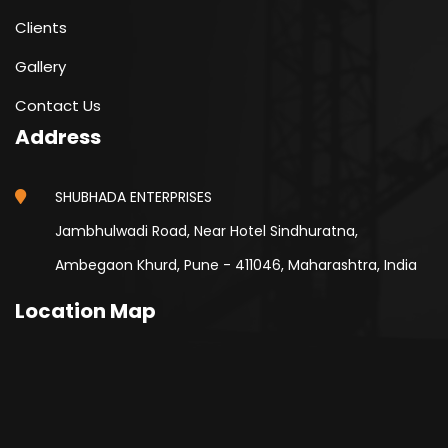
Clients
Gallery
Contact Us
Address
SHUBHADA ENTERPRISES
Jambhulwadi Road, Near Hotel Sindhuratna,
Ambegaon Khurd, Pune - 411046, Maharashtra, India
Location Map