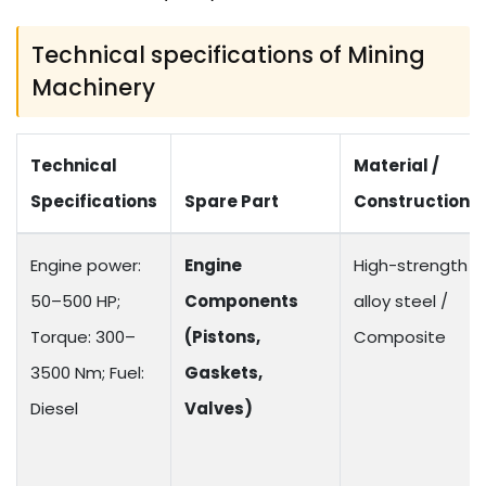
Technical specifications of Mining
Machinery
Technical
Material /
Specifications
Spare Part
Construction
Engine power:
Engine
High-strength
50–500 HP;
Components
alloy steel /
Torque: 300–
(Pistons,
Composite
3500 Nm; Fuel:
Gaskets,
Diesel
Valves)