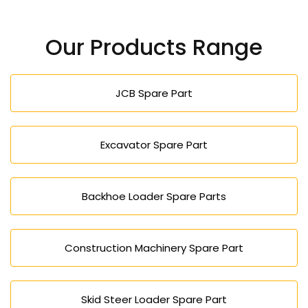
Yes, our high-performance and durable machines
lower the operation cost and enhance efficiency
Our Products Range
and would be appropriate in both large and small
projects.
JCB Spare Part
Excavator Spare Part
Backhoe Loader Spare Parts
Construction Machinery Spare Part
Skid Steer Loader Spare Part