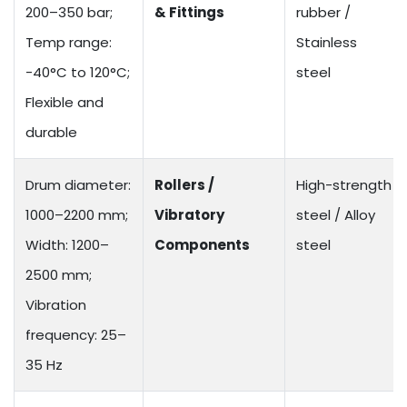
200–350 bar;
& Fittings
rubber /
Temp range:
Stainless
-40°C to 120°C;
steel
Flexible and
durable
Drum diameter:
Rollers /
High-strength
1000–2200 mm;
Vibratory
steel / Alloy
Width: 1200–
Components
steel
2500 mm;
Vibration
frequency: 25–
35 Hz