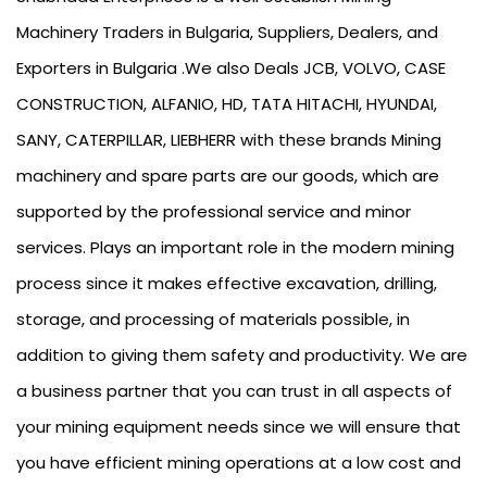
Machinery Traders in Bulgaria, Suppliers, Dealers, and
Exporters in Bulgaria .We also Deals JCB, VOLVO, CASE
CONSTRUCTION, ALFANIO, HD, TATA HITACHI, HYUNDAI,
SANY, CATERPILLAR, LIEBHERR with these brands Mining
machinery and spare parts are our goods, which are
supported by the professional service and minor
services. Plays an important role in the modern mining
process since it makes effective excavation, drilling,
storage, and processing of materials possible, in
addition to giving them safety and productivity. We are
a business partner that you can trust in all aspects of
your mining equipment needs since we will ensure that
you have efficient mining operations at a low cost and