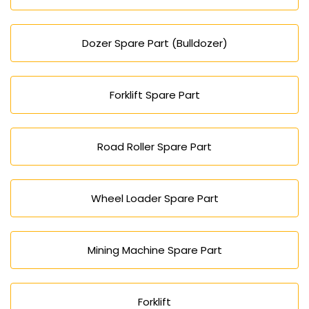
Dozer Spare Part (Bulldozer)
Forklift Spare Part
Road Roller Spare Part
Wheel Loader Spare Part
Mining Machine Spare Part
Forklift