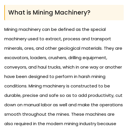
What is Mining Machinery?
Mining machinery can be defined as the special
machinery used to extract, process and transport
minerals, ores, and other geological materials. They are
excavators, loaders, crushers, drilling equipment,
conveyors, and haul trucks, which in one way or another
have been designed to perform in harsh mining
conditions. Mining machinery is constructed to be
durable, precise and safe so as to add productivity, cut
down on manual labor as well and make the operations
smooth throughout the mines. These machines are
also required in the modern mining industry because