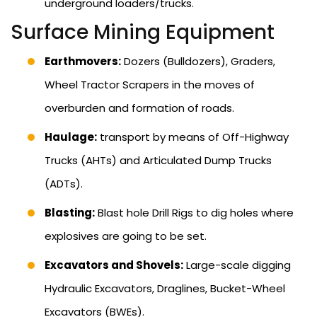
underground loaders/trucks.
Surface Mining Equipment
Earthmovers:
Dozers (Bulldozers), Graders,
Wheel Tractor Scrapers in the moves of
overburden and formation of roads.
Haulage:
transport by means of Off-Highway
Trucks (AHTs) and Articulated Dump Trucks
(ADTs).
Blasting:
Blast hole Drill Rigs to dig holes where
explosives are going to be set.
Excavators and Shovels:
Large-scale digging
Hydraulic Excavators, Draglines, Bucket-Wheel
Excavators (BWEs).