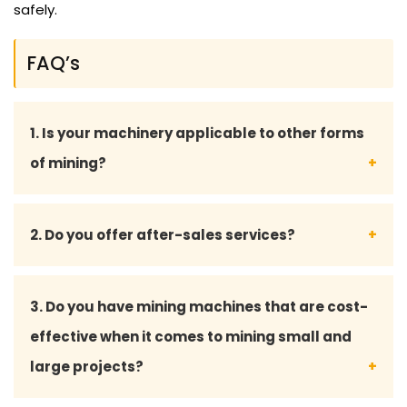
safely.
FAQ’s
1. Is your machinery applicable to other forms
of mining?
Yes, we have versatile machinery that can be used
2. Do you offer after-sales services?
in surface mining, underground mining and mineral
processing.
Yes, we provide all-inclusive after-sales services,
3. Do you have mining machines that are cost-
such as maintenance advice, spare parts provision
effective when it comes to mining small and
and technical support to have your machine run
large projects?
smoothly.