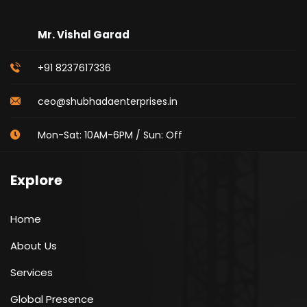
Mr. Vishal Garad
+91 8237617336
ceo@shubhadaenterprises.in
Mon-Sat: 10AM-6PM / Sun: Off
Explore
Home
About Us
Services
Global Presence