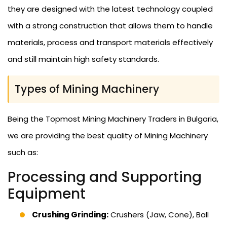
they are designed with the latest technology coupled
with a strong construction that allows them to handle
materials, process and transport materials effectively
and still maintain high safety standards.
Types of Mining Machinery
Being the Topmost Mining Machinery Traders in Bulgaria,
we are providing the best quality of Mining Machinery
such as:
Processing and Supporting
Equipment
Crushing Grinding:
Crushers (Jaw, Cone), Ball