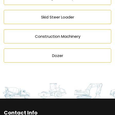
Skid Steer Loader
Construction Machinery
Dozer
Contact Info