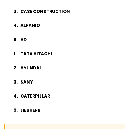
CASE CONSTRUCTION
ALFANIO
HD
TATA HITACHI
HYUNDAI
SANY
CATERPILLAR
LIEBHERR