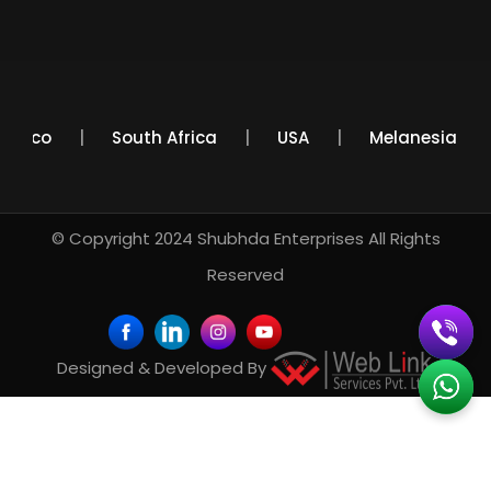
Mexico
South Africa
USA
Melanesia
© Copyright 2024
Shubhda Enterprises
All Rights
Reserved
Designed & Developed By