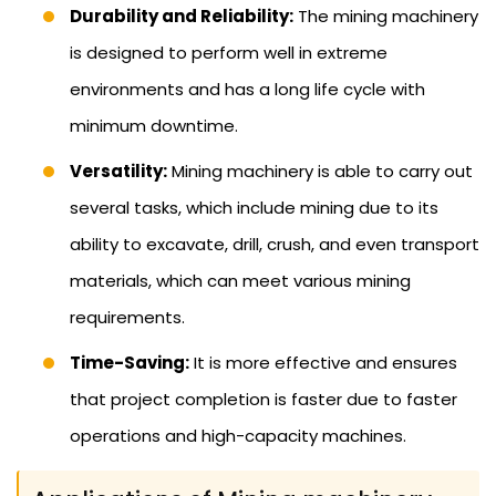
Durability and Reliability:
The mining machinery
is designed to perform well in extreme
environments and has a long life cycle with
minimum downtime.
Versatility:
Mining machinery is able to carry out
several tasks, which include mining due to its
ability to excavate, drill, crush, and even transport
materials, which can meet various mining
requirements.
Time-Saving:
It is more effective and ensures
that project completion is faster due to faster
operations and high-capacity machines.