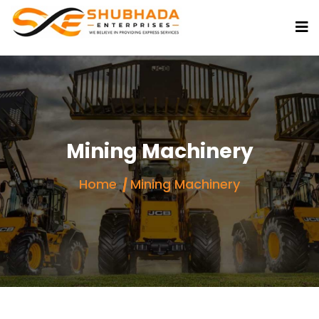
Mining Machinery
Home
Mining Machinery