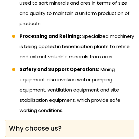
used to sort minerals and ores in terms of size
and quality to maintain a uniform production of
products.
Processing and Refining:
Specialized machinery
is being applied in beneficiation plants to refine
and extract valuable minerals from ores.
Safety and Support Operations:
Mining
equipment also involves water pumping
equipment, ventilation equipment and site
stabilization equipment, which provide safe
working conditions.
Why choose us?