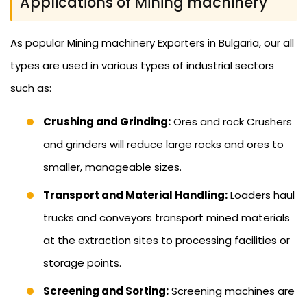
Applications of Mining machinery
As popular Mining machinery Exporters in Bulgaria, our all
types are used in various types of industrial sectors
such as:
Crushing and Grinding:
Ores and rock Crushers
and grinders will reduce large rocks and ores to
smaller, manageable sizes.
Transport and Material Handling:
Loaders haul
trucks and conveyors transport mined materials
at the extraction sites to processing facilities or
storage points.
Screening and Sorting:
Screening machines are