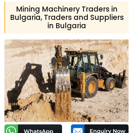
Mining Machinery Traders in
Bulgaria, Traders and Suppliers
in Bulgaria