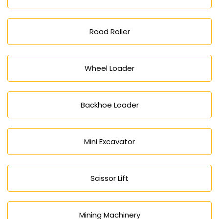
Road Roller
Wheel Loader
Backhoe Loader
Mini Excavator
Scissor Lift
Mining Machinery