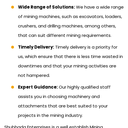
Wide Range of Solutions:
We have a wide range
of mining machines, such as excavators, loaders,
crushers, and drilling machines, among others,
that can suit different mining requirements.
Timely Delivery:
Timely delivery is a priority for
us, which ensure that there is less time wasted in
downtimes and that your mining activities are
not hampered.
Expert Guidance:
Our highly qualified staff
assists you in choosing machinery and
attachments that are best suited to your
projects in the mining industry.
Shubhada Enterprises is a well establish Mining