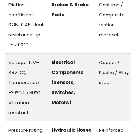
Friction
Brakes & Brake
Cast iron /
coefficient:
Pads
Composite
0.35–0.45; Heat
friction
resistance: up
material
to 400°C
Voltage: 12V–
Electrical
Copper /
48V DC;
Components
Plastic / Alloy
Temperature:
(Sensors,
steel
-20°C to 80°C;
Switches,
Vibration
Motors)
resistant
Pressure rating:
Hydraulic Hoses
Reinforced