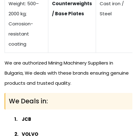
Weight: 500–
Counterweights
Cast iron /
2000 kg;
/ Base Plates
Steel
Corrosion-
resistant
coating
We are authorized Mining Machinery Suppliers in
Bulgaria, We deals with these brands ensuring genuine
products and trusted quality.
We Deals in:
JCB
VOLVO