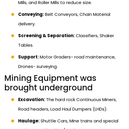
Mills, and Roller Mills to reduce size.
Conveying:
Belt Conveyors, Chain Material
delivery.
Screening & Separation:
Classifiers, Shaker
Tables.
Support:
Motor Graders- road maintenance,
Drones- surveying.
Mining Equipment was
brought underground
Excavation:
The hard rock Continuous Miners,
Road headers, Load Haul Dumpers (LHDs).
Haulage:
Shuttle Cars, Mine trains and special