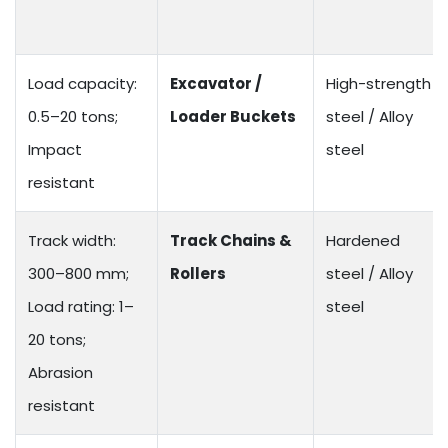
Load capacity:
Excavator /
High-strength
0.5–20 tons;
Loader Buckets
steel / Alloy
Impact
steel
resistant
Track width:
Track Chains &
Hardened
300–800 mm;
Rollers
steel / Alloy
Load rating: 1–
steel
20 tons;
Abrasion
resistant