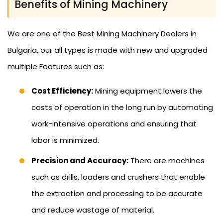
Benefits of Mining Machinery
We are one of the Best Mining Machinery Dealers in
Bulgaria, our all types is made with new and upgraded
multiple Features such as:
Cost Efficiency:
Mining equipment lowers the
costs of operation in the long run by automating
work-intensive operations and ensuring that
labor is minimized.
Precision and Accuracy:
There are machines
such as drills, loaders and crushers that enable
the extraction and processing to be accurate
and reduce wastage of material.