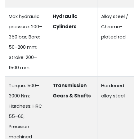
Max hydraulic
Hydraulic
Alloy steel /
pressure: 200–
Cylinders
Chrome-
350 bar; Bore:
plated rod
50–200 mm;
Stroke: 200–
1500 mm
Torque: 500–
Transmission
Hardened
3000 Nm;
Gears & Shafts
alloy steel
Hardness: HRC
55–60;
Precision
machined