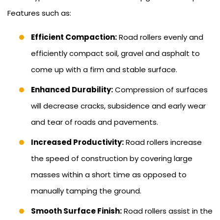
Features such as:
Efficient Compaction:
Road rollers evenly and
efficiently compact soil, gravel and asphalt to
come up with a firm and stable surface.
Enhanced Durability:
Compression of surfaces
will decrease cracks, subsidence and early wear
and tear of roads and pavements.
Increased Productivity:
Road rollers increase
the speed of construction by covering large
masses within a short time as opposed to
manually tamping the ground.
Smooth Surface Finish:
Road rollers assist in the