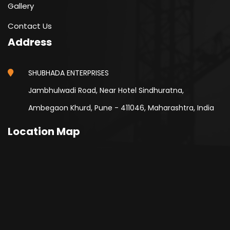
Gallery
Contact Us
Address
SHUBHADA ENTERPRISES
Jambhulwadi Road, Near Hotel Sindhuratna,
Ambegaon Khurd, Pune - 411046, Maharashtra, India
Location Map