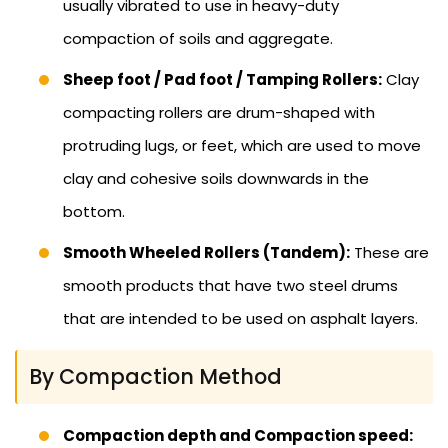
usually vibrated to use in heavy-duty
compaction of soils and aggregate.
Sheep foot / Pad foot / Tamping Rollers:
Clay
compacting rollers are drum-shaped with
protruding lugs, or feet, which are used to move
clay and cohesive soils downwards in the
bottom.
Smooth Wheeled Rollers (Tandem):
These are
smooth products that have two steel drums
that are intended to be used on asphalt layers.
By Compaction Method
Compaction depth and Compaction speed: