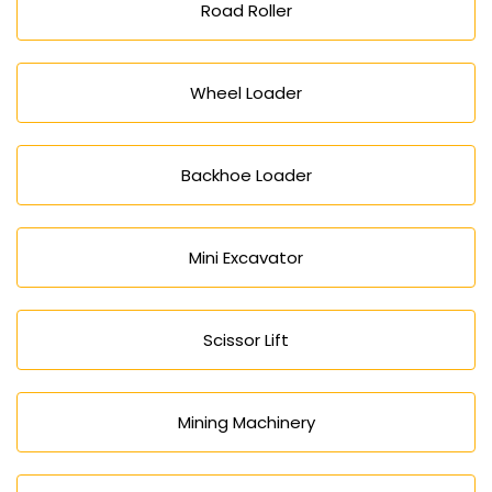
Road Roller
Wheel Loader
Backhoe Loader
Mini Excavator
Scissor Lift
Mining Machinery