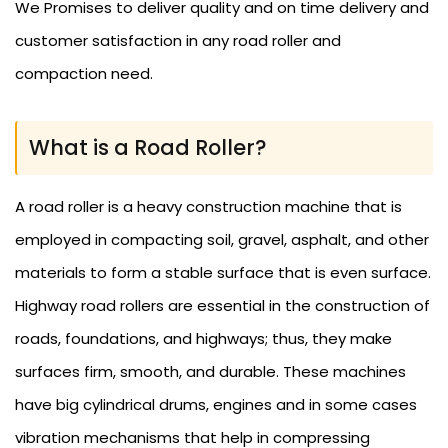
We Promises to deliver quality and on time delivery and
customer satisfaction in any road roller and
compaction need.
What is a Road Roller?
A road roller is a heavy construction machine that is
employed in compacting soil, gravel, asphalt, and other
materials to form a stable surface that is even surface.
Highway road rollers are essential in the construction of
roads, foundations, and highways; thus, they make
surfaces firm, smooth, and durable. These machines
have big cylindrical drums, engines and in some cases
vibration mechanisms that help in compressing