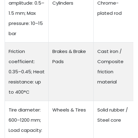
amplitude: 0.5–
Cylinders
Chrome-
1.5 mm; Max
plated rod
pressure: 10–15
bar
Friction
Brakes & Brake
Cast iron /
coefficient:
Pads
Composite
0.35–0.45; Heat
friction
resistance: up
material
to 400°C
Tire diameter:
Wheels & Tires
Solid rubber /
600–1200 mm;
Steel core
Load capacity: