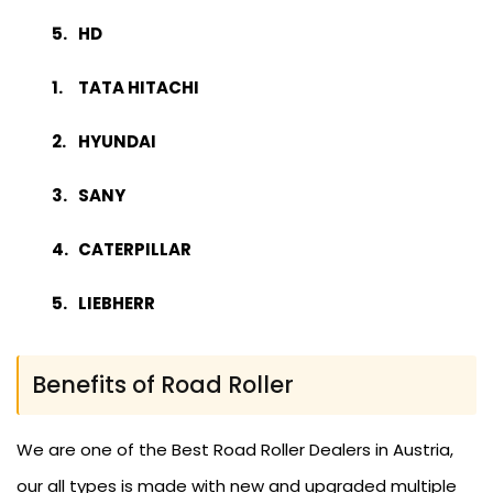
HD
TATA HITACHI
HYUNDAI
SANY
CATERPILLAR
LIEBHERR
Benefits of Road Roller
We are one of the Best Road Roller Dealers in Austria,
our all types is made with new and upgraded multiple