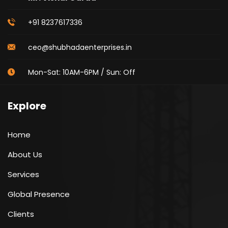
+91 8237617336
ceo@shubhadaenterprises.in
Mon-Sat: 10AM-6PM / Sun: Off
Explore
Home
About Us
Services
Global Presence
Clients