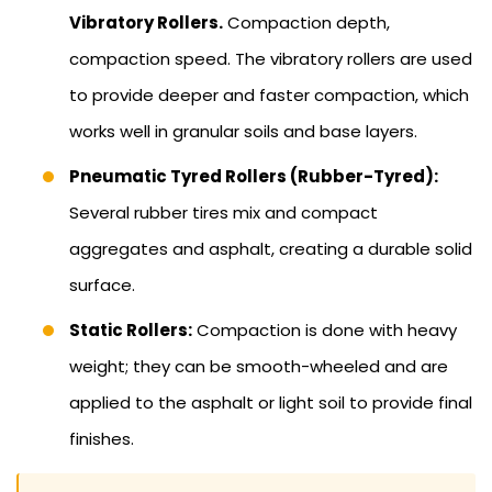
Vibratory Rollers.
Compaction depth,
compaction speed. The vibratory rollers are used
to provide deeper and faster compaction, which
works well in granular soils and base layers.
Pneumatic Tyred Rollers (Rubber-Tyred):
Several rubber tires mix and compact
aggregates and asphalt, creating a durable solid
surface.
Static Rollers:
Compaction is done with heavy
weight; they can be smooth-wheeled and are
applied to the asphalt or light soil to provide final
finishes.