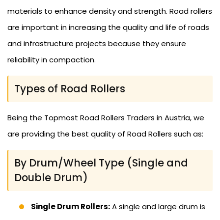
materials to enhance density and strength. Road rollers
are important in increasing the quality and life of roads
and infrastructure projects because they ensure
reliability in compaction.
Types of Road Rollers
Being the Topmost Road Rollers Traders in Austria, we
are providing the best quality of Road Rollers such as:
By Drum/Wheel Type (Single and
Double Drum)
Single Drum Rollers:
A single and large drum is