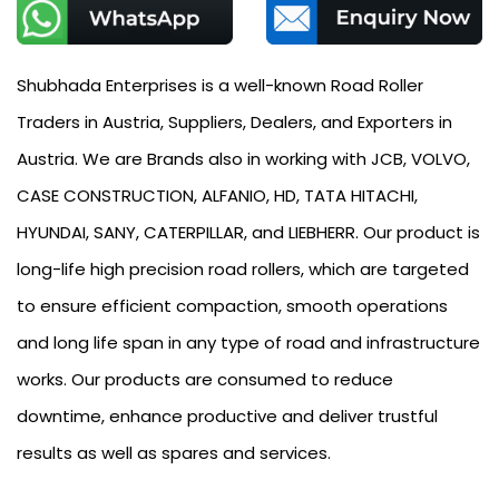
Shubhada Enterprises is a well-known Road Roller
Traders in Austria, Suppliers, Dealers, and Exporters in
Austria. We are Brands also in working with JCB, VOLVO,
CASE CONSTRUCTION, ALFANIO, HD, TATA HITACHI,
HYUNDAI, SANY, CATERPILLAR, and LIEBHERR. Our product is
long-life high precision road rollers, which are targeted
to ensure efficient compaction, smooth operations
and long life span in any type of road and infrastructure
works. Our products are consumed to reduce
downtime, enhance productive and deliver trustful
results as well as spares and services.