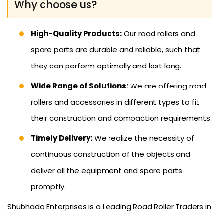
Why choose us?
High-Quality Products:
Our road rollers and
spare parts are durable and reliable, such that
they can perform optimally and last long.
Wide Range of Solutions:
We are offering road
rollers and accessories in different types to fit
their construction and compaction requirements.
Timely Delivery:
We realize the necessity of
continuous construction of the objects and
deliver all the equipment and spare parts
promptly.
Shubhada Enterprises is a Leading Road Roller Traders in