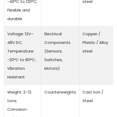
-40°C to 120°C;
steel
Flexible and
durable
Voltage: 12V–
Electrical
Copper /
48V DC;
Components
Plastic / Alloy
Temperature:
(Sensors,
steel
-20°C to 80°C;
Switches,
Vibration
Motors)
resistant
Weight: 2–12
Counterweights
Cast iron /
tons;
Steel
Corrosion-