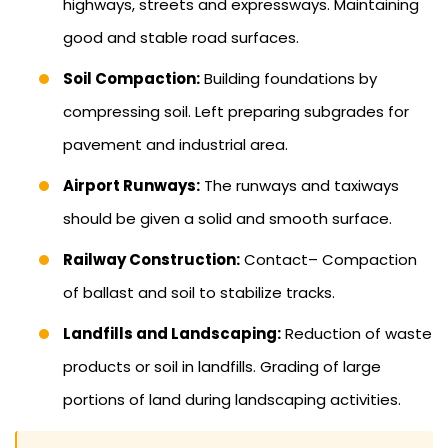
highways, streets and expressways. Maintaining
good and stable road surfaces.
Soil Compaction:
Building foundations by
compressing soil. Left preparing subgrades for
pavement and industrial area.
Airport Runways:
The runways and taxiways
should be given a solid and smooth surface.
Railway Construction:
Contact– Compaction
of ballast and soil to stabilize tracks.
Landfills and Landscaping:
Reduction of waste
products or soil in landfills. Grading of large
portions of land during landscaping activities.