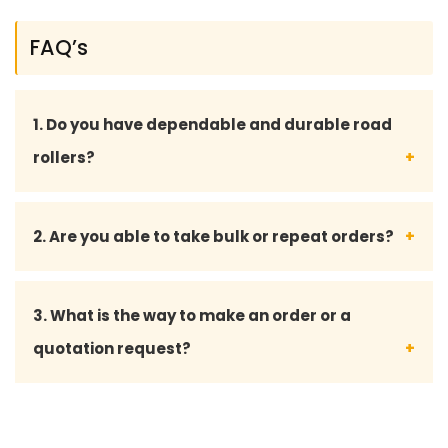
FAQ’s
1. Do you have dependable and durable road
rollers?
Yeah, we have all our road rollers and spare parts
2. Are you able to take bulk or repeat orders?
designed to the industry standards such that they
perform long enough even under harsh
Yes, we do bulk orders and also offer custom
3. What is the way to make an order or a
environments.
solutions to long-term and repeat customers.
quotation request?
We can be approached through phone, email, or
our inquiry form to take an order or a quotation.