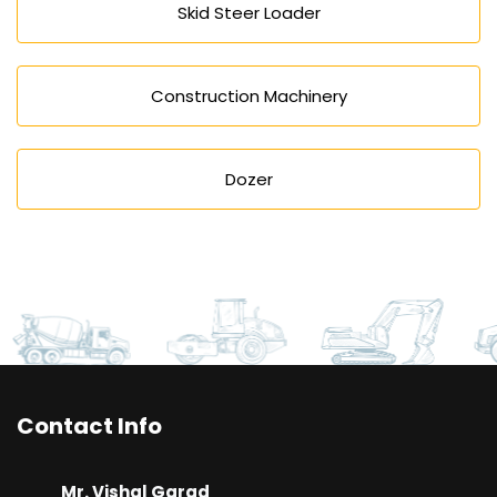
Skid Steer Loader
Construction Machinery
Dozer
Contact Info
Mr. Vishal Garad