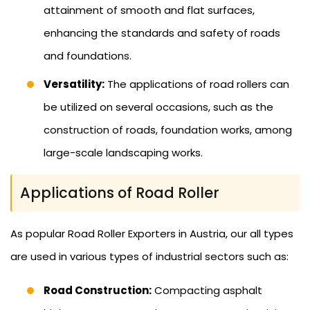
attainment of smooth and flat surfaces,
enhancing the standards and safety of roads
and foundations.
Versatility:
The applications of road rollers can
be utilized on several occasions, such as the
construction of roads, foundation works, among
large-scale landscaping works.
Applications of Road Roller
As popular Road Roller Exporters in Austria, our all types
are used in various types of industrial sectors such as:
Road Construction:
Compacting asphalt