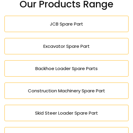
Our Products Range
JCB Spare Part
Excavator Spare Part
Backhoe Loader Spare Parts
Construction Machinery Spare Part
Skid Steer Loader Spare Part