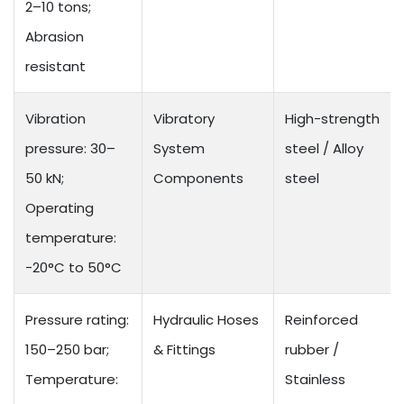
2–10 tons;
Abrasion
resistant
Vibration
Vibratory
High-strength
pressure: 30–
System
steel / Alloy
50 kN;
Components
steel
Operating
temperature:
-20°C to 50°C
Pressure rating:
Hydraulic Hoses
Reinforced
150–250 bar;
& Fittings
rubber /
Temperature:
Stainless