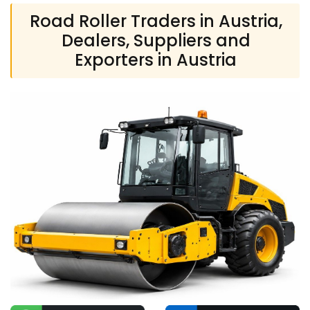
Road Roller Traders in Austria,
Dealers, Suppliers and
Exporters in Austria