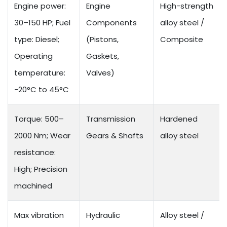
Engine power:
Engine
High-strength
30–150 HP; Fuel
Components
alloy steel /
type: Diesel;
(Pistons,
Composite
Operating
Gaskets,
temperature:
Valves)
-20°C to 45°C
Torque: 500–
Transmission
Hardened
2000 Nm; Wear
Gears & Shafts
alloy steel
resistance:
High; Precision
machined
Max vibration
Hydraulic
Alloy steel /