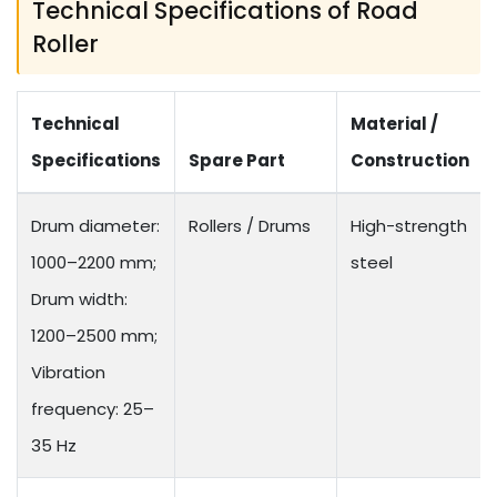
Technical Specifications of Road
Roller
Technical
Material /
Specifications
Spare Part
Construction
Drum diameter:
Rollers / Drums
High-strength
1000–2200 mm;
steel
Drum width:
1200–2500 mm;
Vibration
frequency: 25–
35 Hz