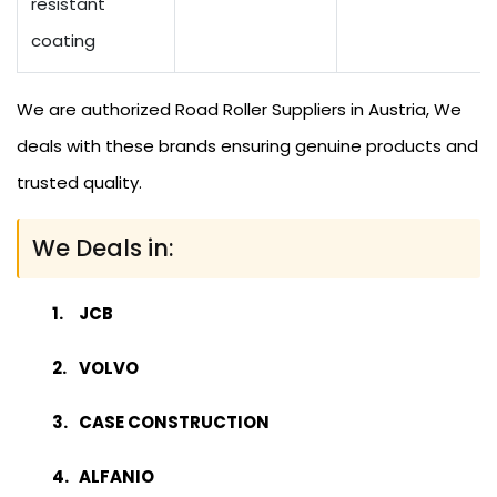
resistant
coating
We are authorized Road Roller Suppliers in Austria, We
deals with these brands ensuring genuine products and
trusted quality.
We Deals in:
JCB
VOLVO
CASE CONSTRUCTION
ALFANIO