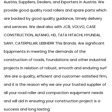
Austria, Suppliers, Dealers, and Exporters in Austria. We
provide good quality road rollers and spare parts which
are backed by good quality guidance, timely delivery
and services. We deal also with JCB, VOLVO, CASE
CONSTRUCTION, ALFANIO, HD, TATA HITACHI, HYUNDAI,
SANY, CATERPILLAR, LIEBHERR This Brands. Are significant
Equipments in meeting the demands of the
construction of roads, foundations and other industrial
projects in relation of robust, smooth and enduring surf
.We are a quality, efficient and customer-satisfied firm,
and it is the reason why we are your trusted supplier of
all your road roller and compaction equipment needs
and will aid in ensuring your construction project is a
success and long lasting.