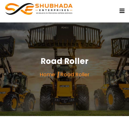
Road Roller
Home
Road Roller