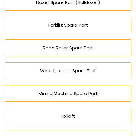
Dozer Spare Part (Bulldozer)
Forklift Spare Part
Road Roller Spare Part
Wheel Loader Spare Part
Mining Machine Spare Part
Forklift